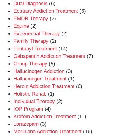
Dual Diagnosis
(6)
Ecstasy Addiction Treatment
(6)
EMDR Therapy
(2)
Equine
(2)
Experiential Therapy
(2)
Family Therapy
(2)
Fentanyl Treatment
(14)
Gabapentin Addiction Treatment
(7)
Group Therapy
(5)
Hallucinogen Addiction
(3)
Hallucinogen Treatment
(1)
Heroin Addiction Treatment
(6)
Holistic Rehab
(1)
Individual Therapy
(2)
IOP Program
(4)
Kratom Addiction Treatment
(11)
Lorazepam
(3)
Marijuana Addiction Treatment
(16)