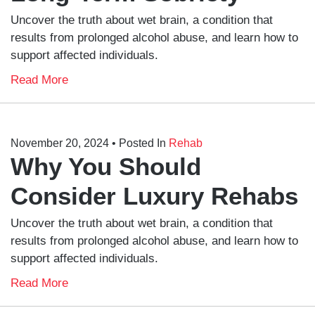
Uncover the truth about wet brain, a condition that
results from prolonged alcohol abuse, and learn how to
support affected individuals.
Read More
November 20, 2024
• Posted In
Rehab
Why You Should
Consider Luxury Rehabs
Uncover the truth about wet brain, a condition that
results from prolonged alcohol abuse, and learn how to
support affected individuals.
Read More