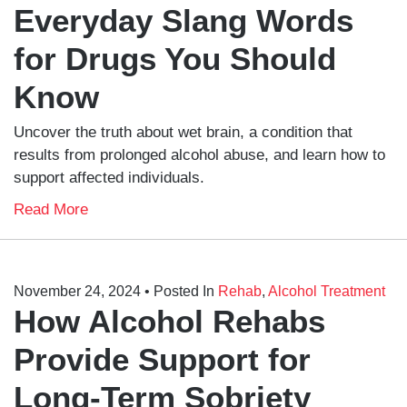
Everyday Slang Words
for Drugs You Should
Know
Uncover the truth about wet brain, a condition that
results from prolonged alcohol abuse, and learn how to
support affected individuals.
Read More
November 24, 2024
• Posted In
Rehab
,
Alcohol Treatment
How Alcohol Rehabs
Provide Support for
Long-Term Sobriety