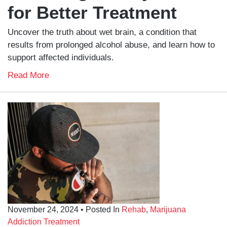
for Better Treatment
Uncover the truth about wet brain, a condition that
results from prolonged alcohol abuse, and learn how to
support affected individuals.
Read More
November 24, 2024
• Posted In
Rehab
,
Marijuana
Addiction Treatment