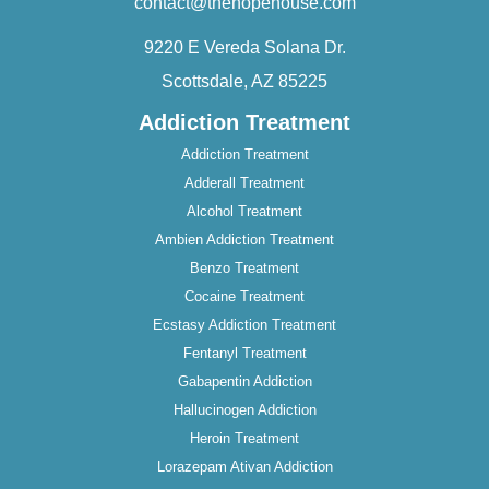
contact@thehopehouse.com
9220 E Vereda Solana Dr.
Scottsdale, AZ 85225
Addiction Treatment
Addiction Treatment
Adderall Treatment
Alcohol Treatment
Ambien Addiction Treatment
Benzo Treatment
Cocaine Treatment
Ecstasy Addiction Treatment
Fentanyl Treatment
Gabapentin Addiction
Hallucinogen Addiction
Heroin Treatment
Lorazepam Ativan Addiction