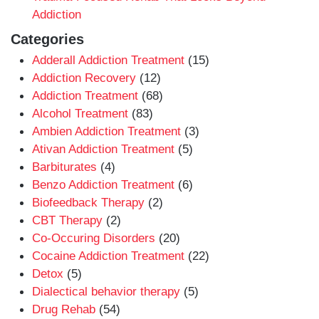
Addiction
Categories
Adderall Addiction Treatment
(15)
Addiction Recovery
(12)
Addiction Treatment
(68)
Alcohol Treatment
(83)
Ambien Addiction Treatment
(3)
Ativan Addiction Treatment
(5)
Barbiturates
(4)
Benzo Addiction Treatment
(6)
Biofeedback Therapy
(2)
CBT Therapy
(2)
Co-Occuring Disorders
(20)
Cocaine Addiction Treatment
(22)
Detox
(5)
Dialectical behavior therapy
(5)
Drug Rehab
(54)