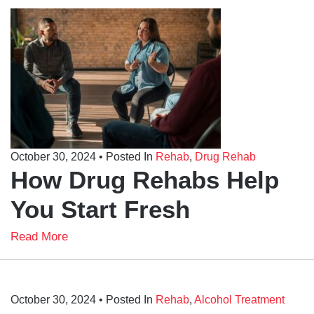
October 30, 2024
• Posted In
Rehab
,
Drug Rehab
How Drug Rehabs Help
You Start Fresh
Read More
October 30, 2024
• Posted In
Rehab
,
Alcohol Treatment