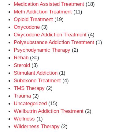
Medication Assisted Treatment
(18)
Meth Addiction Treatment
(11)
Opioid Treatment
(19)
Oxycodone
(3)
Oxycodone Addiction Treatment
(4)
Polysubstance Addiction Treatment
(1)
Psychodynamic Therapy
(2)
Rehab
(30)
Steroid
(3)
Stimulant Addiction
(1)
Suboxone Treatment
(4)
TMS Therapy
(2)
Trauma
(2)
Uncategorized
(15)
Wellbutrin Addiction Treatment
(2)
Wellness
(1)
Wilderness Therapy
(2)