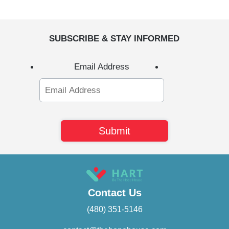
SUBSCRIBE & STAY INFORMED
Email Address
Contact Us
(480) 351-5146