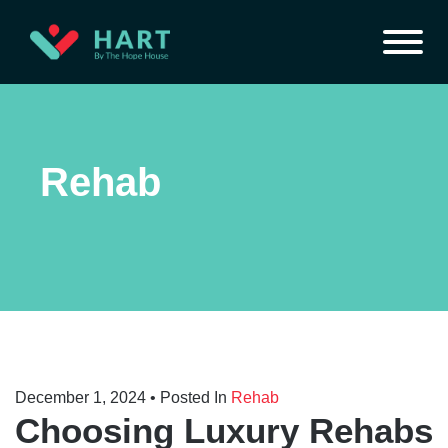
Rehab
December 1, 2024
• Posted In
Rehab
Choosing Luxury Rehabs