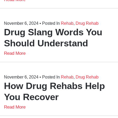
November 6, 2024
• Posted In
Rehab
,
Drug Rehab
Drug Slang Words You
Should Understand
Read More
November 6, 2024
• Posted In
Rehab
,
Drug Rehab
How Drug Rehabs Help
You Recover
Read More