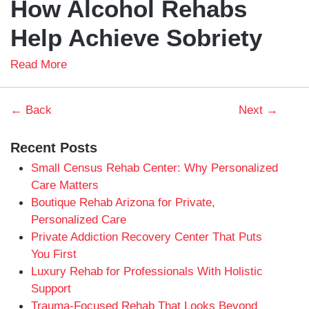
How Alcohol Rehabs
Help Achieve Sobriety
Read More
← Back
Next →
Recent Posts
Small Census Rehab Center: Why Personalized
Care Matters
Boutique Rehab Arizona for Private,
Personalized Care
Private Addiction Recovery Center That Puts
You First
Luxury Rehab for Professionals With Holistic
Support
Trauma-Focused Rehab That Looks Beyond