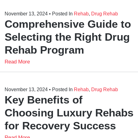
November 13, 2024
• Posted In
Rehab
,
Drug Rehab
Comprehensive Guide to
Selecting the Right Drug
Rehab Program
Read More
November 13, 2024
• Posted In
Rehab
,
Drug Rehab
Key Benefits of
Choosing Luxury Rehabs
for Recovery Success
Read More