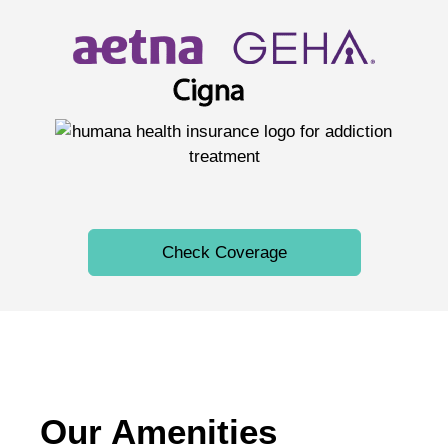
Check Coverage
Our Amenities