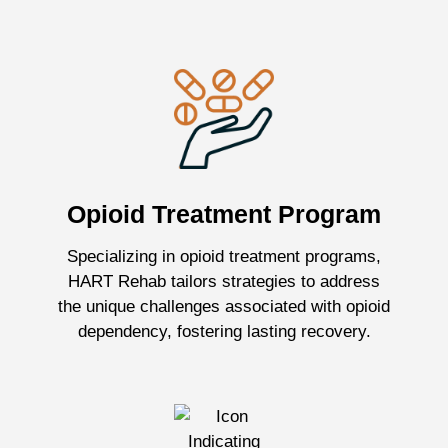
Opioid Treatment Program
Specializing in opioid treatment programs,
HART Rehab tailors strategies to address
the unique challenges associated with opioid
dependency, fostering lasting recovery.