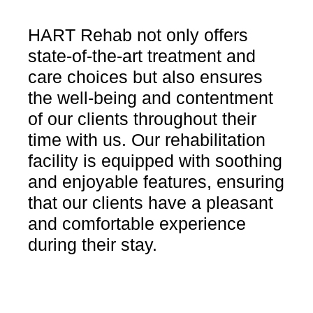
HART Rehab not only offers
state-of-the-art treatment and
care choices but also ensures
the well-being and contentment
of our clients throughout their
time with us. Our rehabilitation
facility is equipped with soothing
and enjoyable features, ensuring
that our clients have a pleasant
and comfortable experience
during their stay.