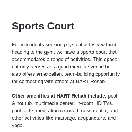
Sports Court
For individuals seeking physical activity without
heading to the gym, we have a sports court that
accommodates a range of activities. This space
not only serves as a good exercise venue but
also offers an excellent team-building opportunity
for connecting with others at HART Rehab.
Other amenities at HART Rehab include:
pool
& hot tub, multimedia center, in-room HD TVs,
pool table, meditation rooms, fitness center, and
other activities like massage, acupuncture, and
yoga.