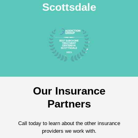
Scottsdale
Our Insurance
Partners
Call today to learn about the other insurance
providers we work with.