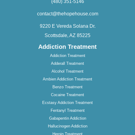
(480) 351-5146
contact@thehopehouse.com
9220 E Vereda Solana Dr.
Scottsdale, AZ 85225
Addiction Treatment
Addiction Treatment
Adderall Treatment
Alcohol Treatment
Ambien Addiction Treatment
Benzo Treatment
Cocaine Treatment
Ecstasy Addiction Treatment
Fentanyl Treatment
Gabapentin Addiction
Hallucinogen Addiction
Heroin Treatment