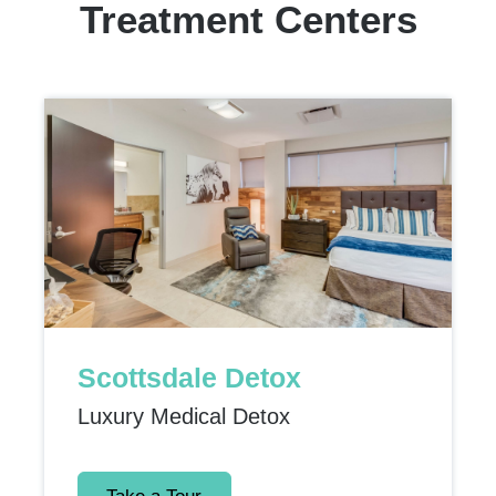
Treatment Centers
Scottsdale Detox
Luxury Medical Detox