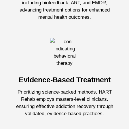
including biofeedback, ART, and EMDR,
advancing treatment options for enhanced
mental health outcomes.
Evidence-Based Treatment
Prioritizing science-backed methods, HART
Rehab employs masters-level clinicians,
ensuring effective addiction recovery through
validated, evidence-based practices.