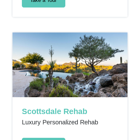
Take a Tour
Scottsdale Rehab
Luxury Personalized Rehab