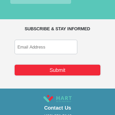
SUBSCRIBE & STAY INFORMED
Email
Address
Contact Us