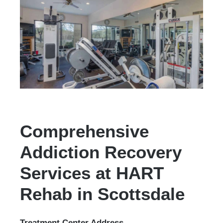
Comprehensive
Addiction Recovery
Services at HART
Rehab in Scottsdale
Treatment Center Address