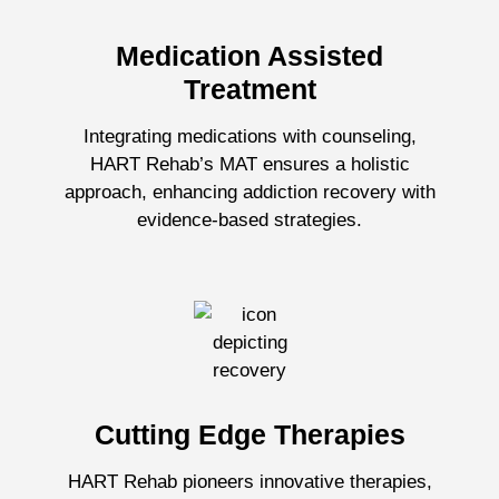
Medication Assisted
Treatment
Integrating medications with counseling,
HART Rehab’s MAT ensures a holistic
approach, enhancing addiction recovery with
evidence-based strategies.
Cutting Edge Therapies
HART Rehab pioneers innovative therapies,