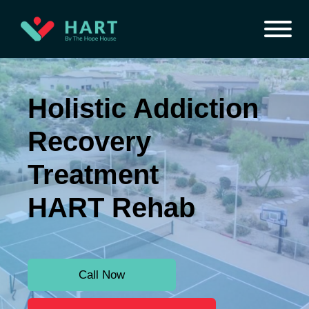
Holistic Addiction
Recovery
Treatment
HART Rehab
Call Now