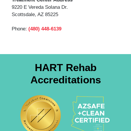
9220 E Vereda Solana Dr.
Scottsdale, AZ 85225
Phone:
(480) 448-6139
HART Rehab
Accreditations