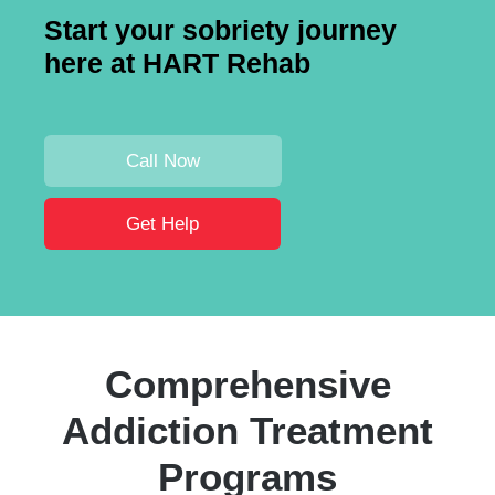
Start your sobriety journey
here at HART Rehab
Call Now
Get Help
Comprehensive
Addiction Treatment
Programs