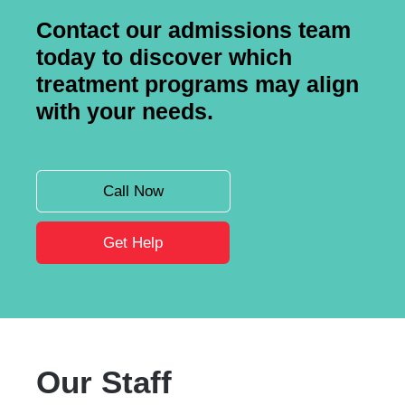
Contact our admissions team
today to discover which
treatment programs may align
with your needs.
Call Now
Get Help
Our Staff