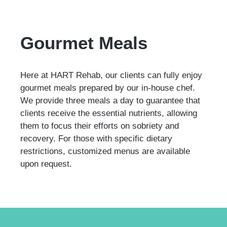
Gourmet Meals
Here at HART Rehab, our clients can fully enjoy
gourmet meals prepared by our in-house chef.
We provide three meals a day to guarantee that
clients receive the essential nutrients, allowing
them to focus their efforts on sobriety and
recovery. For those with specific dietary
restrictions, customized menus are available
upon request.