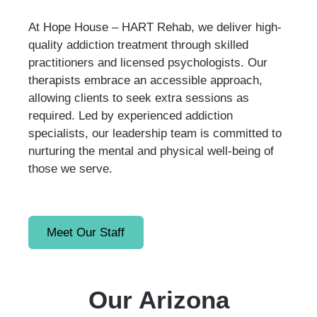
At Hope House – HART Rehab, we deliver high-
quality addiction treatment through skilled
practitioners and licensed psychologists. Our
therapists embrace an accessible approach,
allowing clients to seek extra sessions as
required. Led by experienced addiction
specialists, our leadership team is committed to
nurturing the mental and physical well-being of
those we serve.
Meet Our Staff
Our Arizona