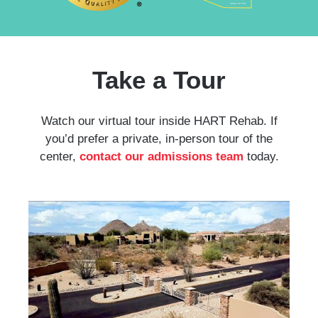
Take a Tour
Watch our virtual tour inside HART Rehab. If
you’d prefer a private, in-person tour of the
center,
contact our admissions team
today.