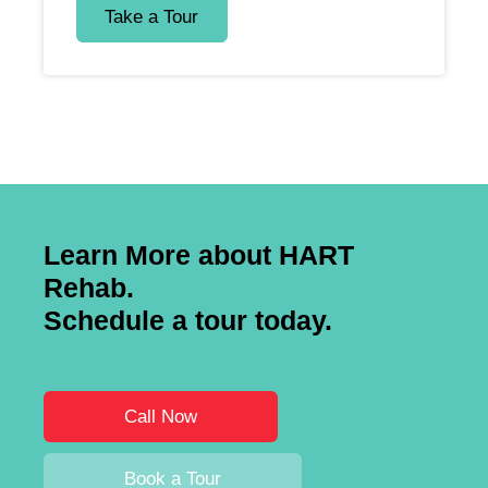
Take a Tour
Learn More about HART
Rehab.
Schedule a tour today.
Call Now
Book a Tour