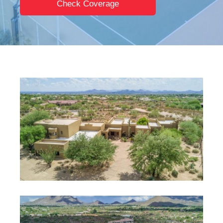
Check Coverage