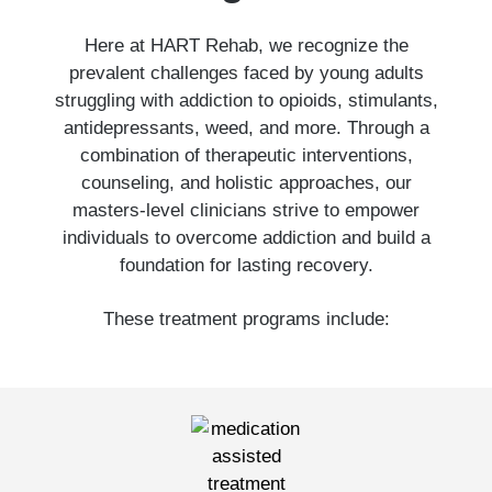
Here at HART Rehab, we recognize the
prevalent challenges faced by young adults
struggling with addiction to opioids, stimulants,
antidepressants, weed, and more. Through a
combination of therapeutic interventions,
counseling, and holistic approaches, our
masters-level clinicians strive to empower
individuals to overcome addiction and build a
foundation for lasting recovery.
These treatment programs include: