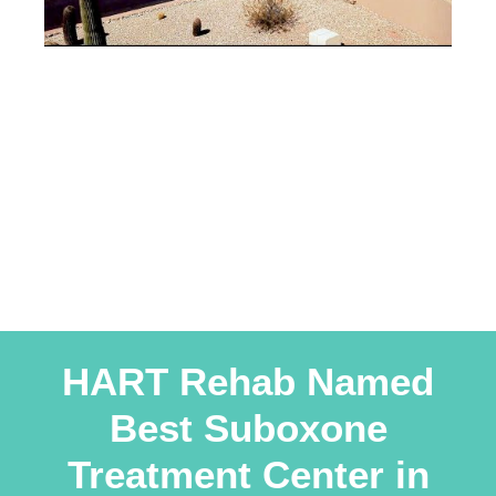
HART Rehab Named
Best Suboxone
Treatment Center in