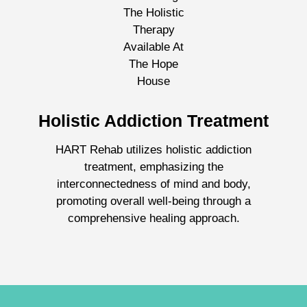
Holistic Addiction Treatment
HART Rehab utilizes holistic addiction
treatment, emphasizing the
interconnectedness of mind and body,
promoting overall well-being through a
comprehensive healing approach.