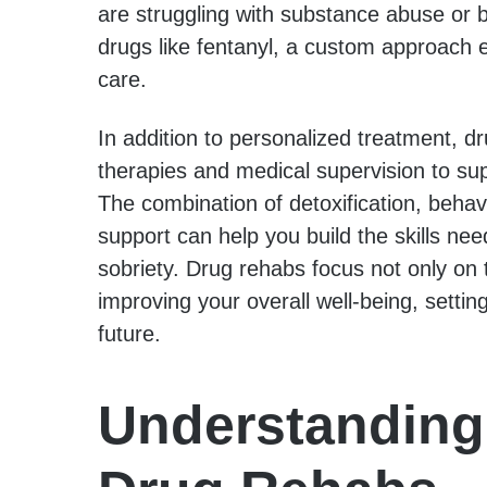
are struggling with substance abuse or b
drugs like fentanyl, a custom approach e
care.
In addition to personalized treatment, d
therapies and medical supervision to sup
The combination of detoxification, behav
support can help you build the skills ne
sobriety. Drug rehabs focus not only on t
improving your overall well-being, setting
future.
Understanding 