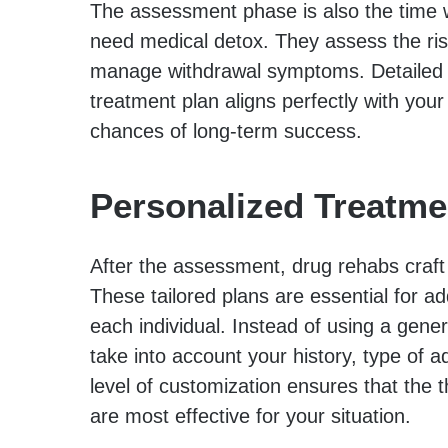
The assessment phase is also the time 
need medical detox. They assess the ris
manage withdrawal symptoms. Detailed e
treatment plan aligns perfectly with your
chances of long-term success.
Personalized Treatme
After the assessment, drug rehabs craft
These tailored plans are essential for a
each individual. Instead of using a gene
take into account your history, type of ad
level of customization ensures that the 
are most effective for your situation.