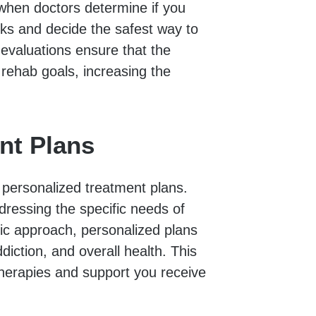
when doctors determine if you
ks and decide the safest way to
valuations ensure that the
 rehab goals, increasing the
nt Plans
 personalized treatment plans.
ddressing the specific needs of
ric approach, personalized plans
diction, and overall health. This
therapies and support you receive