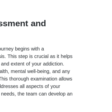
ssment and
ourney begins with a
 This step is crucial as it helps
and extent of your addiction.
ealth, mental well-being, and any
This thorough examination allows
ddresses all aspects of your
e needs, the team can develop an