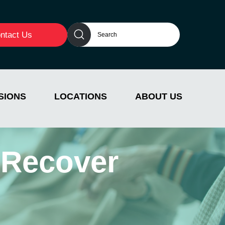
ntact Us
SIONS
LOCATIONS
ABOUT US
 Recover