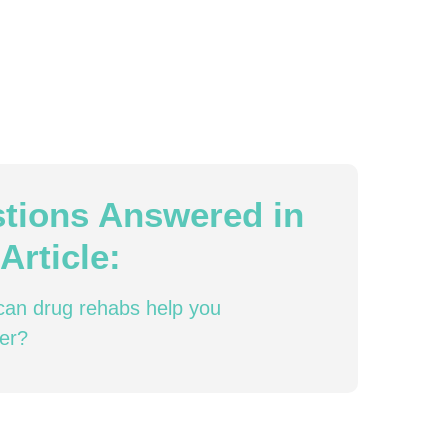
tions Answered in
Article:
an drug rehabs help you
er?