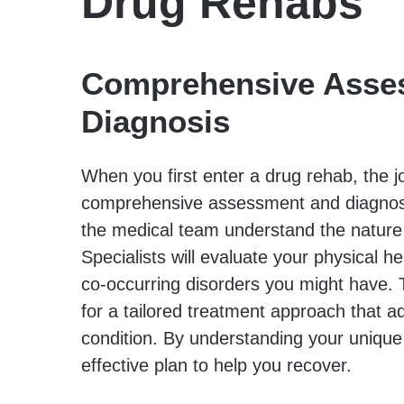
Drug Rehabs
Comprehensive Asse
Diagnosis
When you first enter a drug rehab, the j
comprehensive assessment and diagnosis.
the medical team understand the nature 
Specialists will evaluate your physical h
co-occurring disorders you might have. 
for a tailored treatment approach that a
condition. By understanding your uniqu
effective plan to help you recover.