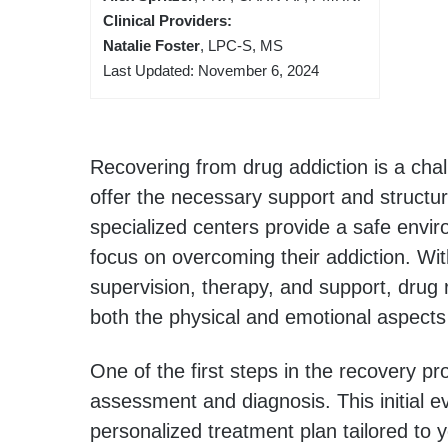
Clinical Providers:
Natalie Foster
, LPC-S, MS
Last Updated: November 6, 2024
Recovering from drug addiction is a chal
offer the necessary support and structur
specialized centers provide a safe envi
focus on overcoming their addiction. Wi
supervision, therapy, and support, drug
both the physical and emotional aspects 
One of the first steps in the recovery p
assessment and diagnosis. This initial ev
personalized treatment plan tailored to 