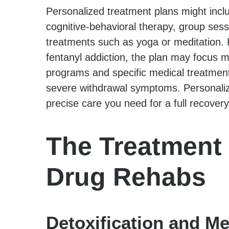
Personalized treatment plans might inclu
cognitive-behavioral therapy, group sess
treatments such as yoga or meditation. F
fentanyl addiction, the plan may focus 
programs and specific medical treatmen
severe withdrawal symptoms. Personali
precise care you need for a full recovery
The Treatment 
Drug Rehabs
Detoxification and Me