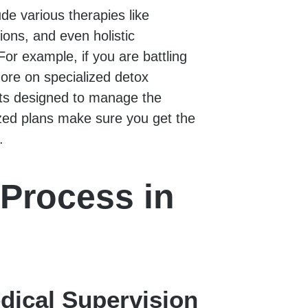
de various therapies like
ions, and even holistic
or example, if you are battling
more on specialized detox
ts designed to manage the
zed plans make sure you get the
.
Process in
dical Supervision