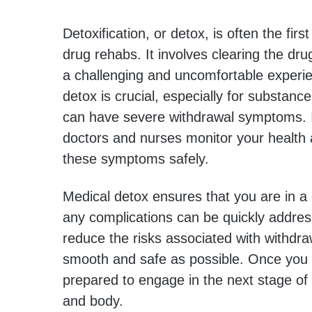
Detoxification, or detox, is often the fir
drug rehabs. It involves clearing the dr
a challenging and uncomfortable experie
detox is crucial, especially for substance
can have severe withdrawal symptoms. In
doctors and nurses monitor your health
these symptoms safely.
Medical detox ensures that you are in a
any complications can be quickly addres
reduce the risks associated with withdr
smooth and safe as possible. Once you 
prepared to engage in the next stage of
and body.