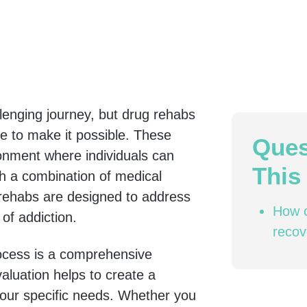
lenging journey, but drug rehabs
e to make it possible. These
Ques
ronment where individuals can
This 
th a combination of medical
 rehabs are designed to address
How c
of addiction.
recov
rocess is a comprehensive
aluation helps to create a
your specific needs. Whether you