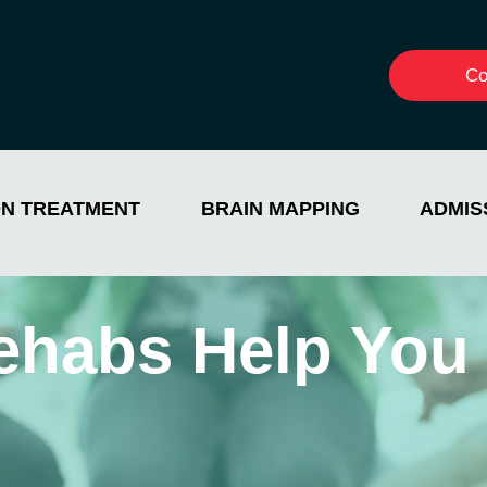
Co
ON TREATMENT
BRAIN MAPPING
ADMIS
ehabs Help You