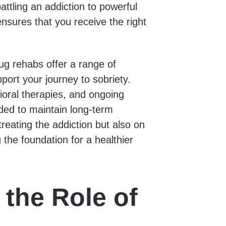
attling an addiction to powerful
nsures that you receive the right
rug rehabs offer a range of
port your journey to sobriety.
ioral therapies, and ongoing
eded to maintain long-term
reating the addiction but also on
 the foundation for a healthier
the Role of