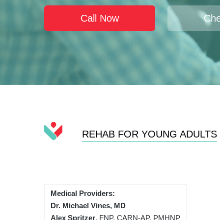
Call Now
Che
REHAB FOR YOUNG ADULTS
Medical Providers:
Dr. Michael Vines, MD
Alex Spritzer
, FNP, CARN-AP, PMHNP