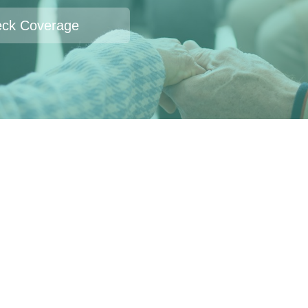
ck Coverage