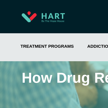
TREATMENT PROGRAMS
ADDICTI
How Drug R