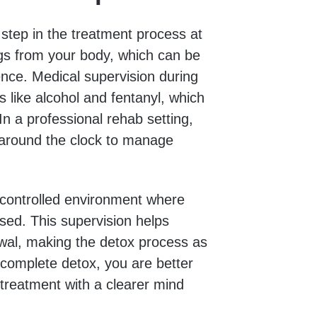
st step in the treatment process at
ugs from your body, which can be
nce. Medical supervision during
s like alcohol and fentanyl, which
 a professional rehab setting,
 around the clock to manage
 controlled environment where
sed. This supervision helps
awal, making the detox process as
complete detox, you are better
 treatment with a clearer mind