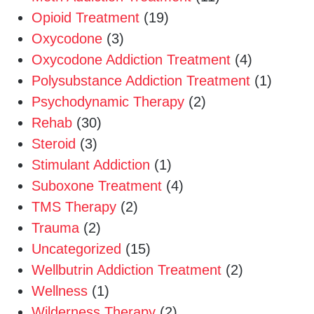
Opioid Treatment
(19)
Oxycodone
(3)
Oxycodone Addiction Treatment
(4)
Polysubstance Addiction Treatment
(1)
Psychodynamic Therapy
(2)
Rehab
(30)
Steroid
(3)
Stimulant Addiction
(1)
Suboxone Treatment
(4)
TMS Therapy
(2)
Trauma
(2)
Uncategorized
(15)
Wellbutrin Addiction Treatment
(2)
Wellness
(1)
Wilderness Therapy
(2)