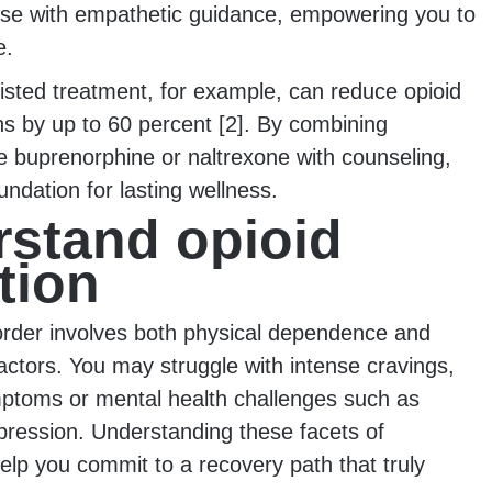
ise with empathetic guidance, empowering you to
e.
isted treatment, for example, can reduce opioid
s by up to 60 percent [2]. By combining
e buprenorphine or naltrexone with counseling,
oundation for lasting wellness.
stand opioid
tion
order involves both physical dependence and
actors. You may struggle with intense cravings,
ptoms or mental health challenges such as
pression. Understanding these facets of
elp you commit to a recovery path that truly