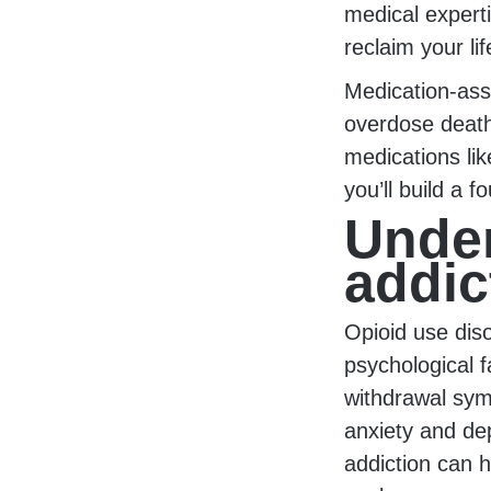
medical expert
reclaim your lif
Medication-ass
overdose death
medications lik
you’ll build a f
Under
addic
Opioid use dis
psychological f
withdrawal sym
anxiety and de
addiction can h