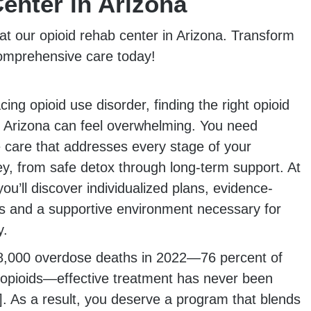
enter in Arizona
at our opioid rehab center in Arizona. Transform
comprehensive care today!
ing opioid use disorder, finding the right opioid
n Arizona can feel overwhelming. You need
care that addresses every stage of your
ey, from safe detox through long-term support. At
’ll discover individualized plans, evidence-
s and a supportive environment necessary for
y.
8,000 overdose deaths in 2022—76 percent of
 opioids—effective treatment has never been
]. As a result, you deserve a program that blends