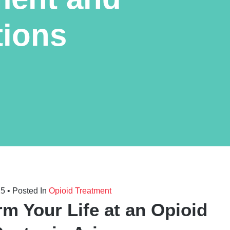
tions
25
• Posted In
Opioid Treatment
rm Your Life at an Opioid