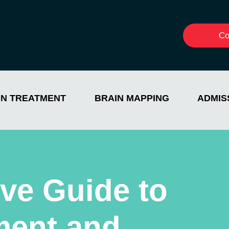
Co
ON TREATMENT
BRAIN MAPPING
ADMIS
ve Guide to
ment and