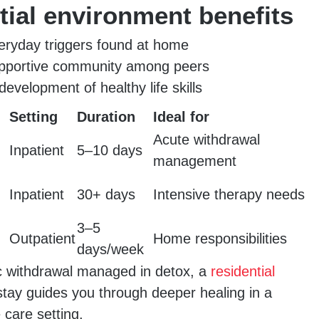
tial environment benefits
ryday triggers found at home
upportive community among peers
evelopment of healthy life skills
Setting
Duration
Ideal for
Acute withdrawal
Inpatient
5–10 days
management
Inpatient
30+ days
Intensive therapy needs
3–5
Outpatient
Home responsibilities
days/week
c withdrawal managed in detox, a
residential
tay guides you through deeper healing in a
care setting.