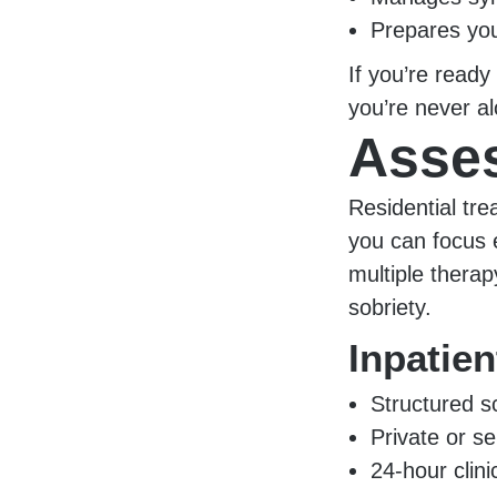
Prepares you
If you’re ready
you’re never al
Asses
Residential tr
you can focus e
multiple therap
sobriety.
Inpatie
Structured s
Private or se
24-hour clin