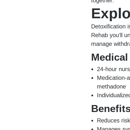
together.
Explo
Detoxification i
Rehab you’ll u
manage withdra
Medical
24-hour nurs
Medication-a
methadone
Individualiz
Benefit
Reduces risk
Manages sym