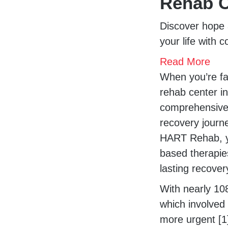
Rehab C
Discover hope 
your life with 
Read More
When you’re fac
rehab center i
comprehensive 
recovery journ
HART Rehab, you
based therapie
lasting recover
With nearly 10
which involved
more urgent [1