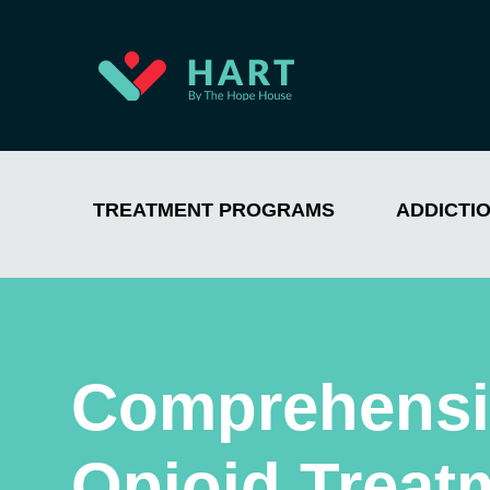
TREATMENT PROGRAMS
ADDICTI
Comprehensi
Opioid Treat