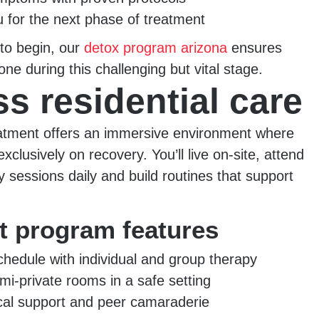
 for the next phase of treatment
 to begin, our
detox program arizona
ensures
one during this challenging but vital stage.
s residential care
eatment offers an immersive environment where
xclusively on recovery. You’ll live on-site, attend
y sessions daily and build routines that support
nt program features
chedule with individual and group therapy
mi-private rooms in a safe setting
ical support and peer camaraderie