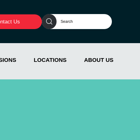
ntact Us
SIONS
LOCATIONS
ABOUT US