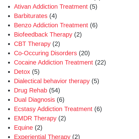
Ativan Addiction Treatment
(5)
Barbiturates
(4)
Benzo Addiction Treatment
(6)
Biofeedback Therapy
(2)
CBT Therapy
(2)
Co-Occuring Disorders
(20)
Cocaine Addiction Treatment
(22)
Detox
(5)
Dialectical behavior therapy
(5)
Drug Rehab
(54)
Dual Diagnosis
(6)
Ecstasy Addiction Treatment
(6)
EMDR Therapy
(2)
Equine
(2)
Experiential Therapy
(2)