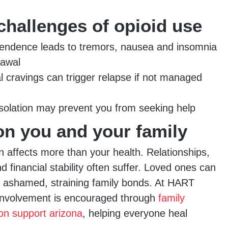
challenges of opioid use
endence leads to tremors, nausea and insomnia
rawal
l cravings can trigger relapse if not managed
solation may prevent you from seeking help
on you and your family
n affects more than your health. Relationships,
financial stability often suffer. Loved ones can
or ashamed, straining family bonds. At HART
involvement is encouraged through
family
ion support arizona
, helping everyone heal