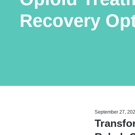
Recovery Op
September 27, 20
Transfo