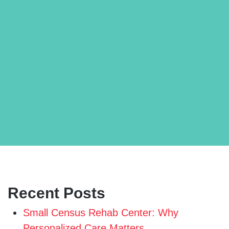
Recent Posts
Small Census Rehab Center: Why
Personalized Care Matters