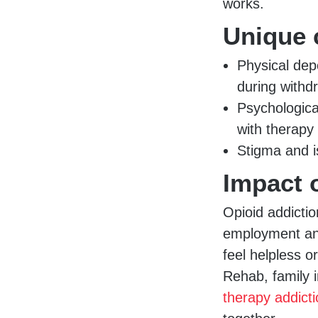
works.
Unique 
Physical dep
during withd
Psychologica
with therapy
Stigma and i
Impact 
Opioid addictio
employment and 
feel helpless 
Rehab, family 
therapy addict