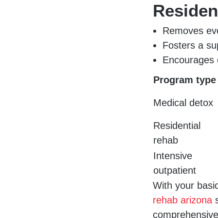
Residen
Removes eve
Fosters a s
Encourages d
Program type
Medical detox
Residential
rehab
Intensive
outpatient
With your basi
rehab arizona
s
comprehensive 