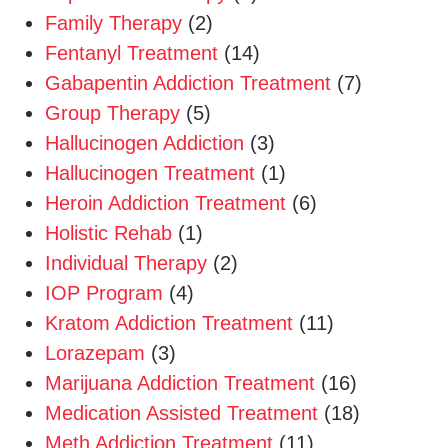
Family Therapy
(2)
Fentanyl Treatment
(14)
Gabapentin Addiction Treatment
(7)
Group Therapy
(5)
Hallucinogen Addiction
(3)
Hallucinogen Treatment
(1)
Heroin Addiction Treatment
(6)
Holistic Rehab
(1)
Individual Therapy
(2)
IOP Program
(4)
Kratom Addiction Treatment
(11)
Lorazepam
(3)
Marijuana Addiction Treatment
(16)
Medication Assisted Treatment
(18)
Meth Addiction Treatment
(11)