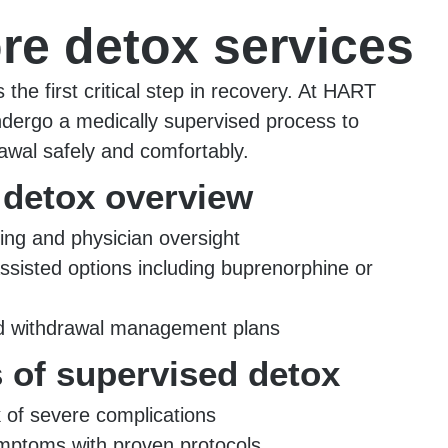
re detox services
s the first critical step in recovery. At HART
ndergo a medically supervised process to
wal safely and comfortably.
 detox overview
ing and physician oversight
ssisted options including buprenorphine or
ed withdrawal management plans
s of supervised detox
 of severe complications
ptoms with proven protocols