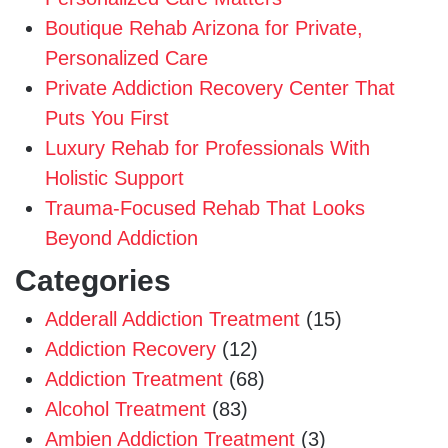
Boutique Rehab Arizona for Private,
Personalized Care
Private Addiction Recovery Center That
Puts You First
Luxury Rehab for Professionals With
Holistic Support
Trauma-Focused Rehab That Looks
Beyond Addiction
Categories
Adderall Addiction Treatment
(15)
Addiction Recovery
(12)
Addiction Treatment
(68)
Alcohol Treatment
(83)
Ambien Addiction Treatment
(3)