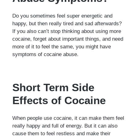
Do you sometimes feel super energetic and
happy, but then really tired and sad afterwards?
If you also can’t stop thinking about using more
cocaine, forget about important things, and need
more of it to feel the same, you might have
symptoms of cocaine abuse.
Short Term Side
Effects of Cocaine
When people use cocaine, it can make them feel
really happy and full of energy. But it can also
cause them to feel restless and make their