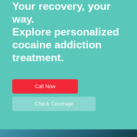
Your recovery, your
way.
Explore personalized
cocaine addiction
treatment.
Call Now
Check Coverage