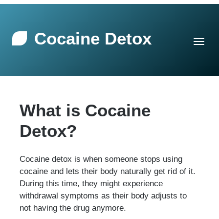
Cocaine Detox
What is Cocaine
Detox?
Cocaine detox is when someone stops using
cocaine and lets their body naturally get rid of it.
During this time, they might experience
withdrawal symptoms as their body adjusts to
not having the drug anymore.