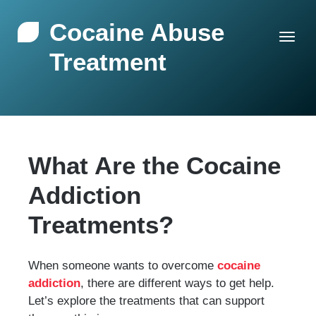
Cocaine Abuse
Treatment
What Are the Cocaine
Addiction
Treatments?
When someone wants to overcome
cocaine
addiction
, there are different ways to get help.
Let’s explore the treatments that can support