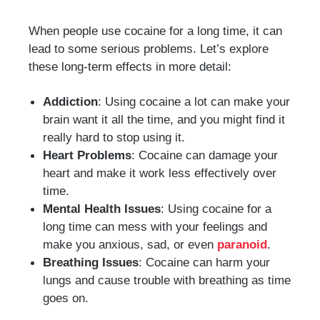
When people use cocaine for a long time, it can
lead to some serious problems. Let’s explore
these long-term effects in more detail:
Addiction
: Using cocaine a lot can make your
brain want it all the time, and you might find it
really hard to stop using it.
Heart Problems
: Cocaine can damage your
heart and make it work less effectively over
time.
Mental Health Issues
: Using cocaine for a
long time can mess with your feelings and
make you anxious, sad, or even
paranoid
.
Breathing Issues
: Cocaine can harm your
lungs and cause trouble with breathing as time
goes on.