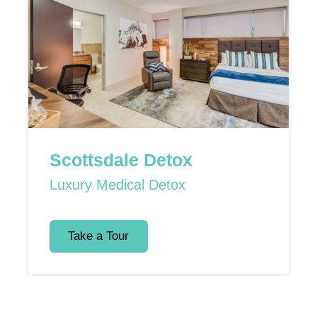
Scottsdale Detox
Luxury Medical Detox
Take a Tour