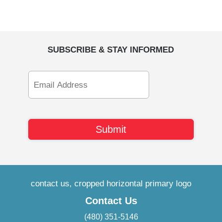
SUBSCRIBE & STAY INFORMED
Email
Address
Contact Us
(480) 351-5146