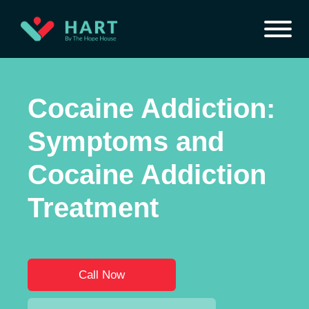
Cocaine Addiction:
Symptoms and
Cocaine Addiction
Treatment
Call Now