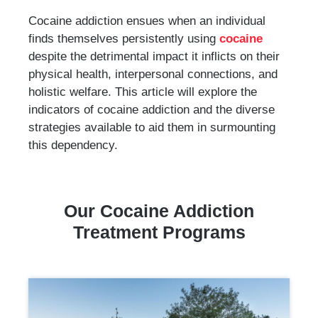
Cocaine addiction ensues when an individual
finds themselves persistently using
cocaine
despite the detrimental impact it inflicts on their
physical health, interpersonal connections, and
holistic welfare. This article will explore the
indicators of cocaine addiction and the diverse
strategies available to aid them in surmounting
this dependency.
Our Cocaine Addiction
Treatment Programs