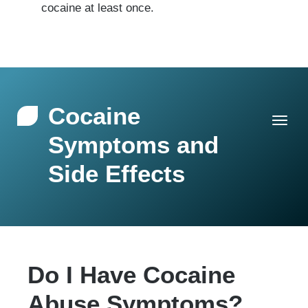
cocaine at least once.
Cocaine
Symptoms and
Side Effects
Do I Have Cocaine
Abuse Symptoms?