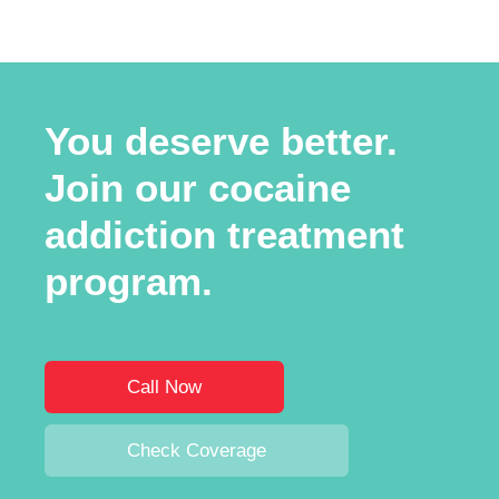
You deserve better.
Join our cocaine
addiction treatment
program.
Call Now
Check Coverage