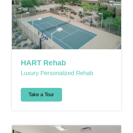
HART Rehab
Luxury Personalized Rehab
Take a Tour