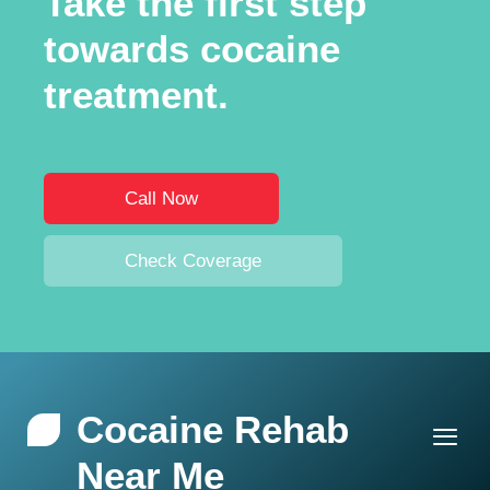
Take the first step
towards cocaine
treatment.
Call Now
Check Coverage
Cocaine Rehab
Near Me