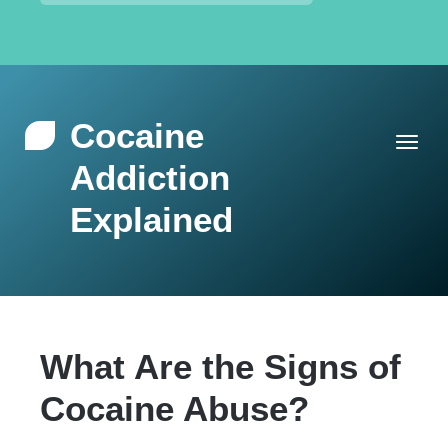
Cocaine
Addiction
Explained
What Are the Signs of
Cocaine Abuse?