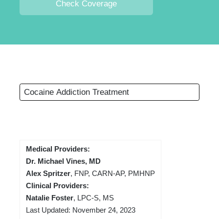
Check Coverage
Cocaine Addiction Treatment
Medical Providers:
Dr. Michael Vines, MD
Alex Spritzer
, FNP, CARN-AP, PMHNP
Clinical Providers:
Natalie Foster
, LPC-S, MS
Last Updated: November 24, 2023