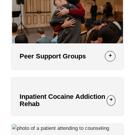
Peer Support Groups
Inpatient Cocaine Addiction
Rehab