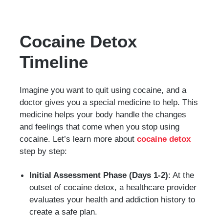
Cocaine Detox
Timeline
Imagine you want to quit using cocaine, and a
doctor gives you a special medicine to help. This
medicine helps your body handle the changes
and feelings that come when you stop using
cocaine. Let’s learn more about
cocaine detox
step by step:
Initial Assessment Phase (Days 1-2)
: At the
outset of cocaine detox, a healthcare provider
evaluates your health and addiction history to
create a safe plan.