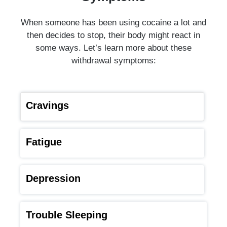
When someone has been using cocaine a lot and
then decides to stop, their body might react in
some ways. Let’s learn more about these
withdrawal symptoms:
Cravings
Fatigue
Depression
Trouble Sleeping