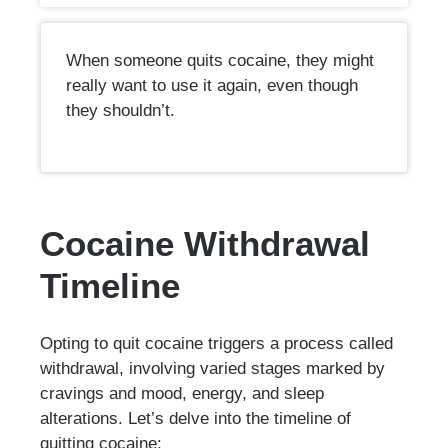
When someone quits cocaine, they might
really want to use it again, even though
they shouldn’t.
Cocaine Withdrawal
Timeline
Opting to quit cocaine triggers a process called
withdrawal, involving varied stages marked by
cravings and mood, energy, and sleep
alterations. Let’s delve into the timeline of
quitting cocaine: