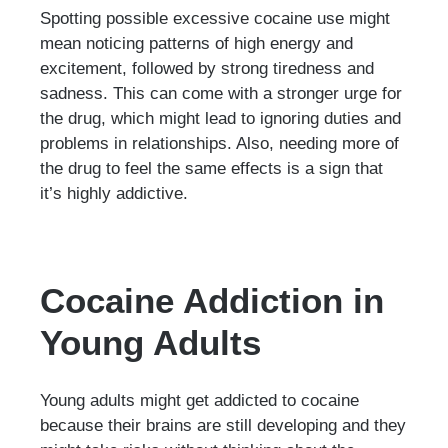
Spotting possible excessive cocaine use might
mean noticing patterns of high energy and
excitement, followed by strong tiredness and
sadness. This can come with a stronger urge for
the drug, which might lead to ignoring duties and
problems in relationships. Also, needing more of
the drug to feel the same effects is a sign that
it’s highly addictive.
Cocaine Addiction in
Young Adults
Young adults might get addicted to cocaine
because their brains are still developing and they