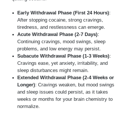
Early Withdrawal Phase (First 24 Hours)
:
After stopping cocaine, strong cravings,
tiredness, and restlessness can emerge.
Acute Withdrawal Phase (2-7 Days)
:
Continuing cravings, mood swings, sleep
problems, and low energy may persist.
Subacute Withdrawal Phase (1-3 Weeks)
:
Cravings ease, yet anxiety, irritability, and
sleep disturbances might remain.
Extended Withdrawal Phase (2-4 Weeks or
Longer)
: Cravings weaken, but mood swings
and sleep issues could persist, as it takes
weeks or months for your brain chemistry to
normalize.