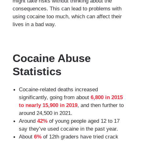
might take risks without thinking about the
consequences. This can lead to problems with
using cocaine too much, which can affect their
lives in a bad way.
Cocaine Abuse
Statistics
Cocaine-related deaths increased
significantly, going from about
6,800 in 2015
to nearly 15,900 in 2019
, and then further to
around 24,500 in 2021.
Around
42%
of young people aged 12 to 17
say they’ve used cocaine in the past year.
About
6%
of 12th graders have tried crack