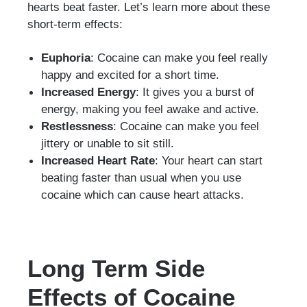
hearts beat faster. Let’s learn more about these
short-term effects:
Euphoria
: Cocaine can make you feel really
happy and excited for a short time.
Increased Energy
: It gives you a burst of
energy, making you feel awake and active.
Restlessness
: Cocaine can make you feel
jittery or unable to sit still.
Increased Heart Rate
: Your heart can start
beating faster than usual when you use
cocaine which can cause heart attacks.
Long Term Side
Effects of Cocaine