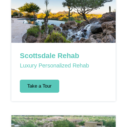
Scottsdale Rehab
Luxury Personalized Rehab
Take a Tour