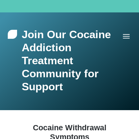
Join Our Cocaine
Addiction
Treatment
Community for
Support
Cocaine Withdrawal
Symptoms