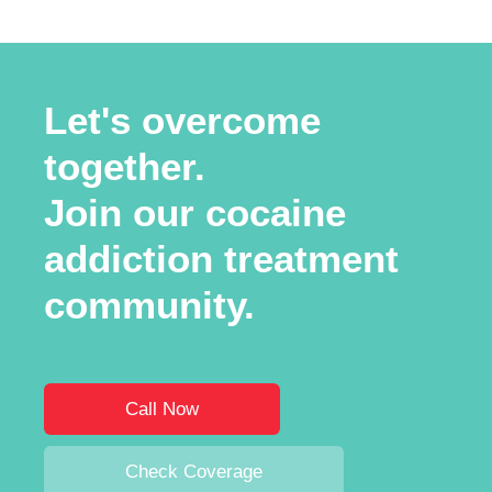
Let's overcome
together.
Join our cocaine
addiction treatment
community.
Call Now
Check Coverage