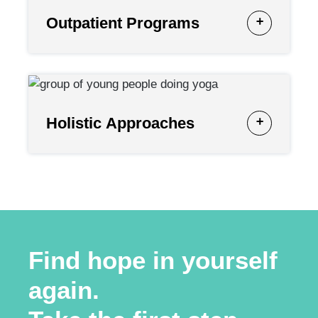
Outpatient Programs
Holistic Approaches
Find hope in yourself
again.