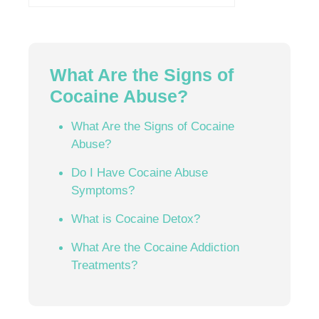
What Are the Signs of
Cocaine Abuse?
What Are the Signs of Cocaine
Abuse?
Do I Have Cocaine Abuse
Symptoms?
What is Cocaine Detox?
What Are the Cocaine Addiction
Treatments?