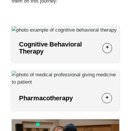
them on this journey:
Cognitive Behavioral
Therapy
Pharmacotherapy