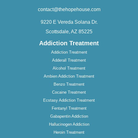
contact@thehopehouse.com
9220 E Vereda Solana Dr.
Scottsdale, AZ 85225
Addiction Treatment
Addiction Treatment
Adderall Treatment
Alcohol Treatment
Ambien Addiction Treatment
Benzo Treatment
Cocaine Treatment
Ecstasy Addiction Treatment
Fentanyl Treatment
Gabapentin Addiction
Hallucinogen Addiction
Heroin Treatment