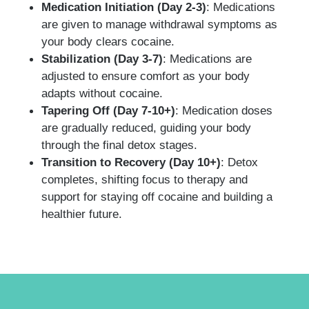
Medication Initiation (Day 2-3)
: Medications
are given to manage withdrawal symptoms as
your body clears cocaine.
Stabilization (Day 3-7)
: Medications are
adjusted to ensure comfort as your body
adapts without cocaine.
Tapering Off (Day 7-10+)
: Medication doses
are gradually reduced, guiding your body
through the final detox stages.
Transition to Recovery (Day 10+)
: Detox
completes, shifting focus to therapy and
support for staying off cocaine and building a
healthier future.