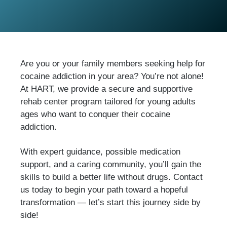
Are you or your family members seeking help for
cocaine addiction in your area? You’re not alone!
At HART, we provide a secure and supportive
rehab center program tailored for young adults
ages who want to conquer their cocaine
addiction.
With expert guidance, possible medication
support, and a caring community, you’ll gain the
skills to build a better life without drugs. Contact
us today to begin your path toward a hopeful
transformation — let’s start this journey side by
side!