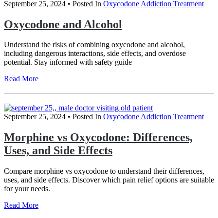
September 25, 2024
• Posted In
Oxycodone Addiction Treatment
Oxycodone and Alcohol
Understand the risks of combining oxycodone and alcohol,
including dangerous interactions, side effects, and overdose
potential. Stay informed with safety guide
Read More
September 25, 2024
• Posted In
Oxycodone Addiction Treatment
Morphine vs Oxycodone: Differences,
Uses, and Side Effects
Compare morphine vs oxycodone to understand their differences,
uses, and side effects. Discover which pain relief options are suitable
for your needs.
Read More