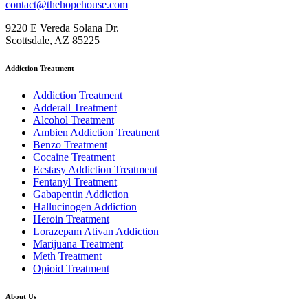
contact@thehopehouse.com
9220 E Vereda Solana Dr.
Scottsdale, AZ 85225
Addiction Treatment
Addiction Treatment
Adderall Treatment
Alcohol Treatment
Ambien Addiction Treatment
Benzo Treatment
Cocaine Treatment
Ecstasy Addiction Treatment
Fentanyl Treatment
Gabapentin Addiction
Hallucinogen Addiction
Heroin Treatment
Lorazepam Ativan Addiction
Marijuana Treatment
Meth Treatment
Opioid Treatment
About Us