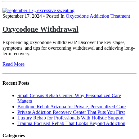
September 17, 2024
• Posted In
Oxycodone Addiction Treatment
Oxycodone Withdrawal
Experiencing oxycodone withdrawal? Discover the key stages,
symptoms, and tips for overcoming withdrawal and achieving long-
term recovery.
Read More
Recent Posts
Small Census Rehab Center: Why Personalized Care
Matters
Boutique Rehab Arizona for Private, Personalized Care
Private Addiction Recovery Center That Puts You First
Luxury Rehab for Professionals With Holistic Support
Trauma-Focused Rehab That Looks Beyond Addiction
Categories