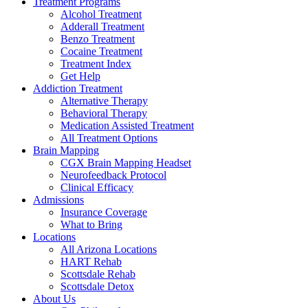
Treatment Programs
Alcohol Treatment
Adderall Treatment
Benzo Treatment
Cocaine Treatment
Treatment Index
Get Help
Addiction Treatment
Alternative Therapy
Behavioral Therapy
Medication Assisted Treatment
All Treatment Options
Brain Mapping
CGX Brain Mapping Headset
Neurofeedback Protocol
Clinical Efficacy
Admissions
Insurance Coverage
What to Bring
Locations
All Arizona Locations
HART Rehab
Scottsdale Rehab
Scottsdale Detox
About Us