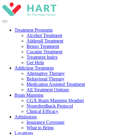
Treatment Programs
Alcohol Treatment
Adderall Treatment
Benzo Treatment
Cocaine Treatment
Treatment Index
Get Help
Addiction Treatment
Alternative Therapy
Behavioral Therapy
Medication Assisted Treatment
All Treatment Options
Brain Mapping
CGX Brain Mapping Headset
Neurofeedback Protocol
Clinical Efficacy
Admissions
Insurance Coverage
What to Bring
Locations