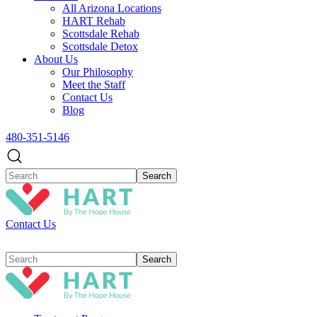
All Arizona Locations
HART Rehab
Scottsdale Rehab
Scottsdale Detox
About Us
Our Philosophy
Meet the Staff
Contact Us
Blog
480-351-5146
Contact Us
Search
for: