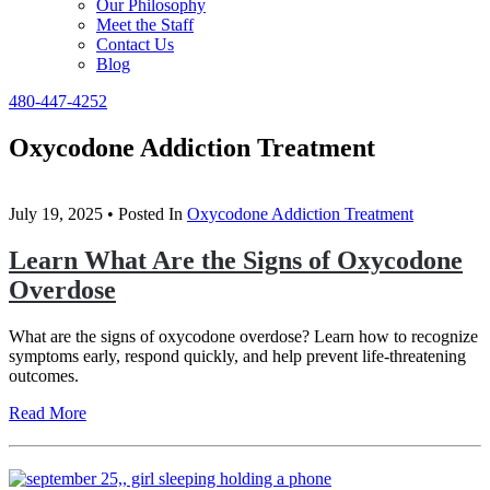
Our Philosophy
Meet the Staff
Contact Us
Blog
480-447-4252
Oxycodone Addiction Treatment
July 19, 2025
• Posted In
Oxycodone Addiction Treatment
Learn What Are the Signs of Oxycodone
Overdose
What are the signs of oxycodone overdose? Learn how to recognize
symptoms early, respond quickly, and help prevent life-threatening
outcomes.
Read More