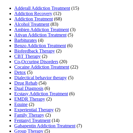
Adderall Addiction Treatment
(15)
Addiction Recovery
(12)
Addiction Treatment
(68)
Alcohol Treatment
(83)
Ambien Addiction Treatment
(3)
Ativan Addiction Treatment
(5)
Barbiturates
(4)
Benzo Addiction Treatment
(6)
Biofeedback Therapy
(2)
CBT Therapy
(2)
Co-Occuring Disorders
(20)
Cocaine Addiction Treatment
(22)
Detox
(5)
Dialectical behavior therapy
(5)
Drug Rehab
(54)
Dual Diagnosis
(6)
Ecstasy Addiction Treatment
(6)
EMDR Therapy
(2)
Equine
(2)
Experiential Therapy
(2)
Family Therapy
(2)
Fentanyl Treatment
(14)
Gabapentin Addiction Treatment
(7)
Group Therapy
(5)