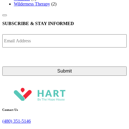
Wilderness Therapy
(2)
SUBSCRIBE & STAY INFORMED
Email
Address
Contact Us
(480) 351-5146