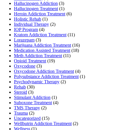
Hallucinogen Addiction
(3)
Hallucinogen Treatment
(1)
Heroin Addiction Treatment
(6)
Holistic Rehab
(1)
Individual Therapy
(2)
IOP Program
(4)
Kratom Addiction Treatment
(11)
Lorazepam
(3)
Marijuana Addiction Treatment
(16)
Medication Assisted Treatment
(18)
Meth Addiction Treatment
(11)
Opioid Treatment
(19)
Oxycodone
(3)
Oxycodone Addiction Treatment
(4)
Polysubstance Addiction Treatment
(1)
Psychodynamic Therapy
(2)
Rehab
(30)
Steroid
(3)
Stimulant Addiction
(1)
Suboxone Treatment
(4)
TMS Therapy
(2)
Trauma
(2)
Uncategorized
(15)
Wellbutrin Addiction Treatment
(2)
Wellness
(1)