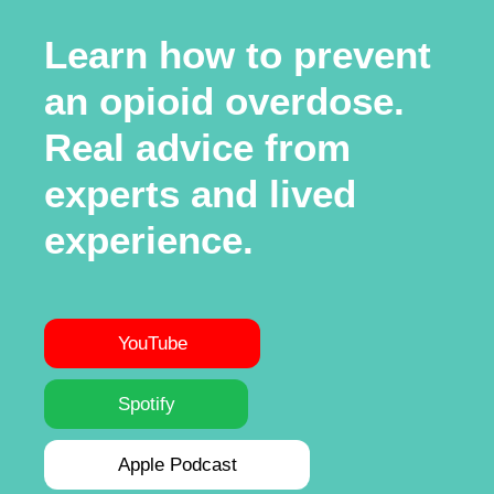
Learn how to prevent
an opioid overdose.
Real advice from
experts and lived
experience.
YouTube
Spotify
Apple Podcast