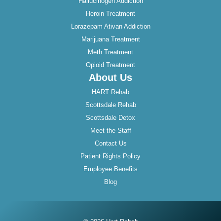
Hallucinogen Addiction
Heroin Treatment
Lorazepam Ativan Addiction
Marijuana Treatment
Meth Treatment
Opioid Treatment
About Us
HART Rehab
Scottsdale Rehab
Scottsdale Detox
Meet the Staff
Contact Us
Patient Rights Policy
Employee Benefits
Blog