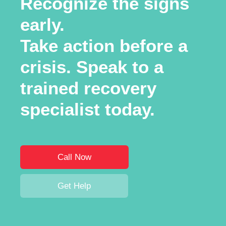
Recognize the signs
early.
Take action before a
crisis. Speak to a
trained recovery
specialist today.
Call Now
Get Help