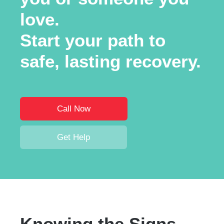
love.
Start your path to
safe, lasting recovery.
Call Now
Get Help
Knowing the Signs