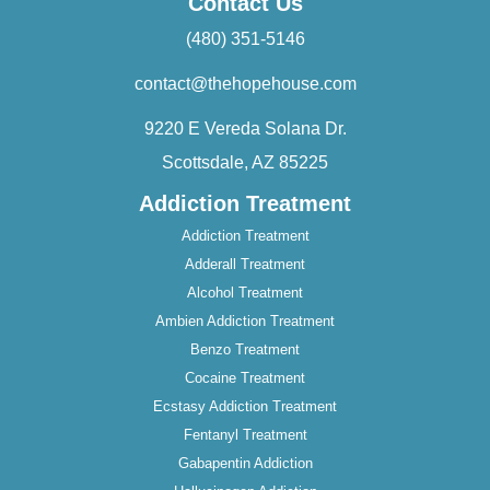
Contact Us
(480) 351-5146
contact@thehopehouse.com
9220 E Vereda Solana Dr.
Scottsdale, AZ 85225
Addiction Treatment
Addiction Treatment
Adderall Treatment
Alcohol Treatment
Ambien Addiction Treatment
Benzo Treatment
Cocaine Treatment
Ecstasy Addiction Treatment
Fentanyl Treatment
Gabapentin Addiction