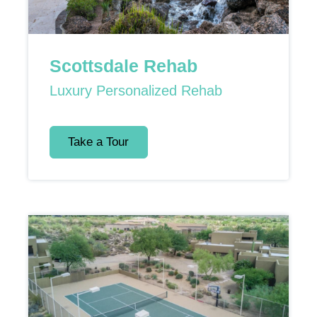
Scottsdale Rehab
Luxury Personalized Rehab
Take a Tour