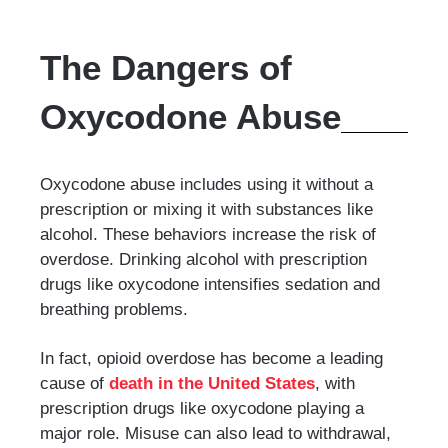
The Dangers of
Oxycodone Abuse
Oxycodone abuse includes using it without a
prescription or mixing it with substances like
alcohol. These behaviors increase the risk of
overdose. Drinking alcohol with prescription
drugs like oxycodone intensifies sedation and
breathing problems.
In fact, opioid overdose has become a leading
cause of
death in the United States
, with
prescription drugs like oxycodone playing a
major role. Misuse can also lead to withdrawal,