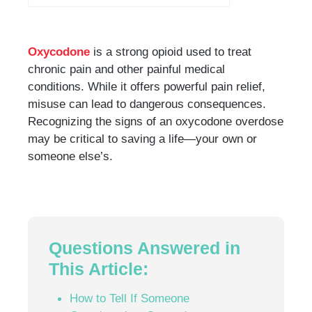
Oxycodone
is a strong opioid used to treat
chronic pain and other painful medical
conditions. While it offers powerful pain relief,
misuse can lead to dangerous consequences.
Recognizing the signs of an oxycodone overdose
may be critical to saving a life—your own or
someone else’s.
Questions Answered in
This Article:
How to Tell If Someone