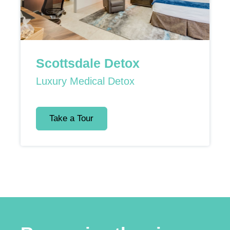
Scottsdale Detox
Luxury Medical Detox
Take a Tour