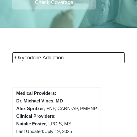
Check Coverage
Oxycodone Addiction
Medical Providers:
Dr. Michael Vines, MD
Alex Spritzer
, FNP, CARN-AP, PMHNP
Clinical Providers:
Natalie Foster
, LPC-S, MS
Last Updated: July 19, 2025