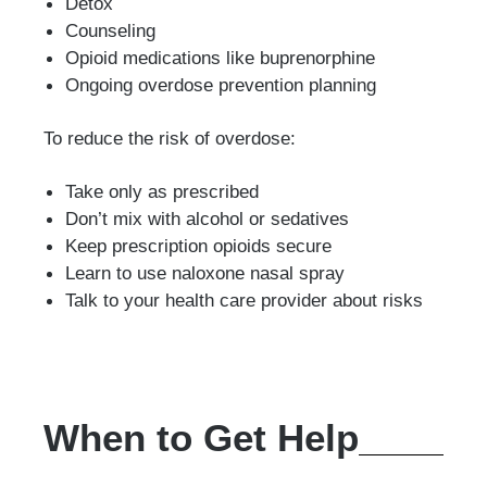
Detox
Counseling
Opioid medications like buprenorphine
Ongoing overdose prevention planning
To reduce the risk of overdose:
Take only as prescribed
Don’t mix with alcohol or sedatives
Keep prescription opioids secure
Learn to use naloxone nasal spray
Talk to your health care provider about risks
When to Get Help