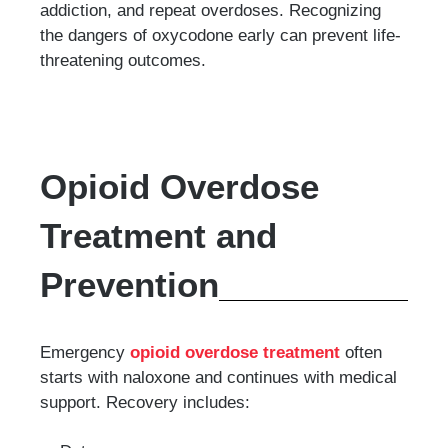
addiction, and repeat overdoses. Recognizing
the dangers of oxycodone early can prevent life-
threatening outcomes.
Opioid Overdose
Treatment and
Prevention
Emergency
opioid overdose treatment
often
starts with naloxone and continues with medical
support. Recovery includes: