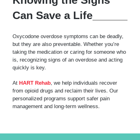
Can Save a Life
Oxycodone overdose symptoms can be deadly,
but they are also preventable. Whether you’re
taking the medication or caring for someone who
is, recognizing signs of an overdose and acting
quickly is key.
At
HART Rehab
, we help individuals recover
from opioid drugs and reclaim their lives. Our
personalized programs support safer pain
management and long-term wellness.