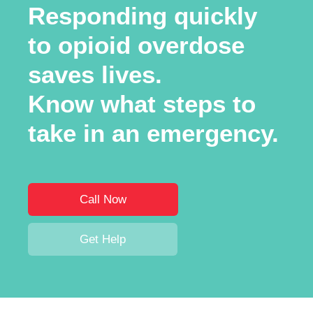
Responding quickly
to opioid overdose
saves lives.
Know what steps to
take in an emergency.
Call Now
Get Help