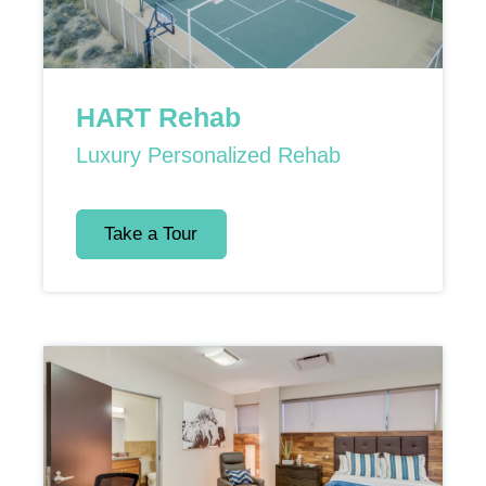
HART Rehab
Luxury Personalized Rehab
Take a Tour