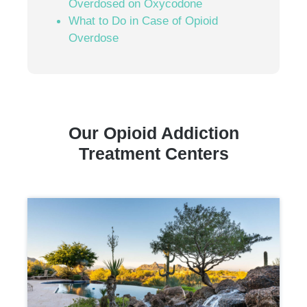
Overdosed on Oxycodone
What to Do in Case of Opioid
Overdose
Our Opioid Addiction
Treatment Centers