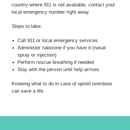
country where 911 is not available, contact your
local emergency number right away.
Steps to take:
Call 911 or local emergency services
Administer naloxone if you have it (nasal
spray or injection)
Perform rescue breathing if needed
Stay with the person until help arrives
Knowing what to do in case of opioid overdose
can save a life.