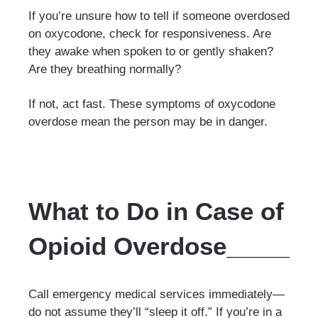
If you’re unsure how to tell if someone overdosed
on oxycodone, check for responsiveness. Are
they awake when spoken to or gently shaken?
Are they breathing normally?
If not, act fast. These symptoms of oxycodone
overdose mean the person may be in danger.
What to Do in Case of
Opioid Overdose
Call emergency medical services immediately—
do not assume they’ll “sleep it off.” If you’re in a