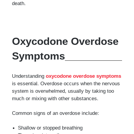
death.
Oxycodone Overdose
Symptoms
Understanding
oxycodone overdose symptoms
is essential. Overdose occurs when the nervous
system is overwhelmed, usually by taking too
much or mixing with other substances.
Common signs of an overdose include:
Shallow or stopped breathing