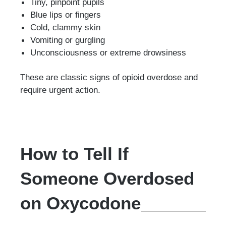
Tiny, pinpoint pupils
Blue lips or fingers
Cold, clammy skin
Vomiting or gurgling
Unconsciousness or extreme drowsiness
These are classic signs of opioid overdose and
require urgent action.
How to Tell If
Someone Overdosed
on Oxycodone