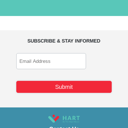
SUBSCRIBE & STAY INFORMED
Email
Address