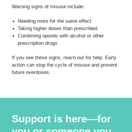
Warning signs of misuse include:
Needing more for the same effect
Taking higher doses than prescribed
Combining opioids with alcohol or other
prescription drugs
If you see these signs, reach out for help. Early
action can stop the cycle of misuse and prevent
future overdoses.
Support is here—for
you or someone you