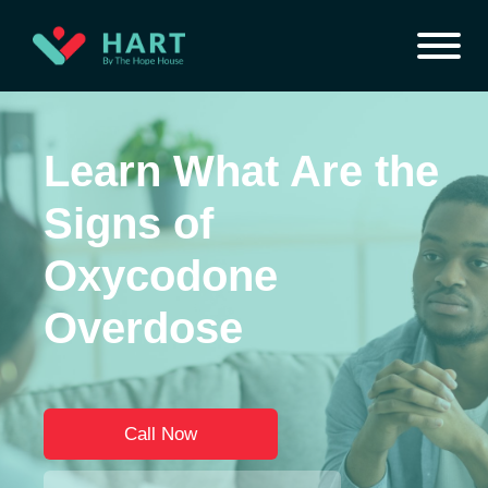
Learn What Are the
Signs of
Oxycodone
Overdose
Call Now