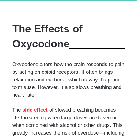
The Effects of
Oxycodone
Oxycodone alters how the brain responds to pain
by acting on opioid receptors. It often brings
relaxation and euphoria, which is why it’s prone
to misuse. However, it also slows breathing and
heart rate.
The
side effect
of slowed breathing becomes
life-threatening when large doses are taken or
when combined with alcohol or other drugs. This
greatly increases the risk of overdose—including