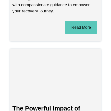
with compassionate guidance to empower
your recovery journey.
Read More
The Powerful Impact of