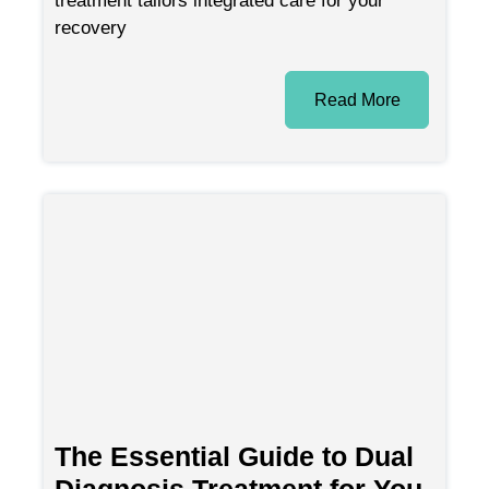
recovery
Read More
The Essential Guide to Dual
Diagnosis Treatment for You