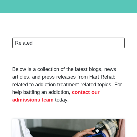
Related
Below is a collection of the latest blogs, news
articles, and press releases from Hart Rehab
related to addiction treatment related topics. For
help battling an addiction,
contact our
admissions team
today.