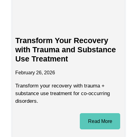
Transform Your Recovery
with Trauma and Substance
Use Treatment
February 26, 2026
Transform your recovery with trauma +
substance use treatment for co-occurring
disorders.
Read More