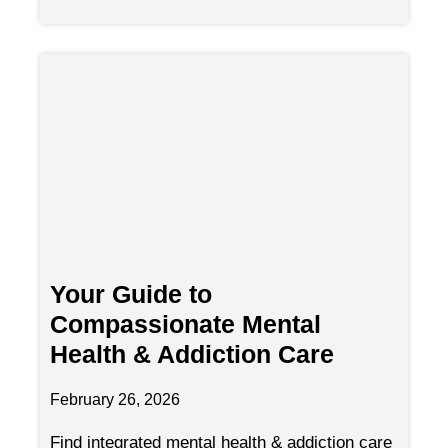
Your Guide to
Compassionate Mental
Health & Addiction Care
February 26, 2026
Find integrated mental health & addiction care