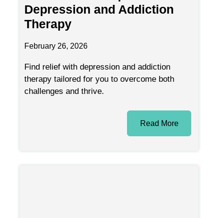
Depression and Addiction
Therapy
February 26, 2026
Find relief with depression and addiction
therapy tailored for you to overcome both
challenges and thrive.
Read More