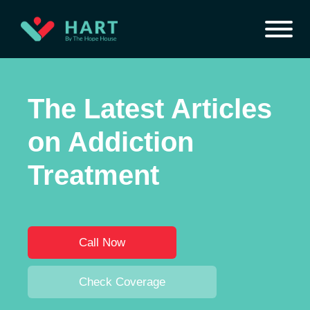
The Latest Articles
on Addiction
Treatment
Call Now
Check Coverage