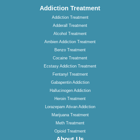
Addiction Treatment
Addiction Treatment
Adderall Treatment
Alcohol Treatment
Ambien Addiction Treatment
Benzo Treatment
Cocaine Treatment
Ecstasy Addiction Treatment
Fentanyl Treatment
Gabapentin Addiction
Hallucinogen Addiction
Heroin Treatment
Lorazepam Ativan Addiction
Marijuana Treatment
Meth Treatment
Opioid Treatment
About Us