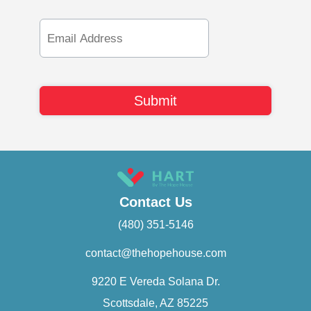
Email
Address
Contact Us
(480) 351-5146
contact@thehopehouse.com
9220 E Vereda Solana Dr.
Scottsdale, AZ 85225