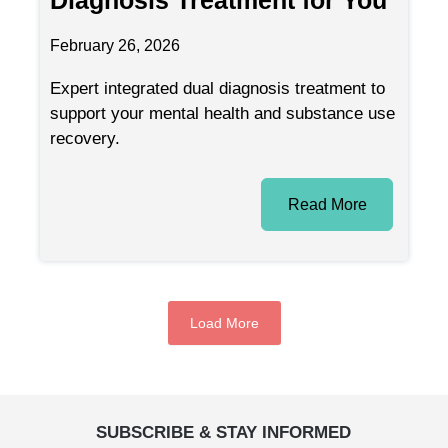
February 26, 2026
Expert integrated dual diagnosis treatment to
support your mental health and substance use
recovery.
Read More
Load More
SUBSCRIBE & STAY INFORMED