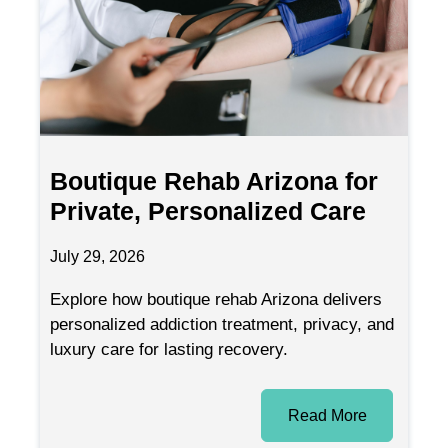
Boutique Rehab Arizona for
Private, Personalized Care
July 29, 2026
Explore how boutique rehab Arizona delivers
personalized addiction treatment, privacy, and
luxury care for lasting recovery.
Read More