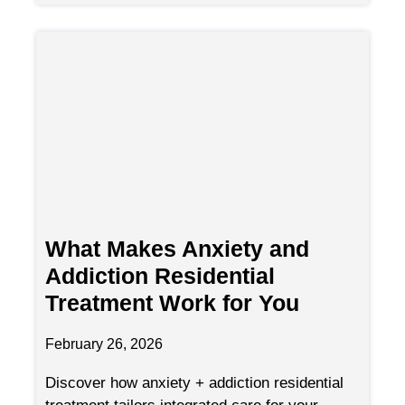
What Makes Anxiety and
Addiction Residential
Treatment Work for You
February 26, 2026
Discover how anxiety + addiction residential
treatment tailors integrated care for your