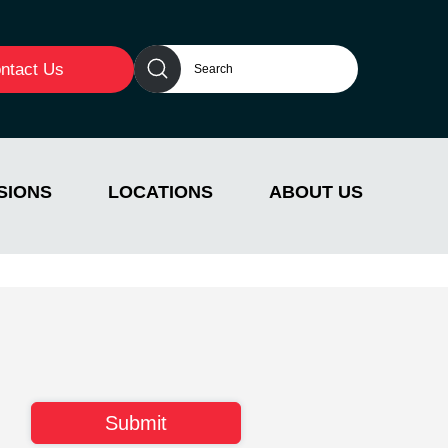
ntact Us
SIONS
LOCATIONS
ABOUT US
n behavioral health. Her dedication to improving
eves in empowering & mentoring other professionals