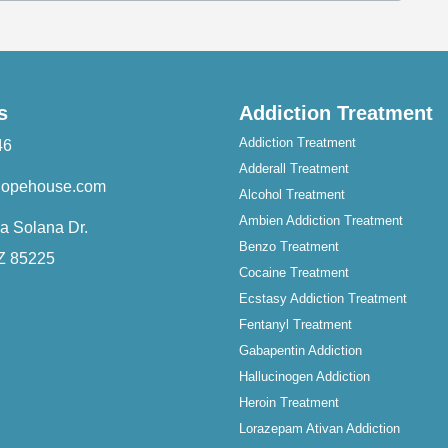
s
Addiction Treatment
Addiction Treatment
46
Adderall Treatment
hopehouse.com
Alcohol Treatment
Ambien Addiction Treatment
a Solana Dr.
Benzo Treatment
AZ 85225
Cocaine Treatment
Ecstasy Addiction Treatment
Fentanyl Treatment
Gabapentin Addiction
Hallucinogen Addiction
Heroin Treatment
Lorazepam Ativan Addiction