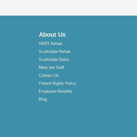
About Us
HART Rehab
Scottsdale Rehab
Scottsdale Detox
Meet the Staff
Contact Us
Patient Rights Policy
Employee Benefits
Blog