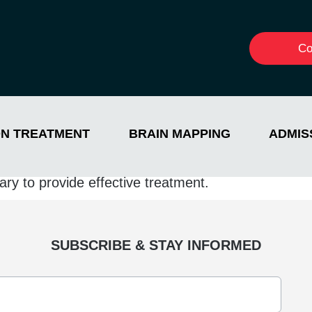
Co
ON TREATMENT
BRAIN MAPPING
ADMIS
ith addiction and a strong commitment to leading i
trives to provide the best care possible. Jada beli
ry to provide effective treatment.
SUBSCRIBE & STAY INFORMED