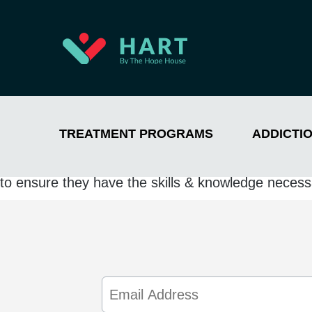
TREATMENT PROGRAMS
ADDICTI
Jada has a passion for helping people struggling w
the lives of others is evident in her work as she s
to ensure they have the skills & knowledge necessa
Email
Address