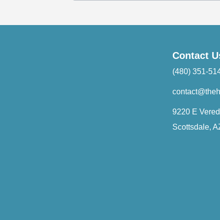
Contact U
(480) 351-51
contact@the
9220 E Vered
Scottsdale, 