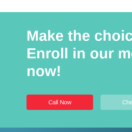
Make the choice
Enroll in our 
now!
Call Now
Che