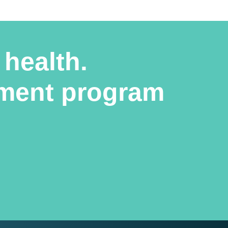
 health.
atment program