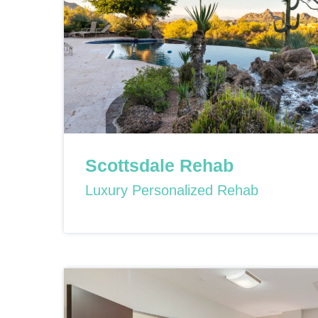
Scottsdale Rehab
Luxury Personalized Rehab