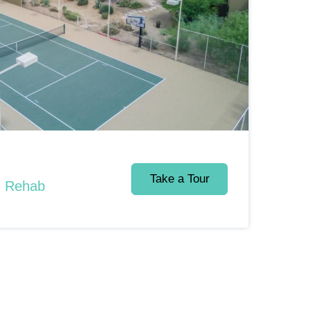
Take a Tour
d Rehab