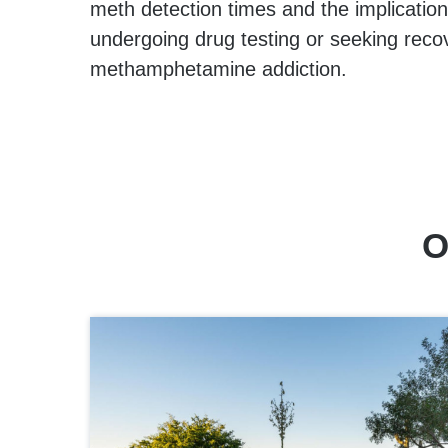
meth detection times and the implications
undergoing drug testing or seeking reco
methamphetamine addiction.
O