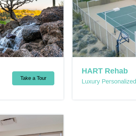
HART Rehab
Take a Tour
Luxury Personalize