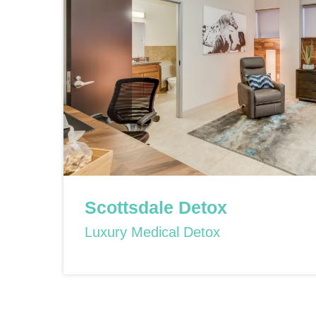
Scottsdale Detox
Luxury Medical Detox