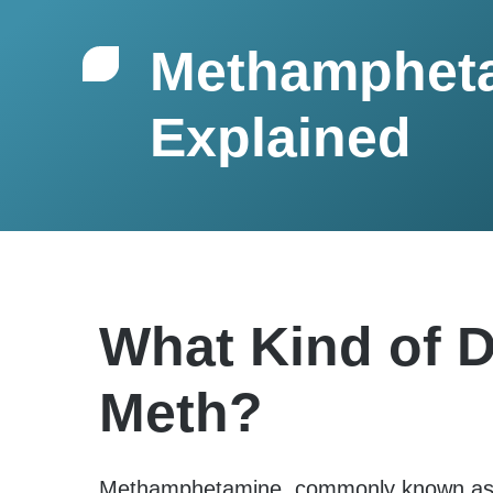
Methamphet
Explained
What Kind of D
Meth?
Methamphetamine, commonly known as m