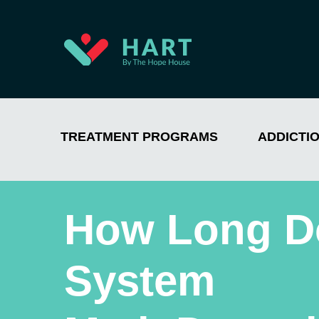
TREATMENT PROGRAMS
ADDICTI
How Long Do
System