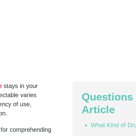
e
stays in your
Questions 
ctable varies
ency of use,
Article
on.
What Kind of Dr
l for comprehending