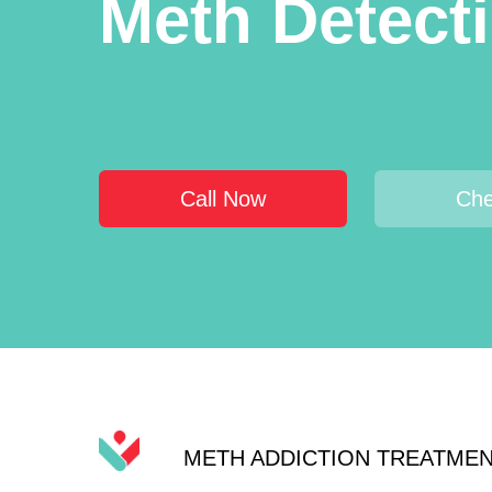
Meth Detect
Call Now
Che
METH ADDICTION TREATME