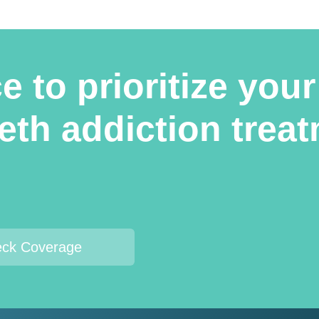
 to prioritize your
meth addiction tre
ck Coverage