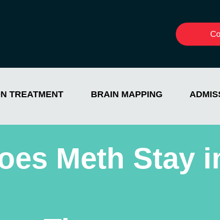
Co
ON TREATMENT
BRAIN MAPPING
ADMIS
es Meth Stay i