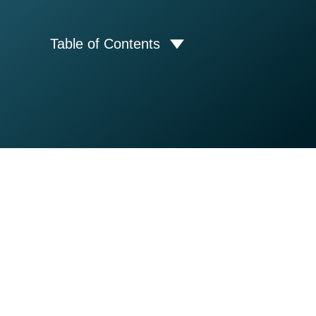
Table of Contents