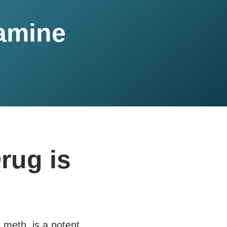
amine
rug is
eth, is a potent