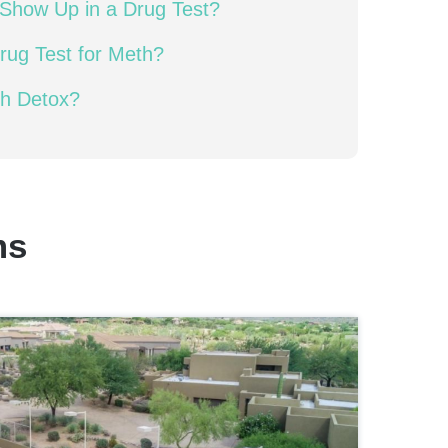
Show Up in a Drug Test?
rug Test for Meth?
th Detox?
ms