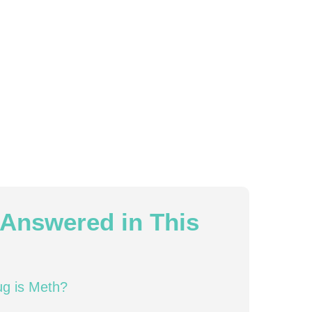
Answered in This
ug is Meth?