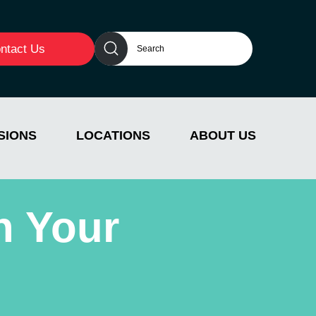
ntact Us
SIONS
LOCATIONS
ABOUT US
n Your