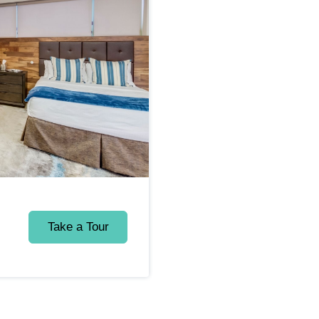
Take a Tour