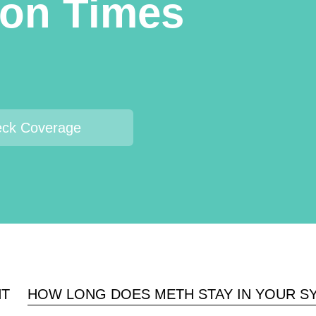
ion Times
ck Coverage
NT
HOW LONG DOES METH STAY IN YOUR S