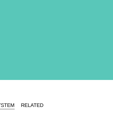
YSTEM
RELATED