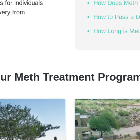
 for individuals
How Does Meth 
very from
How to Pass a D
How Long is Me
ur Meth Treatment Progra