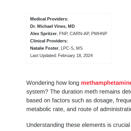
Medical Providers:
Dr. Michael Vines, MD
Alex Spritzer
, FNP, CARN-AP, PMHNP
Clinical Providers:
Natalie Foster
, LPC-S, MS
Last Updated: February 18, 2024
Wondering how long
methamphetamin
system? The duration meth remains dete
based on factors such as dosage, frequ
metabolic rate, and route of administrati
Understanding these elements is crucia