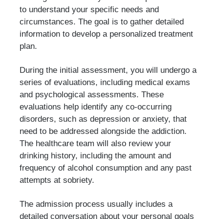
to understand your specific needs and
circumstances. The goal is to gather detailed
information to develop a personalized treatment
plan.
During the initial assessment, you will undergo a
series of evaluations, including medical exams
and psychological assessments. These
evaluations help identify any co-occurring
disorders, such as depression or anxiety, that
need to be addressed alongside the addiction.
The healthcare team will also review your
drinking history, including the amount and
frequency of alcohol consumption and any past
attempts at sobriety.
The admission process usually includes a
detailed conversation about your personal goals