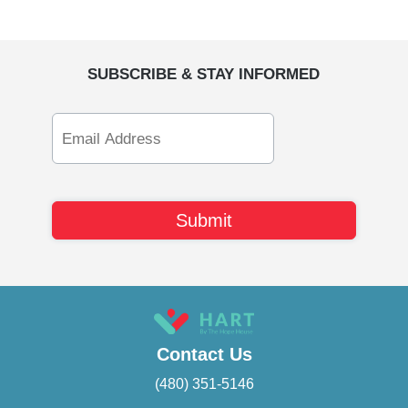
SUBSCRIBE & STAY INFORMED
Email
Address
Contact Us
(480) 351-5146