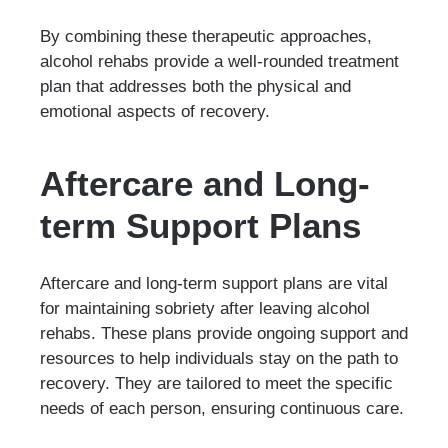
By combining these therapeutic approaches,
alcohol rehabs provide a well-rounded treatment
plan that addresses both the physical and
emotional aspects of recovery.
Aftercare and Long-
term Support Plans
Aftercare and long-term support plans are vital
for maintaining sobriety after leaving alcohol
rehabs. These plans provide ongoing support and
resources to help individuals stay on the path to
recovery. They are tailored to meet the specific
needs of each person, ensuring continuous care.