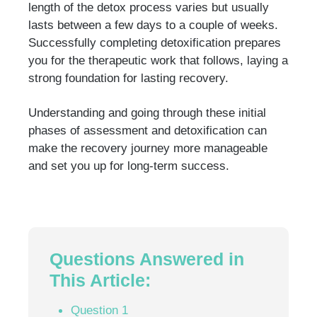
length of the detox process varies but usually
lasts between a few days to a couple of weeks.
Successfully completing detoxification prepares
you for the therapeutic work that follows, laying a
strong foundation for lasting recovery.
Understanding and going through these initial
phases of assessment and detoxification can
make the recovery journey more manageable
and set you up for long-term success.
Questions Answered in
This Article:
Question 1