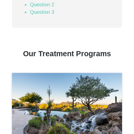
Question 2
Question 3
Our Treatment Programs