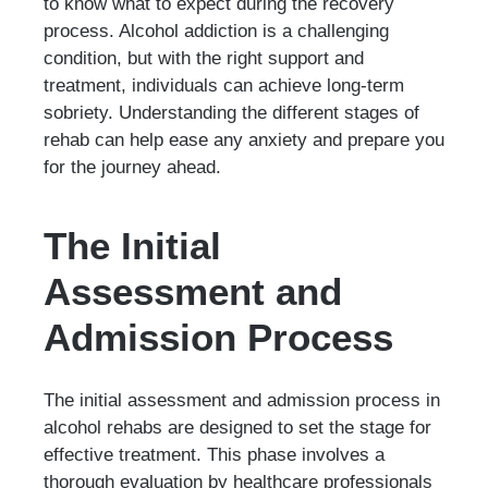
to know what to expect during the recovery
process. Alcohol addiction is a challenging
condition, but with the right support and
treatment, individuals can achieve long-term
sobriety. Understanding the different stages of
rehab can help ease any anxiety and prepare you
for the journey ahead.
The Initial
Assessment and
Admission Process
The initial assessment and admission process in
alcohol rehabs are designed to set the stage for
effective treatment. This phase involves a
thorough evaluation by healthcare professionals