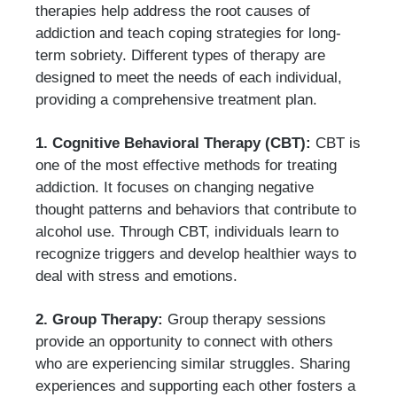
therapies help address the root causes of
addiction and teach coping strategies for long-
term sobriety. Different types of therapy are
designed to meet the needs of each individual,
providing a comprehensive treatment plan.
1. Cognitive Behavioral Therapy (CBT):
CBT is
one of the most effective methods for treating
addiction. It focuses on changing negative
thought patterns and behaviors that contribute to
alcohol use. Through CBT, individuals learn to
recognize triggers and develop healthier ways to
deal with stress and emotions.
2. Group Therapy:
Group therapy sessions
provide an opportunity to connect with others
who are experiencing similar struggles. Sharing
experiences and supporting each other fosters a