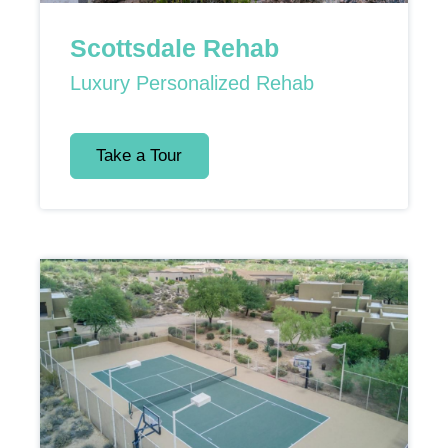
Scottsdale Rehab
Luxury Personalized Rehab
Take a Tour