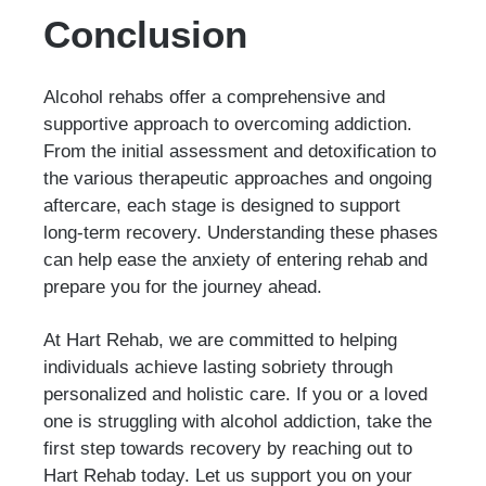
Conclusion
Alcohol rehabs offer a comprehensive and
supportive approach to overcoming addiction.
From the initial assessment and detoxification to
the various therapeutic approaches and ongoing
aftercare, each stage is designed to support
long-term recovery. Understanding these phases
can help ease the anxiety of entering rehab and
prepare you for the journey ahead.
At Hart Rehab, we are committed to helping
individuals achieve lasting sobriety through
personalized and holistic care. If you or a loved
one is struggling with alcohol addiction, take the
first step towards recovery by reaching out to
Hart Rehab today. Let us support you on your