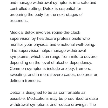
and manage withdrawal symptoms in a safe and
controlled setting. Detox is essential for
preparing the body for the next stages of
treatment.
Medical detox involves round-the-clock
supervision by healthcare professionals who
monitor your physical and emotional well-being.
This supervision helps manage withdrawal
symptoms, which can range from mild to severe,
depending on the level of alcohol dependency.
Common symptoms include anxiety, tremors,
sweating, and in more severe cases, seizures or
delirium tremens.
Detox is designed to be as comfortable as
possible. Medications may be prescribed to ease
withdrawal symptoms and reduce cravings. The