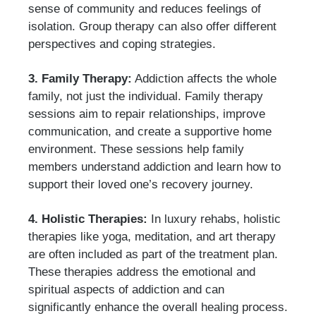
sense of community and reduces feelings of
isolation. Group therapy can also offer different
perspectives and coping strategies.
3. Family Therapy:
Addiction affects the whole
family, not just the individual. Family therapy
sessions aim to repair relationships, improve
communication, and create a supportive home
environment. These sessions help family
members understand addiction and learn how to
support their loved one’s recovery journey.
4. Holistic Therapies:
In luxury rehabs, holistic
therapies like yoga, meditation, and art therapy
are often included as part of the treatment plan.
These therapies address the emotional and
spiritual aspects of addiction and can
significantly enhance the overall healing process.