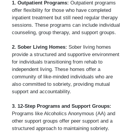
1. Outpatient Programs:
Outpatient programs
offer flexibility for those who have completed
inpatient treatment but still need regular therapy
sessions. These programs can include individual
counseling, group therapy, and support groups.
2. Sober Living Homes:
Sober living homes
provide a structured and supportive environment
for individuals transitioning from rehab to
independent living. These homes offer a
community of like-minded individuals who are
also committed to sobriety, providing mutual
support and accountability.
3. 12-Step Programs and Support Groups:
Programs like Alcoholics Anonymous (AA) and
other support groups offer peer support and a
structured approach to maintaining sobriety.