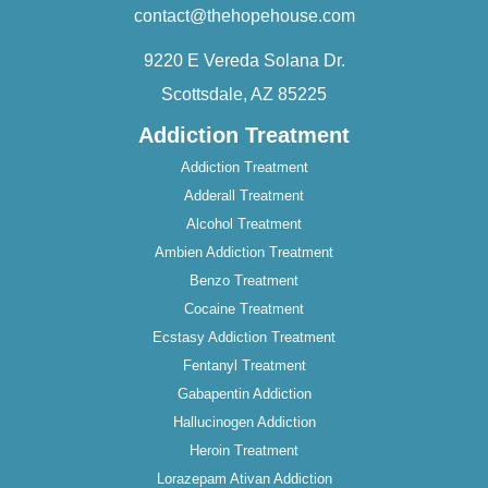
contact@thehopehouse.com
9220 E Vereda Solana Dr.
Scottsdale, AZ 85225
Addiction Treatment
Addiction Treatment
Adderall Treatment
Alcohol Treatment
Ambien Addiction Treatment
Benzo Treatment
Cocaine Treatment
Ecstasy Addiction Treatment
Fentanyl Treatment
Gabapentin Addiction
Hallucinogen Addiction
Heroin Treatment
Lorazepam Ativan Addiction