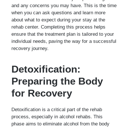
and any concerns you may have. This is the time
when you can ask questions and learn more
about what to expect during your stay at the
rehab center. Completing this process helps
ensure that the treatment plan is tailored to your
individual needs, paving the way for a successful
recovery journey.
Detoxification:
Preparing the Body
for Recovery
Detoxification is a critical part of the rehab
process, especially in alcohol rehabs. This
phase aims to eliminate alcohol from the body