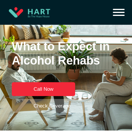
What to Expect in
Alcohol Rehabs
Call Now
Check Coverage