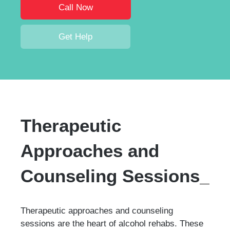
Call Now
Get Help
Therapeutic
Approaches and
Counseling Sessions
Therapeutic approaches and counseling
sessions are the heart of alcohol rehabs. These