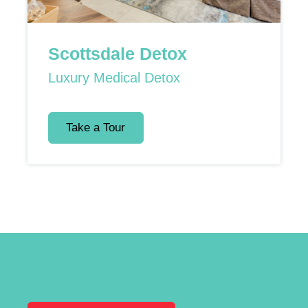
Scottsdale Detox
Luxury Medical Detox
Take a Tour