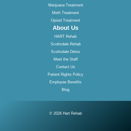
Marijuana Treatment
Meth Treatment
Opioid Treatment
About Us
HART Rehab
Scottsdale Rehab
Scottsdale Detox
Meet the Staff
Contact Us
Patient Rights Policy
Employee Benefits
Blog
© 2026 Hart Rehab
Instagram
Twitter
Facebook