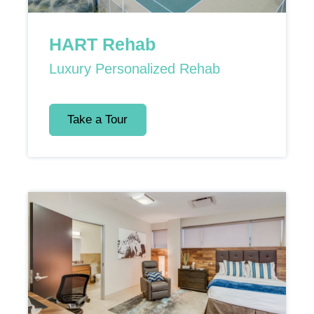
HART Rehab
Luxury Personalized Rehab
Take a Tour