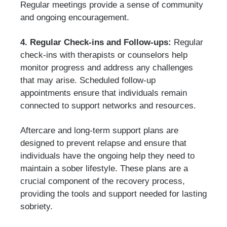
Regular meetings provide a sense of community
and ongoing encouragement.
4. Regular Check-ins and Follow-ups:
Regular
check-ins with therapists or counselors help
monitor progress and address any challenges
that may arise. Scheduled follow-up
appointments ensure that individuals remain
connected to support networks and resources.
Aftercare and long-term support plans are
designed to prevent relapse and ensure that
individuals have the ongoing help they need to
maintain a sober lifestyle. These plans are a
crucial component of the recovery process,
providing the tools and support needed for lasting
sobriety.