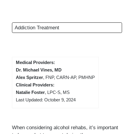
Addiction Treatment
Medical Providers:
Dr. Michael Vines, MD
Alex Spritzer
, FNP, CARN-AP, PMHNP
Clinical Providers:
Natalie Foster
, LPC-S, MS
Last Updated: October 9, 2024
When considering alcohol rehabs, it’s important