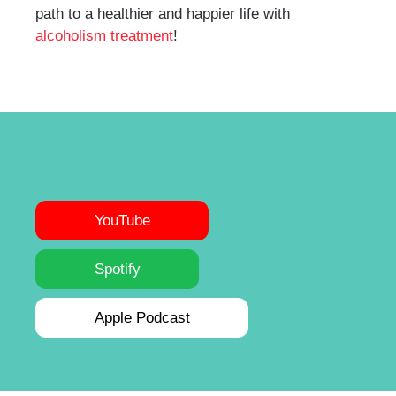
path to a healthier and happier life with
alcoholism treatment
!
YouTube
Spotify
Apple Podcast