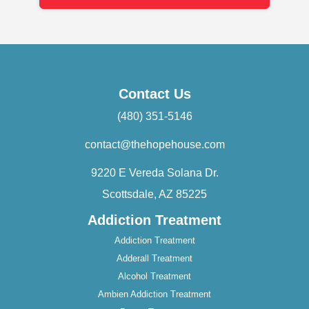
Contact Us
(480) 351-5146
contact@thehopehouse.com
9220 E Vereda Solana Dr.
Scottsdale, AZ 85225
Addiction Treatment
Addiction Treatment
Adderall Treatment
Alcohol Treatment
Ambien Addiction Treatment