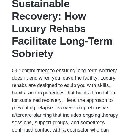
Sustainable
Recovery: How
Luxury Rehabs
Facilitate Long-Term
Sobriety
Our commitment to ensuring long-term sobriety
doesn’t end when you leave the facility. Luxury
rehabs are designed to equip you with skills,
habits, and experiences that build a foundation
for sustained recovery. Here, the approach to
preventing relapse involves comprehensive
aftercare planning that includes ongoing therapy
sessions, support groups, and sometimes
continued contact with a counselor who can