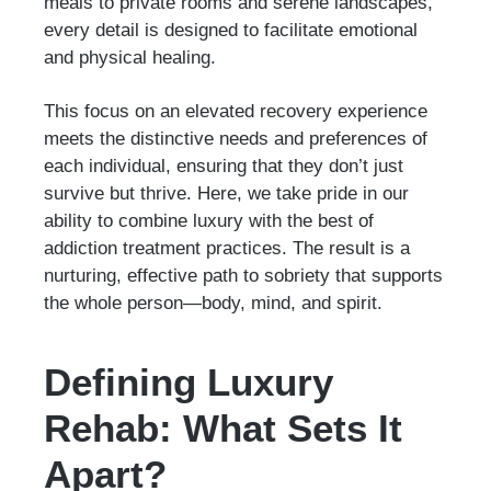
meals to private rooms and serene landscapes,
every detail is designed to facilitate emotional
and physical healing.
This focus on an elevated recovery experience
meets the distinctive needs and preferences of
each individual, ensuring that they don’t just
survive but thrive. Here, we take pride in our
ability to combine luxury with the best of
addiction treatment practices. The result is a
nurturing, effective path to sobriety that supports
the whole person—body, mind, and spirit.
Defining Luxury
Rehab: What Sets It
Apart?