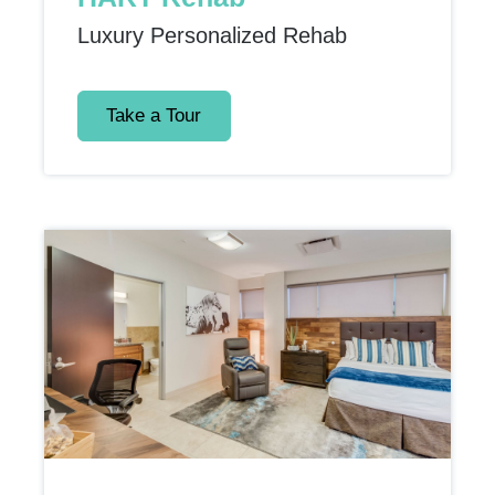
Luxury Personalized Rehab
Take a Tour