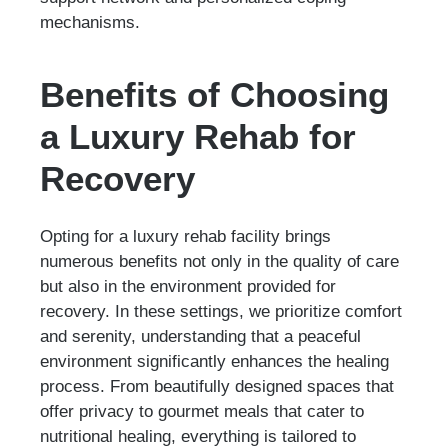
mechanisms.
Benefits of Choosing
a Luxury Rehab for
Recovery
Opting for a luxury rehab facility brings
numerous benefits not only in the quality of care
but also in the environment provided for
recovery. In these settings, we prioritize comfort
and serenity, understanding that a peaceful
environment significantly enhances the healing
process. From beautifully designed spaces that
offer privacy to gourmet meals that cater to
nutritional healing, everything is tailored to