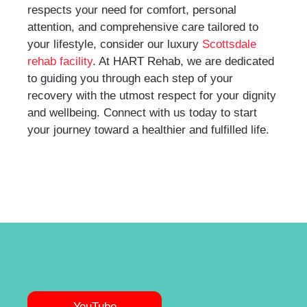
respects your need for comfort, personal
attention, and comprehensive care tailored to
your lifestyle, consider our luxury
Scottsdale
rehab facility
. At HART Rehab, we are dedicated
to guiding you through each step of your
recovery with the utmost respect for your dignity
and wellbeing. Connect with us today to start
your journey toward a healthier and fulfilled life.
YouTube