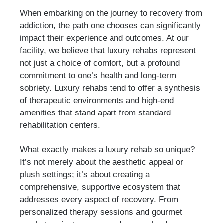
When embarking on the journey to recovery from
addiction, the path one chooses can significantly
impact their experience and outcomes. At our
facility, we believe that luxury rehabs represent
not just a choice of comfort, but a profound
commitment to one’s health and long-term
sobriety. Luxury rehabs tend to offer a synthesis
of therapeutic environments and high-end
amenities that stand apart from standard
rehabilitation centers.
What exactly makes a luxury rehab so unique?
It’s not merely about the aesthetic appeal or
plush settings; it’s about creating a
comprehensive, supportive ecosystem that
addresses every aspect of recovery. From
personalized therapy sessions and gourmet