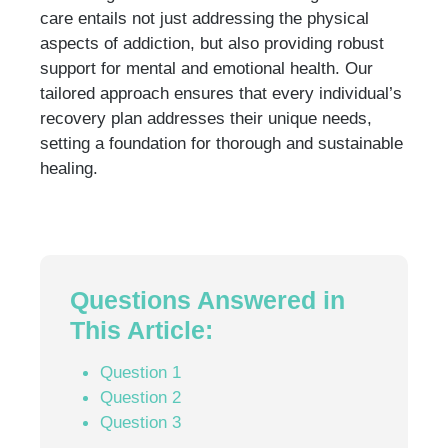
care entails not just addressing the physical
aspects of addiction, but also providing robust
support for mental and emotional health. Our
tailored approach ensures that every individual’s
recovery plan addresses their unique needs,
setting a foundation for thorough and sustainable
healing.
Questions Answered in
This Article:
Question 1
Question 2
Question 3