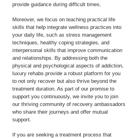
provide guidance during difficult times.
Moreover, we focus on teaching practical life
skills that help integrate wellness practices into
your daily life, such as stress management
techniques, healthy coping strategies, and
interpersonal skills that improve communication
and relationships. By addressing both the
physical and psychological aspects of addiction,
luxury rehabs provide a robust platform for you
to not only recover but also thrive beyond the
treatment duration. As part of our promise to
support you continuously, we invite you to join
our thriving community of recovery ambassadors
who share their journeys and offer mutual
support.
If you are seeking a treatment process that