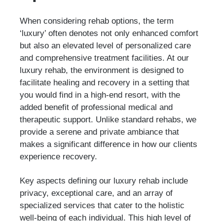
When considering rehab options, the term
‘luxury’ often denotes not only enhanced comfort
but also an elevated level of personalized care
and comprehensive treatment facilities. At our
luxury rehab, the environment is designed to
facilitate healing and recovery in a setting that
you would find in a high-end resort, with the
added benefit of professional medical and
therapeutic support. Unlike standard rehabs, we
provide a serene and private ambiance that
makes a significant difference in how our clients
experience recovery.
Key aspects defining our luxury rehab include
privacy, exceptional care, and an array of
specialized services that cater to the holistic
well-being of each individual. This high level of