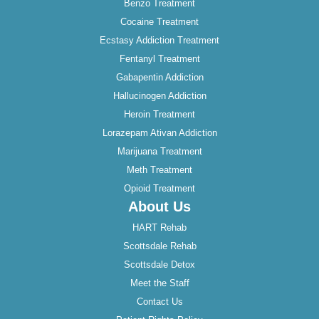
Benzo Treatment
Cocaine Treatment
Ecstasy Addiction Treatment
Fentanyl Treatment
Gabapentin Addiction
Hallucinogen Addiction
Heroin Treatment
Lorazepam Ativan Addiction
Marijuana Treatment
Meth Treatment
Opioid Treatment
About Us
HART Rehab
Scottsdale Rehab
Scottsdale Detox
Meet the Staff
Contact Us