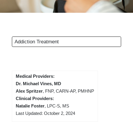
Addiction Treatment
Medical Providers:
Dr. Michael Vines, MD
Alex Spritzer
, FNP, CARN-AP, PMHNP
Clinical Providers:
Natalie Foster
, LPC-S, MS
Last Updated: October 2, 2024