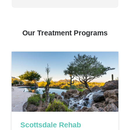
Our Treatment Programs
Scottsdale Rehab