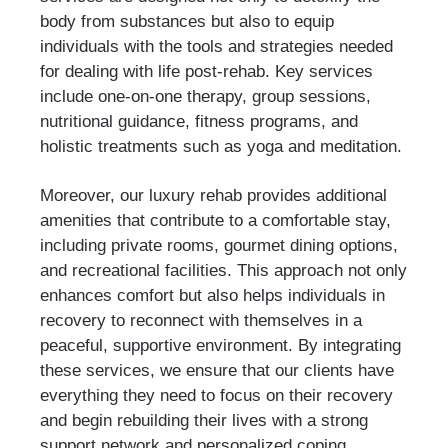
body from substances but also to equip
individuals with the tools and strategies needed
for dealing with life post-rehab. Key services
include one-on-one therapy, group sessions,
nutritional guidance, fitness programs, and
holistic treatments such as yoga and meditation.
Moreover, our luxury rehab provides additional
amenities that contribute to a comfortable stay,
including private rooms, gourmet dining options,
and recreational facilities. This approach not only
enhances comfort but also helps individuals in
recovery to reconnect with themselves in a
peaceful, supportive environment. By integrating
these services, we ensure that our clients have
everything they need to focus on their recovery
and begin rebuilding their lives with a strong
support network and personalized coping