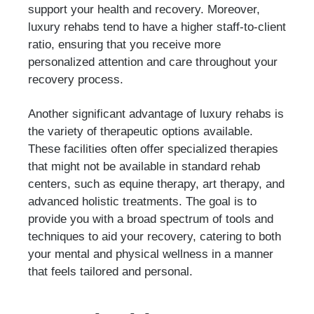
support your health and recovery. Moreover,
luxury rehabs tend to have a higher staff-to-client
ratio, ensuring that you receive more
personalized attention and care throughout your
recovery process.
Another significant advantage of luxury rehabs is
the variety of therapeutic options available.
These facilities often offer specialized therapies
that might not be available in standard rehab
centers, such as equine therapy, art therapy, and
advanced holistic treatments. The goal is to
provide you with a broad spectrum of tools and
techniques to aid your recovery, catering to both
your mental and physical wellness in a manner
that feels tailored and personal.