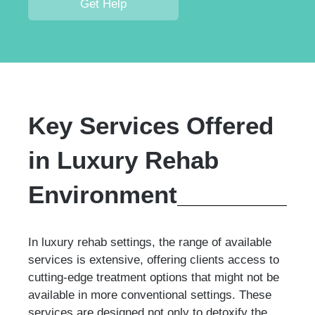
Get Help
Key Services Offered
in Luxury Rehab
Environment
In luxury rehab settings, the range of available
services is extensive, offering clients access to
cutting-edge treatment options that might not be
available in more conventional settings. These
services are designed not only to detoxify the