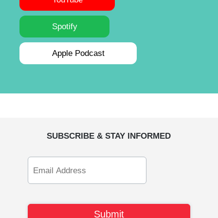
Spotify
Apple Podcast
SUBSCRIBE & STAY INFORMED
Email
Address