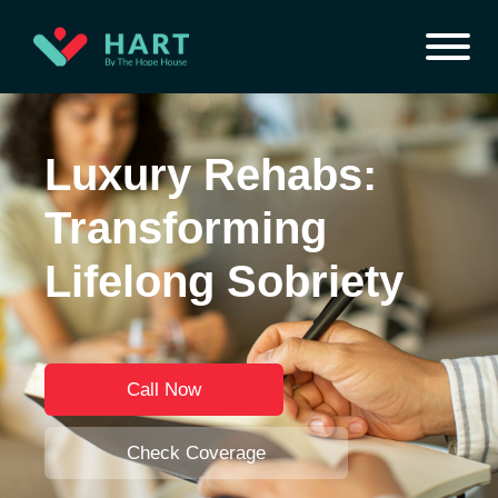
Luxury Rehabs:
Transforming
Lifelong Sobriety
Call Now
Check Coverage