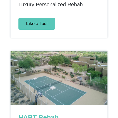
Luxury Personalized Rehab
Take a Tour
HART Rehab