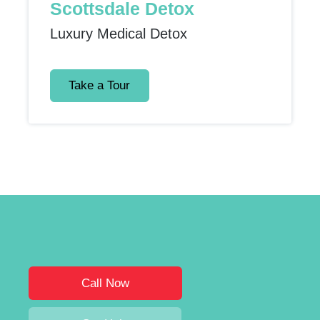
Scottsdale Detox
Luxury Medical Detox
Take a Tour
Call Now