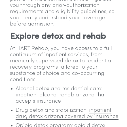
you through any prior-authorization
requirements and eligibility guidelines, so
you clearly understand your coverage
before admission.
Explore detox and rehab
At HART Rehab, you have access to a full
continuum of inpatient services, from
medically supervised detox to residential
recovery programs tailored to your
substance of choice and co-occurring
conditions.
Alcohol detox and residential care:
inpatient alcohol rehab arizona that
accepts insurance
Drug detox and stabilization:
inpatient
drug detox arizona covered by insurance
Opioid detox program:
opioid detox