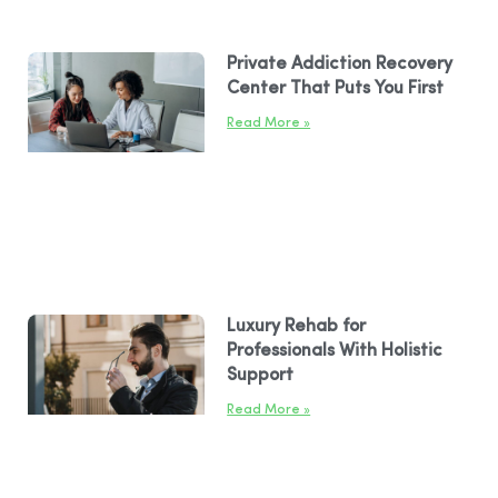
Private Addiction Recovery
Center That Puts You First
Read More »
Luxury Rehab for
Professionals With Holistic
Support
Read More »