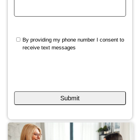
By providing my phone number I consent to
receive text messages