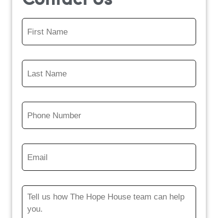
Contact Us
First
Name
*
Last
Name
*
Phone
Number
*
Email
*
Message
*