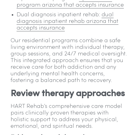
program arizona that accepts insurance
Dual diagnosis inpatient rehab:
dual
diagnosis inpatient rehab arizona that
accepts insurance
Our residential programs combine a safe
living environment with individual therapy,
group sessions, and 24/7 medical oversight.
This integrated approach ensures that you
receive care for both addiction and any
underlying mental health concerns,
fostering a balanced path to recovery.
Review therapy approaches
HART Rehab’s comprehensive care model
pairs clinically proven therapies with
holistic support to address your physical,
emotional, and spiritual needs.