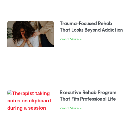
Trauma-Focused Rehab
That Looks Beyond Addiction
Read More »
Executive Rehab Program
That Fits Professional Life
Read More »