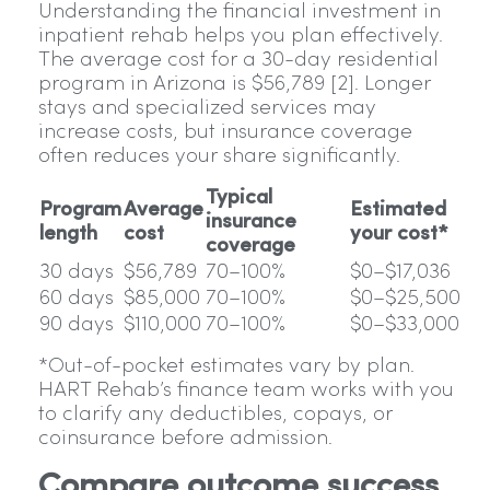
Understanding the financial investment in
inpatient rehab helps you plan effectively.
The average cost for a 30-day residential
program in Arizona is $56,789 [2]. Longer
stays and specialized services may
increase costs, but insurance coverage
often reduces your share significantly.
Typical
Program
Average
Estimated
insurance
length
cost
your cost*
coverage
30 days
$56,789
70–100%
$0–$17,036
60 days
$85,000
70–100%
$0–$25,500
90 days
$110,000
70–100%
$0–$33,000
*Out-of-pocket estimates vary by plan.
HART Rehab’s finance team works with you
to clarify any deductibles, copays, or
coinsurance before admission.
Compare outcome success