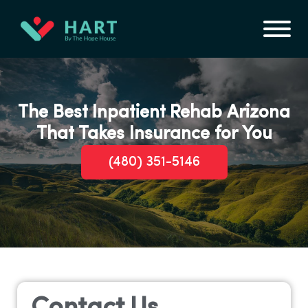
The Best Inpatient Rehab Arizona
That Takes Insurance for You
(480) 351-5146