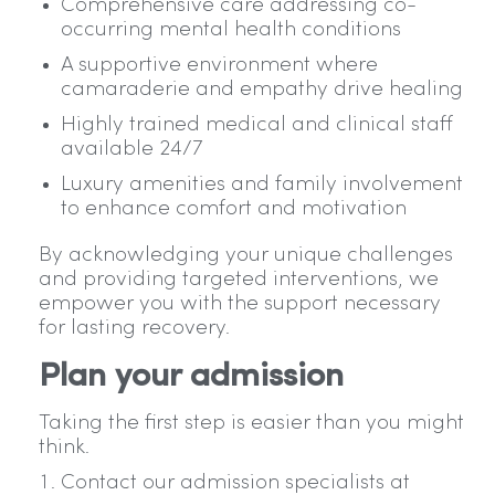
Comprehensive care addressing co-
occurring mental health conditions
A supportive environment where
camaraderie and empathy drive healing
Highly trained medical and clinical staff
available 24/7
Luxury amenities and family involvement
to enhance comfort and motivation
By acknowledging your unique challenges
and providing targeted interventions, we
empower you with the support necessary
for lasting recovery.
Plan your admission
Taking the first step is easier than you might
think.
Contact our admission specialists at