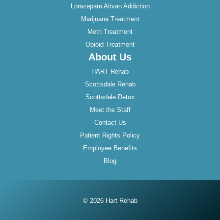
Lorazepam Ativan Addiction
Marijuana Treatment
Meth Treatment
Opioid Treatment
About Us
HART Rehab
Scottsdale Rehab
Scottsdale Detox
Meet the Staff
Contact Us
Patient Rights Policy
Employee Benefits
Blog
© 2026 Hart Rehab
Instagram
Twitter
Facebook