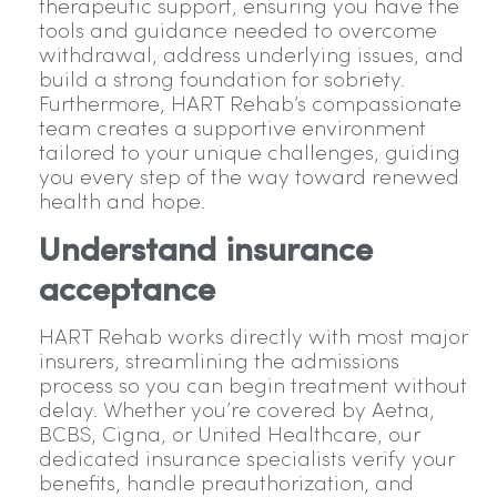
therapeutic support, ensuring you have the
tools and guidance needed to overcome
withdrawal, address underlying issues, and
build a strong foundation for sobriety.
Furthermore, HART Rehab’s compassionate
team creates a supportive environment
tailored to your unique challenges, guiding
you every step of the way toward renewed
health and hope.
Understand insurance
acceptance
HART Rehab works directly with most major
insurers, streamlining the admissions
process so you can begin treatment without
delay. Whether you’re covered by Aetna,
BCBS, Cigna, or United Healthcare, our
dedicated insurance specialists verify your
benefits, handle preauthorization, and