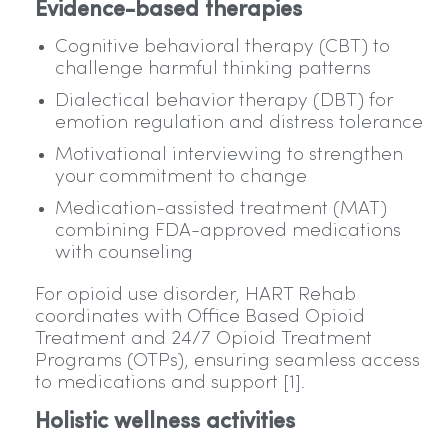
Evidence-based therapies
Cognitive behavioral therapy (CBT) to
challenge harmful thinking patterns
Dialectical behavior therapy (DBT) for
emotion regulation and distress tolerance
Motivational interviewing to strengthen
your commitment to change
Medication-assisted treatment (MAT)
combining FDA-approved medications
with counseling
For opioid use disorder, HART Rehab
coordinates with Office Based Opioid
Treatment and 24/7 Opioid Treatment
Programs (OTPs), ensuring seamless access
to medications and support [1].
Holistic wellness activities