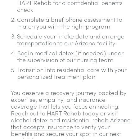
HART Rehab for a confidential benefits
check
Complete a brief phone assessment to
match you with the right program
Schedule your intake date and arrange
transportation to our Arizona facility
Begin medical detox (if needed) under
the supervision of our nursing team
Transition into residential care with your
personalized treatment plan
You deserve a recovery journey backed by
expertise, empathy, and insurance
coverage that lets you focus on healing.
Reach out to HART Rehab today or visit
alcohol detox and residential rehab Arizona
that accepts insurance
to verify your
benefits and secure your spot in our next