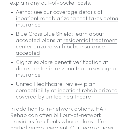
explain any out-of-pocket costs.
Aetna: see our coverage details at
inpatient rehab arizona that takes aetna
insurance
Blue Cross Blue Shield: learn about
accepted plans at
residential treatment
center arizona with bcbs insurance
accepted
Cigna: explore benefit verification at
detox center in arizona that takes cigna
insurance
United Healthcare: review plan
compatibility at
inpatient rehab arizona
covered by united healthcare
In addition to in-network options, HART
Rehab can often bill out-of-network
providers for clients whose plans offer
partial reimbursement. Our team guides