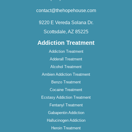
contact@thehopehouse.com
9220 E Vereda Solana Dr.
Scottsdale, AZ 85225
Addiction Treatment
Addiction Treatment
Adderall Treatment
Alcohol Treatment
Ambien Addiction Treatment
Benzo Treatment
Cocaine Treatment
Ecstasy Addiction Treatment
Fentanyl Treatment
Gabapentin Addiction
Hallucinogen Addiction
Heroin Treatment