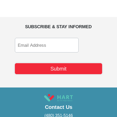
SUBSCRIBE & STAY INFORMED
Email
Address
Contact Us
(480) 351-5146