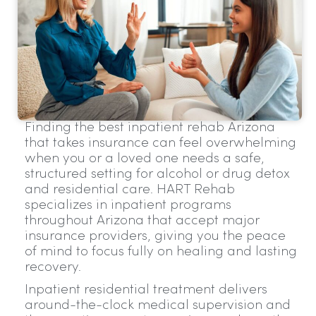
Finding the best inpatient rehab Arizona
that takes insurance can feel overwhelming
when you or a loved one needs a safe,
structured setting for alcohol or drug detox
and residential care. HART Rehab
specializes in inpatient programs
throughout Arizona that accept major
insurance providers, giving you the peace
of mind to focus fully on healing and lasting
recovery.
Inpatient residential treatment delivers
around-the-clock medical supervision and