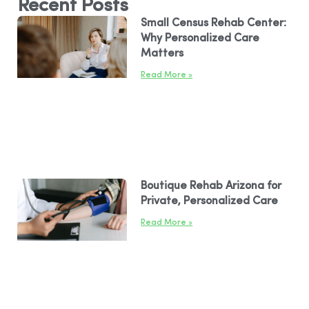
Recent Posts
Small Census Rehab Center:
Why Personalized Care
Matters
Read More »
Boutique Rehab Arizona for
Private, Personalized Care
Read More »