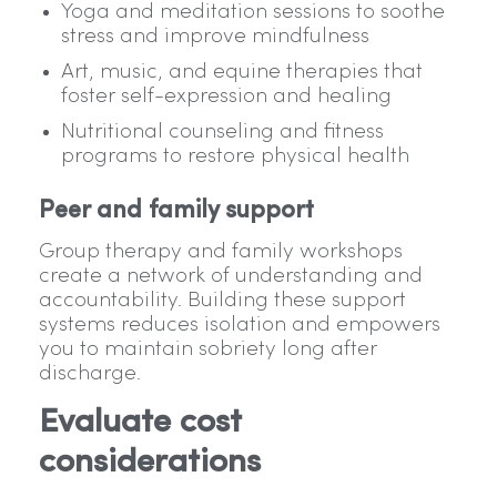
Yoga and meditation sessions to soothe
stress and improve mindfulness
Art, music, and equine therapies that
foster self-expression and healing
Nutritional counseling and fitness
programs to restore physical health
Peer and family support
Group therapy and family workshops
create a network of understanding and
accountability. Building these support
systems reduces isolation and empowers
you to maintain sobriety long after
discharge.
Evaluate cost
considerations