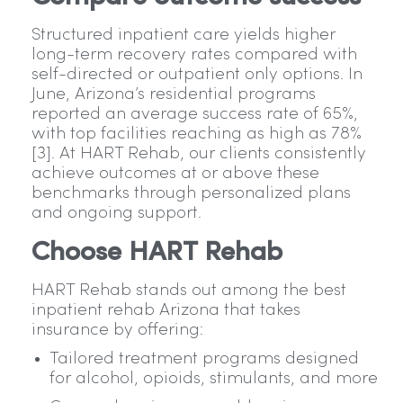
Structured inpatient care yields higher
long-term recovery rates compared with
self-directed or outpatient only options. In
June, Arizona’s residential programs
reported an average success rate of 65%,
with top facilities reaching as high as 78%
[3]. At HART Rehab, our clients consistently
achieve outcomes at or above these
benchmarks through personalized plans
and ongoing support.
Choose HART Rehab
HART Rehab stands out among the best
inpatient rehab Arizona that takes
insurance by offering:
Tailored treatment programs designed
for alcohol, opioids, stimulants, and more