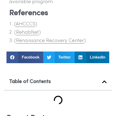
available program.
References
(
AHCCCS
)
(
RehabNet
)
(
Renaissance Recovery Center
)
Facebook
Twitter
LinkedIn
Table of Contents