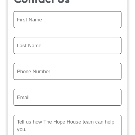
Contact Us
First
Name
*
Last
Name
*
Phone
Number
*
Email
*
Message
*