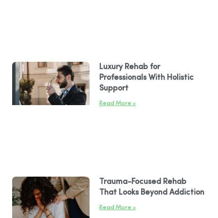
Luxury Rehab for
Professionals With Holistic
Support
Read More »
Trauma-Focused Rehab
That Looks Beyond Addiction
Read More »