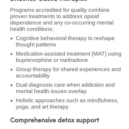
Programs accredited for quality combine
proven treatments to address opioid
dependence and any co-occurring mental
health conditions:
Cognitive behavioral therapy to reshape
thought patterns
Medication-assisted treatment (MAT) using
buprenorphine or methadone
Group therapy for shared experiences and
accountability
Dual diagnosis care when addiction and
mental health issues overlap
Holistic approaches such as mindfulness,
yoga, and art therapy
Comprehensive detox support