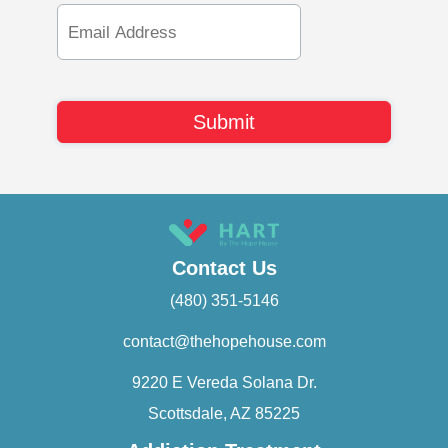
Email
Address
Contact Us
(480) 351-5146
contact@thehopehouse.com
9220 E Vereda Solana Dr.
Scottsdale, AZ 85225