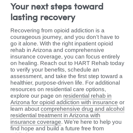
Your next steps toward
lasting recovery
Recovering from opioid addiction is a
courageous journey, and you don’t have to
go it alone. With the right inpatient opioid
rehab in Arizona and comprehensive
insurance coverage, you can focus entirely
on healing. Reach out to HART Rehab today
to verify your benefits, schedule an
assessment, and take the first step toward a
healthier, purpose-driven life. For additional
resources on residential care options,
explore our page on
residential rehab in
Arizona for opioid addiction with insurance
or
learn about
comprehensive drug and alcohol
residential treatment in Arizona with
insurance coverage
. We’re here to help you
find hope and build a future free from