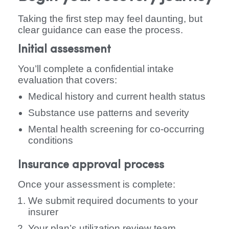
Taking the first step may feel daunting, but
clear guidance can ease the process.
Initial assessment
You’ll complete a confidential intake
evaluation that covers:
Medical history and current health status
Substance use patterns and severity
Mental health screening for co-occurring
conditions
Insurance approval process
Once your assessment is complete:
We submit required documents to your
insurer
Your plan’s utilization review team