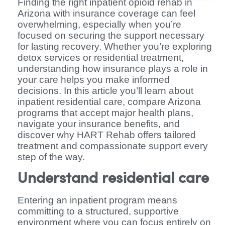
Finding the right inpatient opioid rehab in
Arizona with insurance coverage can feel
overwhelming, especially when you’re
focused on securing the support necessary
for lasting recovery. Whether you’re exploring
detox services or residential treatment,
understanding how insurance plays a role in
your care helps you make informed
decisions. In this article you’ll learn about
inpatient residential care, compare Arizona
programs that accept major health plans,
navigate your insurance benefits, and
discover why HART Rehab offers tailored
treatment and compassionate support every
step of the way.
Understand residential care
Entering an inpatient program means
committing to a structured, supportive
environment where you can focus entirely on