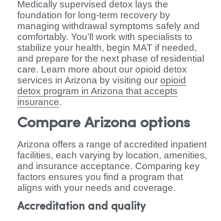
Medically supervised detox lays the
foundation for long-term recovery by
managing withdrawal symptoms safely and
comfortably. You’ll work with specialists to
stabilize your health, begin MAT if needed,
and prepare for the next phase of residential
care. Learn more about our opioid detox
services in Arizona by visiting our
opioid
detox program in Arizona that accepts
insurance
.
Compare Arizona options
Arizona offers a range of accredited inpatient
facilities, each varying by location, amenities,
and insurance acceptance. Comparing key
factors ensures you find a program that
aligns with your needs and coverage.
Accreditation and quality