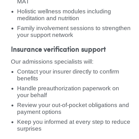
MAT
Holistic wellness modules including
meditation and nutrition
Family involvement sessions to strengthen
your support network
Insurance verification support
Our admissions specialists will:
Contact your insurer directly to confirm
benefits
Handle preauthorization paperwork on
your behalf
Review your out-of-pocket obligations and
payment options
Keep you informed at every step to reduce
surprises