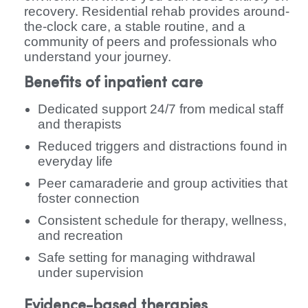
recovery. Residential rehab provides around-
the-clock care, a stable routine, and a
community of peers and professionals who
understand your journey.
Benefits of inpatient care
Dedicated support 24/7 from medical staff
and therapists
Reduced triggers and distractions found in
everyday life
Peer camaraderie and group activities that
foster connection
Consistent schedule for therapy, wellness,
and recreation
Safe setting for managing withdrawal
under supervision
Evidence-based therapies