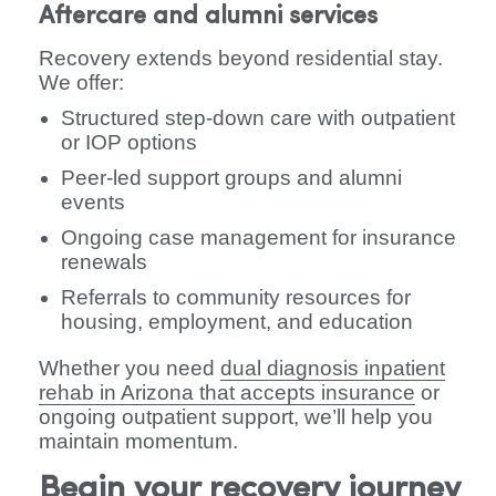
Aftercare and alumni services
Recovery extends beyond residential stay.
We offer:
Structured step-down care with outpatient
or IOP options
Peer-led support groups and alumni
events
Ongoing case management for insurance
renewals
Referrals to community resources for
housing, employment, and education
Whether you need
dual diagnosis inpatient
rehab in Arizona that accepts insurance
or
ongoing outpatient support, we’ll help you
maintain momentum.
Begin your recovery journey