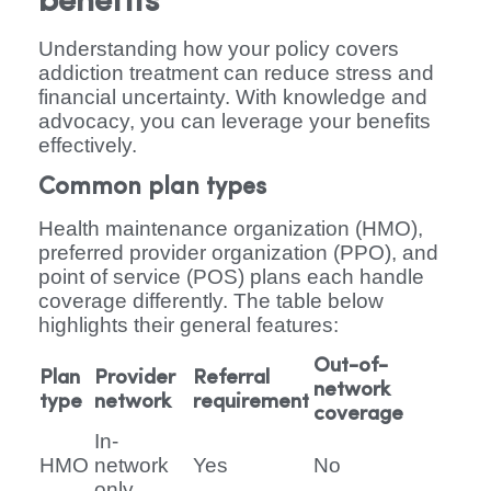
benefits
Understanding how your policy covers
addiction treatment can reduce stress and
financial uncertainty. With knowledge and
advocacy, you can leverage your benefits
effectively.
Common plan types
Health maintenance organization (HMO),
preferred provider organization (PPO), and
point of service (POS) plans each handle
coverage differently. The table below
highlights their general features:
Out-of-
Plan
Provider
Referral
network
type
network
requirement
coverage
In-
HMO
network
Yes
No
only