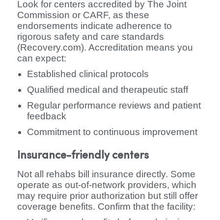
Look for centers accredited by The Joint
Commission or CARF, as these
endorsements indicate adherence to
rigorous safety and care standards
(Recovery.com). Accreditation means you
can expect:
Established clinical protocols
Qualified medical and therapeutic staff
Regular performance reviews and patient
feedback
Commitment to continuous improvement
Insurance-friendly centers
Not all rehabs bill insurance directly. Some
operate as out-of-network providers, which
may require prior authorization but still offer
coverage benefits. Confirm that the facility: