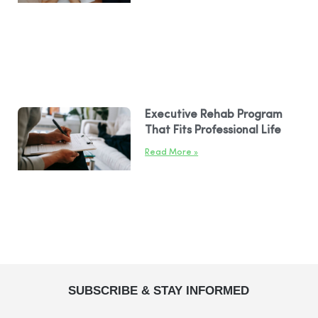
Executive Rehab Program
That Fits Professional Life
Read More »
SUBSCRIBE & STAY INFORMED