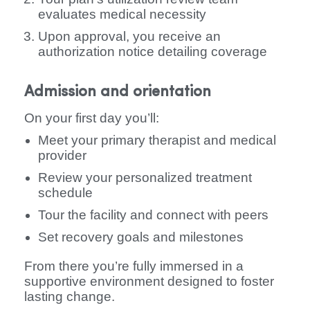
evaluates medical necessity
Upon approval, you receive an
authorization notice detailing coverage
Admission and orientation
On your first day you’ll:
Meet your primary therapist and medical
provider
Review your personalized treatment
schedule
Tour the facility and connect with peers
Set recovery goals and milestones
From there you’re fully immersed in a
supportive environment designed to foster
lasting change.