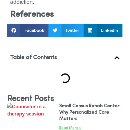
addiction.
References
Facebook
Twitter
LinkedIn
Table of Contents
Recent Posts
Small Census Rehab Center:
Why Personalized Care
Matters
Read More »