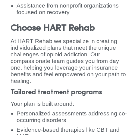
Assistance from nonprofit organizations
focused on recovery
Choose HART Rehab
At HART Rehab we specialize in creating
individualized plans that meet the unique
challenges of opioid addiction. Our
compassionate team guides you from day
one, helping you leverage your insurance
benefits and feel empowered on your path to
healing.
Tailored treatment programs
Your plan is built around:
Personalized assessments addressing co-
occurring disorders
Evidence-based therapies like CBT and