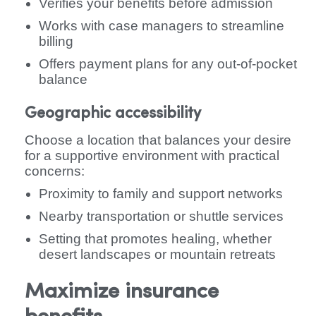
Verifies your benefits before admission
Works with case managers to streamline
billing
Offers payment plans for any out-of-pocket
balance
Geographic accessibility
Choose a location that balances your desire
for a supportive environment with practical
concerns:
Proximity to family and support networks
Nearby transportation or shuttle services
Setting that promotes healing, whether
desert landscapes or mountain retreats
Maximize insurance