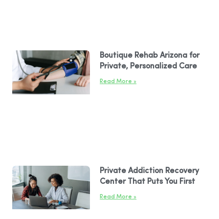
Boutique Rehab Arizona for
Private, Personalized Care
Read More »
Private Addiction Recovery
Center That Puts You First
Read More »