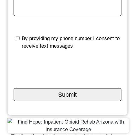
By providing my phone number I consent to
receive text messages