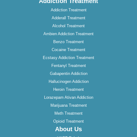
Addiction Treatment
Addiction Treatment
Adderall Treatment
Alcohol Treatment
Ambien Addiction Treatment
Benzo Treatment
Cocaine Treatment
Ecstasy Addiction Treatment
Fentanyl Treatment
Gabapentin Addiction
Hallucinogen Addiction
Heroin Treatment
Lorazepam Ativan Addiction
Marijuana Treatment
Meth Treatment
Opioid Treatment
About Us