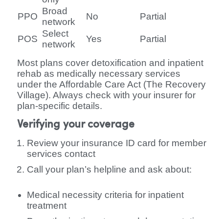
Broad
PPO
No
Partial
network
Select
POS
Yes
Partial
network
Most plans cover detoxification and inpatient
rehab as medically necessary services
under the Affordable Care Act (The Recovery
Village). Always check with your insurer for
plan-specific details.
Verifying your coverage
Review your insurance ID card for member
services contact
Call your plan’s helpline and ask about:
Medical necessity criteria for inpatient
treatment