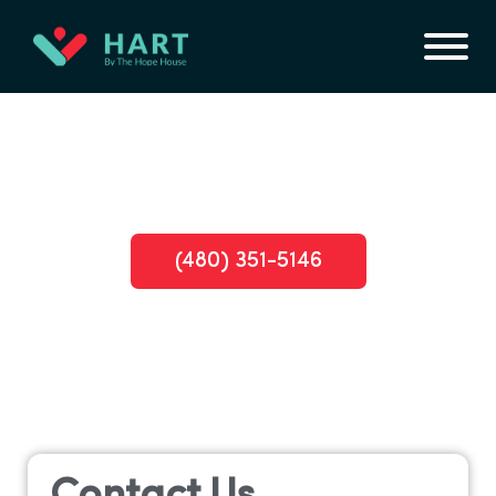
Find Hope: Inpatient Opioid Rehab
Arizona with Insurance Coverage
(480) 351-5146