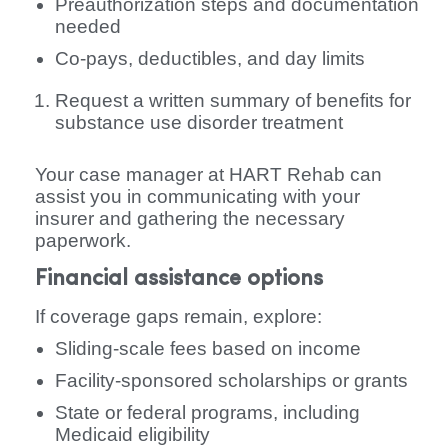
Preauthorization steps and documentation
needed
Co-pays, deductibles, and day limits
Request a written summary of benefits for
substance use disorder treatment
Your case manager at HART Rehab can
assist you in communicating with your
insurer and gathering the necessary
paperwork.
Financial assistance options
If coverage gaps remain, explore:
Sliding-scale fees based on income
Facility-sponsored scholarships or grants
State or federal programs, including
Medicaid eligibility