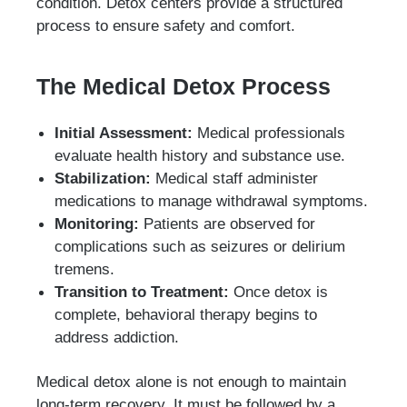
condition. Detox centers provide a structured
process to ensure safety and comfort.
The Medical Detox Process
Initial Assessment:
Medical professionals
evaluate health history and substance use.
Stabilization:
Medical staff administer
medications to manage withdrawal symptoms.
Monitoring:
Patients are observed for
complications such as seizures or delirium
tremens.
Transition to Treatment:
Once detox is
complete, behavioral therapy begins to
address addiction.
Medical detox alone is not enough to maintain
long-term recovery. It must be followed by a