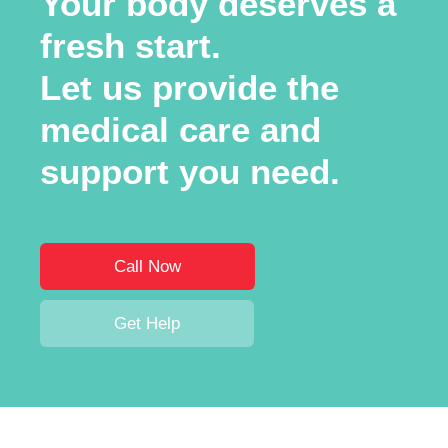
Your body deserves a
fresh start.
Let us provide the
medical care and
support you need.
Call Now
Get Help