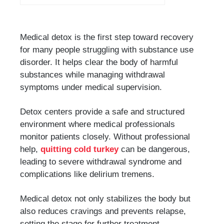
Medical detox is the first step toward recovery
for many people struggling with substance use
disorder. It helps clear the body of harmful
substances while managing withdrawal
symptoms under medical supervision.
Detox centers provide a safe and structured
environment where medical professionals
monitor patients closely. Without professional
help,
quitting cold turkey
can be dangerous,
leading to severe withdrawal syndrome and
complications like delirium tremens.
Medical detox not only stabilizes the body but
also reduces cravings and prevents relapse,
setting the stage for further treatment.