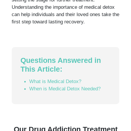
Understanding the importance of medical detox
can help individuals and their loved ones take the
first step toward lasting recovery.
Questions Answered in
This Article:
What is Medical Detox?
When is Medical Detox Needed?
Our Drug Addiction Treatment