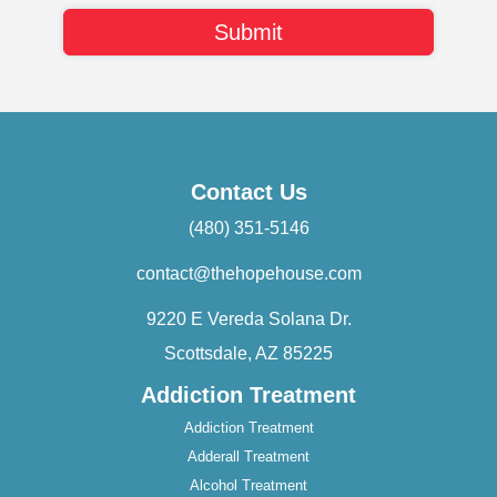
Contact Us
(480) 351-5146
contact@thehopehouse.com
9220 E Vereda Solana Dr.
Scottsdale, AZ 85225
Addiction Treatment
Addiction Treatment
Adderall Treatment
Alcohol Treatment