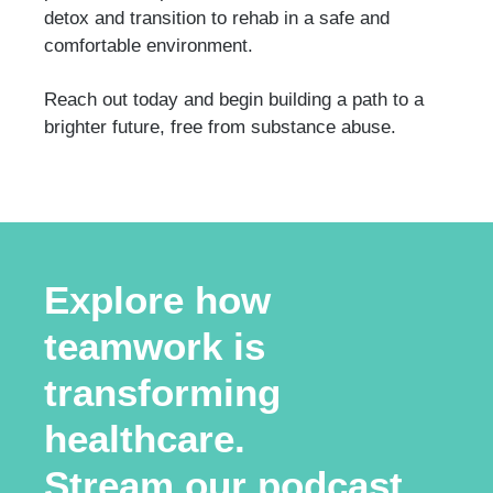
detox and transition to rehab in a safe and
comfortable environment.
Reach out today and begin building a path to a
brighter future, free from substance abuse.
Explore how
teamwork is
transforming
healthcare.
Stream our podcast.