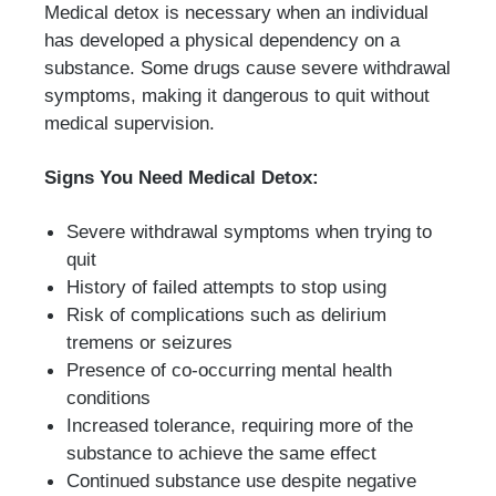
Medical detox is necessary when an individual
has developed a physical dependency on a
substance. Some drugs cause severe withdrawal
symptoms, making it dangerous to quit without
medical supervision.
Signs You Need Medical Detox:
Severe withdrawal symptoms when trying to
quit
History of failed attempts to stop using
Risk of complications such as delirium
tremens or seizures
Presence of co-occurring mental health
conditions
Increased tolerance, requiring more of the
substance to achieve the same effect
Continued substance use despite negative