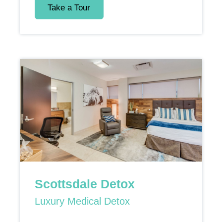
Take a Tour
Scottsdale Detox
Luxury Medical Detox