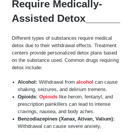
Require Medically-
Assisted Detox
Different types of substances require medical
detox due to their withdrawal effects. Treatment
centers provide personalized detox plans based
on the substance used. Common drugs requiring
detox include:
Alcohol:
Withdrawal from
alcohol
can cause
shaking, seizures, and delirium tremens.
Opioids:
Opioids
like heroin, fentanyl, and
prescription painkillers can lead to intense
cravings, nausea, and body aches.
Benzodiazepines (Xanax, Ativan, Valium):
Withdrawal can cause severe anxiety,