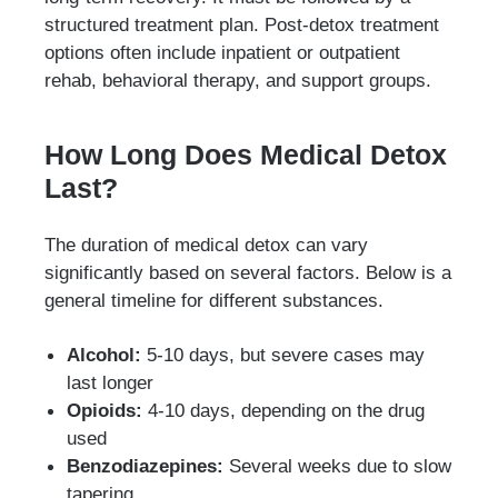
structured treatment plan. Post-detox treatment
options often include inpatient or outpatient
rehab, behavioral therapy, and support groups.
How Long Does Medical Detox
Last?
The duration of medical detox can vary
significantly based on several factors. Below is a
general timeline for different substances.
Alcohol:
5-10 days, but severe cases may
last longer
Opioids:
4-10 days, depending on the drug
used
Benzodiazepines:
Several weeks due to slow
tapering