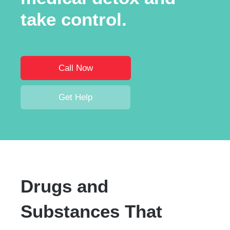
take control.
Call Now
Get Help
Drugs and
Substances That