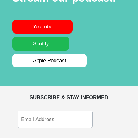
YouTube
Spotify
Apple Podcast
SUBSCRIBE & STAY INFORMED
Email
Address