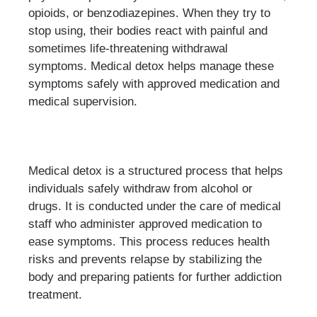
opioids, or benzodiazepines. When they try to
stop using, their bodies react with painful and
sometimes life-threatening withdrawal
symptoms. Medical detox helps manage these
symptoms safely with approved medication and
medical supervision.
Medical detox is a structured process that helps
individuals safely withdraw from alcohol or
drugs. It is conducted under the care of medical
staff who administer approved medication to
ease symptoms. This process reduces health
risks and prevents relapse by stabilizing the
body and preparing patients for further addiction
treatment.