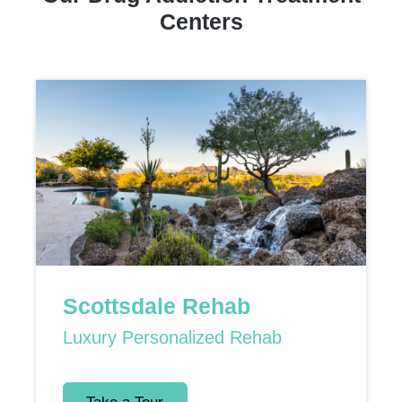
Centers
Scottsdale Rehab
Luxury Personalized Rehab