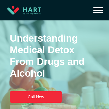
Understanding
Medical Detox
From Drugs and
Alcohol
Call Now