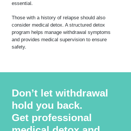
essential.
Those with a history of relapse should also
consider medical detox. A structured detox
program helps manage withdrawal symptoms
and provides medical supervision to ensure
safety.
Don’t let withdrawal
hold you back.
Get professional
medical detox and