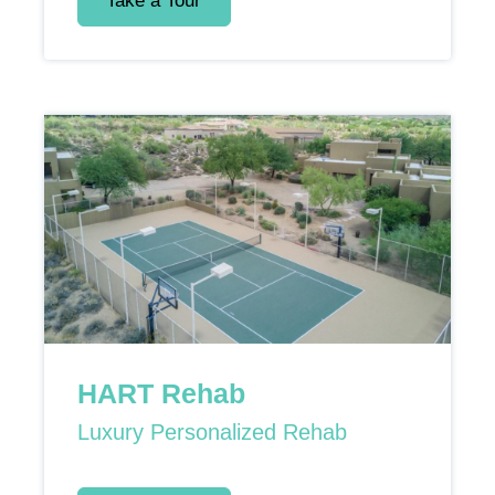
Take a Tour
HART Rehab
Luxury Personalized Rehab