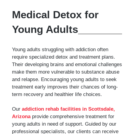
Medical Detox for
Young Adults
Young adults struggling with addiction often
require specialized detox and treatment plans.
Their developing brains and emotional challenges
make them more vulnerable to substance abuse
and relapse. Encouraging young adults to seek
treatment early improves their chances of long-
term recovery and healthier life choices.
Our
addiction rehab facilities in Scottsdale,
Arizona
provide comprehensive treatment for
young adults in need of support. Guided by our
professional specialists, our clients can receive