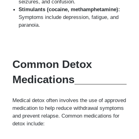
seizures, and confusion.
Stimulants (cocaine, methamphetamine):
Symptoms include depression, fatigue, and
paranoia.
Common Detox
Medications
Medical detox often involves the use of approved
medication to help reduce withdrawal symptoms
and prevent relapse. Common medications for
detox include: