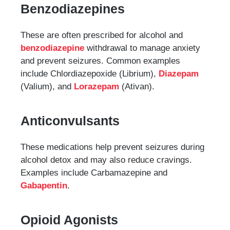
Benzodiazepines
These are often prescribed for alcohol and
benzodiazepine
withdrawal to manage anxiety
and prevent seizures. Common examples
include Chlordiazepoxide (Librium),
Diazepam
(Valium), and
Lorazepam
(Ativan).
Anticonvulsants
These medications help prevent seizures during
alcohol detox and may also reduce cravings.
Examples include Carbamazepine and
Gabapentin
.
Opioid Agonists