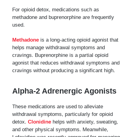
For opioid detox, medications such as
methadone and buprenorphine are frequently
used.
Methadone
is a long-acting opioid agonist that
helps manage withdrawal symptoms and
cravings. Buprenorphine is a partial opioid
agonist that reduces withdrawal symptoms and
cravings without producing a significant high.
Alpha-2 Adrenergic Agonists
These medications are used to alleviate
withdrawal symptoms, particularly for opioid
detox.
Clonidine
helps with anxiety, sweating,
and other physical symptoms. Meanwhile,