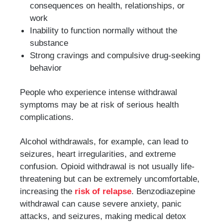
consequences on health, relationships, or
work
Inability to function normally without the
substance
Strong cravings and compulsive drug-seeking
behavior
People who experience intense withdrawal
symptoms may be at risk of serious health
complications.
Alcohol withdrawals, for example, can lead to
seizures, heart irregularities, and extreme
confusion. Opioid withdrawal is not usually life-
threatening but can be extremely uncomfortable,
increasing the
risk of relapse
. Benzodiazepine
withdrawal can cause severe anxiety, panic
attacks, and seizures, making medical detox