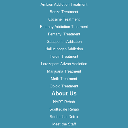
Ambien Addiction Treatment
Benzo Treatment
Cocaine Treatment
Ecstasy Addiction Treatment
Fentanyl Treatment
Gabapentin Addiction
Hallucinogen Addiction
Heroin Treatment
Lorazepam Ativan Addiction
Marijuana Treatment
Meth Treatment
Opioid Treatment
About Us
HART Rehab
Scottsdale Rehab
Scottsdale Detox
Meet the Staff