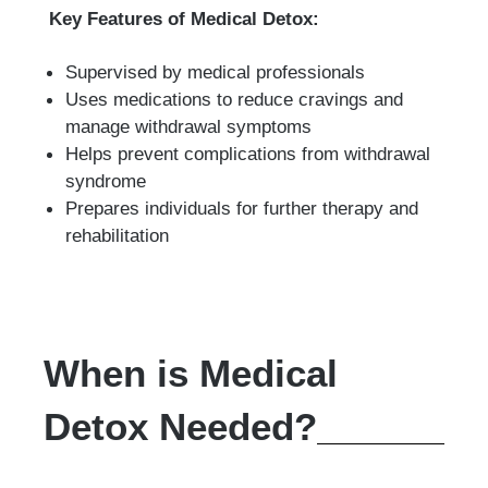
Key Features of Medical Detox:
Supervised by medical professionals
Uses medications to reduce cravings and
manage withdrawal symptoms
Helps prevent complications from withdrawal
syndrome
Prepares individuals for further therapy and
rehabilitation
When is Medical
Detox Needed?