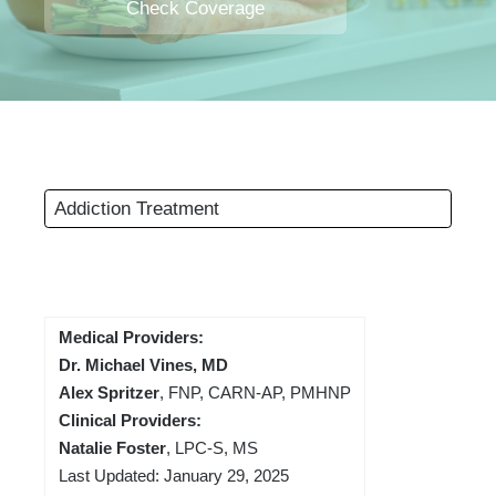
Check Coverage
Addiction Treatment
Medical Providers:
Dr. Michael Vines, MD
Alex Spritzer
, FNP, CARN-AP, PMHNP
Clinical Providers:
Natalie Foster
, LPC-S, MS
Last Updated: January 29, 2025