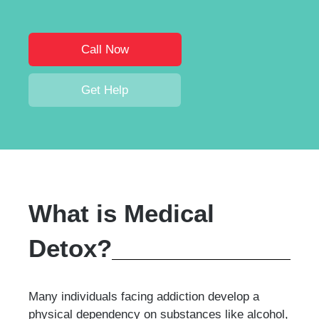
Call Now
Get Help
What is Medical
Detox?
Many individuals facing addiction develop a
physical dependency on substances like alcohol,