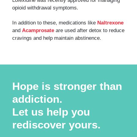
Lofexidine was recently approved for managing
opioid withdrawal symptoms.
In addition to these, medications like
Naltrexone
and
Acamprosate
are used after detox to reduce
cravings and help maintain abstinence.
Hope is stronger than
addiction.
Let us help you
rediscover yours.