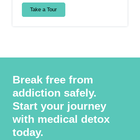
Take a Tour
Break free from
addiction safely.
Start your journey
with medical detox
today.