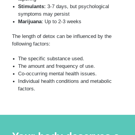
Stimulants:
3-7 days, but psychological
symptoms may persist
Marijuana
: Up to 2-3 weeks
The length of detox can be influenced by the
following factors:
The specific substance used.
The amount and frequency of use.
Co-occurring mental health issues.
Individual health conditions and metabolic
factors.