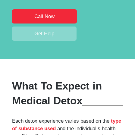
Call Now
Get Help
What To Expect in
Medical Detox
Each detox experience varies based on the
type
of substance used
and the individual’s health