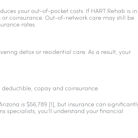
duces your out-of-pocket costs. If HART Rehab is in
 or coinsurance. Out-of-network care may still be
urance rates.
ering detox or residential care. As a result, your
ing deductible, copay and coinsurance
zona is $56,789 [1], but insurance can significantl
 specialists, you’ll understand your financial