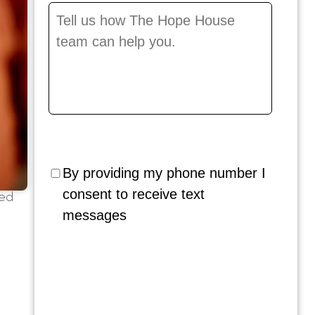
Message
*
By providing my phone number I
consent to receive text
ted
messages