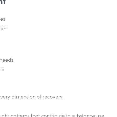
nt
ies
nges
 needs
ng
very dimension of recovery.
ght patterns that contribute to substance use.