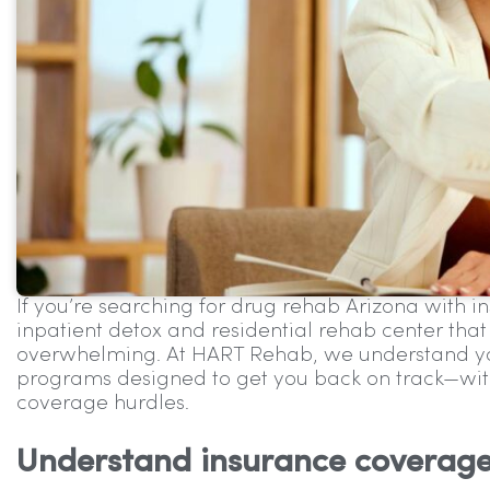
If you’re searching for drug rehab Arizona with i
inpatient detox and residential rehab center that
overwhelming. At HART Rehab, we understand you
programs designed to get you back on track—wit
coverage hurdles.
Understand insurance coverag