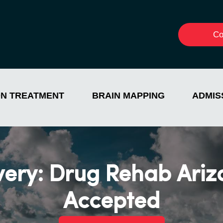
Co
ON TREATMENT
BRAIN MAPPING
ADMIS
very: Drug Rehab Ariz
Accepted