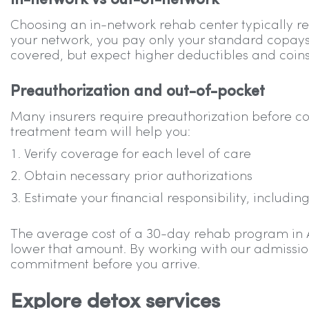
In-network vs out-of-network
Choosing an in-network rehab center typically re
your network, you pay only your standard copays
covered, but expect higher deductibles and coins
Preauthorization and out-of-pocket
Many insurers require preauthorization before cov
treatment team will help you:
Verify coverage for each level of care
Obtain necessary prior authorizations
Estimate your financial responsibility, includ
The average cost of a 30-day rehab program in Ari
lower that amount. By working with our admissions
commitment before you arrive.
Explore detox services