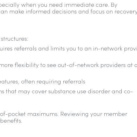
specially when you need immediate care. By
can make informed decisions and focus on recovery
structures:
es referrals and limits you to an in-network prov
ore flexibility to see out-of-network providers at 
tures, often requiring referrals
 that may cover substance use disorder and co-
out-of-pocket maximums. Reviewing your member
benefits.