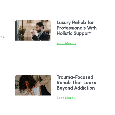
e
Luxury Rehab for
Professionals With
Holistic Support
re
Read More »
Trauma-Focused
Rehab That Looks
Beyond Addiction
Read More »