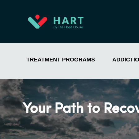
TREATMENT PROGRAMS
ADDICTI
Your Path to Reco