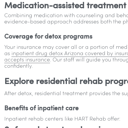
Medication-assisted treatment
Combining medication with counseling and behav
evidence-based approach addresses both the phy
Coverage for detox programs
Your insurance may cover all or a portion of med
as
inpatient drug detox Arizona covered by insu
accepts insurance
. Our staff will guide you thro
confidently.
Explore residential rehab prog
After detox, residential treatment provides the s
Benefits of inpatient care
Inpatient rehab centers like HART Rehab offer: