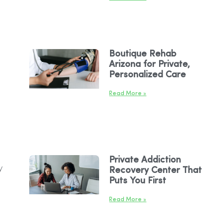
Boutique Rehab
Arizona for Private,
Personalized Care
Read More »
Private Addiction
y
Recovery Center That
Puts You First
Read More »