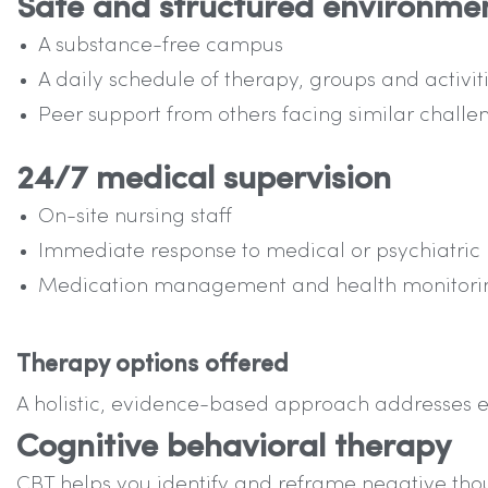
Safe and structured environme
A substance-free campus
A daily schedule of therapy, groups and activit
Peer support from others facing similar challe
24/7 medical supervision
On-site nursing staff
Immediate response to medical or psychiatric
Medication management and health monitori
Therapy options offered
A holistic, evidence-based approach addresses e
Cognitive behavioral therapy
CBT helps you identify and reframe negative thou