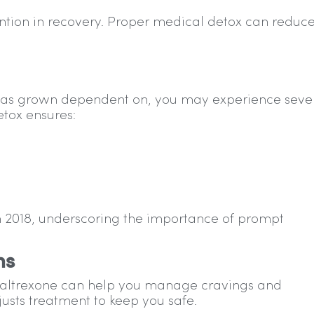
rvention in recovery. Proper medical detox can reduc
 has grown dependent on, you may experience seve
tox ensures:
in 2018, underscoring the importance of prompt
ms
naltrexone can help you manage cravings and
usts treatment to keep you safe.