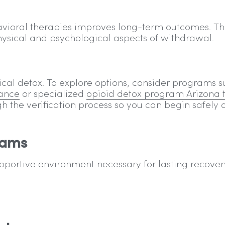
ioral therapies improves long-term outcomes. Th
sical and psychological aspects of withdrawal.
ical detox. To explore options, consider programs 
rance
or specialized
opioid detox program Arizona 
ugh the verification process so you can begin safely
rams
upportive environment necessary for lasting recover