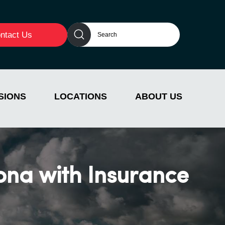
ntact Us
SIONS
LOCATIONS
ABOUT US
ona with Insurance