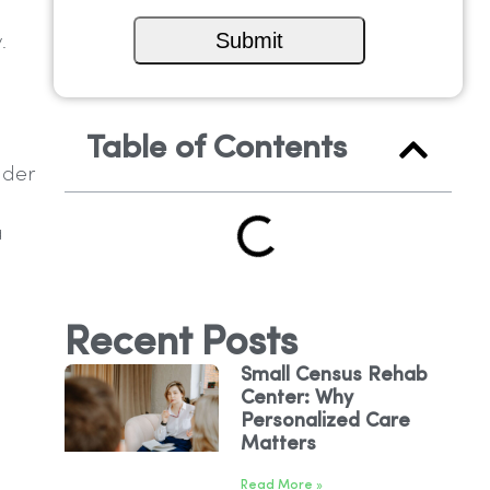
.
Table of Contents
ider
a
Recent Posts
Small Census Rehab
Center: Why
Personalized Care
Matters
Read More »