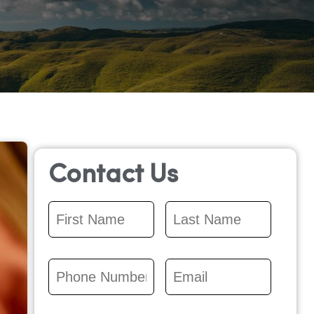
Contact Us
First
Last
Name
*
Name
*
Phone
Email
*
Number
*