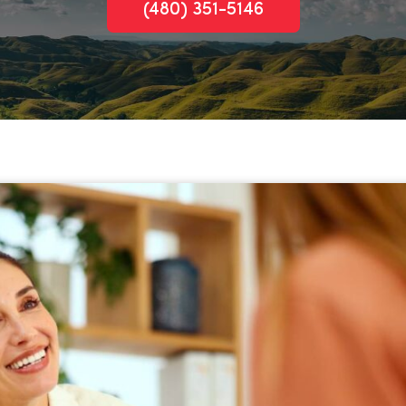
(480) 351-5146