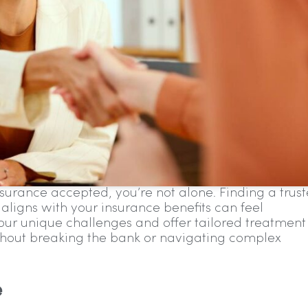
nsurance accepted, you’re not alone. Finding a trus
 aligns with your insurance benefits can feel
r unique challenges and offer tailored treatment
hout breaking the bank or navigating complex
e