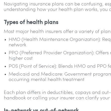
Navigating insurance plans can be confusing, e
understanding how your health plan works, you 
Types of health plans
Most major health insurers offer a variety of plan 
HMO (Health Maintenance Organization): Requir
network
PPO (Preferred Provider Organization): Offers m
higher cost
POS (Point of Service): Blends HMO and PPO fea
Medicaid and Medicare: Government programs
occurring mental health treatment
Each plan differs in deductibles, copays and 
handbook or calling your insurer can clarify your 