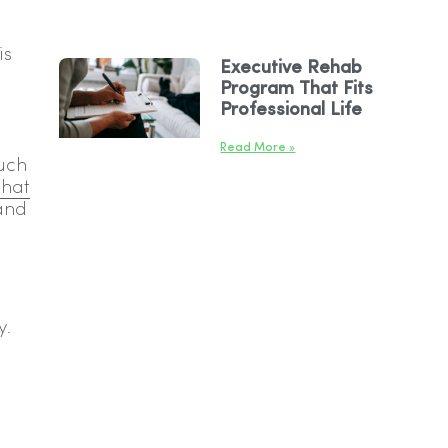
is
Executive Rehab
Program That Fits
Professional Life
Read More »
such
that
 and
y.