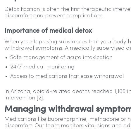
Detoxification is often the first therapeutic inte
discomfort and prevent complications.
Importance of medical detox
When you stop using substances that your body
withdrawal symptoms. A medically supervised de
Safe management of acute intoxication
24/7 medical monitoring
Access to medications that ease withdrawal
In Arizona, opioid-related deaths reached 1,106 
intervention [2].
Managing withdrawal sympto
Medications like buprenorphine, methadone or 
discomfort. Our team monitors vital signs and adj