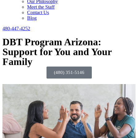
Our Philosophy
Meet the Staff
Contact Us
Blog
480-447-4252
DBT Program Arizona:
Support for You and Your
Family
(480) 351-5146