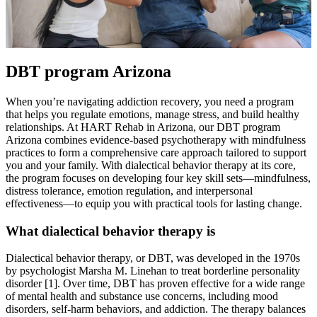
DBT program Arizona
When you’re navigating addiction recovery, you need a program
that helps you regulate emotions, manage stress, and build healthy
relationships. At HART Rehab in Arizona, our DBT program
Arizona combines evidence-based psychotherapy with mindfulness
practices to form a comprehensive care approach tailored to support
you and your family. With dialectical behavior therapy at its core,
the program focuses on developing four key skill sets—mindfulness,
distress tolerance, emotion regulation, and interpersonal
effectiveness—to equip you with practical tools for lasting change.
What dialectical behavior therapy is
Dialectical behavior therapy, or DBT, was developed in the 1970s
by psychologist Marsha M. Linehan to treat borderline personality
disorder [1]. Over time, DBT has proven effective for a wide range
of mental health and substance use concerns, including mood
disorders, self-harm behaviors, and addiction. The therapy balances