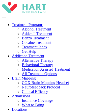
Treatment Programs
Alcohol Treatment
Adderall Treatment
Benzo Treatment
Cocaine Treatment
Treatment Index
Get Help
Addiction Treatment
Alternative Therapy
Behavioral Therapy
Medication Assisted Treatment
All Treatment Options
Brain Mapping
CGX Brain Mapping Headset
Neurofeedback Protocol
Clinical Efficacy
Admissions
Insurance Coverage
What to Bring
Locations