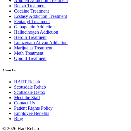
Ambien Addiction Treatment
Benzo Treatment
Cocaine Treatment
Ecstasy Addiction Treatment
Fentanyl Treatment
Gabapentin Addiction
Hallucinogen Addiction
Heroin Treatment
Lorazepam Ativan Addiction
Marijuana Treatment
Meth Treatment
Opioid Treatment
About Us
HART Rehab
Scottsdale Rehab
Scottsdale Detox
Meet the Staff
Contact Us
Patient Rights Policy
Employee Benefits
Blog
© 2026 Hart Rehab