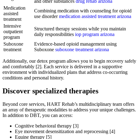
and other substances
drug rehab arizona
Medication
Combining medication with counseling for opioid
assisted
use disorder
medication assisted treatment arizona
treatment
Intensive
Structured therapy sessions while you maintain
outpatient
daily responsibilities
iop program arizona
program
Suboxone
Evidence-based opioid management using
treatment
Suboxone
suboxone treatment arizona
Additionally, our detox program allows you to begin recovery safely
and comfortably [2]. Each service is delivered in a supportive
environment with individualized plans that address co-occurring
conditions and personal history.
Discover specialized therapies
Beyond core services, HART Rehab’s multidisciplinary team offers
an array of therapeutic modalities to address your unique challenges.
In addition to DBT, you can access:
Cognitive behavioral therapy [3]
Eye movement desensitization and reprocessing [4]
Equine therapy [5]