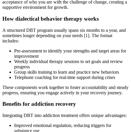
acceptance of who you are with the challenge of change, creating a
supportive environment for growth.
How dialectical behavior therapy works
A structured DBT program usually spans six months to a year, and
sometimes longer depending on your needs [1]. The format
includes:
Pre-assessment to identify your strengths and target areas for
improvement
Weekly individual therapy sessions to set goals and review
progress
Group skills training to learn and practice new behaviors
Telephone coaching for real-time support during crises
These components work together to foster accountability and steady
progress, ensuring you engage actively in your recovery journey.
Benefits for addiction recovery
Integrating DBT into addiction treatment offers unique advantages:
Improved emotional regulation, reducing triggers for
substance use