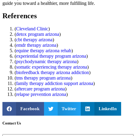
guide you toward a healthier, more fulfilling life.
References
(
Cleveland Clinic
)
(
detox program arizona
)
(
cbt therapy arizona
)
(
emdr therapy arizona
)
(
equine therapy arizona rehab
)
(
experiential therapy program arizona
)
(
psychodynamic therapy arizona
)
(
somatic experiencing therapy arizona
)
(
biofeedback therapy arizona addiction
)
(
tms therapy program arizona
)
(
family therapy addiction support arizona
)
(
aftercare program arizona
)
(
relapse prevention arizona
)
Facebook
Twitter
LinkedIn
Contact Us
First