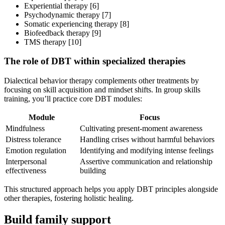
Experiential therapy [6]
Psychodynamic therapy [7]
Somatic experiencing therapy [8]
Biofeedback therapy [9]
TMS therapy [10]
The role of DBT within specialized therapies
Dialectical behavior therapy complements other treatments by
focusing on skill acquisition and mindset shifts. In group skills
training, you’ll practice core DBT modules:
Module
Focus
Mindfulness
Cultivating present-moment awareness
Distress tolerance
Handling crises without harmful behaviors
Emotion regulation
Identifying and modifying intense feelings
Interpersonal
Assertive communication and relationship
effectiveness
building
This structured approach helps you apply DBT principles alongside
other therapies, fostering holistic healing.
Build family support