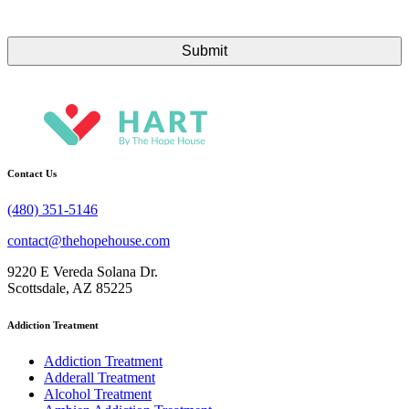
Contact Us
(480) 351-5146
contact@thehopehouse.com
9220 E Vereda Solana Dr.
Scottsdale, AZ 85225
Addiction Treatment
Addiction Treatment
Adderall Treatment
Alcohol Treatment