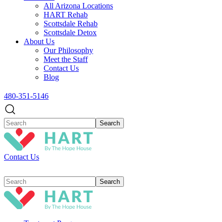
All Arizona Locations
HART Rehab
Scottsdale Rehab
Scottsdale Detox
About Us
Our Philosophy
Meet the Staff
Contact Us
Blog
480-351-5146
Contact Us