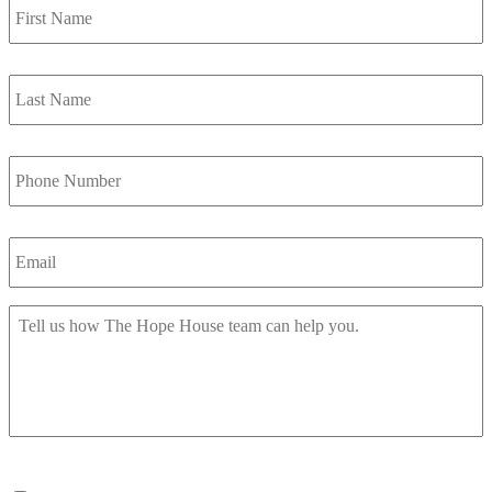
Name
*
Last
Name
*
Phone
Number
*
Email
*
Message
*