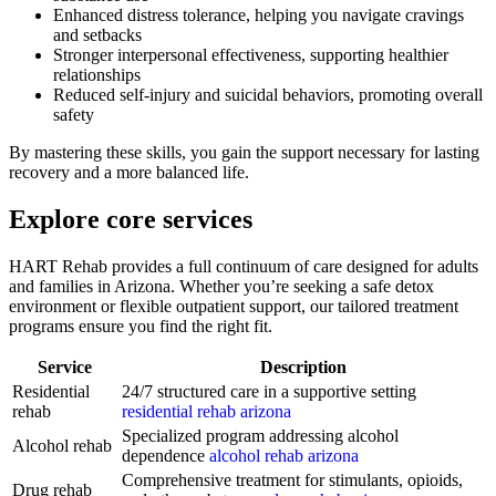
Enhanced distress tolerance, helping you navigate cravings
and setbacks
Stronger interpersonal effectiveness, supporting healthier
relationships
Reduced self-injury and suicidal behaviors, promoting overall
safety
By mastering these skills, you gain the support necessary for lasting
recovery and a more balanced life.
Explore core services
HART Rehab provides a full continuum of care designed for adults
and families in Arizona. Whether you’re seeking a safe detox
environment or flexible outpatient support, our tailored treatment
programs ensure you find the right fit.
Service
Description
Residential
24/7 structured care in a supportive setting
rehab
residential rehab arizona
Specialized program addressing alcohol
Alcohol rehab
dependence
alcohol rehab arizona
Comprehensive treatment for stimulants, opioids,
Drug rehab