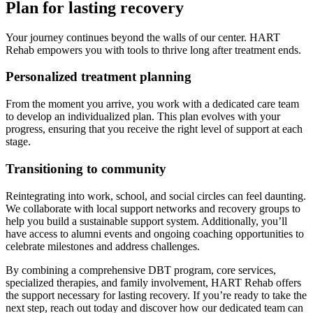
Plan for lasting recovery
Your journey continues beyond the walls of our center. HART
Rehab empowers you with tools to thrive long after treatment ends.
Personalized treatment planning
From the moment you arrive, you work with a dedicated care team
to develop an individualized plan. This plan evolves with your
progress, ensuring that you receive the right level of support at each
stage.
Transitioning to community
Reintegrating into work, school, and social circles can feel daunting.
We collaborate with local support networks and recovery groups to
help you build a sustainable support system. Additionally, you’ll
have access to alumni events and ongoing coaching opportunities to
celebrate milestones and address challenges.
By combining a comprehensive DBT program, core services,
specialized therapies, and family involvement, HART Rehab offers
the support necessary for lasting recovery. If you’re ready to take the
next step, reach out today and discover how our dedicated team can