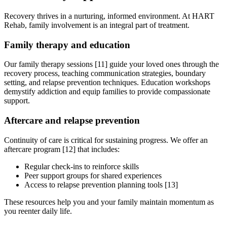
Recovery thrives in a nurturing, informed environment. At HART
Rehab, family involvement is an integral part of treatment.
Family therapy and education
Our family therapy sessions [11] guide your loved ones through the
recovery process, teaching communication strategies, boundary
setting, and relapse prevention techniques. Education workshops
demystify addiction and equip families to provide compassionate
support.
Aftercare and relapse prevention
Continuity of care is critical for sustaining progress. We offer an
aftercare program [12] that includes:
Regular check-ins to reinforce skills
Peer support groups for shared experiences
Access to relapse prevention planning tools [13]
These resources help you and your family maintain momentum as
you reenter daily life.