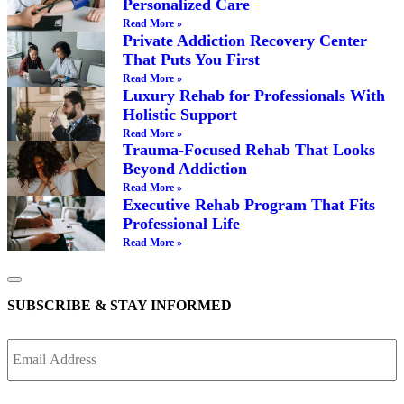
Personalized Care
Read More »
Private Addiction Recovery Center
That Puts You First
Read More »
Luxury Rehab for Professionals With
Holistic Support
Read More »
Trauma-Focused Rehab That Looks
Beyond Addiction
Read More »
Executive Rehab Program That Fits
Professional Life
Read More »
SUBSCRIBE & STAY INFORMED
Email
Address