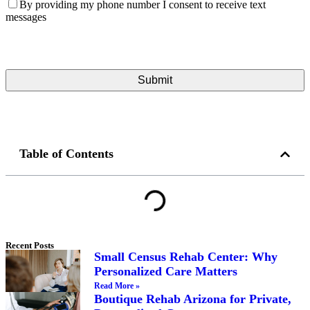
By providing my phone number I consent to receive text
messages
Table of Contents
Recent Posts
Small Census Rehab Center: Why
Personalized Care Matters
Read More »
Boutique Rehab Arizona for Private,