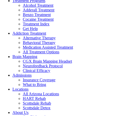
Treatment Programs
Alcohol Treatment
Adderall Treatment
Benzo Treatment
Cocaine Treatment
Treatment Index
Get Help
Addiction Treatment
Alternative Therapy
Behavioral Therapy
Medication Assisted Treatment
All Treatment Options
Brain Mapping
CGX Brain Mapping Headset
Neurofeedback Protocol
Clinical Efficacy
Admissions
Insurance Coverage
What to Bring
Locations
All Arizona Locations
HART Rehab
Scottsdale Rehab
Scottsdale Detox
About Us