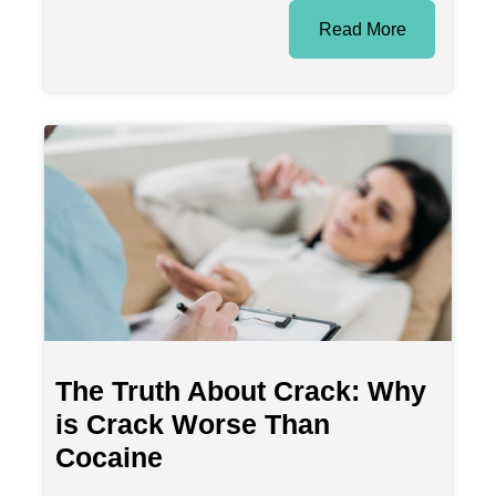
Read More
The Truth About Crack: Why
is Crack Worse Than
Cocaine