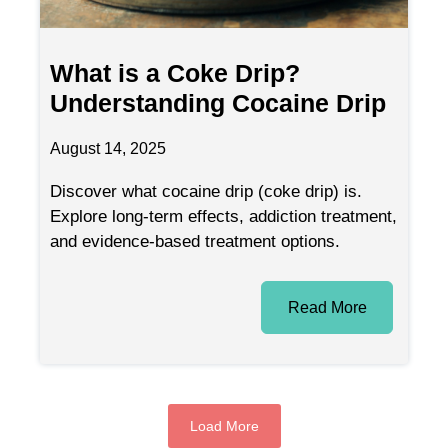
What is a Coke Drip?
Understanding Cocaine Drip
August 14, 2025
Discover what cocaine drip (coke drip) is.
Explore long-term effects, addiction treatment,
and evidence-based treatment options.
Read More
Load More