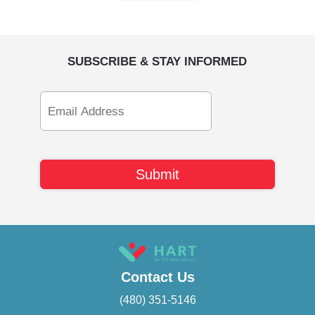
SUBSCRIBE & STAY INFORMED
Email
Address
Contact Us
(480) 351-5146