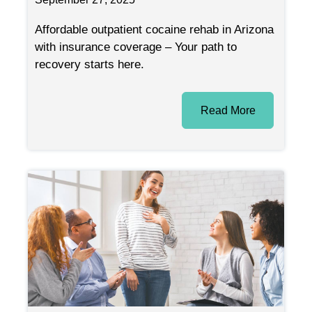
Affordable outpatient cocaine rehab in Arizona
with insurance coverage – Your path to
recovery starts here.
Read More