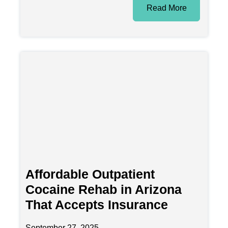
Read More
Affordable Outpatient
Cocaine Rehab in Arizona
That Accepts Insurance
September 27, 2025