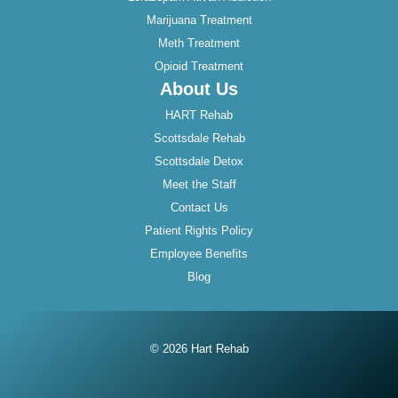
Marijuana Treatment
Meth Treatment
Opioid Treatment
About Us
HART Rehab
Scottsdale Rehab
Scottsdale Detox
Meet the Staff
Contact Us
Patient Rights Policy
Employee Benefits
Blog
© 2026 Hart Rehab
Instagram
Twitter
Facebook