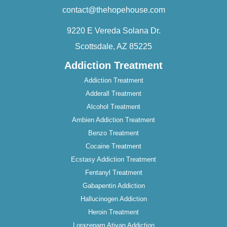
contact@thehopehouse.com
9220 E Vereda Solana Dr.
Scottsdale, AZ 85225
Addiction Treatment
Addiction Treatment
Adderall Treatment
Alcohol Treatment
Ambien Addiction Treatment
Benzo Treatment
Cocaine Treatment
Ecstasy Addiction Treatment
Fentanyl Treatment
Gabapentin Addiction
Hallucinogen Addiction
Heroin Treatment
Lorazepam Ativan Addiction