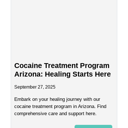
Cocaine Treatment Program
Arizona: Healing Starts Here
September 27, 2025
Embark on your healing journey with our
cocaine treatment program in Arizona. Find
comprehensive care and support here.