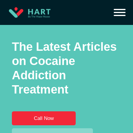
The Latest Articles
on Cocaine
Addiction
Treatment
Call Now