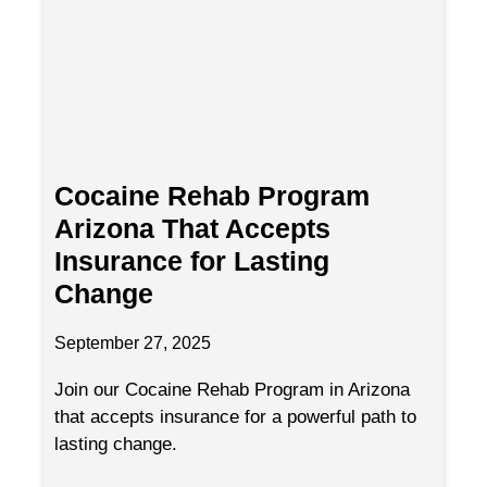
Cocaine Rehab Program
Arizona That Accepts
Insurance for Lasting
Change
September 27, 2025
Join our Cocaine Rehab Program in Arizona
that accepts insurance for a powerful path to
lasting change.