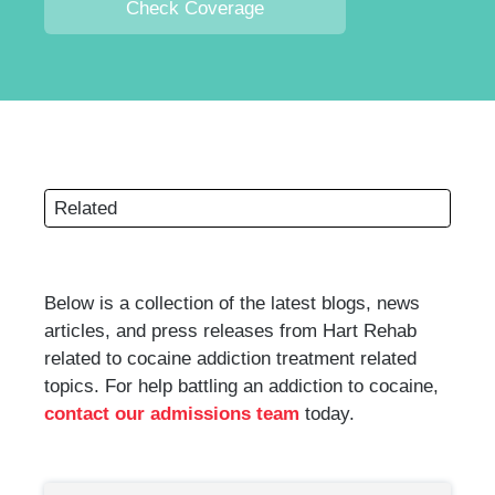
Check Coverage
Related
Below is a collection of the latest blogs, news
articles, and press releases from Hart Rehab
related to cocaine addiction treatment related
topics. For help battling an addiction to cocaine,
contact our admissions team
today.