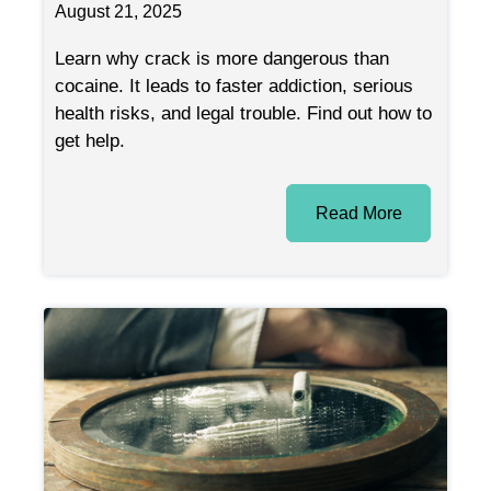
August 21, 2025
Learn why crack is more dangerous than
cocaine. It leads to faster addiction, serious
health risks, and legal trouble. Find out how to
get help.
Read More