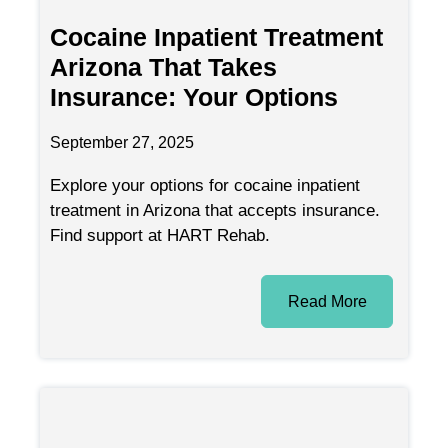
Cocaine Inpatient Treatment
Arizona That Takes
Insurance: Your Options
September 27, 2025
Explore your options for cocaine inpatient
treatment in Arizona that accepts insurance.
Find support at HART Rehab.
Read More