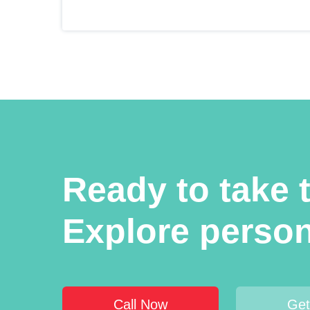
Ready to take t
Explore person
Call Now
Get