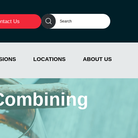
ntact Us
SIONS
LOCATIONS
ABOUT US
 Combining