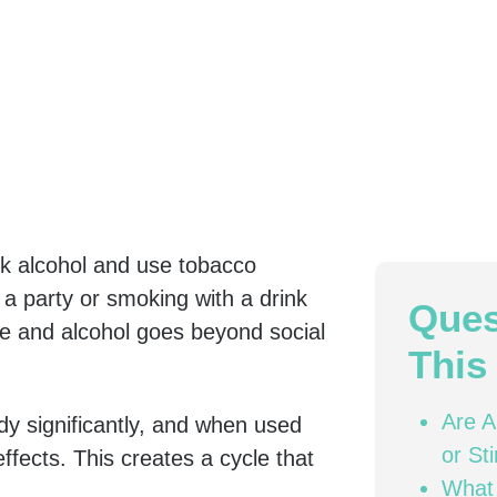
nk alcohol and use tobacco
 a party or smoking with a drink
Ques
e and alcohol goes beyond social
This 
Are A
dy significantly, and when used
or St
ffects. This creates a cycle that
What
.