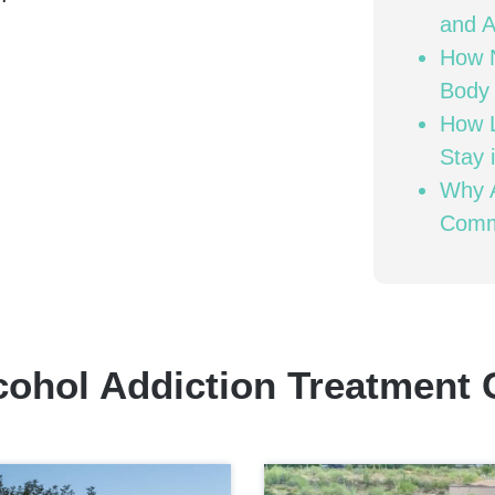
and A
How N
Body 
How L
Stay 
Why A
Comm
cohol Addiction Treatment 