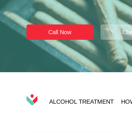
Call Now
Che
ALCOHOL TREATMENT
HO