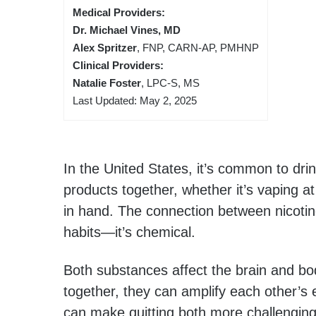
Medical Providers:
Dr. Michael Vines, MD
Alex Spritzer
, FNP, CARN-AP, PMHNP
Clinical Providers:
Natalie Foster
, LPC-S, MS
Last Updated: May 2, 2025
In the United States, it’s common to dri
products together, whether it’s vaping at
in hand. The connection between nicotin
habits—it’s chemical.
Both substances affect the brain and bo
together, they can amplify each other’s e
can make quitting both more challenging