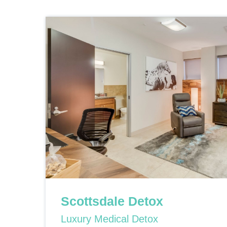
Scottsdale Detox
Luxury Medical Detox