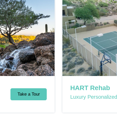
HART Rehab
Take a Tour
Luxury Personalize