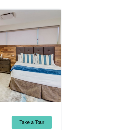
Take a Tour