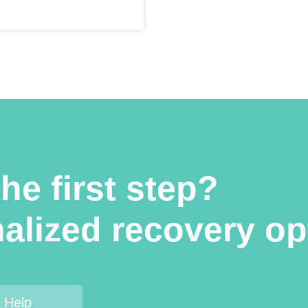
he first step?
alized recovery op
 Help