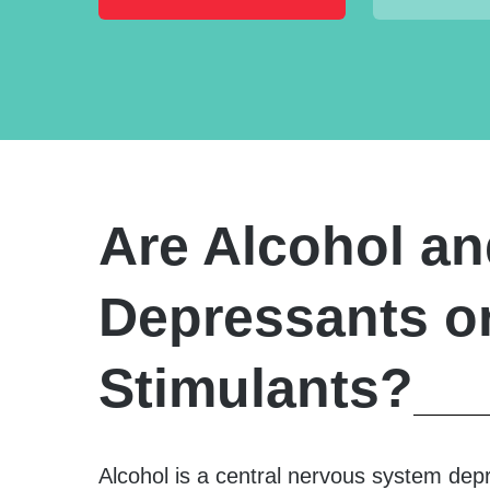
Are Alcohol an
Depressants o
Stimulants?
Alcohol is a central nervous system dep