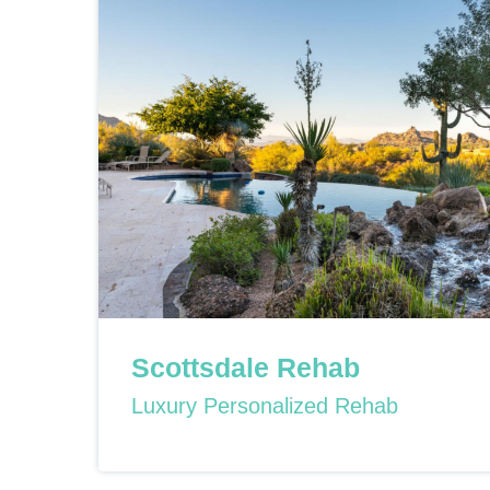
Scottsdale Rehab
Luxury Personalized Rehab