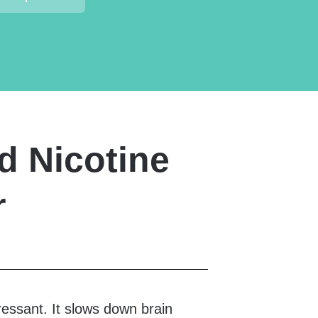
d Nicotine
r
ressant. It slows down brain