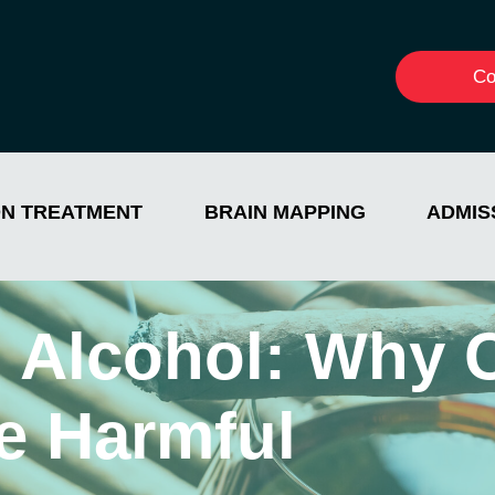
Co
ON TREATMENT
BRAIN MAPPING
ADMIS
d Alcohol: Why
e Harmful