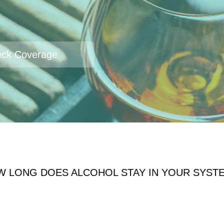
ck Coverage
W LONG DOES ALCOHOL STAY IN YOUR SYST