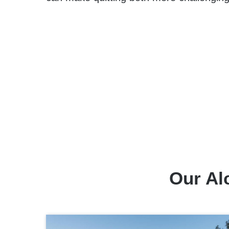
Our Al