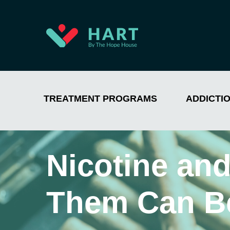
TREATMENT PROGRAMS
ADDICTI
Nicotine an
Them Can B