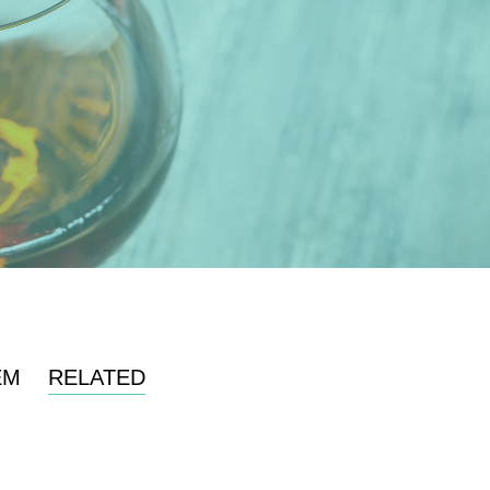
EM
RELATED