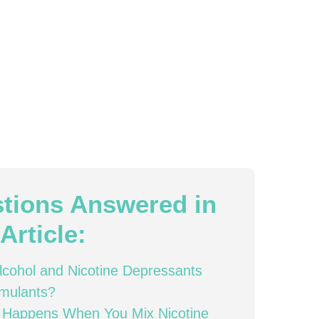
tions Answered in
Article:
lcohol and Nicotine Depressants
imulants?
 Happens When You Mix Nicotine