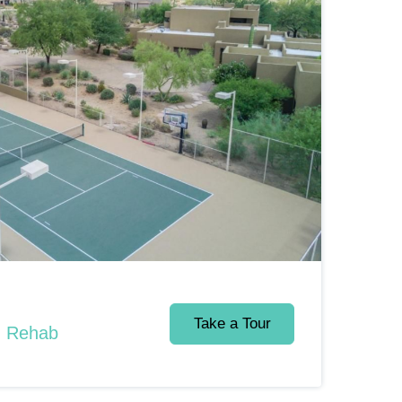
Take a Tour
d Rehab