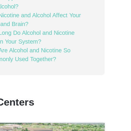
lcohol?
icotine and Alcohol Affect Your
and Brain?
ong Do Alcohol and Nicotine
in Your System?
re Alcohol and Nicotine So
only Used Together?
Centers