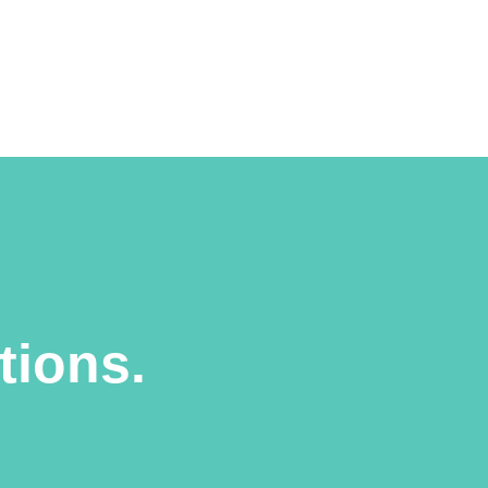
tions.