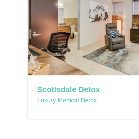
Scottsdale Detox
Luxury Medical Detox