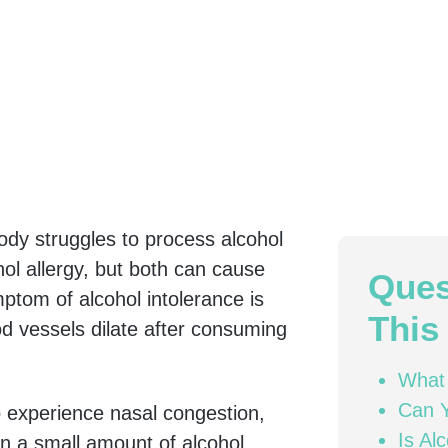
dy struggles to process alcohol
ohol allergy, but both can cause
Ques
tom of alcohol intolerance is
This 
od vessels dilate after consuming
What 
Can Y
o experience nasal congestion,
Is Al
n a small amount of alcohol.