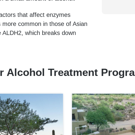
 factors that affect enzymes
 is more common in those of Asian
me ALDH2, which breaks down
r Alcohol Treatment Progr