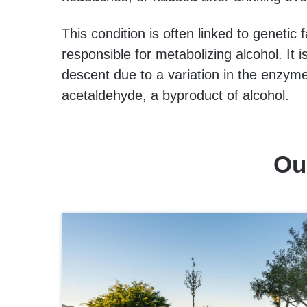
This condition is often linked to genetic
responsible for metabolizing alcohol. It
descent due to a variation in the enzy
acetaldehyde, a byproduct of alcohol.
Ou