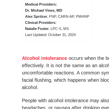
Medical Providers:
Dr. Michael Vines, MD
Alex Spritzer
, FNP, CARN-AP, PMHNP
Clinical Providers:
Natalie Foster
, LPC-S, MS
Last Updated: October 31, 2024
Alcohol intolerance
occurs when the bo
effectively. It is not the same as an alc
uncomfortable reactions. A common symp
facial flushing, which happens when blo
alcohol.
People with alcohol intolerance may als
headaches, or nausea after drinking eve