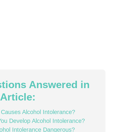
tions Answered in
Article:
Causes Alcohol Intolerance?
ou Develop Alcohol Intolerance?
cohol Intolerance Dangerous?