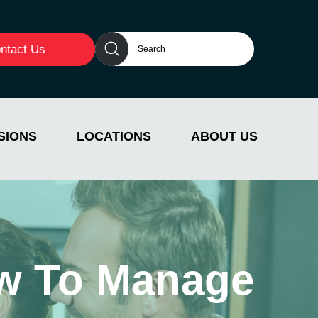
ntact Us
SIONS
LOCATIONS
ABOUT US
w To Manage