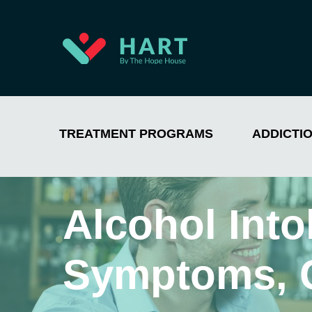
TREATMENT PROGRAMS
ADDICTI
Alcohol Into
Symptoms, 