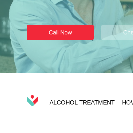
Call Now
Che
ALCOHOL TREATMENT
HO