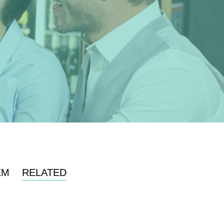
EM
RELATED