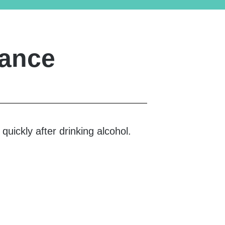
rance
uickly after drinking alcohol.