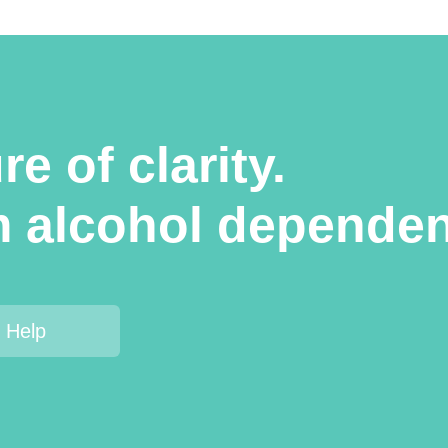
e of clarity.
m alcohol dependen
 Help