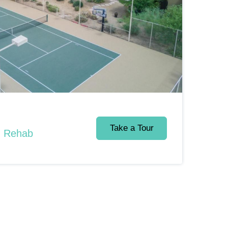
Take a Tour
d Rehab