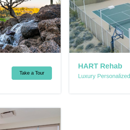
HART Rehab
Take a Tour
Luxury Personalize