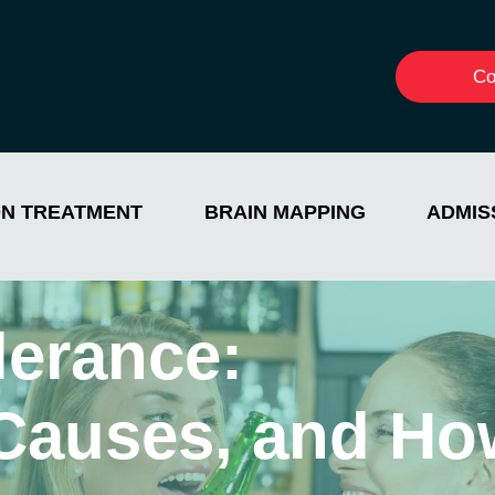
Co
ON TREATMENT
BRAIN MAPPING
ADMIS
lerance:
Causes, and Ho