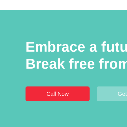
Embrace a futur
Break free fro
Call Now
Get