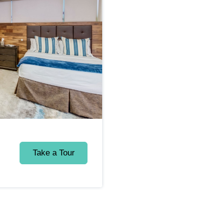
Take a Tour