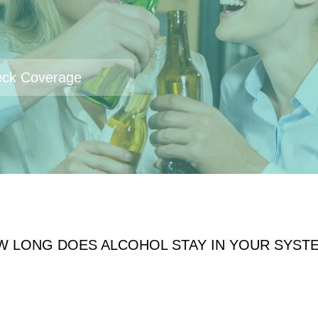
ck Coverage
W LONG DOES ALCOHOL STAY IN YOUR SYST