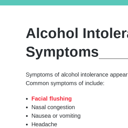
Alcohol Intole
Symptoms
Symptoms of alcohol intolerance appear q
Common symptoms of include:
Facial flushing
Nasal congestion
Nausea or vomiting
Headache