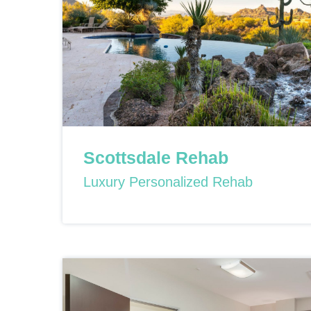
Scottsdale Rehab
Luxury Personalized Rehab