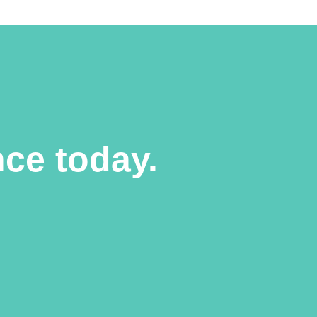
ce today.