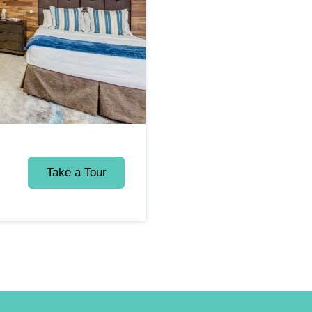
Take a Tour