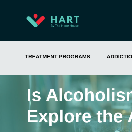
TREATMENT PROGRAMS
ADDICTI
Is Alcoholi
Explore the