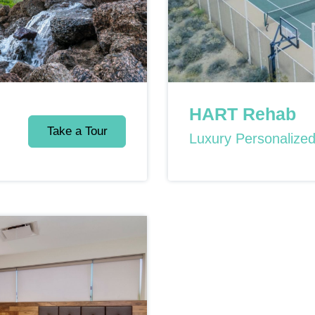
HART Rehab
Take a Tour
Luxury Personalize