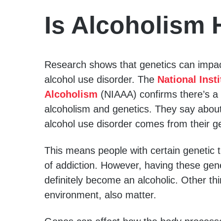
Is Alcoholism 
Research shows that genetics can impac
alcohol use disorder. The
National Inst
Alcoholism
(NIAAA) confirms there’s a
alcoholism and genetics. They say about
alcohol use disorder comes from their g
This means people with certain genetic 
of addiction. However, having these ge
definitely become an alcoholic. Other thi
environment, also matter.