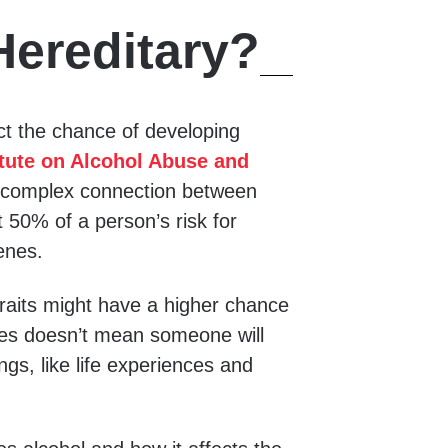
Hereditary?
t the chance of developing
itute on Alcohol Abuse and
 complex connection between
 50% of a person’s risk for
enes.
traits might have a higher chance
nes doesn’t mean someone will
ngs, like life experiences and