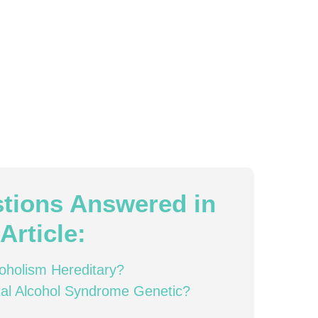
tions Answered in
Article:
coholism Hereditary?
tal Alcohol Syndrome Genetic?