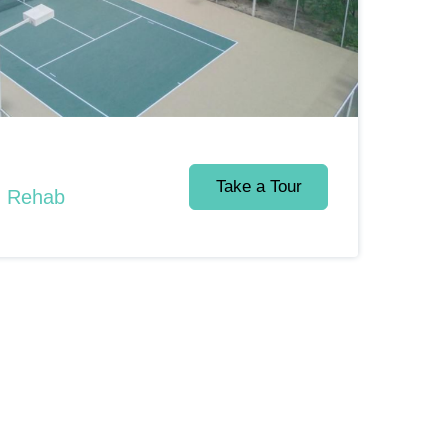
Take a Tour
d Rehab