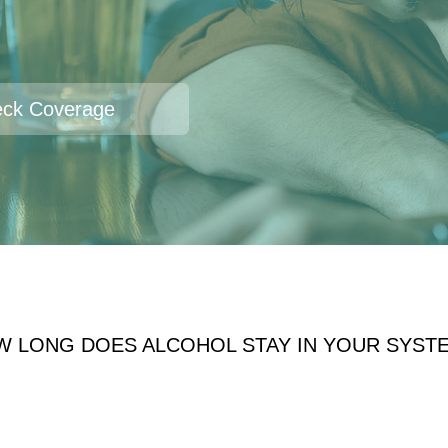
ck Coverage
W LONG DOES ALCOHOL STAY IN YOUR SYST