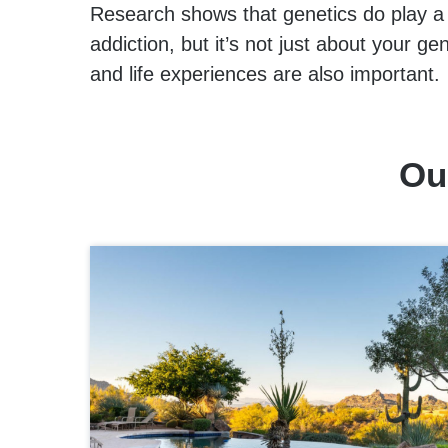
Research shows that genetics do play a b
addiction, but it’s not just about your 
and life experiences are also important.
Ou