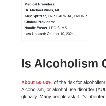
Medical Providers:
Dr. Michael Vines, MD
Alex Spritzer
, FNP, CARN-AP, PMHNP
Clinical Providers:
Natalie Foster
, LPC-S, MS
Last Updated: October 10, 2024
Is Alcoholism 
About 50-60%
of the risk for alcoholis
Alcoholism, or alcohol use disorder (AUD)
globally. Many people ask if it’s inherited