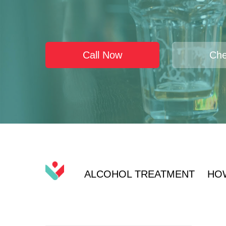
Call Now
Che
ALCOHOL TREATMENT
HO