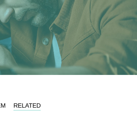
EM
RELATED