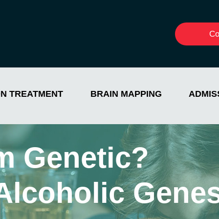
Co
ON TREATMENT
BRAIN MAPPING
ADMIS
sm Genetic?
 Alcoholic Gene