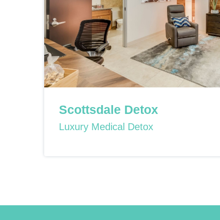
Scottsdale Detox
Luxury Medical Detox