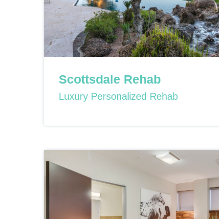
Scottsdale Rehab
Luxury Personalized Rehab