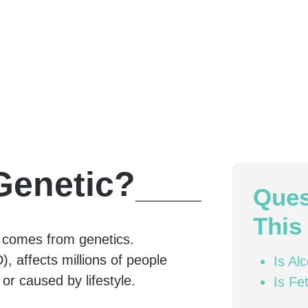
Genetic?
Ques
This 
m comes from genetics.
, affects millions of people
Is Al
 or caused by lifestyle.
Is Fe