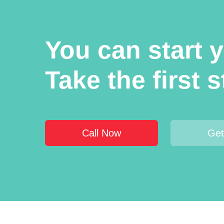
You can start 
Take the first 
Call Now
Get