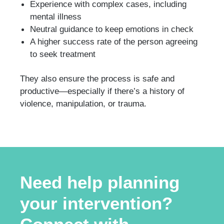
Experience with complex cases, including
mental illness
Neutral guidance to keep emotions in check
A higher success rate of the person agreeing
to seek treatment
They also ensure the process is safe and
productive—especially if there’s a history of
violence, manipulation, or trauma.
Need help planning
your intervention?