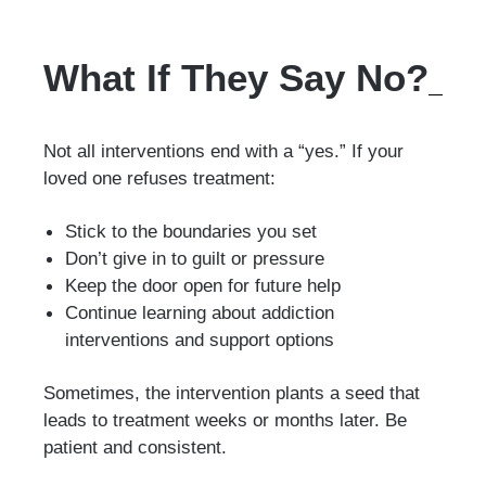
What If They Say No?
Not all interventions end with a “yes.” If your
loved one refuses treatment:
Stick to the boundaries you set
Don’t give in to guilt or pressure
Keep the door open for future help
Continue learning about addiction
interventions and support options
Sometimes, the intervention plants a seed that
leads to treatment weeks or months later. Be
patient and consistent.