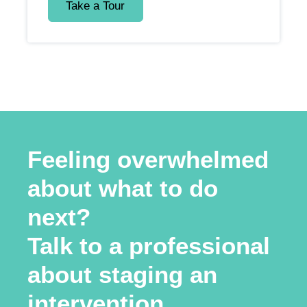
Take a Tour
Feeling overwhelmed
about what to do
next?
Talk to a professional
about staging an
intervention.