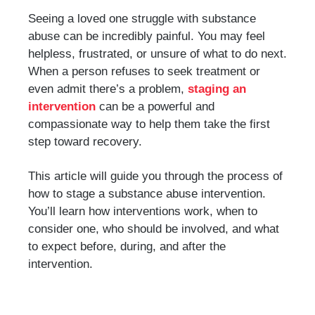
Seeing a loved one struggle with substance
abuse can be incredibly painful. You may feel
helpless, frustrated, or unsure of what to do next.
When a person refuses to seek treatment or
even admit there’s a problem,
staging an
intervention
can be a powerful and
compassionate way to help them take the first
step toward recovery.
This article will guide you through the process of
how to stage a substance abuse intervention.
You’ll learn how interventions work, when to
consider one, who should be involved, and what
to expect before, during, and after the
intervention.