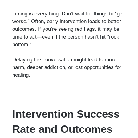
Timing is everything. Don’t wait for things to “get
worse.” Often, early intervention leads to better
outcomes. If you’re seeing red flags, it may be
time to act—even if the person hasn’t hit “rock
bottom.”
Delaying the conversation might lead to more
harm, deeper addiction, or lost opportunities for
healing.
Intervention Success
Rate and Outcomes