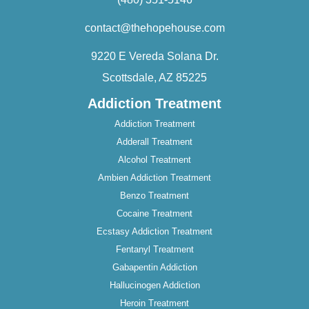
contact@thehopehouse.com
9220 E Vereda Solana Dr.
Scottsdale, AZ 85225
Addiction Treatment
Addiction Treatment
Adderall Treatment
Alcohol Treatment
Ambien Addiction Treatment
Benzo Treatment
Cocaine Treatment
Ecstasy Addiction Treatment
Fentanyl Treatment
Gabapentin Addiction
Hallucinogen Addiction
Heroin Treatment