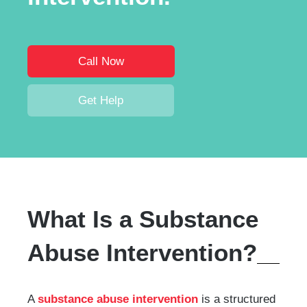
Call Now
Get Help
What Is a Substance
Abuse Intervention?
A
substance abuse intervention
is a structured