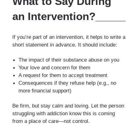
What to Say During
an Intervention?
If you’re part of an intervention, it helps to write a
short statement in advance. It should include:
The impact of their substance abuse on you
Your love and concern for them
A request for them to accept treatment
Consequences if they refuse help (e.g., no
more financial support)
Be firm, but stay calm and loving. Let the person
struggling with addiction know this is coming
from a place of care—not control.