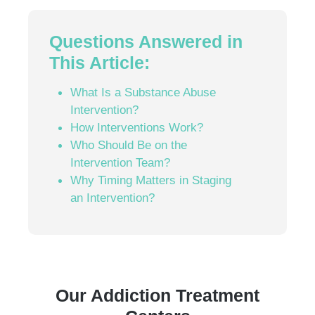
Questions Answered in
This Article:
What Is a Substance Abuse
Intervention?
How Interventions Work?
Who Should Be on the
Intervention Team?
Why Timing Matters in Staging
an Intervention?
Our Addiction Treatment