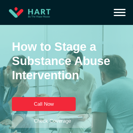
How to Stage a
Substance Abuse
Intervention
Call Now
Check Coverage