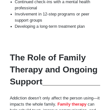
Continued check-ins with a mental health
professional
Involvement in 12-step programs or peer
support groups
Developing a long-term treatment plan
The Role of Family
Therapy and Ongoing
Support
Addiction doesn’t only affect the person using—it
impacts the whole family.
Family therapy
can