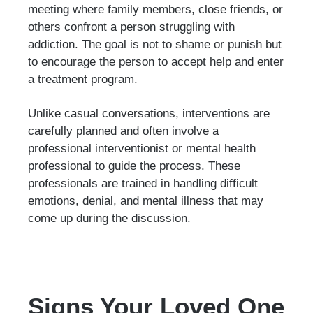
meeting where family members, close friends, or
others confront a person struggling with
addiction. The goal is not to shame or punish but
to encourage the person to accept help and enter
a treatment program.
Unlike casual conversations, interventions are
carefully planned and often involve a
professional interventionist or mental health
professional to guide the process. These
professionals are trained in handling difficult
emotions, denial, and mental illness that may
come up during the discussion.
Signs Your Loved One