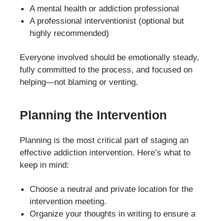
A mental health or addiction professional
A professional interventionist (optional but
highly recommended)
Everyone involved should be emotionally steady,
fully committed to the process, and focused on
helping—not blaming or venting.
Planning the Intervention
Planning is the most critical part of staging an
effective addiction intervention. Here’s what to
keep in mind:
Choose a neutral and private location for the
intervention meeting.
Organize your thoughts in writing to ensure a