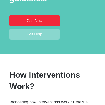
Call Now
Get Help
How Interventions
Work?
Wondering how interventions work? Here’s a