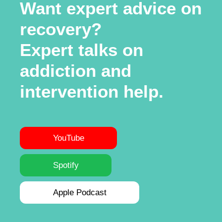
Want expert advice on
recovery?
Expert talks on
addiction and
intervention help.
YouTube
Spotify
Apple Podcast