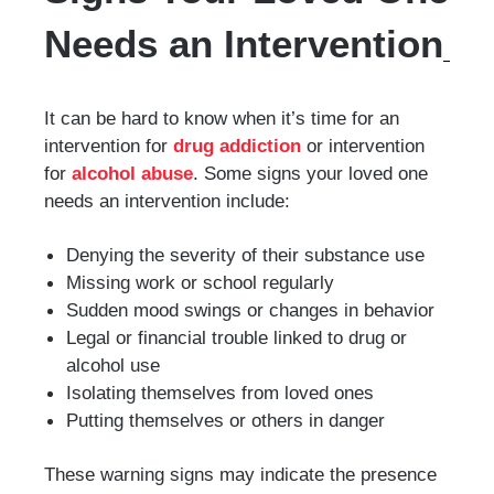
Needs an Intervention
It can be hard to know when it’s time for an
intervention for
drug addiction
or intervention
for
alcohol abuse
. Some signs your loved one
needs an intervention include:
Denying the severity of their substance use
Missing work or school regularly
Sudden mood swings or changes in behavior
Legal or financial trouble linked to drug or
alcohol use
Isolating themselves from loved ones
Putting themselves or others in danger
These warning signs may indicate the presence