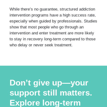
While there’s no guarantee, structured addiction
intervention programs have a high success rate,
especially when guided by professionals. Studies
show that most people who go through an
intervention and enter treatment are more likely
to stay in recovery long-term compared to those
who delay or never seek treatment.
Don’t give up—your
support still matters.
Explore long-term