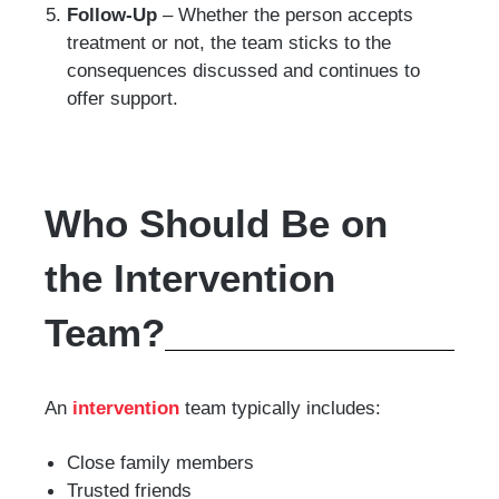
Follow-Up
– Whether the person accepts
treatment or not, the team sticks to the
consequences discussed and continues to
offer support.
Who Should Be on
the Intervention
Team?
An
intervention
team typically includes:
Close family members
Trusted friends