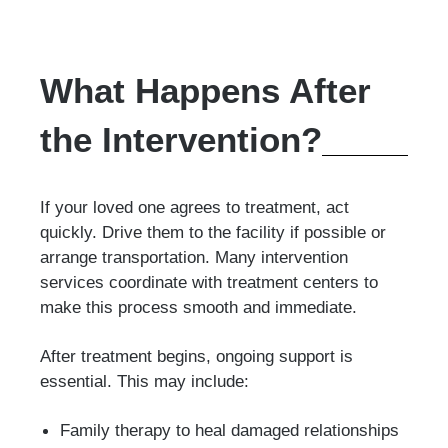
What Happens After
the Intervention?
If your loved one agrees to treatment, act
quickly. Drive them to the facility if possible or
arrange transportation. Many intervention
services coordinate with treatment centers to
make this process smooth and immediate.
After treatment begins, ongoing support is
essential. This may include:
Family therapy to heal damaged relationships