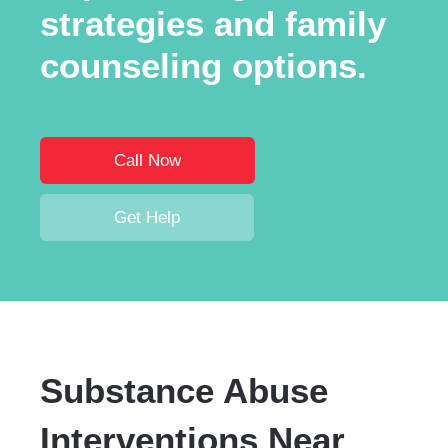
strategies and family
counseling options.
Call Now
Get Help
Substance Abuse
Interventions Near