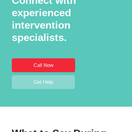
Connect with
experienced
intervention
specialists.
Call Now
Get Help