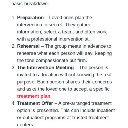
basic breakdown:
Preparation
– Loved ones plan the
intervention in secret. They gather
information, select a team, and often work
with a professional interventionist.
Rehearsal
– The group meets in advance to
rehearse what each person will say, keeping
the tone compassionate but firm.
The Intervention Meeting
– The person is
invited to a location without knowing the real
purpose. Each person shares their concerns
and asks the loved one to accept a specific
treatment plan
.
Treatment Offer
– A pre-arranged treatment
option is presented. This can include inpatient
or outpatient programs at trusted treatment
centers.