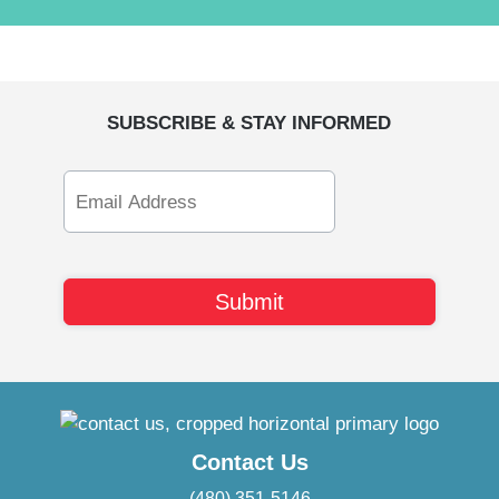
SUBSCRIBE & STAY INFORMED
Email
Address
Contact Us
(480) 351-5146