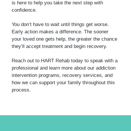
is here to help you take the next step with
confidence.
You don’t have to wait until things get worse.
Early action makes a difference. The sooner
your loved one gets help, the greater the chance
they’ll accept treatment and begin recovery.
Reach out to HART Rehab today to speak with a
professional and learn more about our addiction
intervention programs, recovery services, and
how we can support your family throughout this
process.