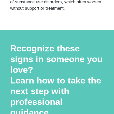
of substance use disorders, which often worsen
without support or treatment.
Recognize these
signs in someone you
love?
Learn how to take the
next step with
professional
guidance.