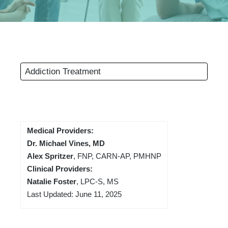
Addiction Treatment
Medical Providers:
Dr. Michael Vines, MD
Alex Spritzer
, FNP, CARN-AP, PMHNP
Clinical Providers:
Natalie Foster
, LPC-S, MS
Last Updated: June 11, 2025