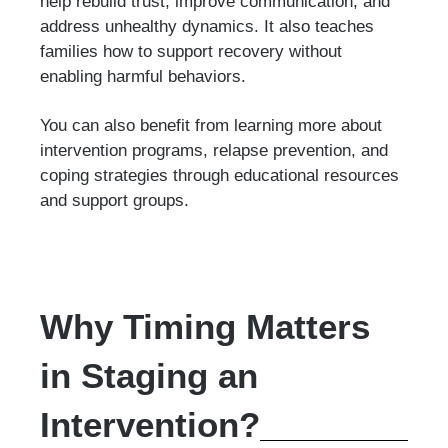
help rebuild trust, improve communication, and
address unhealthy dynamics. It also teaches
families how to support recovery without
enabling harmful behaviors.
You can also benefit from learning more about
intervention programs, relapse prevention, and
coping strategies through educational resources
and support groups.
Why Timing Matters
in Staging an
Intervention?