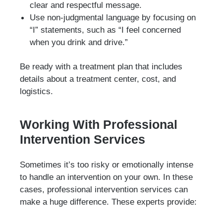
clear and respectful message.
Use non-judgmental language by focusing on
“I” statements, such as “I feel concerned
when you drink and drive.”
Be ready with a treatment plan that includes
details about a treatment center, cost, and
logistics.
Working With Professional
Intervention Services
Sometimes it’s too risky or emotionally intense
to handle an intervention on your own. In these
cases, professional intervention services can
make a huge difference. These experts provide: