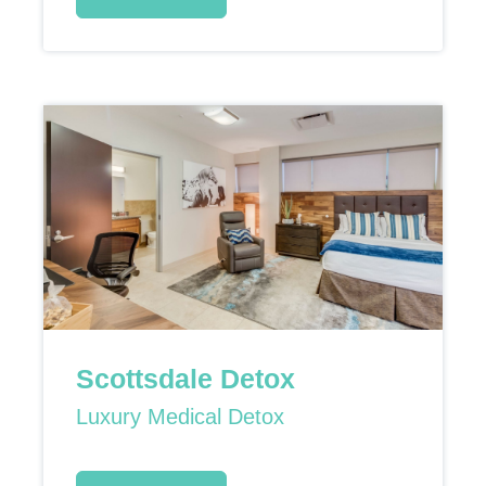
Scottsdale Detox
Luxury Medical Detox