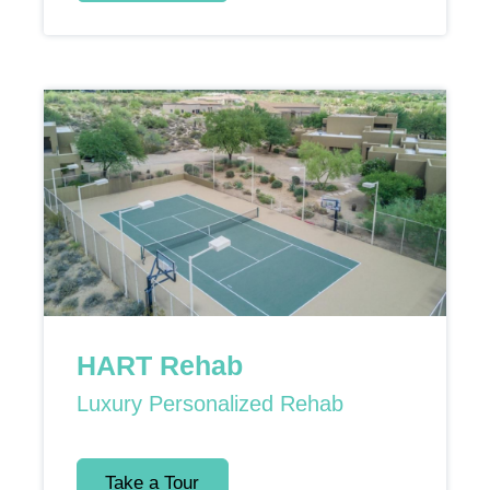
HART Rehab
Luxury Personalized Rehab
Take a Tour