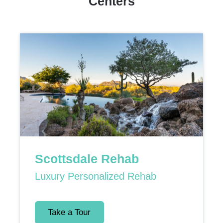
Centers
Scottsdale Rehab
Luxury Personalized Rehab
Take a Tour