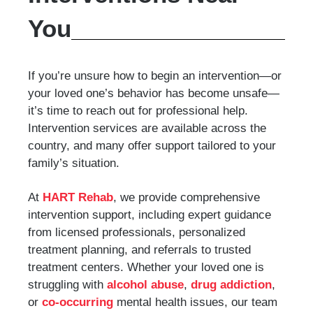
You
If you’re unsure how to begin an intervention—or
your loved one’s behavior has become unsafe—
it’s time to reach out for professional help.
Intervention services are available across the
country, and many offer support tailored to your
family’s situation.
At
HART Rehab
, we provide comprehensive
intervention support, including expert guidance
from licensed professionals, personalized
treatment planning, and referrals to trusted
treatment centers. Whether your loved one is
struggling with
alcohol abuse
,
drug addiction
,
or
co-occurring
mental health issues, our team