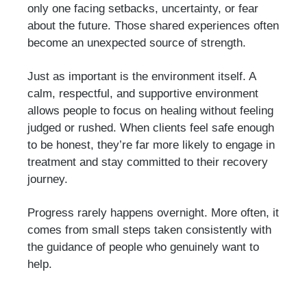
only one facing setbacks, uncertainty, or fear
about the future. Those shared experiences often
become an unexpected source of strength.
Just as important is the environment itself. A
calm, respectful, and supportive environment
allows people to focus on healing without feeling
judged or rushed. When clients feel safe enough
to be honest, they’re far more likely to engage in
treatment and stay committed to their recovery
journey.
Progress rarely happens overnight. More often, it
comes from small steps taken consistently with
the guidance of people who genuinely want to
help.