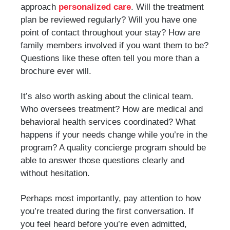
approach
personalized care
. Will the treatment
plan be reviewed regularly? Will you have one
point of contact throughout your stay? How are
family members involved if you want them to be?
Questions like these often tell you more than a
brochure ever will.
It’s also worth asking about the clinical team.
Who oversees treatment? How are medical and
behavioral health services coordinated? What
happens if your needs change while you’re in the
program? A quality concierge program should be
able to answer those questions clearly and
without hesitation.
Perhaps most importantly, pay attention to how
you’re treated during the first conversation. If
you feel heard before you’re even admitted,