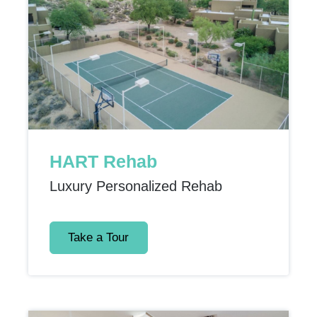
HART Rehab
Luxury Personalized Rehab
Take a Tour