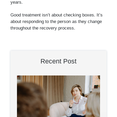
years.
Good treatment isn’t about checking boxes. It’s
about responding to the person as they change
throughout the recovery process.
Recent Post