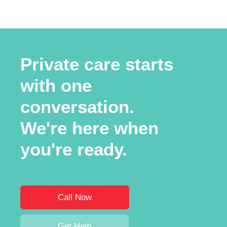
Private care starts
with one
conversation.
We're here when
you're ready.
Call Now
Get Help