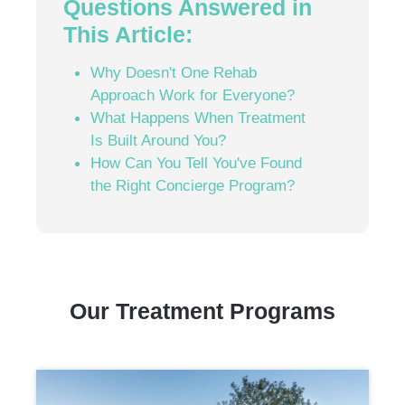
Questions Answered in
This Article:
Why Doesn't One Rehab
Approach Work for Everyone?
What Happens When Treatment
Is Built Around You?
How Can You Tell You've Found
the Right Concierge Program?
Our Treatment Programs