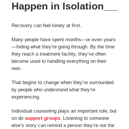
Happen in Isolation
Recovery can feel lonely at first.
Many people have spent months—or even years
—hiding what they’re going through. By the time
they reach a treatment facility, they’ve often
become used to handling everything on their
own.
That begins to change when they’re surrounded
by people who understand what they’re
experiencing.
Individual counseling plays an important role, but
so do
support groups
. Listening to someone
else’s story can remind a person they’re not the