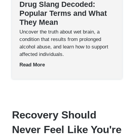
Drug Slang Decoded:
Popular Terms and What
They Mean
Uncover the truth about wet brain, a
condition that results from prolonged
alcohol abuse, and learn how to support
affected individuals.
Read More
Recovery Should
Never Feel Like You're