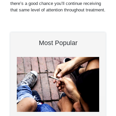
there’s a good chance you’ll continue receiving
that same level of attention throughout treatment.
Most Popular