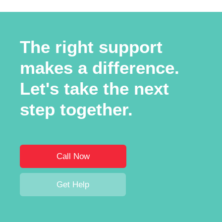
The right support
makes a difference.
Let's take the next
step together.
Call Now
Get Help