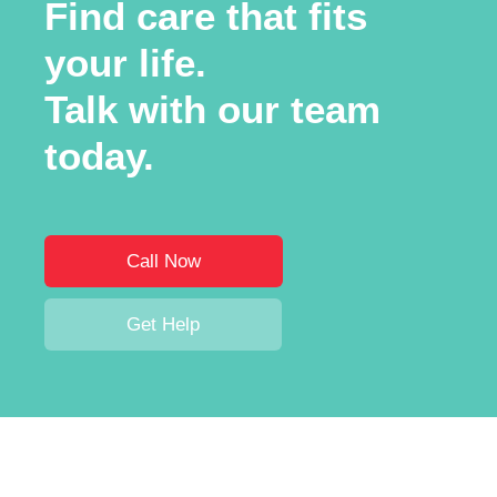
Find care that fits
your life.
Talk with our team
today.
Call Now
Get Help