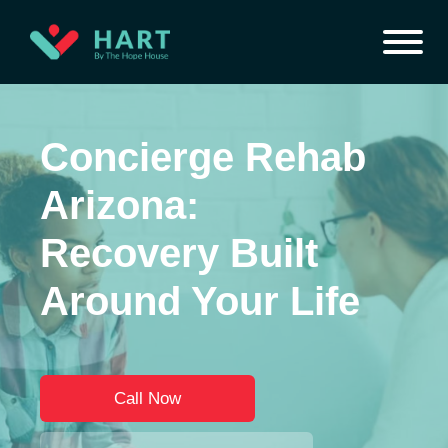
Concierge Rehab
Arizona:
Recovery Built
Around Your Life
Call Now