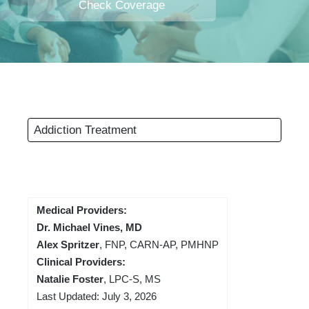
Check Coverage
Addiction Treatment
Medical Providers:
Dr. Michael Vines, MD
Alex Spritzer
, FNP, CARN-AP, PMHNP
Clinical Providers:
Natalie Foster
, LPC-S, MS
Last Updated: July 3, 2026