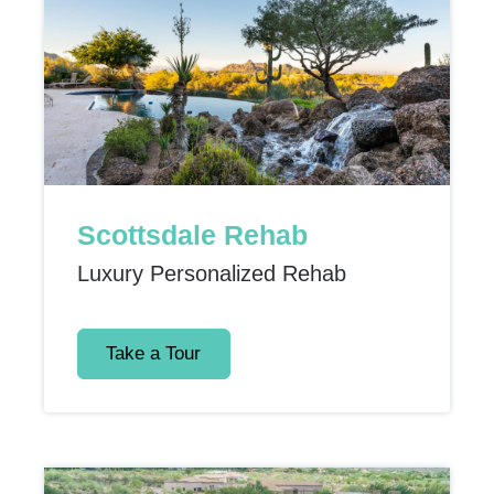
Scottsdale Rehab
Luxury Personalized Rehab
Take a Tour