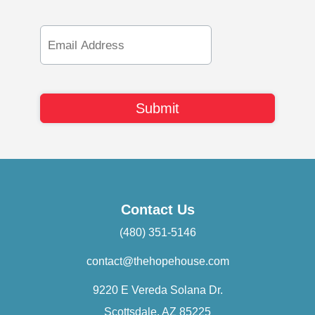
Email
Address
Contact Us
(480) 351-5146
contact@thehopehouse.com
9220 E Vereda Solana Dr.
Scottsdale, AZ 85225