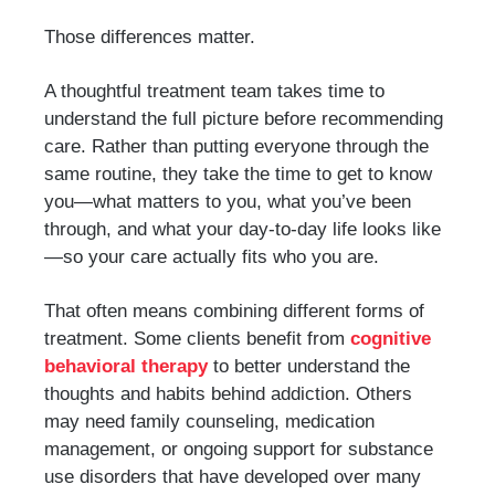
Those differences matter.
A thoughtful treatment team takes time to
understand the full picture before recommending
care. Rather than putting everyone through the
same routine, they take the time to get to know
you—what matters to you, what you’ve been
through, and what your day-to-day life looks like
—so your care actually fits who you are.
That often means combining different forms of
treatment. Some clients benefit from
cognitive
behavioral therapy
to better understand the
thoughts and habits behind addiction. Others
may need family counseling, medication
management, or ongoing support for substance
use disorders that have developed over many