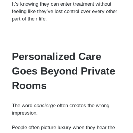
It’s knowing they can enter treatment without
feeling like they’ve lost control over every other
part of their life.
Personalized Care
Goes Beyond Private
Rooms
The word
concierge
often creates the wrong
impression.
People often picture luxury when they hear the