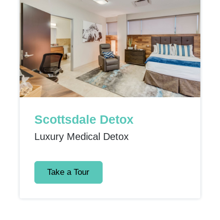
Scottsdale Detox
Luxury Medical Detox
Take a Tour