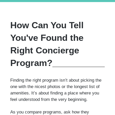
How Can You Tell
You've Found the
Right Concierge
Program?
Finding the right program isn’t about picking the
one with the nicest photos or the longest list of
amenities. It’s about finding a place where you
feel understood from the very beginning.
As you compare programs, ask how they