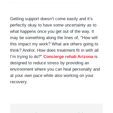
Getting support doesn’t come easily and it’s
perfectly okay to have some uncertainty as to
what happens once you get out of the way. It
may be something along the lines of, “How will
this impact my work? What are others going to
think? And/or, How does treatment fit in with all
I’m trying to do?”
Concierge rehab Arizona
is
designed to reduce stress by providing an
environment where you can heal personally and
at your own pace while also working on your
recovery.