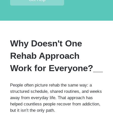
Why Doesn't One
Rehab Approach
Work for Everyone?
People often picture rehab the same way: a
structured schedule, shared routines, and weeks
away from everyday life. That approach has
helped countless people recover from addiction,
but it isn’t the only path.