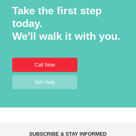
Take the first step
today.
We'll walk it with you.
Call Now
Get Help
SUBSCRIBE & STAY INFORMED