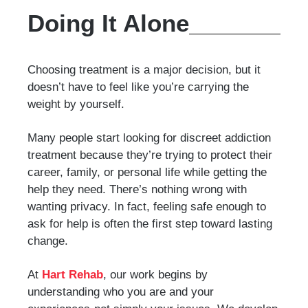
Doing It Alone
Choosing treatment is a major decision, but it
doesn’t have to feel like you’re carrying the
weight by yourself.
Many people start looking for discreet addiction
treatment because they’re trying to protect their
career, family, or personal life while getting the
help they need. There’s nothing wrong with
wanting privacy. In fact, feeling safe enough to
ask for help is often the first step toward lasting
change.
At
Hart Rehab
, our work begins by
understanding who you are and your