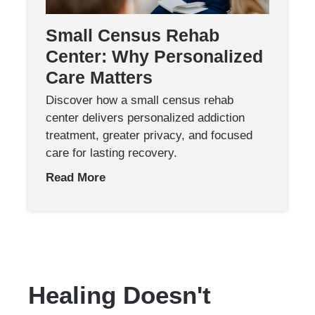
Small Census Rehab
Center: Why Personalized
Care Matters
Discover how a small census rehab
center delivers personalized addiction
treatment, greater privacy, and focused
care for lasting recovery.
Read More
Healing Doesn't