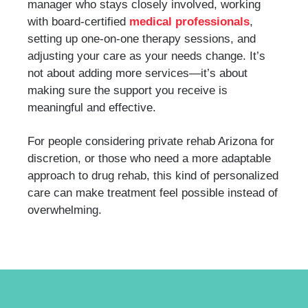
manager who stays closely involved, working
with board-certified
medical professionals
,
setting up one-on-one therapy sessions, and
adjusting your care as your needs change. It’s
not about adding more services—it’s about
making sure the support you receive is
meaningful and effective.
For people considering private rehab Arizona for
discretion, or those who need a more adaptable
approach to drug rehab, this kind of personalized
care can make treatment feel possible instead of
overwhelming.