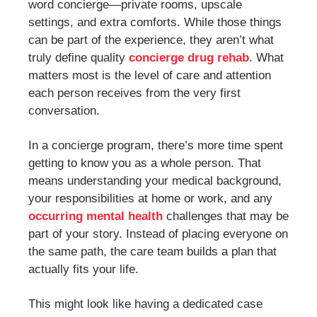
word concierge—private rooms, upscale
settings, and extra comforts. While those things
can be part of the experience, they aren’t what
truly define quality
concierge drug rehab
. What
matters most is the level of care and attention
each person receives from the very first
conversation.
In a concierge program, there’s more time spent
getting to know you as a whole person. That
means understanding your medical background,
your responsibilities at home or work, and any
occurring mental health
challenges that may be
part of your story. Instead of placing everyone on
the same path, the care team builds a plan that
actually fits your life.
This might look like having a dedicated case