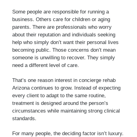
Some people are responsible for running a
business. Others care for children or aging
parents. There are professionals who worry
about their reputation and individuals seeking
help who simply don’t want their personal lives
becoming public. Those concerns don’t mean
someone is unwilling to recover. They simply
need a different level of care.
That’s one reason interest in concierge rehab
Arizona continues to grow. Instead of expecting
every client to adapt to the same routine,
treatment is designed around the person’s
circumstances while maintaining strong clinical
standards.
For many people, the deciding factor isn’t luxury.