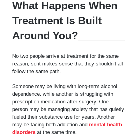
What Happens When
Treatment Is Built
Around You?
No two people arrive at treatment for the same
reason, so it makes sense that they shouldn’t all
follow the same path.
Someone may be living with long-term alcohol
dependence, while another is struggling with
prescription medication after surgery. One
person may be managing anxiety that has quietly
fueled their substance use for years. Another
may be facing both addiction and
mental health
disorders
at the same time.