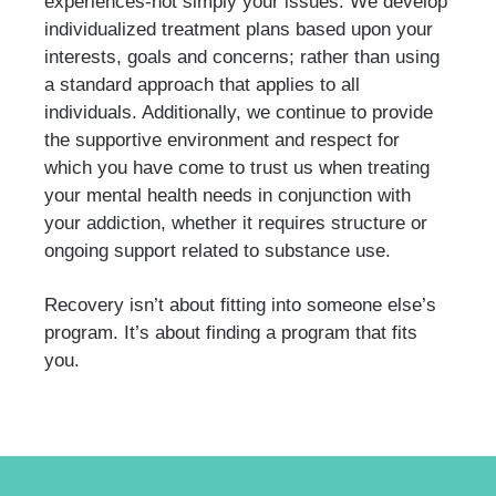
experiences-not simply your issues. We develop
individualized treatment plans based upon your
interests, goals and concerns; rather than using
a standard approach that applies to all
individuals. Additionally, we continue to provide
the supportive environment and respect for
which you have come to trust us when treating
your mental health needs in conjunction with
your addiction, whether it requires structure or
ongoing support related to substance use.
Recovery isn’t about fitting into someone else’s
program. It’s about finding a program that fits
you.