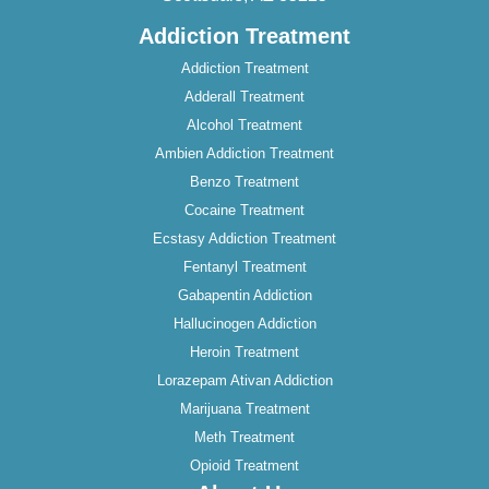
Addiction Treatment
Addiction Treatment
Adderall Treatment
Alcohol Treatment
Ambien Addiction Treatment
Benzo Treatment
Cocaine Treatment
Ecstasy Addiction Treatment
Fentanyl Treatment
Gabapentin Addiction
Hallucinogen Addiction
Heroin Treatment
Lorazepam Ativan Addiction
Marijuana Treatment
Meth Treatment
Opioid Treatment