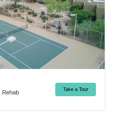
Take a Tour
d Rehab