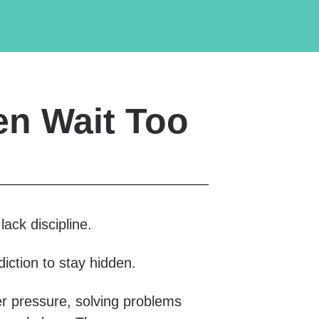
n Wait Too
ack discipline.
diction to stay hidden.
r pressure, solving problems