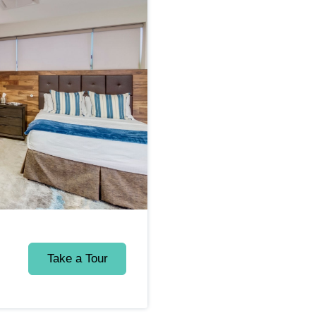
Take a Tour