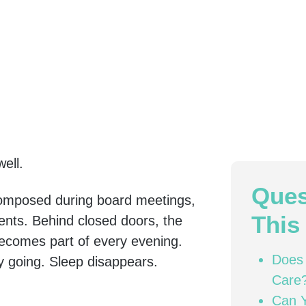
ell.
Ques
omposed during board meetings,
This 
ents. Behind closed doors, the
 becomes part of every evening.
Does 
y going. Sleep disappears.
Care
Can Y