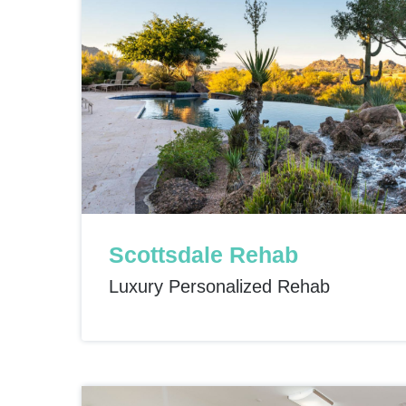
Scottsdale Rehab
Luxury Personalized Rehab