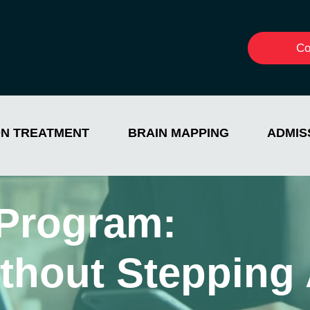
Co
ON TREATMENT
BRAIN MAPPING
ADMIS
Program:
thout Stepping