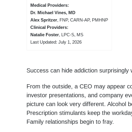
Medical Providers:
Dr. Michael Vines, MD
Alex Spritzer
, FNP, CARN-AP, PMHNP
Clinical Providers:
Natalie Foster
, LPC-S, MS
Last Updated: July 1, 2026
Success can hide addiction surprisingly w
From the outside, a CEO may appear c
investor presentations, and company ev
picture can look very different. Alcohol
Prescription stimulants keep the workda
Family relationships begin to fray.