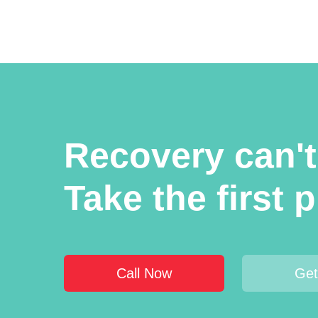
Recovery can't 
Take the first p
Call Now
Get