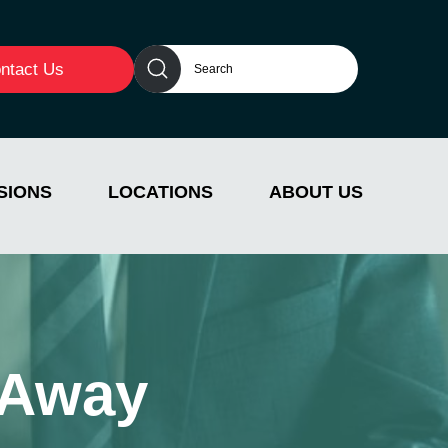
ntact Us
SIONS
LOCATIONS
ABOUT US
 Away