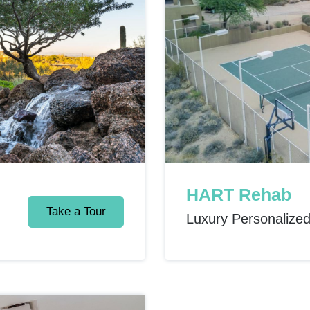
HART Rehab
Take a Tour
Luxury Personalize