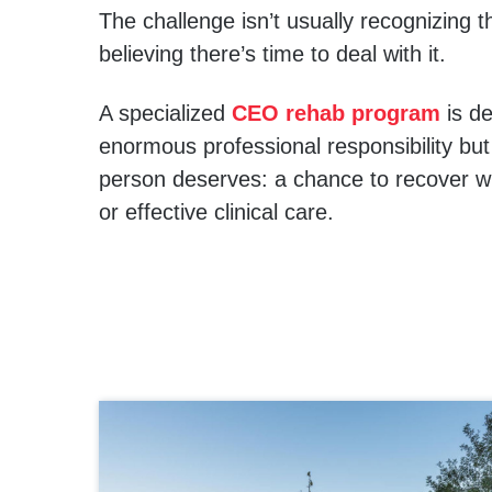
The challenge isn’t usually recognizing t
believing there’s time to deal with it.
A specialized
CEO rehab program
is de
enormous professional responsibility but
person deserves: a chance to recover with
or effective clinical care.