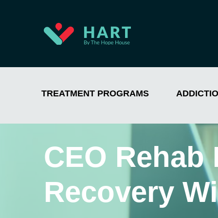
TREATMENT PROGRAMS
ADDICTI
CEO Rehab 
Recovery Wi