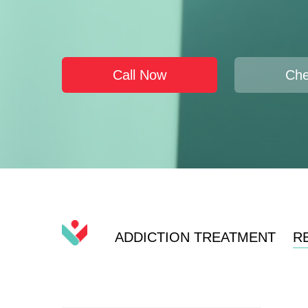
Call Now
Che
ADDICTION TREATMENT
R