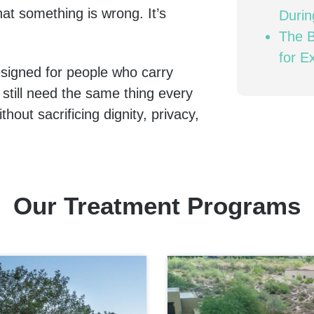
hat something is wrong. It’s
Duri
The B
for E
signed for people who carry
 still need the same thing every
out sacrificing dignity, privacy,
Our Treatment Programs