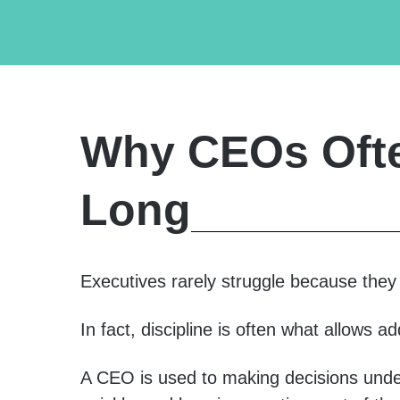
Why CEOs Ofte
Long
Executives rarely struggle because they l
In fact, discipline is often what allows ad
A CEO is used to making decisions unde