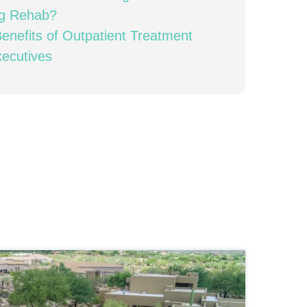
ng Rehab?
enefits of Outpatient Treatment
xecutives