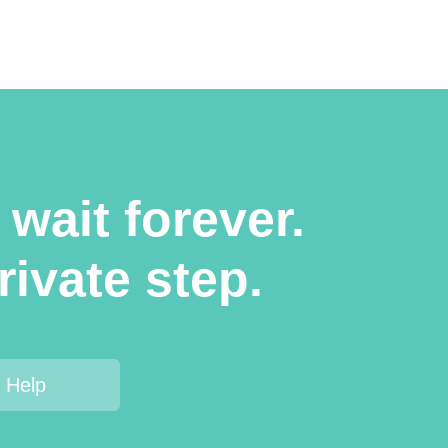
wait forever.
rivate step.
 Help