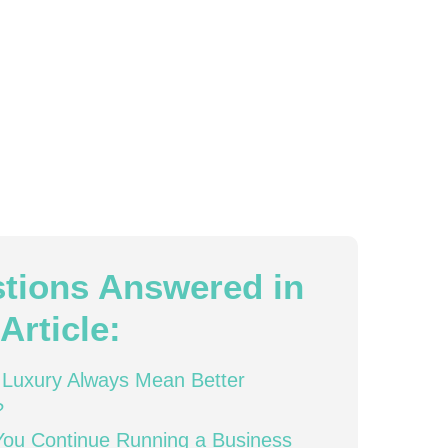
tions Answered in
Article:
Luxury Always Mean Better
?
ou Continue Running a Business