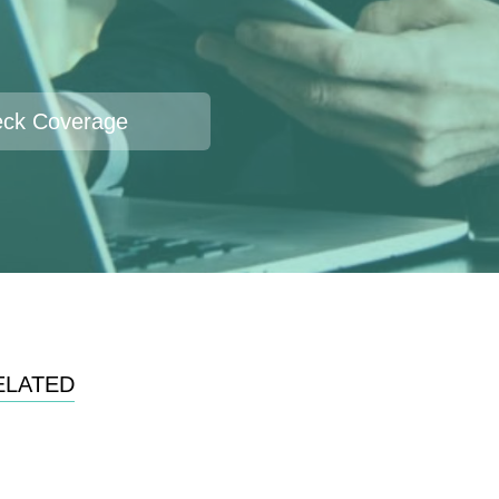
ck Coverage
ELATED