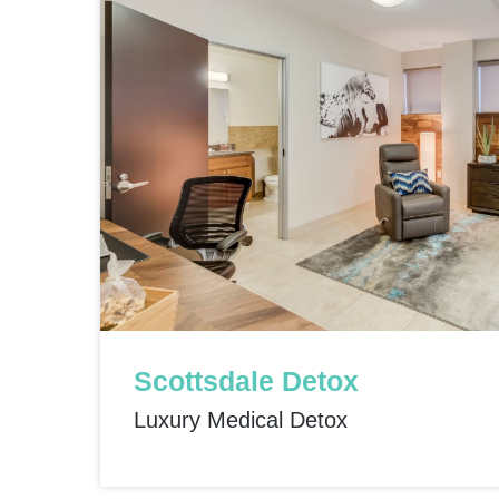
Scottsdale Detox
Luxury Medical Detox