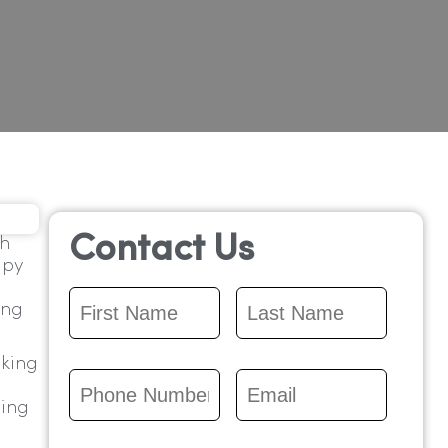
Contact Us
ch
apy
First
Last
ing
Name
*
Name
*
lking
Phone
Email
*
Number
*
ting