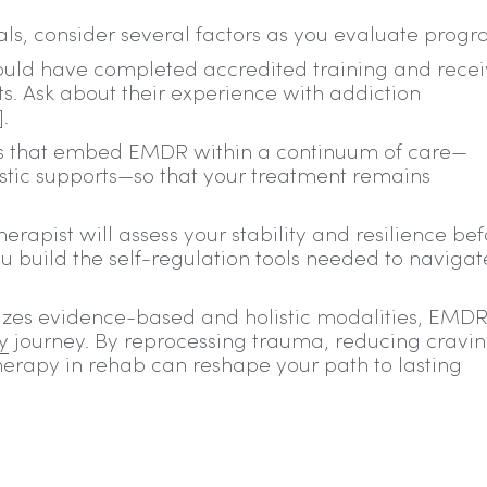
ls, consider several factors as you evaluate progr
ould have completed accredited training and rece
s. Ask about their experience with addiction
.
ers that embed EMDR within a continuum of care—
stic supports—so that your treatment remains
erapist will assess your stability and resilience be
u build the self-regulation tools needed to navigat
es evidence-based and holistic modalities, EMD
y
journey. By reprocessing trauma, reducing cravin
herapy in rehab can reshape your path to lasting