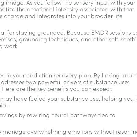
ng image. As you follow the sensory input with your
sitize the emotional intensity associated with that
 charge and integrates into your broader life
cial for staying grounded. Because EMDR sessions 
xercises, grounding techniques, and other self-sooth
ng work.
 to your addiction recovery plan. By linking trau
addresses two powerful drivers of substance use:
Here are the key benefits you can expect:
may have fueled your substance use, helping you 
ial.
avings by rewiring neural pathways tied to
g to manage overwhelming emotions without resortin