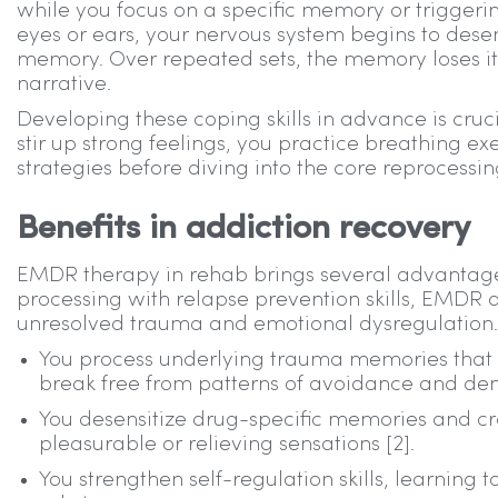
while you focus on a specific memory or triggeri
eyes or ears, your nervous system begins to desen
memory. Over repeated sets, the memory loses its
narrative.
Developing these coping skills in advance is cru
stir up strong feelings, you practice breathing e
strategies before diving into the core reprocessi
Benefits in addiction recovery
EMDR therapy in rehab brings several advantages
processing with relapse prevention skills, EMDR 
unresolved trauma and emotional dysregulation. 
You process underlying trauma memories that 
break free from patterns of avoidance and den
You desensitize drug-specific memories and cr
pleasurable or relieving sensations [2].
You strengthen self-regulation skills, learnin