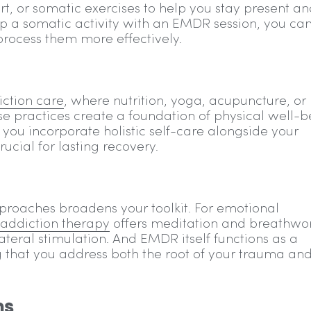
, or somatic exercises to help you stay present an
 a somatic activity with an EMDR session, you ca
process them more effectively.
iction care
, where nutrition, yoga, acupuncture, or
e practices create a foundation of physical well-b
ou incorporate holistic self-care alongside your
cial for lasting recovery.
roaches broadens your toolkit. For emotional
 addiction therapy
offers meditation and breathwo
eral stimulation. And EMDR itself functions as a
g that you address both the root of your trauma and
ns