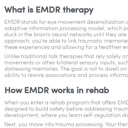
What is EMDR therapy
EMDR stands for eye movement desensitization an
adaptive information processing model, which 
stuck in the brain’s neural networks until they ar
approach, you’re able to link traumatic memories
these experiences and allowing for a healthier emo
Unlike traditional talk therapies that rely solely
movements or other bilateral sensory inputs, suc
distressing memories. The goal is not to dwell on e
ability to rewire associations and process inform
How EMDR works in rehab
When you enter a rehab program that offers EMD
designed to build safety before addressing trauma
development, where you learn self-regulation ski
Next, you move into trauma processing. Your thera