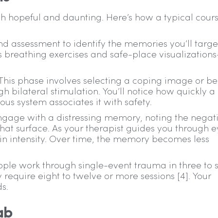
oth hopeful and daunting. Here’s how a typical cour
and assessment to identify the memories you’ll targe
s breathing exercises and safe-place visualization
. This phase involves selecting a coping image or be
h bilateral stimulation. You’ll notice how quickly a
ous system associates it with safety.
engage with a distressing memory, noting the negat
hat surface. As your therapist guides you through 
in intensity. Over time, the memory becomes less
ople work through single-event trauma in three to s
equire eight to twelve or more sessions [4]. Your
s.
ab