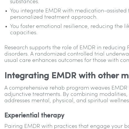
substances.
You integrate EMDR with medication-assisted 
personalized treatment approach.
You foster emotional resilience, reducing the l
capacities.
Research supports the role of EMDR in reducin
disorders. A randomized controlled trial underw
usual care enhances outcomes for those with co
Integrating EMDR with other mo
A comprehensive rehab program weaves EMDR ther
adjunctive treatments. By combining modalities,
addresses mental, physical, and spiritual wellness
Experiential therapy
Pairing EMDR with practices that engage your bo