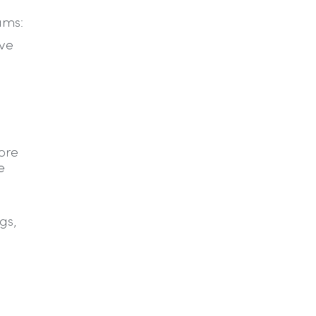
ams:
ive
fore
e
R
gs,