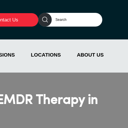
ntact Us
SIONS
LOCATIONS
ABOUT US
 EMDR Therapy in