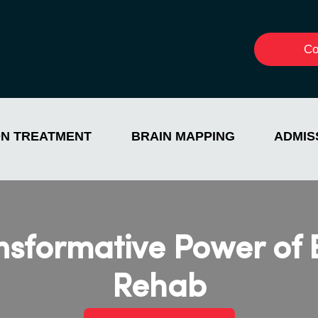
Co
ON TREATMENT
BRAIN MAPPING
ADMIS
ansformative Power of
Rehab