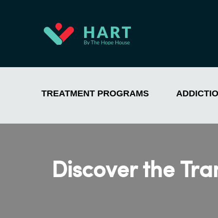
TREATMENT PROGRAMS
ADDICTI
Discover the Tr