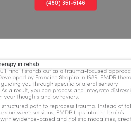
(480) 351-5146
’ll find it stands out as a trauma-focused approa
. Developed by Francine Shapiro in 1989, EMDR ther
uiding you through specific bilateral sensory
. As a result, you can process and integrate distress
n your thoughts and behaviors.
 structured path to reprocess trauma. Instead of ta
ork between sessions, EMDR taps into the brain’s
with evidence-based and holistic modalities, crea