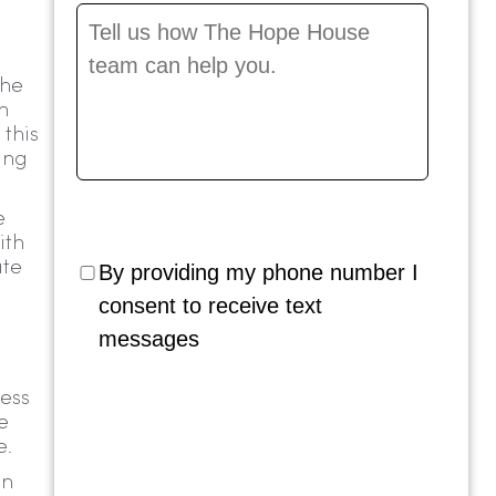
Message
*
the
n
 this
ing
e
ith
ate
By providing my phone number I
consent to receive text
messages
ess
e
e.
on