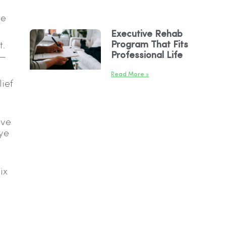
se
Executive Rehab
Program That Fits
t.
Professional Life
s—
Read More »
lief
ive
eye
ix