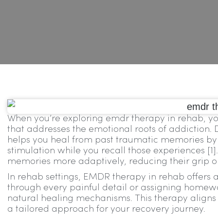
When you’re exploring emdr therapy in rehab, you
that addresses the emotional roots of addiction
helps you heal from past traumatic memories by g
stimulation while you recall those experiences [1]
memories more adaptively, reducing their grip o
In rehab settings, EMDR therapy in rehab offers a
through every painful detail or assigning homew
natural healing mechanisms. This therapy aligns 
a tailored approach for your recovery journey.