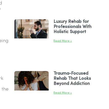
d
n
Luxury Rehab for
Professionals With
Holistic Support
eing
Read More »
Trauma-Focused
rk
Rehab That Looks
Beyond Addiction
 the
Read More »