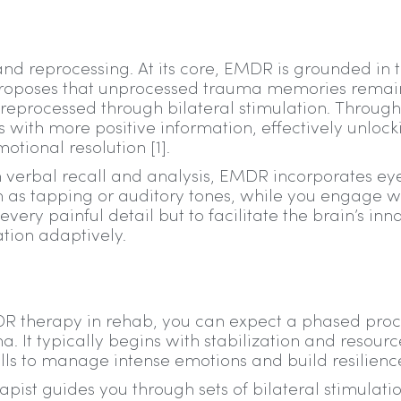
d reprocessing. At its core, EMDR is grounded in 
proposes that unprocessed trauma memories remai
e reprocessed through bilateral stimulation. Through
 with more positive information, effectively unlock
tional resolution [1].
 on verbal recall and analysis, EMDR incorporates ey
h as tapping or auditory tones, while you engage w
very painful detail but to facilitate the brain’s inn
ation adaptively.
R therapy in rehab, you can expect a phased proc
. It typically begins with stabilization and resourc
lls to manage intense emotions and build resilienc
pist guides you through sets of bilateral stimulati