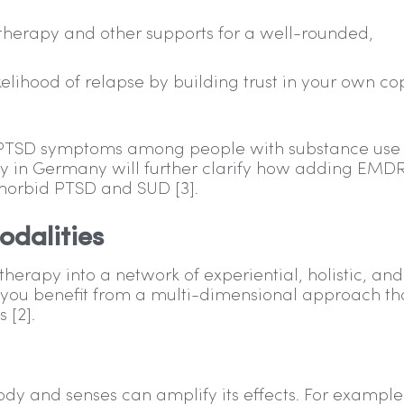
therapy and other supports for a well-rounded,
ikelihood of relapse by building trust in your own co
g PTSD symptoms among people with substance use
ay in Germany will further clarify how adding EMDR
morbid PTSD and SUD [3].
dalities
apy into a network of experiential, holistic, and
 you benefit from a multi-dimensional approach th
 [2].
dy and senses can amplify its effects. For example