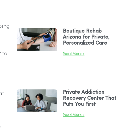
ping
Boutique Rehab
Arizona for Private,
Personalized Care
 to
Read More »
Private Addiction
at
Recovery Center That
Puts You First
Read More »
,