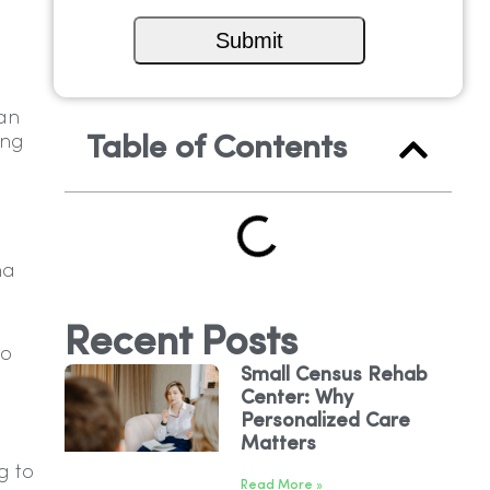
can
ing
Table of Contents
ma
Recent Posts
to
Small Census Rehab
Center: Why
Personalized Care
Matters
g to
Read More »