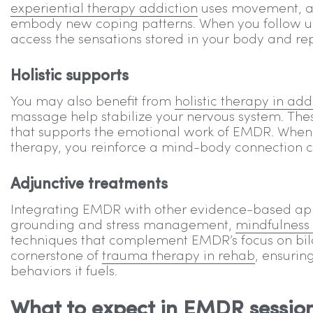
experiential therapy addiction
uses movement, art
embody new coping patterns. When you follow up
access the sensations stored in your body and re
Holistic supports
You may also benefit from
holistic therapy in add
massage help stabilize your nervous system. Thes
that supports the emotional work of EMDR. When y
therapy, you reinforce a mind-body connection cru
Adjunctive treatments
Integrating EMDR with other evidence-based app
grounding and stress management,
mindfulness
techniques that complement EMDR’s focus on bilat
cornerstone of
trauma therapy in rehab
, ensurin
behaviors it fuels.
What to expect in EMDR sessio