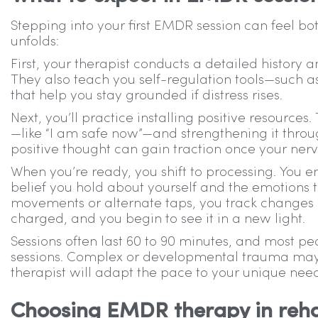
Stepping into your first EMDR session can feel b
unfolds:
First, your therapist conducts a detailed history 
They also teach you self-regulation tools—such a
that help you stay grounded if distress rises.
Next, you’ll practice installing positive resources
—like “I am safe now”—and strengthening it throug
positive thought can gain traction once your nerv
When you’re ready, you shift to processing. You 
belief you hold about yourself and the emotions t
movements or alternate taps, you track changes 
charged, and you begin to see it in a new light.
Sessions often last 60 to 90 minutes, and most pe
sessions. Complex or developmental trauma may r
therapist will adapt the pace to your unique need
Choosing EMDR therapy in reh