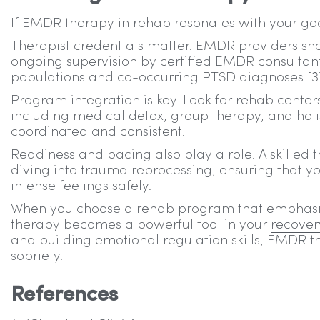
If EMDR therapy in rehab resonates with your goa
Therapist credentials matter. EMDR providers sh
ongoing supervision by certified EMDR consultant
populations and co-occurring PTSD diagnoses [3]
Program integration is key. Look for rehab cent
including medical detox, group therapy, and holi
coordinated and consistent.
Readiness and pacing also play a role. A skilled th
diving into trauma reprocessing, ensuring that yo
intense feelings safely.
When you choose a rehab program that emphasiz
therapy becomes a powerful tool in your
recover
and building emotional regulation skills, EMDR t
sobriety.
References