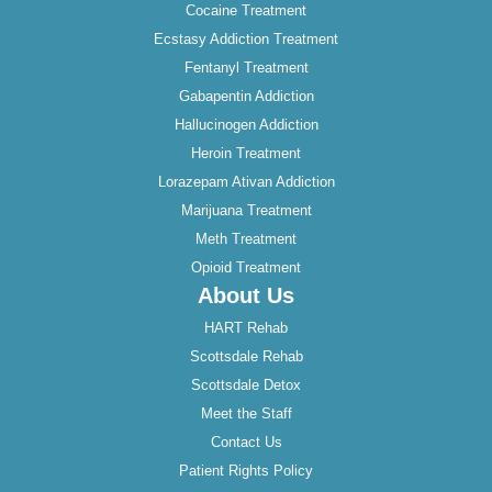
Cocaine Treatment
Ecstasy Addiction Treatment
Fentanyl Treatment
Gabapentin Addiction
Hallucinogen Addiction
Heroin Treatment
Lorazepam Ativan Addiction
Marijuana Treatment
Meth Treatment
Opioid Treatment
About Us
HART Rehab
Scottsdale Rehab
Scottsdale Detox
Meet the Staff
Contact Us
Patient Rights Policy