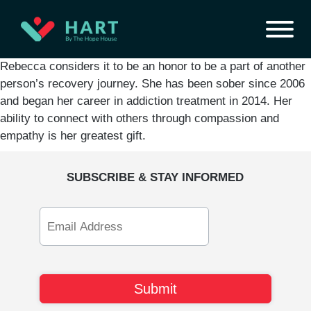
Rebecca considers it to be an honor to be a part of another
person’s recovery journey. She has been sober since 2006
and began her career in addiction treatment in 2014. Her
ability to connect with others through compassion and
empathy is her greatest gift.
SUBSCRIBE & STAY INFORMED
Email
Address