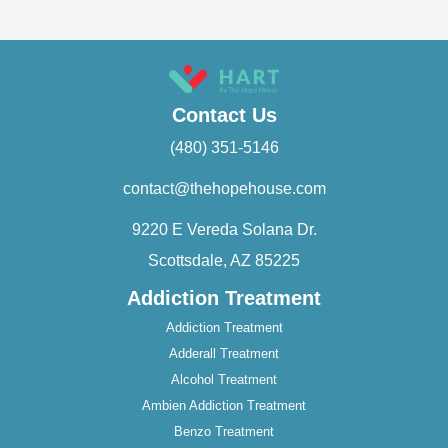
Contact Us
(480) 351-5146
contact@thehopehouse.com
9220 E Vereda Solana Dr.
Scottsdale, AZ 85225
Addiction Treatment
Addiction Treatment
Adderall Treatment
Alcohol Treatment
Ambien Addiction Treatment
Benzo Treatment