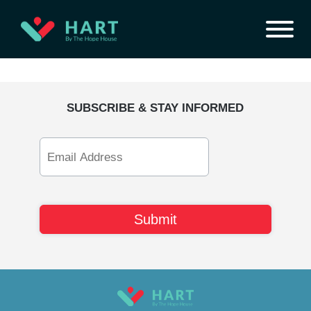
SUBSCRIBE & STAY INFORMED
Email
Address