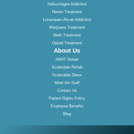
Hallucinogen Addiction
Heroin Treatment
Lorazepam Ativan Addiction
Marijuana Treatment
Meth Treatment
Opioid Treatment
About Us
HART Rehab
Scottsdale Rehab
Scottsdale Detox
Meet the Staff
Contact Us
Patient Rights Policy
Employee Benefits
Blog