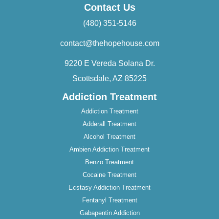
Contact Us
(480) 351-5146
contact@thehopehouse.com
9220 E Vereda Solana Dr.
Scottsdale, AZ 85225
Addiction Treatment
Addiction Treatment
Adderall Treatment
Alcohol Treatment
Ambien Addiction Treatment
Benzo Treatment
Cocaine Treatment
Ecstasy Addiction Treatment
Fentanyl Treatment
Gabapentin Addiction