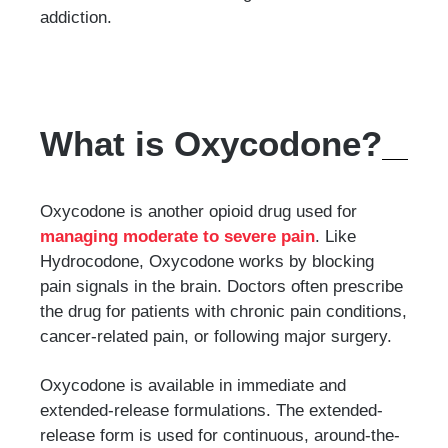
addiction.
What is Oxycodone?
Oxycodone is another opioid drug used for
managing moderate to severe pain
. Like
Hydrocodone, Oxycodone works by blocking
pain signals in the brain. Doctors often prescribe
the drug for patients with chronic pain conditions,
cancer-related pain, or following major surgery.
Oxycodone is available in immediate and
extended-release formulations. The extended-
release form is used for continuous, around-the-