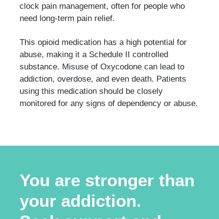
clock pain management, often for people who
need long-term pain relief.
This opioid medication has a high potential for
abuse, making it a Schedule II controlled
substance. Misuse of Oxycodone can lead to
addiction, overdose, and even death. Patients
using this medication should be closely
monitored for any signs of dependency or abuse.
You are stronger than
your addiction.