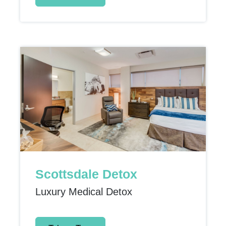
Scottsdale Detox
Luxury Medical Detox