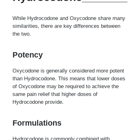
While Hydrocodone and Oxycodone share many
similarities, there are key differences between
the two.
Potency
Oxycodone is generally considered more potent
than Hydrocodone. This means that lower doses
of Oxycodone may be required to achieve the
same pain relief that higher doses of
Hydrocodone provide.
Formulations
Hydrocodone is commonly combined with