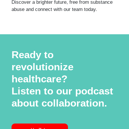
Discover a brighter future, free from substance
abuse and connect with our team today.
Ready to
revolutionize
healthcare?
Listen to our podcast
about collaboration.