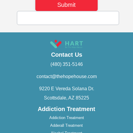
Contact Us
(480) 351-5146
contact@thehopehouse.com
9220 E Vereda Solana Dr.
Scottsdale, AZ 85225
Addiction Treatment
Addiction Treatment
Adderall Treatment