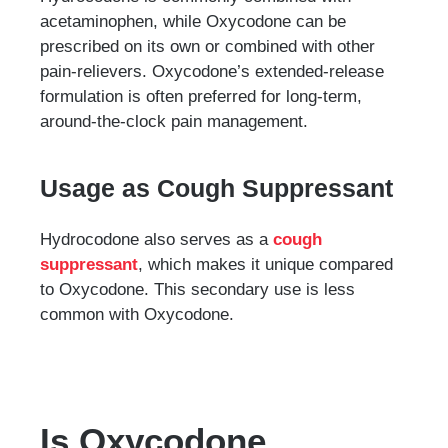
acetaminophen, while Oxycodone can be
prescribed on its own or combined with other
pain-relievers. Oxycodone’s extended-release
formulation is often preferred for long-term,
around-the-clock pain management.
Usage as Cough Suppressant
Hydrocodone also serves as a
cough
suppressant
, which makes it unique compared
to Oxycodone. This secondary use is less
common with Oxycodone.
Is Oxycodone