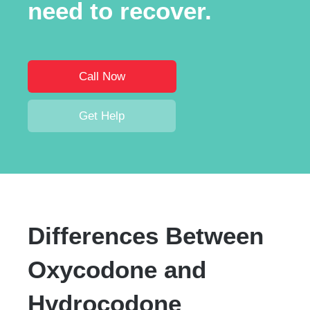
need to recover.
Call Now
Get Help
Differences Between
Oxycodone and
Hydrocodone