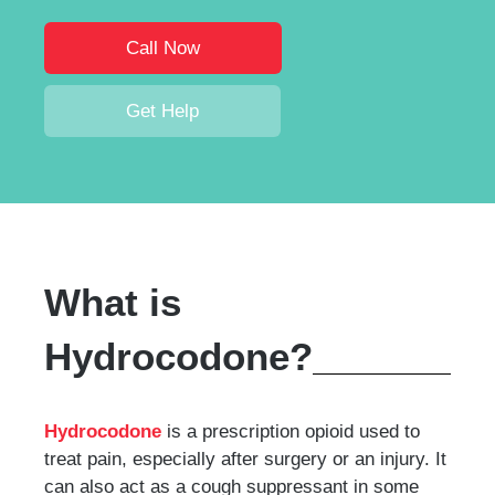
Call Now
Get Help
What is
Hydrocodone?
Hydrocodone
is a prescription opioid used to
treat pain, especially after surgery or an injury. It
can also act as a cough suppressant in some