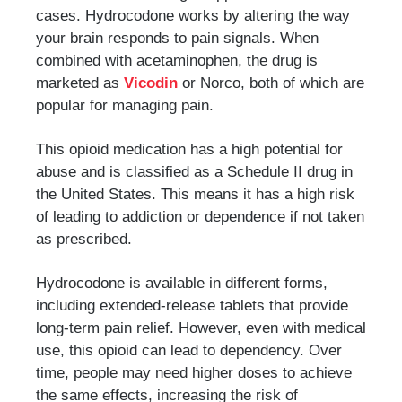
cases. Hydrocodone works by altering the way
your brain responds to pain signals. When
combined with acetaminophen, the drug is
marketed as
Vicodin
or Norco, both of which are
popular for managing pain.
This opioid medication has a high potential for
abuse and is classified as a Schedule II drug in
the United States. This means it has a high risk
of leading to addiction or dependence if not taken
as prescribed.
Hydrocodone is available in different forms,
including extended-release tablets that provide
long-term pain relief. However, even with medical
use, this opioid can lead to dependency. Over
time, people may need higher doses to achieve
the same effects, increasing the risk of