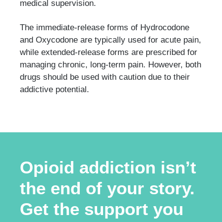
medical supervision.
The immediate-release forms of Hydrocodone
and Oxycodone are typically used for acute pain,
while extended-release forms are prescribed for
managing chronic, long-term pain. However, both
drugs should be used with caution due to their
addictive potential.
Opioid addiction isn’t
the end of your story.
Get the support you