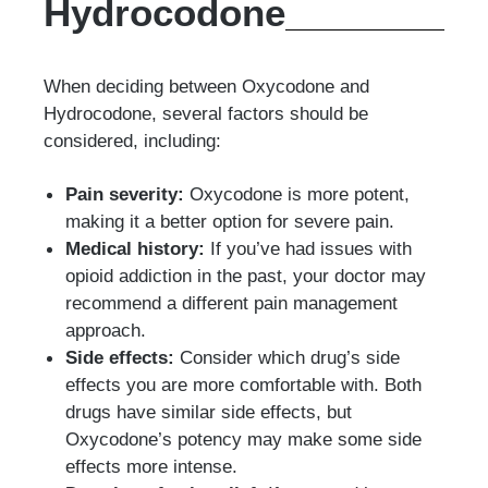
Hydrocodone
When deciding between Oxycodone and
Hydrocodone, several factors should be
considered, including:
Pain severity:
Oxycodone is more potent,
making it a better option for severe pain.
Medical history:
If you’ve had issues with
opioid addiction in the past, your doctor may
recommend a different pain management
approach.
Side effects:
Consider which drug’s side
effects you are more comfortable with. Both
drugs have similar side effects, but
Oxycodone’s potency may make some side
effects more intense.