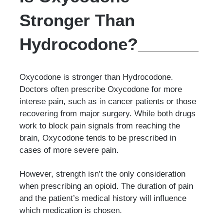
Stronger Than
Hydrocodone?
Oxycodone is stronger than Hydrocodone.
Doctors often prescribe Oxycodone for more
intense pain, such as in cancer patients or those
recovering from major surgery. While both drugs
work to block pain signals from reaching the
brain, Oxycodone tends to be prescribed in
cases of more severe pain.
However, strength isn’t the only consideration
when prescribing an opioid. The duration of pain
and the patient’s medical history will influence
which medication is chosen.