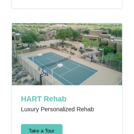
HART Rehab
Luxury Personalized Rehab
Take a Tour