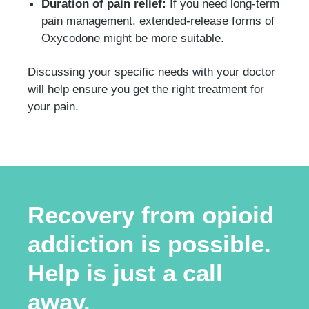
Duration of pain relief:
If you need long-term
pain management, extended-release forms of
Oxycodone might be more suitable.
Discussing your specific needs with your doctor
will help ensure you get the right treatment for
your pain.
Recovery from opioid
addiction is possible.
Help is just a call
away.