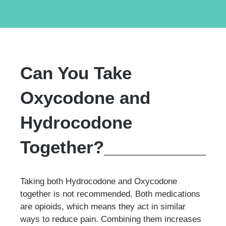
Can You Take
Oxycodone and
Hydrocodone
Together?
Taking both Hydrocodone and Oxycodone
together is not recommended. Both medications
are opioids, which means they act in similar
ways to reduce pain. Combining them increases