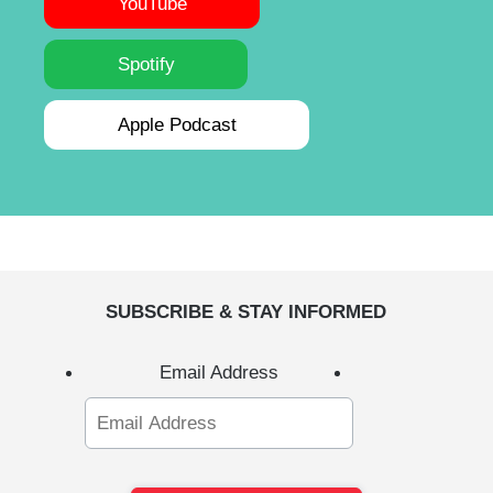
YouTube
Spotify
Apple Podcast
SUBSCRIBE & STAY INFORMED
Email Address