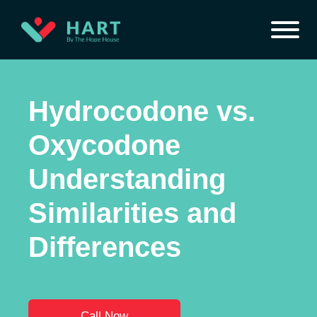
Hydrocodone vs.
Oxycodone
Understanding
Similarities and
Differences
Call Now