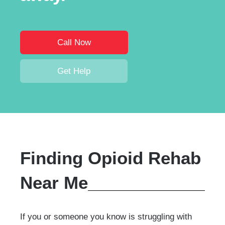
Call Now
Get Help
Finding Opioid Rehab
Near Me
If you or someone you know is struggling with