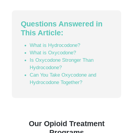
Questions Answered in
This Article:
What is Hydrocodone?
What is Oxycodone?
Is Oxycodone Stronger Than
Hydrocodone?
Can You Take Oxycodone and
Hydrocodone Together?
Our Opioid Treatment
Programs