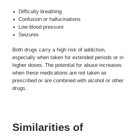
Difficulty breathing
Confusion or hallucinations
Low blood pressure
Seizures
Both drugs carry a high risk of addiction,
especially when taken for extended periods or in
higher doses. The potential for abuse increases
when these medications are not taken as
prescribed or are combined with alcohol or other
drugs.
Similarities of