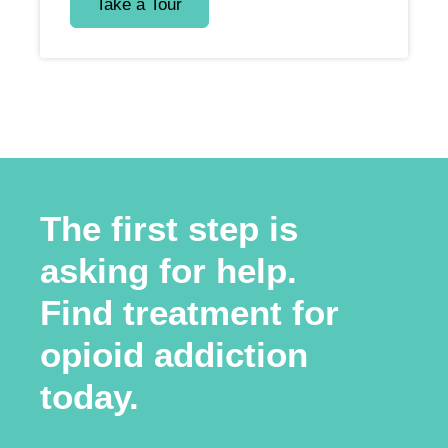
Take a Tour
The first step is
asking for help.
Find treatment for
opioid addiction
today.