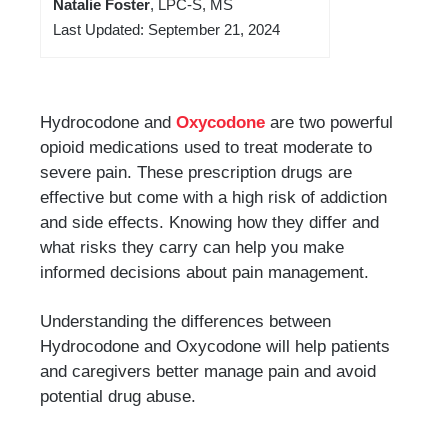
Natalie Foster
, LPC-S, MS
Last Updated: September 21, 2024
Hydrocodone and
Oxycodone
are two powerful
opioid medications used to treat moderate to
severe pain. These prescription drugs are
effective but come with a high risk of addiction
and side effects. Knowing how they differ and
what risks they carry can help you make
informed decisions about pain management.
Understanding the differences between
Hydrocodone and Oxycodone will help patients
and caregivers better manage pain and avoid
potential drug abuse.