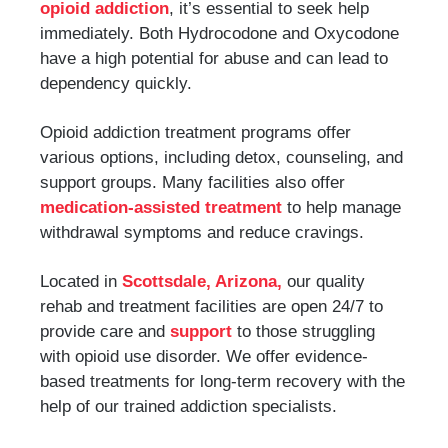
opioid addiction
, it’s essential to seek help
immediately. Both Hydrocodone and Oxycodone
have a high potential for abuse and can lead to
dependency quickly.
Opioid addiction treatment programs offer
various options, including detox, counseling, and
support groups. Many facilities also offer
medication-assisted treatment
to help manage
withdrawal symptoms and reduce cravings.
Located in
Scottsdale, Arizona,
our quality
rehab and treatment facilities are open 24/7 to
provide care and
support
to those struggling
with opioid use disorder. We offer evidence-
based treatments for long-term recovery with the
help of our trained addiction specialists.