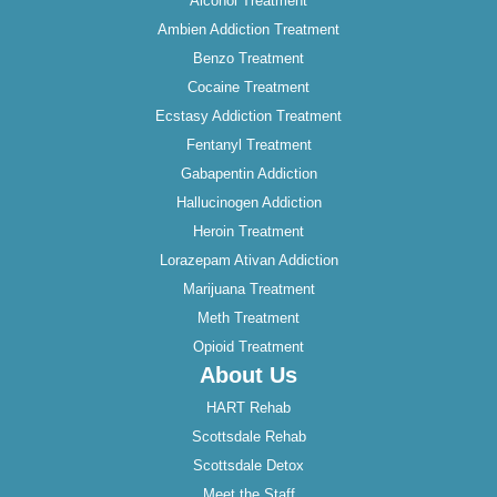
Alcohol Treatment
Ambien Addiction Treatment
Benzo Treatment
Cocaine Treatment
Ecstasy Addiction Treatment
Fentanyl Treatment
Gabapentin Addiction
Hallucinogen Addiction
Heroin Treatment
Lorazepam Ativan Addiction
Marijuana Treatment
Meth Treatment
Opioid Treatment
About Us
HART Rehab
Scottsdale Rehab
Scottsdale Detox
Meet the Staff