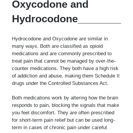
Oxycodone and
Hydrocodone
Hydrocodone and Oxycodone are similar in
many ways. Both are classified as opioid
medications and are commonly prescribed to
treat pain that cannot be managed by over-the-
counter medications. They both have a high risk
of addiction and abuse, making them Schedule II
drugs under the Controlled Substances Act.
Both medications work by altering how the brain
responds to pain, blocking the signals that make
you feel discomfort. They are often prescribed
for short-term pain relief but can be used long-
term in cases of chronic pain under careful