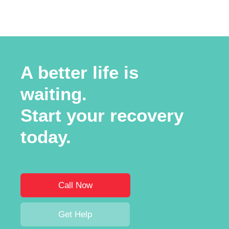
A better life is
waiting.
Start your recovery
today.
Call Now
Get Help