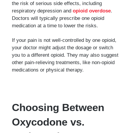
the risk of serious side effects, including
respiratory depression and
opioid overdose
.
Doctors will typically prescribe one opioid
medication at a time to lower the risks.
If your pain is not well-controlled by one opioid,
your doctor might adjust the dosage or switch
you to a different opioid. They may also suggest
other pain-relieving treatments, like non-opioid
medications or physical therapy.
Choosing Between
Oxycodone vs.