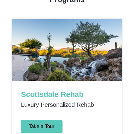
Scottsdale Rehab
Luxury Personalized Rehab
Take a Tour