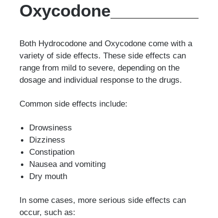
Oxycodone
Both Hydrocodone and Oxycodone come with a
variety of side effects. These side effects can
range from mild to severe, depending on the
dosage and individual response to the drugs.
Common side effects include:
Drowsiness
Dizziness
Constipation
Nausea and vomiting
Dry mouth
In some cases, more serious side effects can
occur, such as: