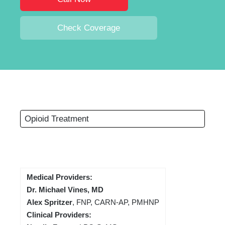
Check Coverage
Opioid Treatment
Medical Providers:
Dr. Michael Vines, MD
Alex Spritzer
, FNP, CARN-AP, PMHNP
Clinical Providers: