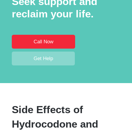
Seek support and
reclaim your life.
Call Now
Get Help
Side Effects of
Hydrocodone and