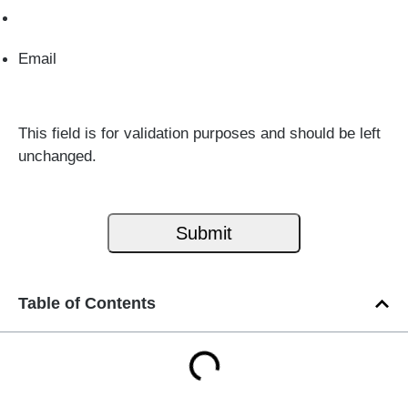
Email
This field is for validation purposes and should be left
unchanged.
Table of Contents