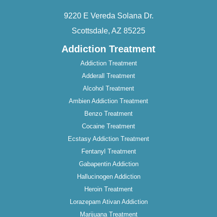
9220 E Vereda Solana Dr.
Scottsdale, AZ 85225
Addiction Treatment
Addiction Treatment
Adderall Treatment
Alcohol Treatment
Ambien Addiction Treatment
Benzo Treatment
Cocaine Treatment
Ecstasy Addiction Treatment
Fentanyl Treatment
Gabapentin Addiction
Hallucinogen Addiction
Heroin Treatment
Lorazepam Ativan Addiction
Marijuana Treatment