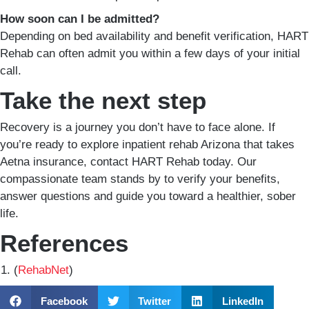
How soon can I be admitted?
Depending on bed availability and benefit verification, HART
Rehab can often admit you within a few days of your initial
call.
Take the next step
Recovery is a journey you don’t have to face alone. If
you’re ready to explore inpatient rehab Arizona that takes
Aetna insurance, contact HART Rehab today. Our
compassionate team stands by to verify your benefits,
answer questions and guide you toward a healthier, sober
life.
References
(
RehabNet
)
Facebook
Twitter
LinkedIn