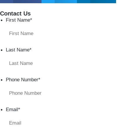
Contact Us
First Name
*
Last Name
*
Phone Number
*
Email
*