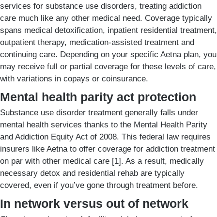
services for substance use disorders, treating addiction
care much like any other medical need. Coverage typically
spans medical detoxification, inpatient residential treatment,
outpatient therapy, medication-assisted treatment and
continuing care. Depending on your specific Aetna plan, you
may receive full or partial coverage for these levels of care,
with variations in copays or coinsurance.
Mental health parity act protection
Substance use disorder treatment generally falls under
mental health services thanks to the Mental Health Parity
and Addiction Equity Act of 2008. This federal law requires
insurers like Aetna to offer coverage for addiction treatment
on par with other medical care [1]. As a result, medically
necessary detox and residential rehab are typically
covered, even if you’ve gone through treatment before.
In network versus out of network