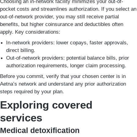
Choosing an in-network facility minimizes your out-of-
pocket costs and streamlines authorization. If you select an
out-of-network provider, you may still receive partial
benefits, but higher coinsurance and deductibles often
apply. Key considerations:
In-network providers: lower copays, faster approvals,
direct billing.
Out-of-network providers: potential balance bills, prior
authorization requirements, longer claim processing.
Before you commit, verify that your chosen center is in
Aetna’s network and understand any prior authorization
steps required by your plan.
Exploring covered
services
Medical detoxification