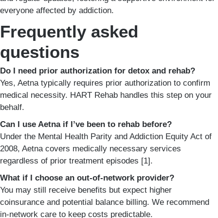
everyone affected by addiction.
Frequently asked
questions
Do I need prior authorization for detox and rehab?
Yes, Aetna typically requires prior authorization to confirm
medical necessity. HART Rehab handles this step on your
behalf.
Can I use Aetna if I’ve been to rehab before?
Under the Mental Health Parity and Addiction Equity Act of
2008, Aetna covers medically necessary services
regardless of prior treatment episodes [1].
What if I choose an out-of-network provider?
You may still receive benefits but expect higher
coinsurance and potential balance billing. We recommend
in-network care to keep costs predictable.