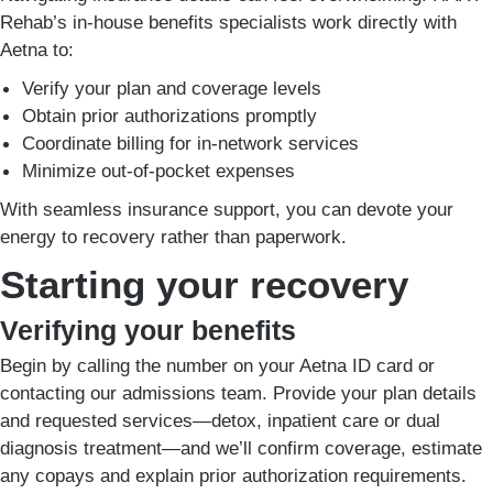
Rehab’s in-house benefits specialists work directly with
Aetna to:
Verify your plan and coverage levels
Obtain prior authorizations promptly
Coordinate billing for in-network services
Minimize out-of-pocket expenses
With seamless insurance support, you can devote your
energy to recovery rather than paperwork.
Starting your recovery
Verifying your benefits
Begin by calling the number on your Aetna ID card or
contacting our admissions team. Provide your plan details
and requested services—detox, inpatient care or dual
diagnosis treatment—and we’ll confirm coverage, estimate
any copays and explain prior authorization requirements.