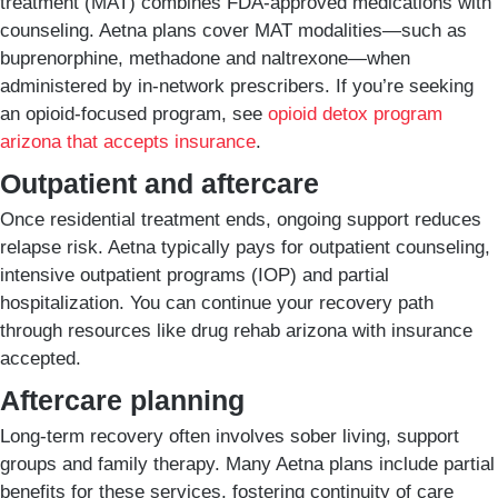
treatment (MAT) combines FDA-approved medications with
counseling. Aetna plans cover MAT modalities—such as
buprenorphine, methadone and naltrexone—when
administered by in-network prescribers. If you’re seeking
an opioid-focused program, see
opioid detox program
arizona that accepts insurance
.
Outpatient and aftercare
Once residential treatment ends, ongoing support reduces
relapse risk. Aetna typically pays for outpatient counseling,
intensive outpatient programs (IOP) and partial
hospitalization. You can continue your recovery path
through resources like drug rehab arizona with insurance
accepted.
Aftercare planning
Long-term recovery often involves sober living, support
groups and family therapy. Many Aetna plans include partial
benefits for these services, fostering continuity of care