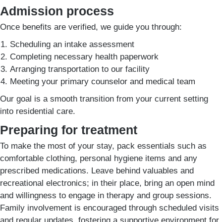
Admission process
Once benefits are verified, we guide you through:
Scheduling an intake assessment
Completing necessary health paperwork
Arranging transportation to our facility
Meeting your primary counselor and medical team
Our goal is a smooth transition from your current setting
into residential care.
Preparing for treatment
To make the most of your stay, pack essentials such as
comfortable clothing, personal hygiene items and any
prescribed medications. Leave behind valuables and
recreational electronics; in their place, bring an open mind
and willingness to engage in therapy and group sessions.
Family involvement is encouraged through scheduled visits
and regular updates, fostering a supportive environment for