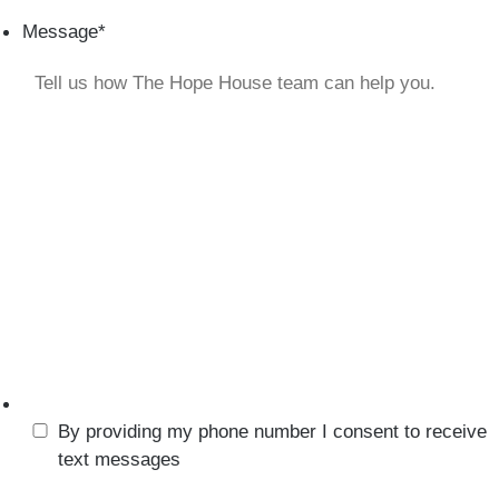
Message
*
By providing my phone number I consent to receive
text messages