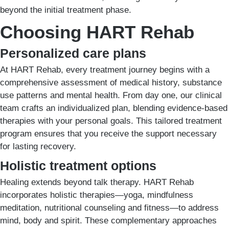
beyond the initial treatment phase.
Choosing HART Rehab
Personalized care plans
At HART Rehab, every treatment journey begins with a
comprehensive assessment of medical history, substance
use patterns and mental health. From day one, our clinical
team crafts an individualized plan, blending evidence-based
therapies with your personal goals. This tailored treatment
program ensures that you receive the support necessary
for lasting recovery.
Holistic treatment options
Healing extends beyond talk therapy. HART Rehab
incorporates holistic therapies—yoga, mindfulness
meditation, nutritional counseling and fitness—to address
mind, body and spirit. These complementary approaches