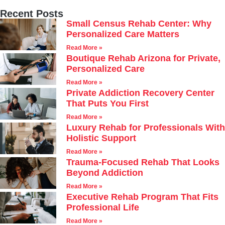
Recent Posts
Small Census Rehab Center: Why
Personalized Care Matters
Read More »
Boutique Rehab Arizona for Private,
Personalized Care
Read More »
Private Addiction Recovery Center
That Puts You First
Read More »
Luxury Rehab for Professionals With
Holistic Support
Read More »
Trauma-Focused Rehab That Looks
Beyond Addiction
Read More »
Executive Rehab Program That Fits
Professional Life
Read More »