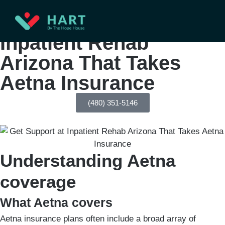
Get Support at
Inpatient Rehab
Arizona That Takes
Aetna Insurance
(480) 351-5146
Understanding Aetna
coverage
What Aetna covers
Aetna insurance plans often include a broad array of