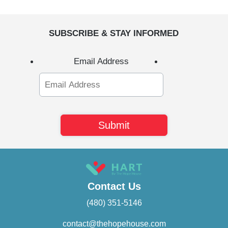
SUBSCRIBE & STAY INFORMED
Email Address
Contact Us
(480) 351-5146
contact@thehopehouse.com