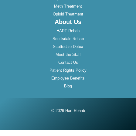
Meth Treatment
Opioid Treatment
About Us
HART Rehab
Scottsdale Rehab
Scottsdale Detox
Meet the Staff
Contact Us
Patient Rights Policy
Employee Benefits
Blog
© 2026 Hart Rehab
Instagram
Twitter
Facebook