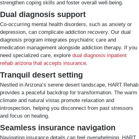
strengthen coping skills and foster overall well-being.
Dual diagnosis support
Co-occurring mental health disorders, such as anxiety or
depression, can complicate addiction recovery. Our dual
diagnosis program integrates psychiatric care and
medication management alongside addiction therapy. If you
need specialized care, explore
dual diagnosis inpatient
rehab arizona that accepts insurance
.
Tranquil desert setting
Nestled in Arizona’s serene desert landscape, HART Rehab
provides a peaceful backdrop for transformation. The warm
climate and natural vistas promote relaxation and
introspection, helping you disconnect from past stressors
and focus on healing.
Seamless insurance navigation
Navigating insurance details can feel overwhelming. HART