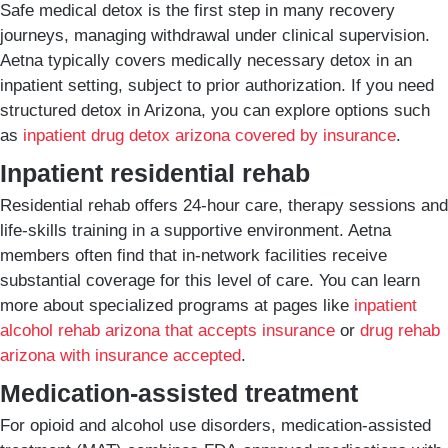
Safe medical detox is the first step in many recovery
journeys, managing withdrawal under clinical supervision.
Aetna typically covers medically necessary detox in an
inpatient setting, subject to prior authorization. If you need
structured detox in Arizona, you can explore options such
as
inpatient drug detox arizona covered by insurance
.
Inpatient residential rehab
Residential rehab offers 24-hour care, therapy sessions and
life-skills training in a supportive environment. Aetna
members often find that in-network facilities receive
substantial coverage for this level of care. You can learn
more about specialized programs at pages like
inpatient
alcohol rehab arizona that accepts insurance
or
drug rehab
arizona with insurance accepted
.
Medication-assisted treatment
For opioid and alcohol use disorders, medication-assisted