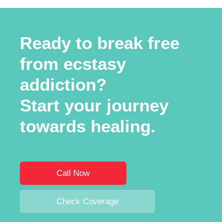
Ready to break free
from ecstasy
addiction?
Start your journey
towards healing.
Call Now
Check Coverage