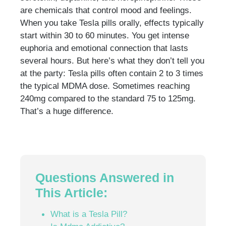
are chemicals that control mood and feelings.
When you take Tesla pills orally, effects typically
start within 30 to 60 minutes. You get intense
euphoria and emotional connection that lasts
several hours. But here’s what they don’t tell you
at the party: Tesla pills often contain 2 to 3 times
the typical MDMA dose. Sometimes reaching
240mg compared to the standard 75 to 125mg.
That’s a huge difference.
Questions Answered in
This Article:
What is a Tesla Pill?