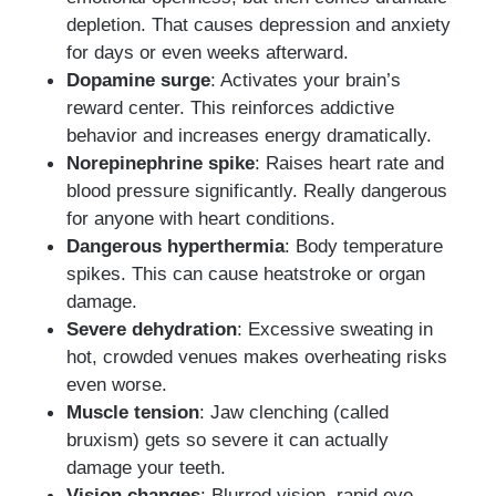
depletion. That causes depression and anxiety
for days or even weeks afterward.
Dopamine surge
: Activates your brain’s
reward center. This reinforces addictive
behavior and increases energy dramatically.
Norepinephrine spike
: Raises heart rate and
blood pressure significantly. Really dangerous
for anyone with heart conditions.
Dangerous hyperthermia
: Body temperature
spikes. This can cause heatstroke or organ
damage.
Severe dehydration
: Excessive sweating in
hot, crowded venues makes overheating risks
even worse.
Muscle tension
: Jaw clenching (called
bruxism) gets so severe it can actually
damage your teeth.
Vision changes
: Blurred vision, rapid eye