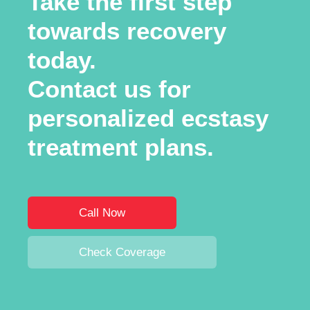
Take the first step
towards recovery
today.
Contact us for
personalized ecstasy
treatment plans.
Call Now
Check Coverage