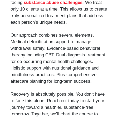
facing
substance abuse challenges
. We treat
only 10 clients at a time. This allows us to create
truly personalized treatment plans that address
each person’s unique needs.
Our approach combines several elements.
Medical detoxification support to manage
withdrawal safely. Evidence-based behavioral
therapy including CBT. Dual diagnosis treatment
for co-occurring mental health challenges.
Holistic support with nutritional guidance and
mindfulness practices. Plus comprehensive
aftercare planning for long-term success.
Recovery is absolutely possible. You don’t have
to face this alone. Reach out today to start your
journey toward a healthier, substance-free
tomorrow. Together, we’ll chart the course to