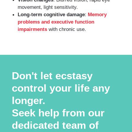
movement, light sensitivity.
Long-term cognitive damage
:
Memory
problems and executive function
impairments
with chronic use.
Don't let ecstasy
control your life any
longer.
Seek help from our
dedicated team of