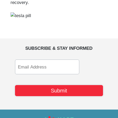
recovery.
SUBSCRIBE & STAY INFORMED
Email
Address