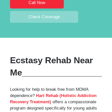
Call Now
Check Coverage
Ecstasy Rehab Near
Me
Looking for help to break free from MDMA
dependence?
Hart Rehab (Holistic Addiction
Recovery Treatment)
offers a compassionate
program designed specifically for young adults