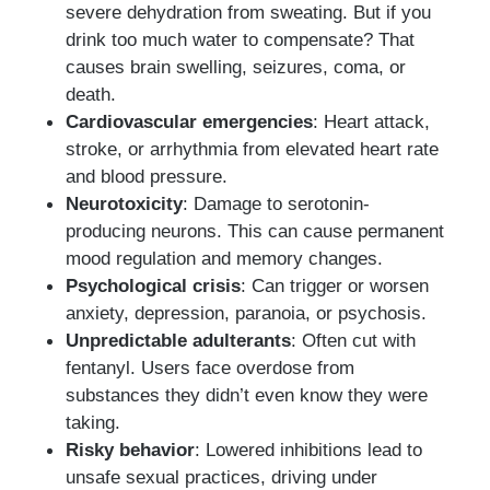
severe dehydration from sweating. But if you
drink too much water to compensate? That
causes brain swelling, seizures, coma, or
death.
Cardiovascular emergencies
: Heart attack,
stroke, or arrhythmia from elevated heart rate
and blood pressure.
Neurotoxicity
: Damage to serotonin-
producing neurons. This can cause permanent
mood regulation and memory changes.
Psychological crisis
: Can trigger or worsen
anxiety, depression, paranoia, or psychosis.
Unpredictable adulterants
: Often cut with
fentanyl. Users face overdose from
substances they didn’t even know they were
taking.
Risky behavior
: Lowered inhibitions lead to
unsafe sexual practices, driving under