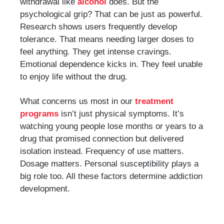
withdrawal like
alcohol
does. But the
psychological grip? That can be just as powerful.
Research shows users frequently develop
tolerance. That means needing larger doses to
feel anything. They get intense cravings.
Emotional dependence kicks in. They feel unable
to enjoy life without the drug.
What concerns us most in our
treatment
programs
isn’t just physical symptoms. It’s
watching young people lose months or years to a
drug that promised connection but delivered
isolation instead. Frequency of use matters.
Dosage matters. Personal susceptibility plays a
big role too. All these factors determine addiction
development.