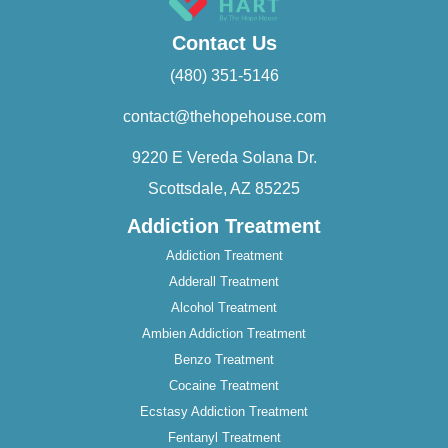
Contact Us
(480) 351-5146
contact@thehopehouse.com
9220 E Vereda Solana Dr.
Scottsdale, AZ 85225
Addiction Treatment
Addiction Treatment
Adderall Treatment
Alcohol Treatment
Ambien Addiction Treatment
Benzo Treatment
Cocaine Treatment
Ecstasy Addiction Treatment
Fentanyl Treatment