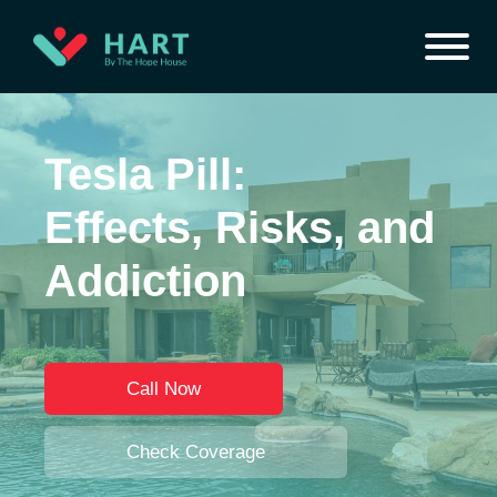
Tesla Pill:
Effects, Risks, and
Addiction
Call Now
Check Coverage