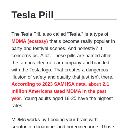
Tesla Pill
The Tesla Pill, also called “Tesla,” is a type of
MDMA (ecstasy)
that’s become really popular in
party and festival scenes. And honestly? It
concerns us. A lot. These pills are named after
the famous electric car company and branded
with the Tesla logo. That creates a dangerous
illusion of safety and quality that just isn’t there.
According to 2023 SAMHSA data, about 2.1
million Americans used MDMA in the past
year
. Young adults aged 18-25 have the highest
rates.
MDMA works by flooding your brain with
serotonin, dopamine, and norepinephrine. Those