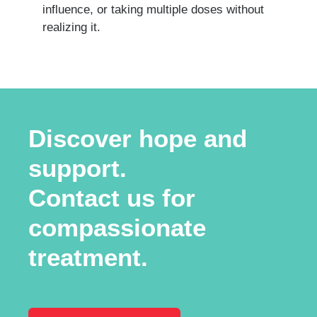
influence, or taking multiple doses without
realizing it.
Discover hope and
support.
Contact us for
compassionate
treatment.