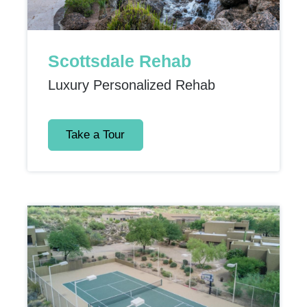
Scottsdale Rehab
Luxury Personalized Rehab
Take a Tour