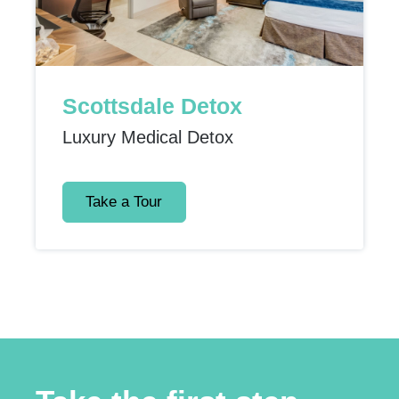
Scottsdale Detox
Luxury Medical Detox
Take a Tour