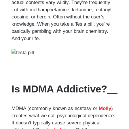
actual contents vary wildly. They’re frequently
cut with methamphetamine, ketamine, fentanyl,
cocaine, or heroin. Often without the user’s
knowledge. When you take a Tesla pill, you’re
basically gambling with your brain chemistry.
And your life.
Is MDMA Addictive?
MDMA (commonly known as ecstasy or
Molly
)
creates what we call psychological dependence.
It doesn’t typically cause severe physical