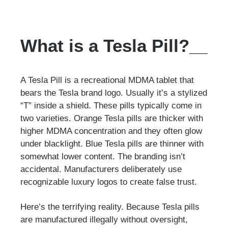
What is a Tesla Pill?
A Tesla Pill is a recreational MDMA tablet that
bears the Tesla brand logo. Usually it’s a stylized
“T” inside a shield. These pills typically come in
two varieties. Orange Tesla pills are thicker with
higher MDMA concentration and they often glow
under blacklight. Blue Tesla pills are thinner with
somewhat lower content. The branding isn’t
accidental. Manufacturers deliberately use
recognizable luxury logos to create false trust.
Here’s the terrifying reality. Because Tesla pills
are manufactured illegally without oversight,