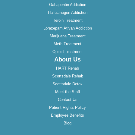
Gabapentin Addiction
Hallucinogen Addiction
Heroin Treatment
Lorazepam Ativan Addiction
Marijuana Treatment
Meth Treatment
Opioid Treatment
About Us
HART Rehab
Scottsdale Rehab
Scottsdale Detox
Meet the Staff
Contact Us
Patient Rights Policy
Employee Benefits
Blog