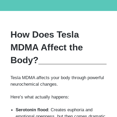
How Does Tesla
MDMA Affect the
Body?
Tesla MDMA affects your body through powerful
neurochemical changes.
Here’s what actually happens:
Serotonin flood
: Creates euphoria and
emotional openness, but then comes dramatic