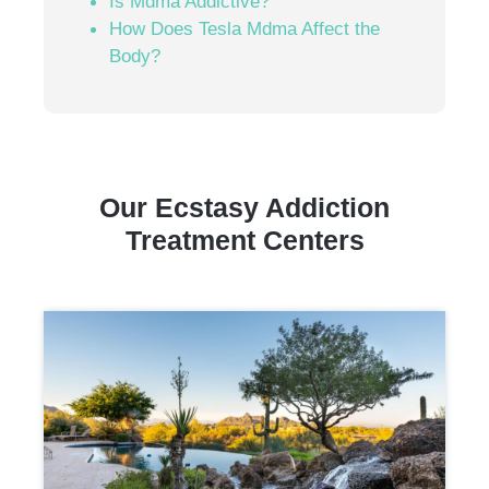
Is Mdma Addictive?
How Does Tesla Mdma Affect the
Body?
Our Ecstasy Addiction
Treatment Centers