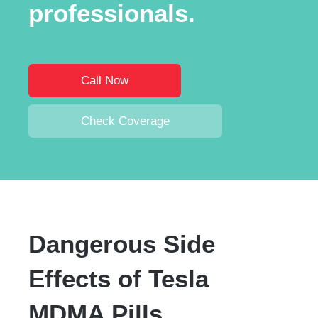
professionals.
Call Now
Check Coverage
Dangerous Side
Effects of Tesla
MDMA Pills