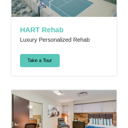
HART Rehab
Luxury Personalized Rehab
Take a Tour