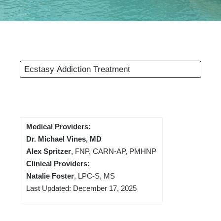
Ecstasy Addiction Treatment
Medical Providers:
Dr. Michael Vines, MD
Alex Spritzer
, FNP, CARN-AP, PMHNP
Clinical Providers:
Natalie Foster
, LPC-S, MS
Last Updated: December 17, 2025