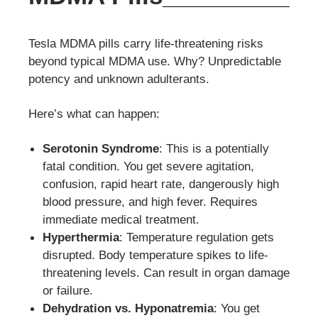
Tesla MDMA pills carry life-threatening risks
beyond typical MDMA use. Why? Unpredictable
potency and unknown adulterants.
Here’s what can happen:
Serotonin Syndrome
: This is a potentially
fatal condition. You get severe agitation,
confusion, rapid heart rate, dangerously high
blood pressure, and high fever. Requires
immediate medical treatment.
Hyperthermia
: Temperature regulation gets
disrupted. Body temperature spikes to life-
threatening levels. Can result in organ damage
or failure.
Dehydration vs. Hyponatremia
: You get