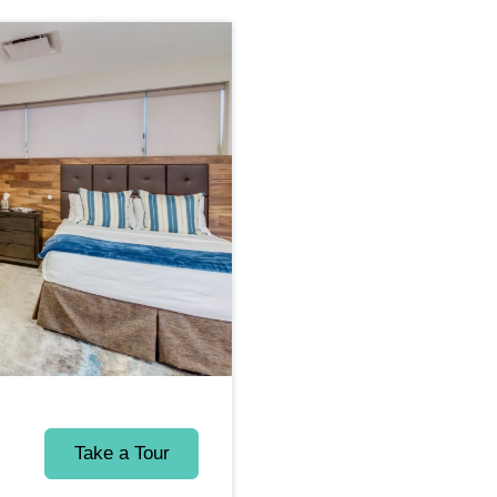
Take a Tour