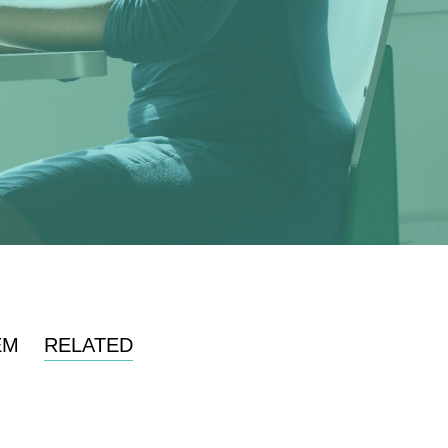
EM
RELATED