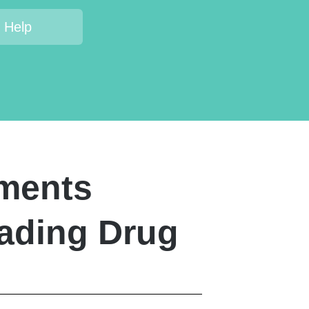
 Help
tments
eading Drug