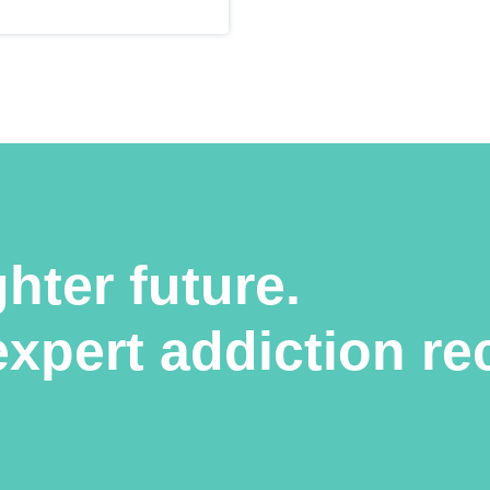
ghter future.
expert addiction re