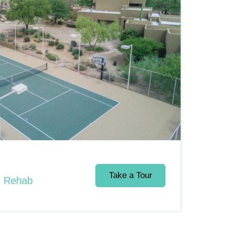
Take a Tour
d Rehab