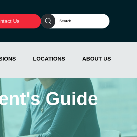
ntact Us
SIONS
LOCATIONS
ABOUT US
ent's Guide