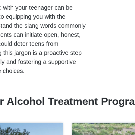
c with your teenager can be
o equipping you with the
rstand the slang words commonly
ents can initiate open, honest,
could deter teens from
this jargon is a proactive step
ly and fostering a supportive
e choices.
r Alcohol Treatment Progr