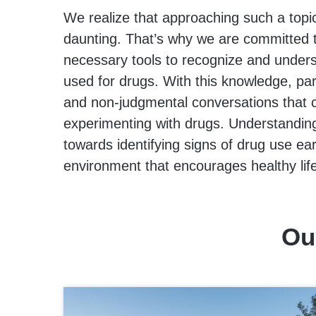
We realize that approaching such a topi
daunting. That’s why we are committed t
necessary tools to recognize and unde
used for drugs. With this knowledge, par
and non-judgmental conversations that 
experimenting with drugs. Understanding 
towards identifying signs of drug use ear
environment that encourages healthy lif
Ou