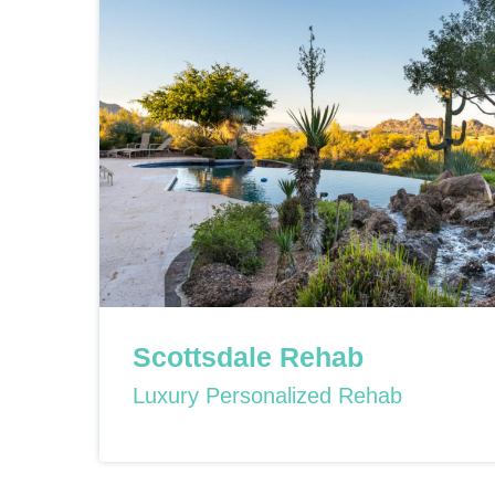
Scottsdale Rehab
Luxury Personalized Rehab