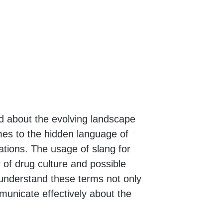
med about the evolving landscape
mes to the hidden language of
tions. The usage of slang for
r of drug culture and possible
 understand these terms not only
municate effectively about the