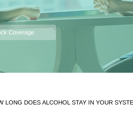
ck Coverage
W LONG DOES ALCOHOL STAY IN YOUR SYST