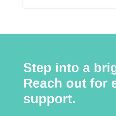
Step into a bri
Reach out for 
support.