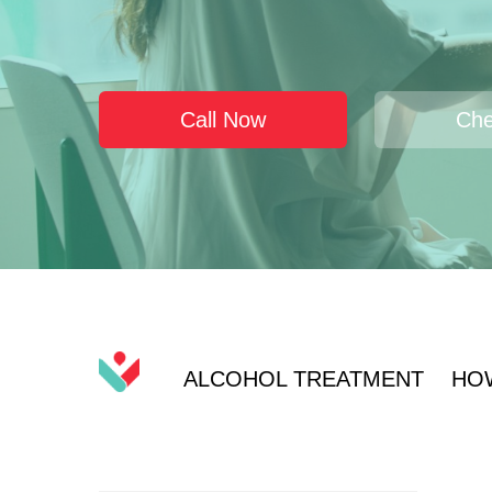
Call Now
Che
ALCOHOL TREATMENT
HO