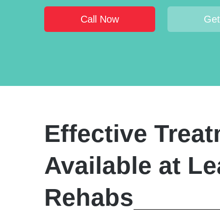
Call Now
Get
Effective Trea
Available at L
Rehabs