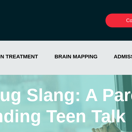
Co
ON TREATMENT
BRAIN MAPPING
ADMIS
ug Slang: A Par
nding Teen Talk