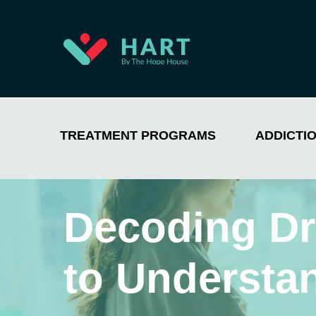
TREATMENT PROGRAMS
ADDICTI
Decoding Dr
to Understa