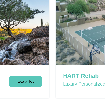
HART Rehab
Take a Tour
Luxury Personalize