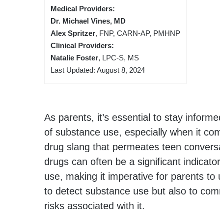
Medical Providers:
Dr. Michael Vines, MD
Alex Spritzer
, FNP, CARN-AP, PMHNP
Clinical Providers:
Natalie Foster
, LPC-S, MS
Last Updated: August 8, 2024
As parents, it’s essential to stay infor
of substance use, especially when it co
drug slang that permeates teen conversa
drugs can often be a significant indicato
use, making it imperative for parents to
to detect substance use but also to com
risks associated with it.