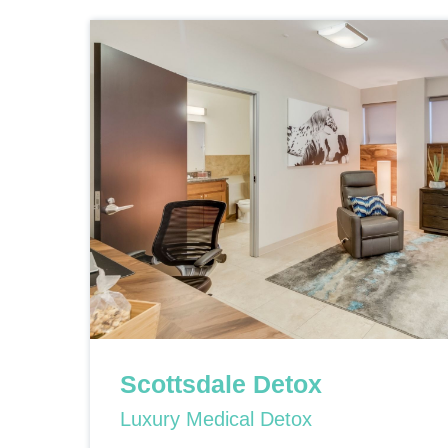
Scottsdale Detox
Luxury Medical Detox