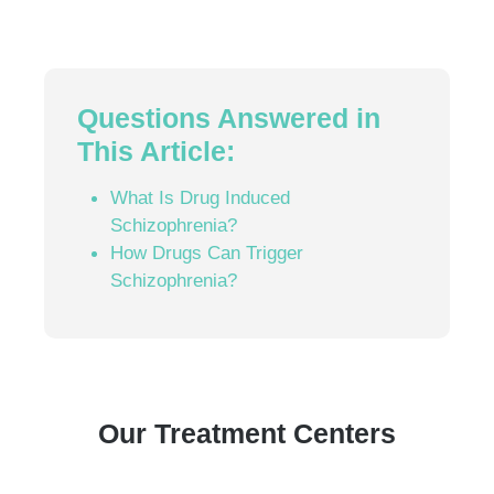
Questions Answered in
This Article:
What Is Drug Induced
Schizophrenia?
How Drugs Can Trigger
Schizophrenia?
Our Treatment Centers