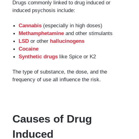
Drugs commonly linked to drug induced or
induced psychosis include:
Cannabis
(especially in high doses)
Methamphetamine
and other stimulants
LSD
or other
hallucinogens
Cocaine
Synthetic drugs
like Spice or K2
The type of substance, the dose, and the
frequency of use all influence the risk.
Causes of Drug
Induced