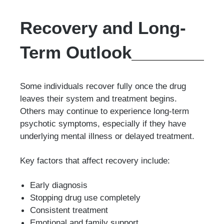
Recovery and Long-
Term Outlook
Some individuals recover fully once the drug
leaves their system and treatment begins.
Others may continue to experience long-term
psychotic symptoms, especially if they have
underlying mental illness or delayed treatment.
Key factors that affect recovery include:
Early diagnosis
Stopping drug use completely
Consistent treatment
Emotional and family support