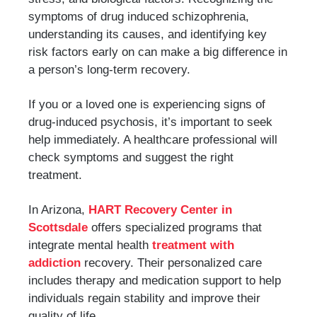
symptoms of drug induced schizophrenia,
understanding its causes, and identifying key
risk factors early on can make a big difference in
a person’s long-term recovery.
If you or a loved one is experiencing signs of
drug-induced psychosis, it’s important to seek
help immediately. A healthcare professional will
check symptoms and suggest the right
treatment.
In Arizona,
HART Recovery Center in
Scottsdale
offers specialized programs that
integrate mental health
treatment with
addiction
recovery. Their personalized care
includes therapy and medication support to help
individuals regain stability and improve their
quality of life.