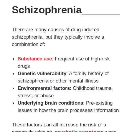
Schizophrenia
There are many causes of drug induced
schizophrenia, but they typically involve a
combination of:
Substance use
: Frequent use of high-risk
drugs
Genetic vulnerability
: A family history of
schizophrenia or other mental illness
Environmental factors
: Childhood trauma,
stress, or abuse
Underlying brain conditions
: Pre-existing
issues in how the brain processes information
These factors can all increase the risk of a