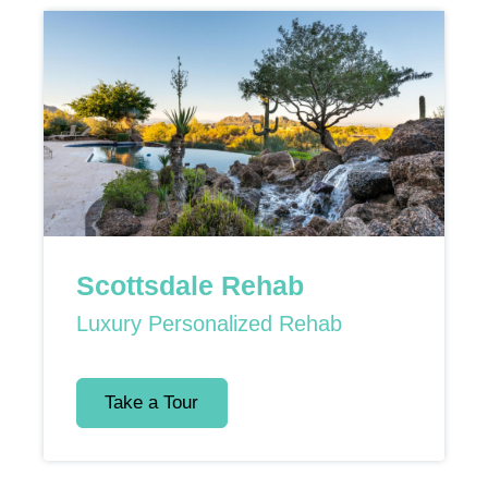
Scottsdale Rehab
Luxury Personalized Rehab
Take a Tour