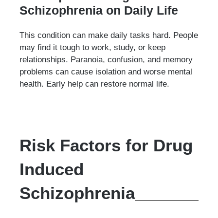
Schizophrenia on Daily Life
This condition can make daily tasks hard. People
may find it tough to work, study, or keep
relationships. Paranoia, confusion, and memory
problems can cause isolation and worse mental
health. Early help can restore normal life.
Risk Factors for Drug
Induced
Schizophrenia