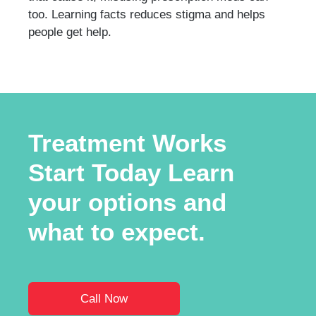
too. Learning facts reduces stigma and helps
people get help.
Treatment Works
Start Today Learn
your options and
what to expect.
Call Now