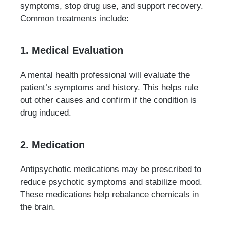
symptoms, stop drug use, and support recovery.
Common treatments include:
1. Medical Evaluation
A mental health professional will evaluate the
patient’s symptoms and history. This helps rule
out other causes and confirm if the condition is
drug induced.
2. Medication
Antipsychotic medications may be prescribed to
reduce psychotic symptoms and stabilize mood.
These medications help rebalance chemicals in
the brain.