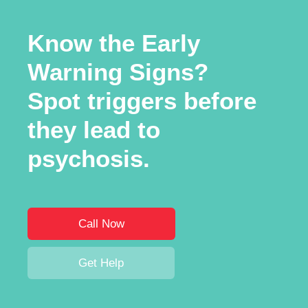
Know the Early
Warning Signs?
Spot triggers before
they lead to
psychosis.
Call Now
Get Help