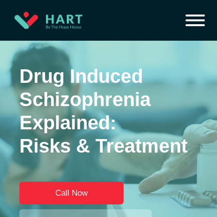
Drug Induced
Schizophrenia
Explained:
Risks & Treatment
Call Now