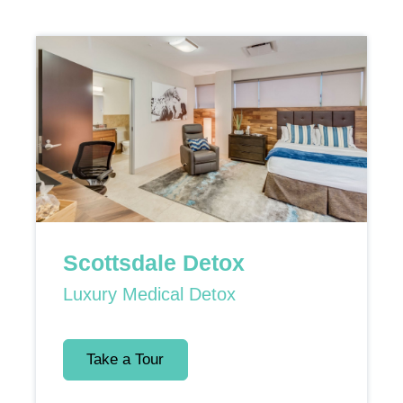
Scottsdale Detox
Luxury Medical Detox
Take a Tour