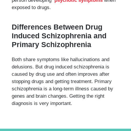
person developing
psychotic symptoms
when
exposed to drugs.
Differences Between Drug
Induced Schizophrenia and
Primary Schizophrenia
Both share symptoms like hallucinations and
delusions. But drug induced schizophrenia is
caused by drug use and often improves after
stopping drugs and getting treatment. Primary
schizophrenia is a long-term illness caused by
genes and brain changes. Getting the right
diagnosis is very important.