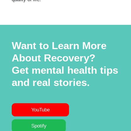
Want to Learn More
About Recovery?
Get mental health tips
and real stories.
YouTube
Spotify