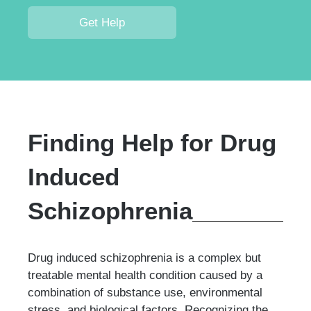
Get Help
Finding Help for Drug
Induced
Schizophrenia
Drug induced schizophrenia is a complex but
treatable mental health condition caused by a
combination of substance use, environmental
stress, and biological factors. Recognizing the