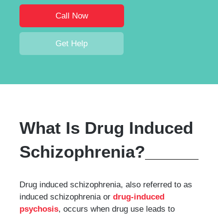
Call Now
Get Help
What Is Drug Induced
Schizophrenia?
Drug induced schizophrenia, also referred to as
induced schizophrenia or
drug-induced
psychosis
, occurs when drug use leads to