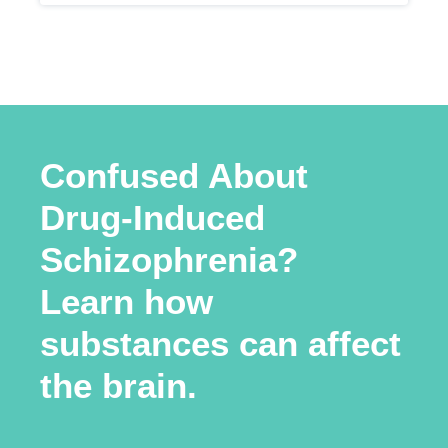
Confused About
Drug-Induced
Schizophrenia?
Learn how
substances can affect
the brain.