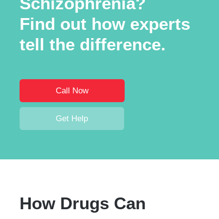
Schizophrenia?
Find out how experts
tell the difference.
Call Now
Get Help
How Drugs Can