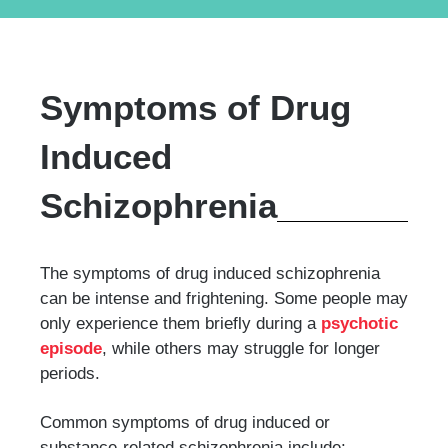
Symptoms of Drug
Induced
Schizophrenia
The symptoms of drug induced schizophrenia
can be intense and frightening. Some people may
only experience them briefly during a
psychotic
episode
, while others may struggle for longer
periods.
Common symptoms of drug induced or
substance-related schizophrenia include: