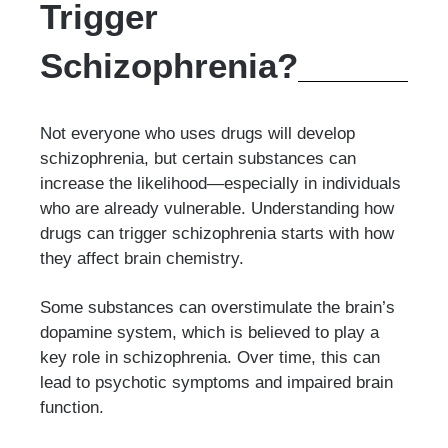
Trigger
Schizophrenia?
Not everyone who uses drugs will develop
schizophrenia, but certain substances can
increase the likelihood—especially in individuals
who are already vulnerable. Understanding how
drugs can trigger schizophrenia starts with how
they affect brain chemistry.
Some substances can overstimulate the brain’s
dopamine system, which is believed to play a
key role in schizophrenia. Over time, this can
lead to psychotic symptoms and impaired brain
function.