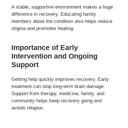
A stable, supportive environment makes a huge
difference in recovery. Educating family
members about the condition also helps reduce
stigma and promotes healing.
Importance of Early
Intervention and Ongoing
Support
Getting help quickly improves recovery. Early
treatment can stop long-term brain damage.
Support from therapy, medicine, family, and
community helps keep recovery going and
avoids relapse.