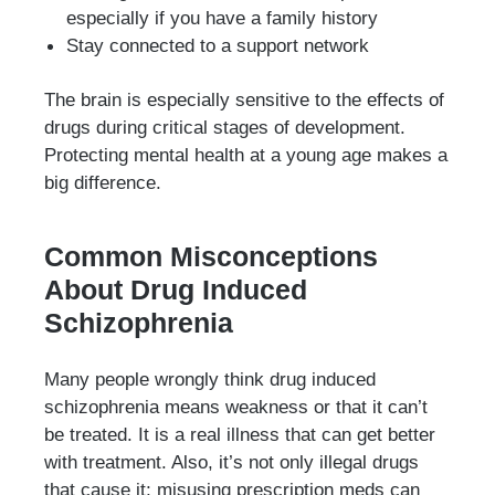
especially if you have a family history
Stay connected to a support network
The brain is especially sensitive to the effects of
drugs during critical stages of development.
Protecting mental health at a young age makes a
big difference.
Common Misconceptions
About Drug Induced
Schizophrenia
Many people wrongly think drug induced
schizophrenia means weakness or that it can’t
be treated. It is a real illness that can get better
with treatment. Also, it’s not only illegal drugs
that cause it; misusing prescription meds can