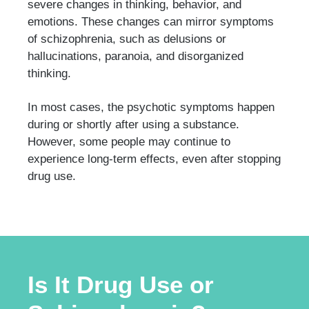
severe changes in thinking, behavior, and
emotions. These changes can mirror symptoms
of schizophrenia, such as delusions or
hallucinations, paranoia, and disorganized
thinking.
In most cases, the psychotic symptoms happen
during or shortly after using a substance.
However, some people may continue to
experience long-term effects, even after stopping
drug use.
Is It Drug Use or