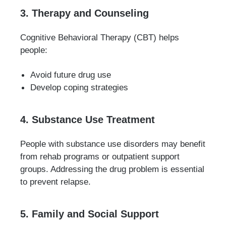
3. Therapy and Counseling
Cognitive Behavioral Therapy (CBT) helps
people:
Avoid future drug use
Develop coping strategies
4. Substance Use Treatment
People with substance use disorders may benefit
from rehab programs or outpatient support
groups. Addressing the drug problem is essential
to prevent relapse.
5. Family and Social Support