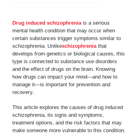
Drug induced schizophrenia
is a serious
mental health condition that may occur when
certain substances trigger symptoms similar to
schizophrenia. Unlike
schizophrenia
that
develops from genetics or biological causes, this
type is connected to substance use disorders
and the effect of drugs on the brain. Knowing
how drugs can impact your mind—and how to
manage it—is important for prevention and
recovery.
This article explores the causes of drug induced
schizophrenia, its signs and symptoms,
treatment options, and the risk factors that may
make someone more vulnerable to this condition.