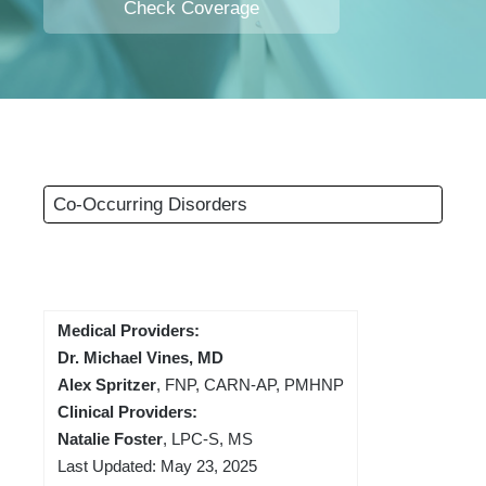
Check Coverage
Co-Occurring Disorders
Medical Providers:
Dr. Michael Vines, MD
Alex Spritzer
, FNP, CARN-AP, PMHNP
Clinical Providers:
Natalie Foster
, LPC-S, MS
Last Updated: May 23, 2025