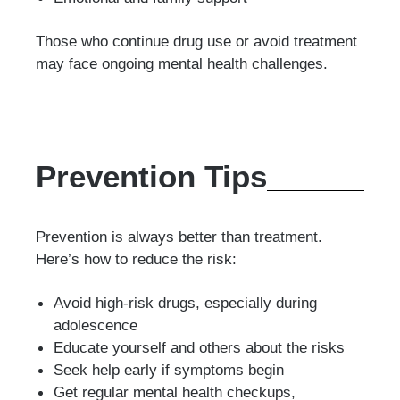
Those who continue drug use or avoid treatment
may face ongoing mental health challenges.
Prevention Tips
Prevention is always better than treatment.
Here’s how to reduce the risk:
Avoid high-risk drugs, especially during
adolescence
Educate yourself and others about the risks
Seek help early if symptoms begin
Get regular mental health checkups,