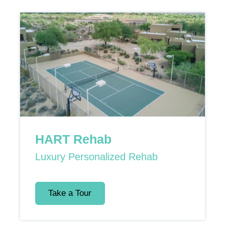
HART Rehab
Luxury Personalized Rehab
Take a Tour