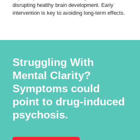
disrupting healthy brain development. Early
intervention is key to avoiding long-term effects.
Struggling With
Mental Clarity?
Symptoms could
point to drug-induced
psychosis.