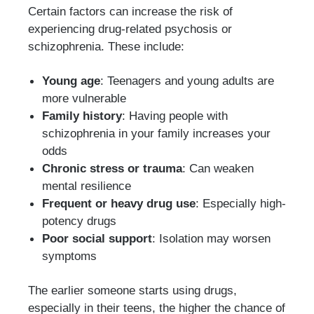
Certain factors can increase the risk of
experiencing drug-related psychosis or
schizophrenia. These include:
Young age
: Teenagers and young adults are
more vulnerable
Family history
: Having people with
schizophrenia in your family increases your
odds
Chronic stress or trauma
: Can weaken
mental resilience
Frequent or heavy drug use
: Especially high-
potency drugs
Poor social support
: Isolation may worsen
symptoms
The earlier someone starts using drugs,
especially in their teens, the higher the chance of