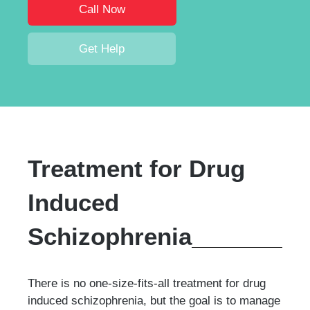
Call Now
Get Help
Treatment for Drug
Induced
Schizophrenia
There is no one-size-fits-all treatment for drug
induced schizophrenia, but the goal is to manage