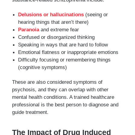
Delusions or hallucinations
(seeing or
hearing things that aren’t there)
Paranoia
and extreme fear
Confused or disorganized thinking
Speaking in ways that are hard to follow
Emotional flatness or inappropriate emotions
Difficulty focusing or remembering things
(cognitive symptoms)
These are also considered symptoms of
psychosis, and they can overlap with other
mental health conditions. A trained healthcare
professional is the best person to diagnose and
guide treatment.
The Impact of Drug Induced