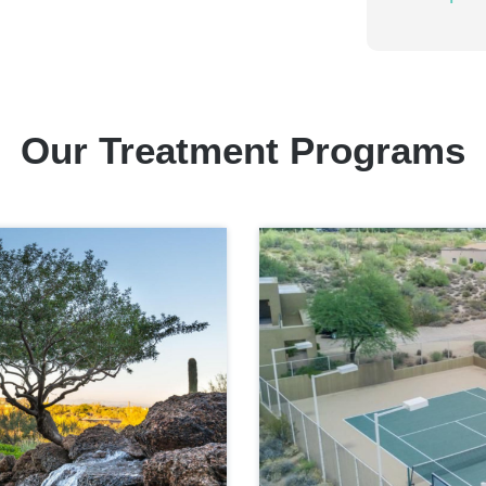
Our Treatment Programs