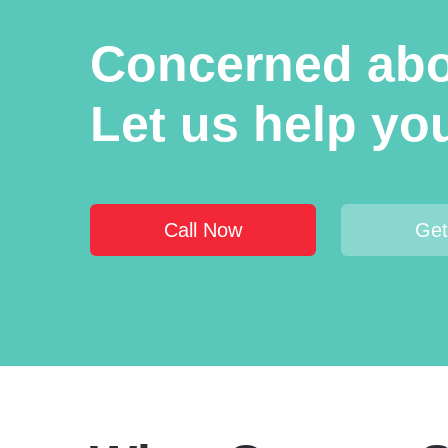
Concerned abou
Let us help you 
Call Now
Get