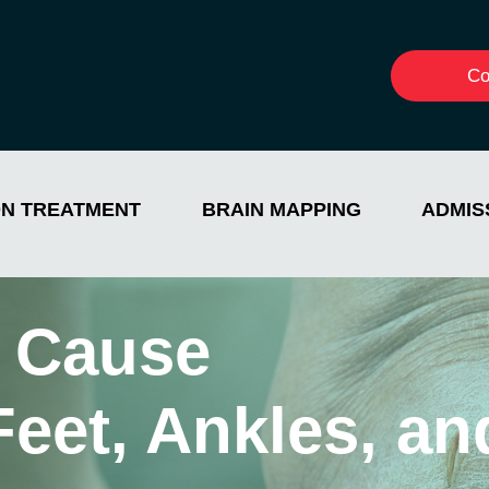
Co
ON TREATMENT
BRAIN MAPPING
ADMIS
 Cause
 Feet, Ankles, 