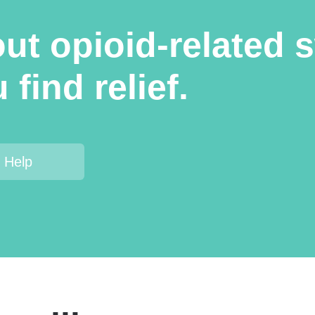
t opioid-related s
find relief.
 Help