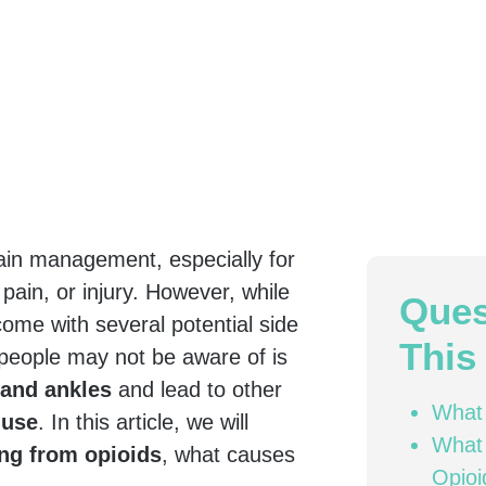
in management, especially for
 pain, or injury. However, while
Ques
 come with several potential side
This 
people may not be aware of is
 and ankles
and lead to other
What 
 use
. In this article, we will
What 
ing from opioids
, what causes
Opioi