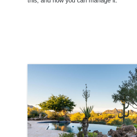
this, and how you can manage it.