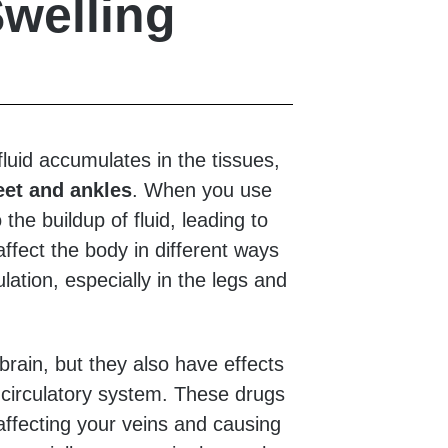
welling
uid accumulates in the tissues,
eet and ankles
. When you use
 the buildup of fluid, leading to
ffect the body in different ways
ulation, especially in the legs and
brain, but they also have effects
e circulatory system. These drugs
ffecting your veins and causing