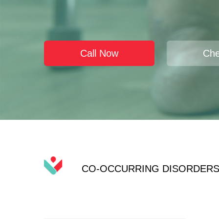
Call Now
Che
CO-OCCURRING DISORDER