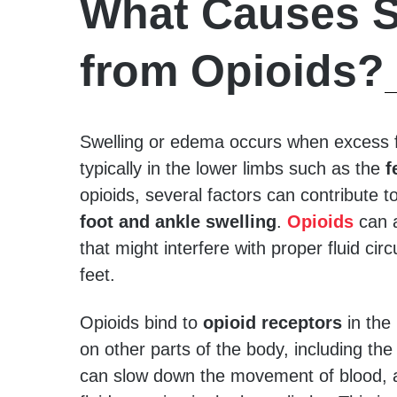
What Causes S
from Opioids?
Swelling or edema occurs when excess fl
typically in the lower limbs such as the
f
opioids, several factors can contribute to
foot and ankle swelling
.
Opioids
can a
that might interfere with proper fluid circ
feet.
Opioids bind to
opioid receptors
in the 
on other parts of the body, including th
can slow down the movement of blood, a