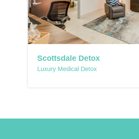
Scottsdale Detox
Luxury Medical Detox