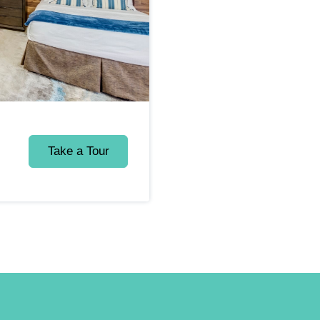
Take a Tour