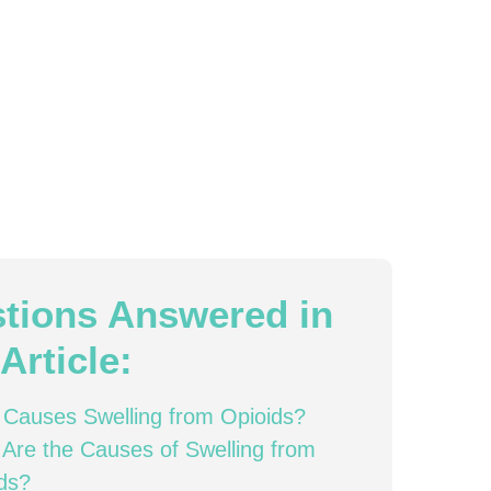
tions Answered in
Article:
Causes Swelling from Opioids?
Are the Causes of Swelling from
ds?