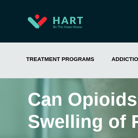
TREATMENT PROGRAMS
ADDICTI
Can Opioids
Swelling of