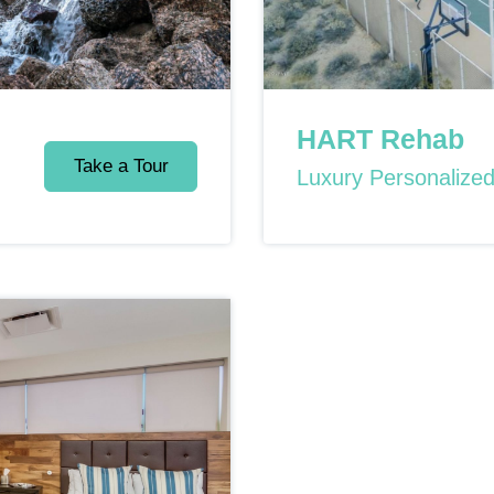
HART Rehab
Take a Tour
Luxury Personalize