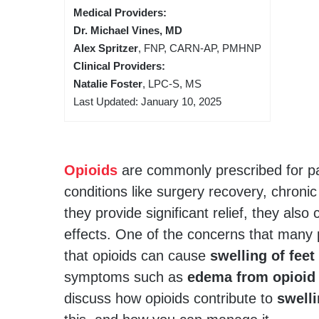
Medical Providers:
Dr. Michael Vines, MD
Alex Spritzer
, FNP, CARN-AP, PMHNP
Clinical Providers:
Natalie Foster
, LPC-S, MS
Last Updated: January 10, 2025
Opioids
are commonly prescribed for pa
conditions like surgery recovery, chronic
they provide significant relief, they also
effects. One of the concerns that many 
that opioids can cause
swelling of feet
symptoms such as
edema from opioid
discuss how opioids contribute to
swell