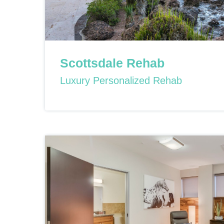
Scottsdale Rehab
Luxury Personalized Rehab