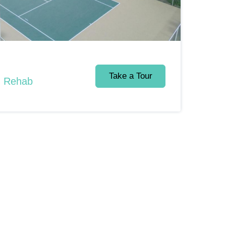
Take a Tour
d Rehab