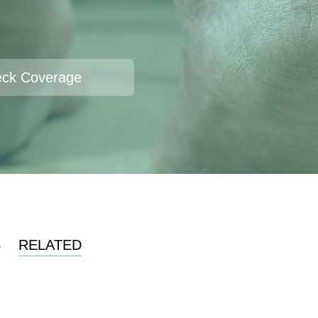
ck Coverage
S
RELATED