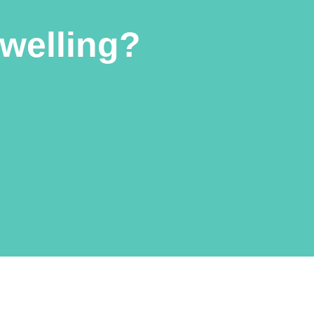
welling?