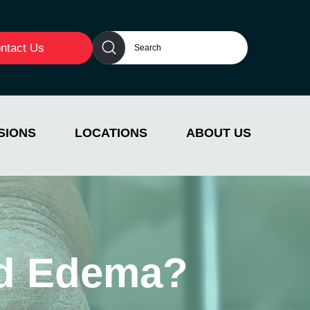
ntact Us
SIONS
LOCATIONS
ABOUT US
and Edema?