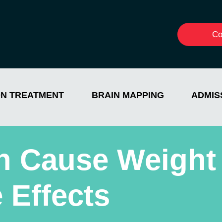
Co
ON TREATMENT
BRAIN MAPPING
ADMIS
n Cause Weight
 Effects