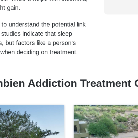
ht gain.
 to understand the potential link
tudies indicate that sleep
 but factors like a person’s
e when deciding on treatment.
bien Addiction Treatment 