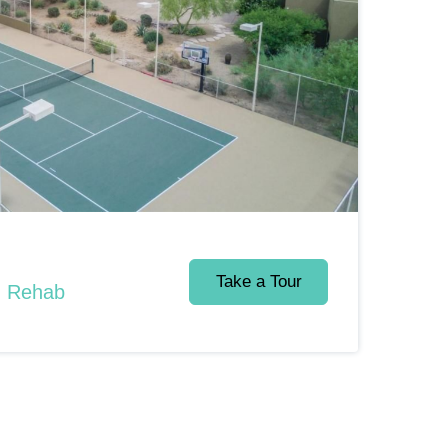
Take a Tour
d Rehab