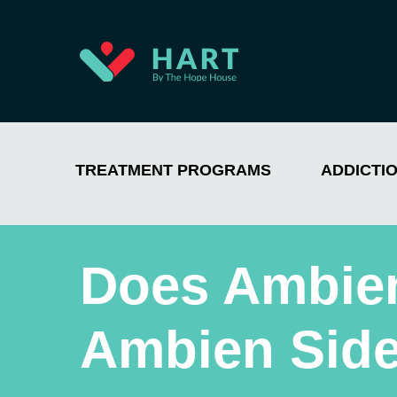
TREATMENT PROGRAMS
ADDICTI
Does Ambie
Ambien Side