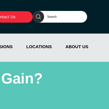
ntact Us
SIONS
LOCATIONS
ABOUT US
 Gain?