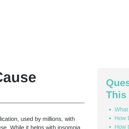
Cause
Ques
This 
What
How 
cation, used by millions, with
How t
use. While it helps with insomnia,