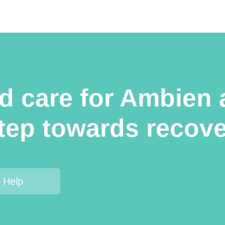
ed care for Ambien 
step towards recov
 Help