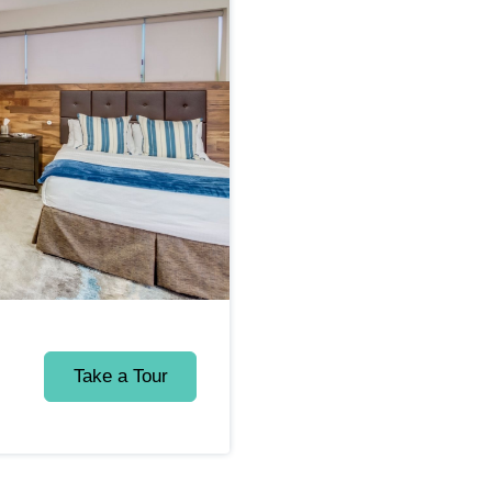
Take a Tour