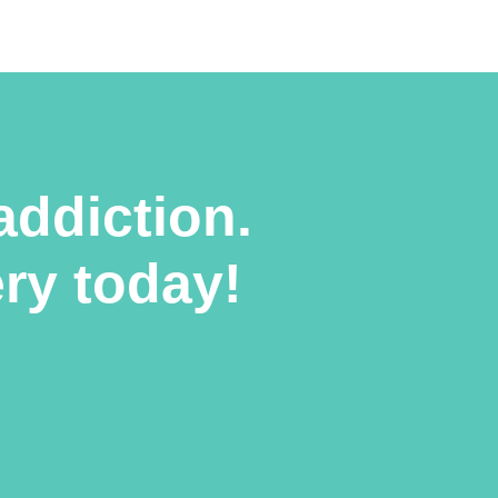
addiction.
ery today!