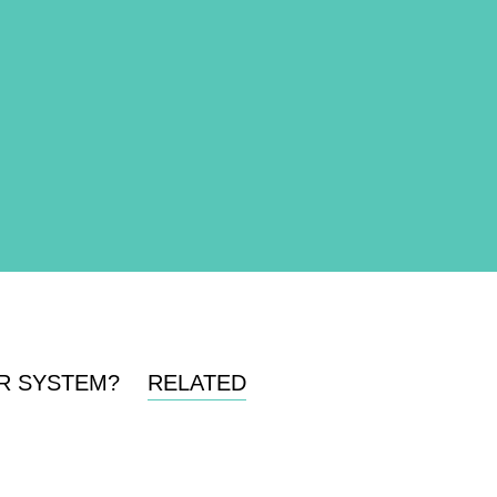
R SYSTEM?
RELATED