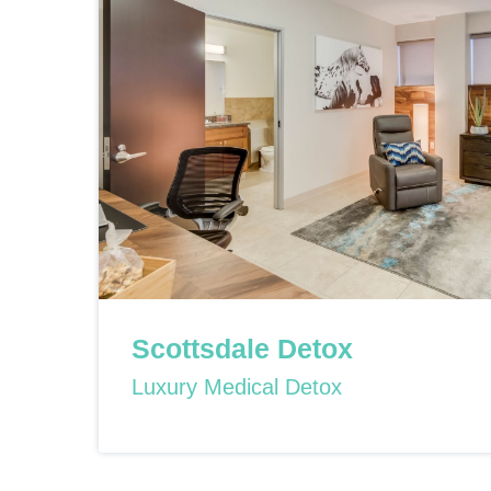
Scottsdale Detox
Luxury Medical Detox