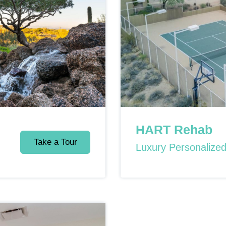
HART Rehab
Take a Tour
Luxury Personalize