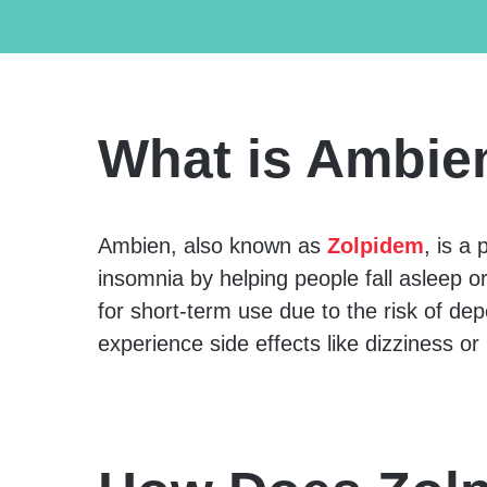
What is Ambie
Ambien, also known as
Zolpidem
, is a
insomnia by helping people fall asleep or 
for short-term use due to the risk of 
experience side effects like dizziness or 