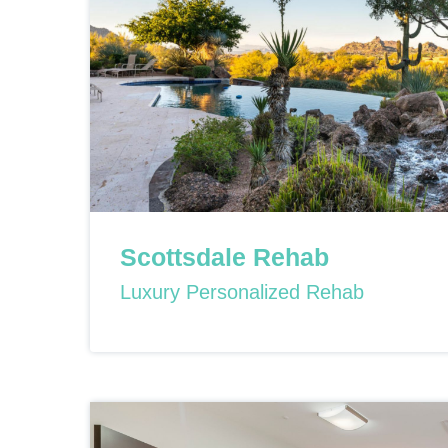
Scottsdale Rehab
Luxury Personalized Rehab