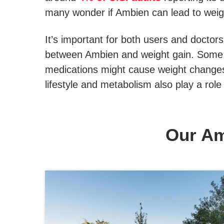
many wonder if Ambien can lead to weig
It’s important for both users and doctors
between Ambien and weight gain. Some s
medications might cause weight changes,
lifestyle and metabolism also play a rol
Our Am