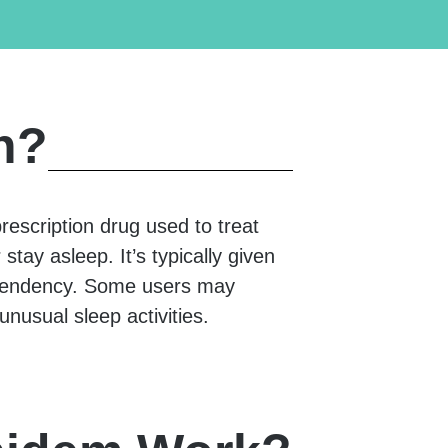
n?
 prescription drug used to treat
stay asleep. It’s typically given
dependency. Some users may
unusual sleep activities.