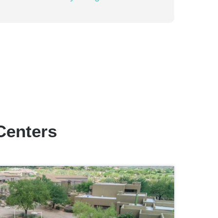
Centers