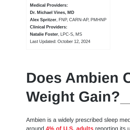
Medical Providers:
Dr. Michael Vines, MD
Alex Spritzer
, FNP, CARN-AP, PMHNP
Clinical Providers:
Natalie Foster
, LPC-S, MS
Last Updated: October 12, 2024
Does Ambien 
Weight Gain?
Ambien is a widely prescribed sleep medi
around
4% of U.S. adults
reporting its 