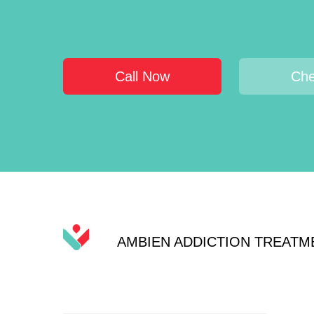
Call Now
Che
AMBIEN ADDICTION TREATM