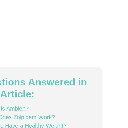
tions Answered in
Article:
 is Ambien?
Does Zolpidem Work?
o Have a Healthy Weight?