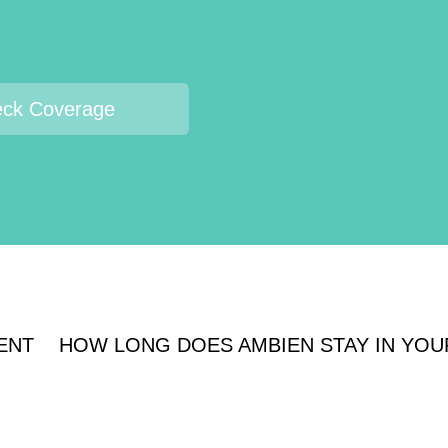
ck Coverage
ENT
HOW LONG DOES AMBIEN STAY IN YOU