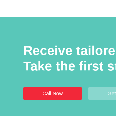
Receive tailor
Take the first 
Call Now
Get