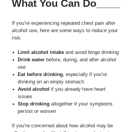
What You Can Do
If you’re experiencing repeated chest pain after
alcohol use, here are some ways to reduce your
risk:
Limit alcohol intake
and avoid binge drinking
Drink water
before, during, and after alcohol
use
Eat before drinking
, especially if you’re
drinking on an empty stomach
Avoid alcohol
if you already have heart
issues
Stop drinking
altogether if your symptoms
persist or worsen
If you’re concerned about how alcohol may be