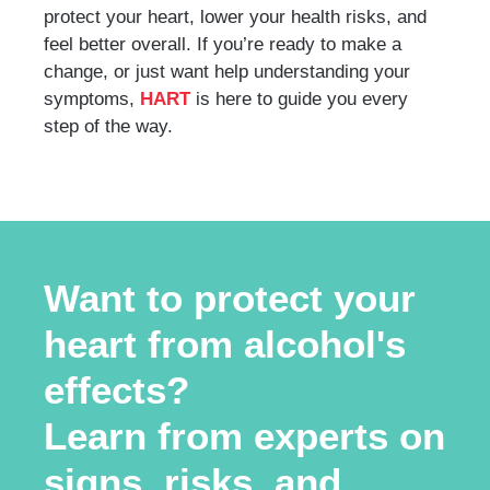
protect your heart, lower your health risks, and
feel better overall. If you’re ready to make a
change, or just want help understanding your
symptoms,
HART
is here to guide you every
step of the way.
Want to protect your
heart from alcohol's
effects?
Learn from experts on
signs, risks, and