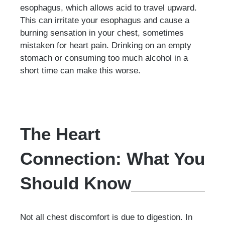
esophagus, which allows acid to travel upward.
This can irritate your esophagus and cause a
burning sensation in your chest, sometimes
mistaken for heart pain. Drinking on an empty
stomach or consuming too much alcohol in a
short time can make this worse.
The Heart
Connection: What You
Should Know
Not all chest discomfort is due to digestion. In