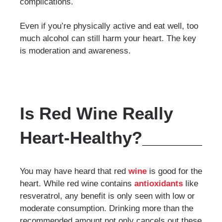
complications.
Even if you’re physically active and eat well, too
much alcohol can still harm your heart. The key
is moderation and awareness.
Is Red Wine Really
Heart-Healthy?
You may have heard that red
wine
is good for the
heart. While red wine contains
antioxidants
like
resveratrol, any benefit is only seen with low or
moderate consumption. Drinking more than the
recommended amount not only cancels out these