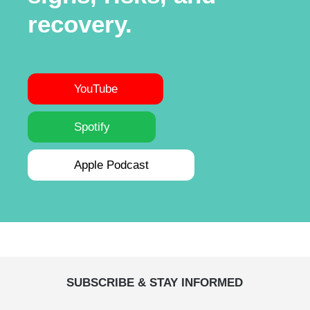
recovery.
YouTube
Spotify
Apple Podcast
SUBSCRIBE & STAY INFORMED