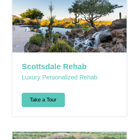
Scottsdale Rehab
Luxury Personalized Rehab
Take a Tour