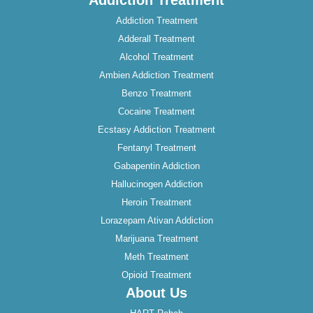
Addiction Treatment
Addiction Treatment
Adderall Treatment
Alcohol Treatment
Ambien Addiction Treatment
Benzo Treatment
Cocaine Treatment
Ecstasy Addiction Treatment
Fentanyl Treatment
Gabapentin Addiction
Hallucinogen Addiction
Heroin Treatment
Lorazepam Ativan Addiction
Marijuana Treatment
Meth Treatment
Opioid Treatment
About Us