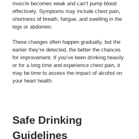
muscle becomes weak and can’t pump blood
effectively. Symptoms may include chest pain,
shortness of breath, fatigue, and swelling in the
legs or abdomen.
These changes often happen gradually, but the
earlier they’re detected, the better the chances
for improvement. If you’ve been drinking heavily
or for a long time and experience chest pain, it
may be time to assess the impact of alcohol on
your heart health.
Safe Drinking
Guidelines