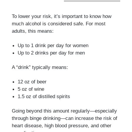
To lower your risk, it’s important to know how
much alcohol is considered safe. For most
adults, this means:
Up to 1 drink per day for women
Up to 2 drinks per day for men
A “drink” typically means:
12 oz of beer
5 oz of wine
1.5 oz of distilled spirits
Going beyond this amount regularly—especially
through binge drinking—can increase the risk of
heart disease, high blood pressure, and other