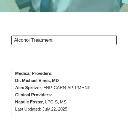
Alcohol Treatment
Medical Providers:
Dr. Michael Vines, MD
Alex Spritzer
, FNP, CARN-AP, PMHNP
Clinical Providers:
Natalie Foster
, LPC-S, MS
Last Updated: July 22, 2025