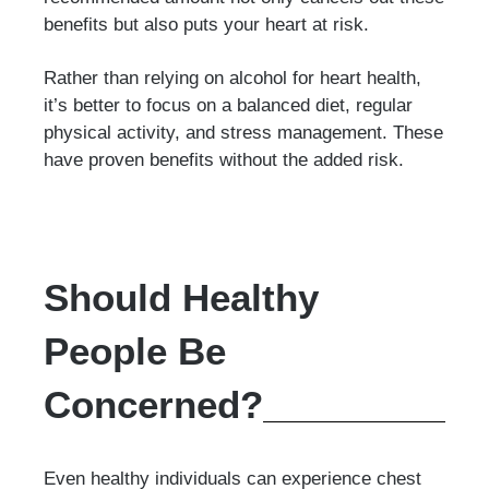
benefits but also puts your heart at risk.
Rather than relying on alcohol for heart health,
it’s better to focus on a balanced diet, regular
physical activity, and stress management. These
have proven benefits without the added risk.
Should Healthy
People Be
Concerned?
Even healthy individuals can experience chest