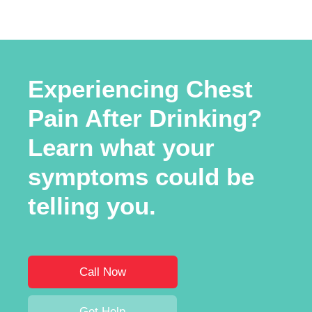
Experiencing Chest
Pain After Drinking?
Learn what your
symptoms could be
telling you.
Call Now
Get Help