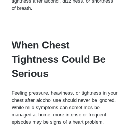
tightness after alcohol, dizziness, or shortness
of breath.
When Chest
Tightness Could Be
Serious
Feeling pressure, heaviness, or tightness in your
chest after alcohol use should never be ignored.
While mild symptoms can sometimes be
managed at home, more intense or frequent
episodes may be signs of a heart problem.