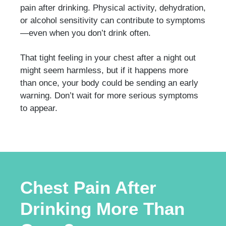
pain after drinking. Physical activity, dehydration,
or alcohol sensitivity can contribute to symptoms
—even when you don’t drink often.
That tight feeling in your chest after a night out
might seem harmless, but if it happens more
than once, your body could be sending an early
warning. Don’t wait for more serious symptoms
to appear.
Chest Pain After
Drinking More Than