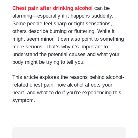
Chest pain after drinking alcohol
can be
alarming—especially if it happens suddenly.
Some people feel sharp or tight sensations,
others describe burning or fluttering. While it
might seem minor, it can also point to something
more serious. That’s why it’s important to
understand the potential causes and what your
body might be trying to tell you.
This article explores the reasons behind alcohol-
related chest pain, how alcohol affects your
heart, and what to do if you’re experiencing this
symptom.