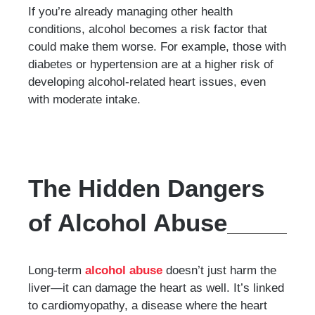
If you’re already managing other health
conditions, alcohol becomes a risk factor that
could make them worse. For example, those with
diabetes or hypertension are at a higher risk of
developing alcohol-related heart issues, even
with moderate intake.
The Hidden Dangers
of Alcohol Abuse
Long-term
alcohol abuse
doesn’t just harm the
liver—it can damage the heart as well. It’s linked
to cardiomyopathy, a disease where the heart