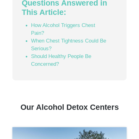
Questions Answered in
This Article:
How Alcohol Triggers Chest
Pain?
When Chest Tightness Could Be
Serious?
Should Healthy People Be
Concerned?
Our Alcohol Detox Centers