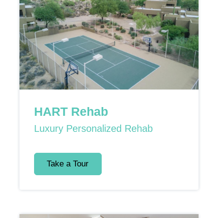
HART Rehab
Luxury Personalized Rehab
Take a Tour