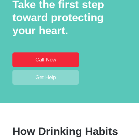
Take the first step
toward protecting
your heart.
Call Now
Get Help
How Drinking Habits