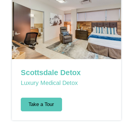
Scottsdale Detox
Luxury Medical Detox
Take a Tour