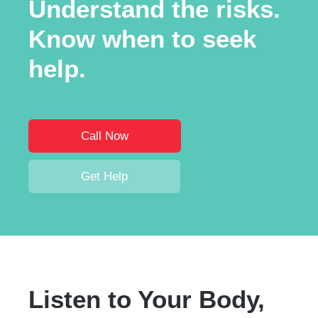
Understand the risks.
Know when to seek
help.
Call Now
Get Help
Listen to Your Body,