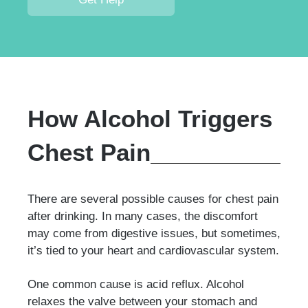
How Alcohol Triggers
Chest Pain
There are several possible causes for chest pain
after drinking. In many cases, the discomfort
may come from digestive issues, but sometimes,
it’s tied to your heart and cardiovascular system.
One common cause is acid reflux. Alcohol
relaxes the valve between your stomach and