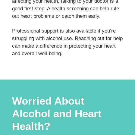
affecting your health, talking to your doctor is a
good first step. A health screening can help rule
out heart problems or catch them early.
Professional support is also available if you’re
struggling with alcohol use. Reaching out for help
can make a difference in protecting your heart
and overall well-being.
Worried About
Alcohol and Heart
Health?