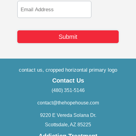
Email
Address
Contact Us
(480) 351-5146
contact@thehopehouse.com
9220 E Vereda Solana Dr.
Scottsdale, AZ 85225