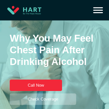
Why You May Feel
Chest Pain After
Drinking Alcohol
Call Now
Check Coverage