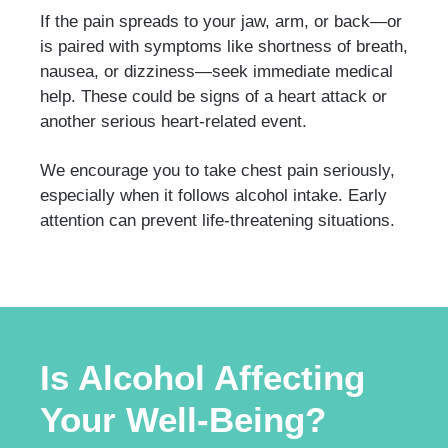
If the pain spreads to your jaw, arm, or back—or
is paired with symptoms like shortness of breath,
nausea, or dizziness—seek immediate medical
help. These could be signs of a heart attack or
another serious heart-related event.
We encourage you to take chest pain seriously,
especially when it follows alcohol intake. Early
attention can prevent life-threatening situations.
Is Alcohol Affecting
Your Well-Being?