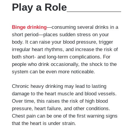
Play a Role
Binge drinking
—consuming several drinks in a
short period—places sudden stress on your
body. It can raise your blood pressure, trigger
irregular heart rhythms, and increase the risk of
both short- and long-term complications. For
people who drink occasionally, the shock to the
system can be even more noticeable.
Chronic heavy drinking may lead to lasting
damage to the heart muscle and blood vessels.
Over time, this raises the risk of high blood
pressure, heart failure, and other conditions.
Chest pain can be one of the first warning signs
that the heart is under strain.