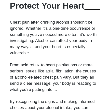
Protect Your Heart
Chest pain after drinking alcohol shouldn’t be
ignored. Whether it’s a one-time occurrence or
something you’ve noticed more often, it’s worth
investigating. Alcohol can affect your body in
many ways—and your heart is especially
vulnerable.
From acid reflux to heart palpitations or more
serious issues like atrial fibrillation, the causes
of alcohol-related chest pain vary. But they all
send a clear message: your body is reacting to
what you’re putting into it.
By recognizing the signs and making informed
choices about your alcohol intake, you can