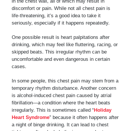
in the chest wall, all of which may result in
discomfort or pain. While not all chest pain is
life-threatening, it’s a good idea to take it
seriously, especially if it happens repeatedly.
One possible result is heart palpitations after
drinking, which may feel like fluttering, racing, or
skipped beats. This irregular rhythm can be
uncomfortable and even dangerous in certain
cases.
In some people, this chest pain may stem from a
temporary rhythm disturbance. Another concern
is alcohol-induced chest pain caused by atrial
fibrillation—a condition where the heart beats
irregularly. This is sometimes called “
Holiday
Heart Syndrome
” because it often happens after
a night of binge drinking. It can lead to chest