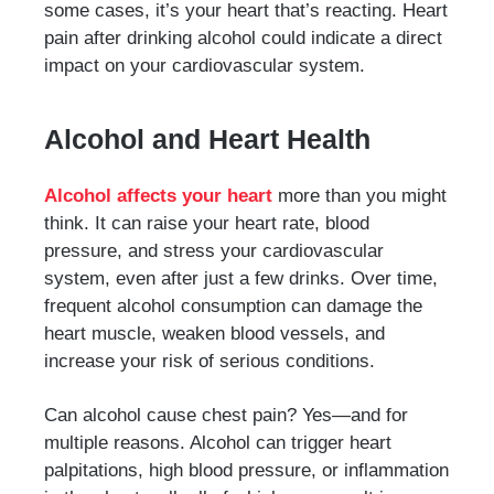
some cases, it’s your heart that’s reacting. Heart
pain after drinking alcohol could indicate a direct
impact on your cardiovascular system.
Alcohol and Heart Health
Alcohol affects your heart
more than you might
think. It can raise your heart rate, blood
pressure, and stress your cardiovascular
system, even after just a few drinks. Over time,
frequent alcohol consumption can damage the
heart muscle, weaken blood vessels, and
increase your risk of serious conditions.
Can alcohol cause chest pain? Yes—and for
multiple reasons. Alcohol can trigger heart
palpitations, high blood pressure, or inflammation