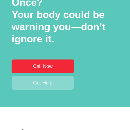
Once?
Your body could be
warning you—don’t
ignore it.
Call Now
Get Help