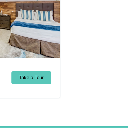
Take a Tour