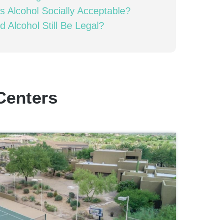
s Alcohol Socially Acceptable?
d Alcohol Still Be Legal?
Centers