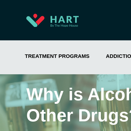
TREATMENT PROGRAMS
ADDICTI
Why is Alco
Other Drugs