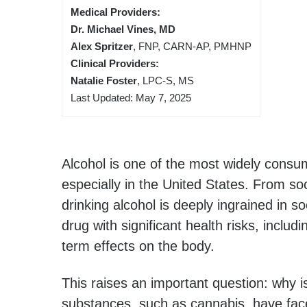
Medical Providers:
Dr. Michael Vines, MD
Alex Spritzer
, FNP, CARN-AP, PMHNP
Clinical Providers:
Natalie Foster
, LPC-S, MS
Last Updated: May 7, 2025
Alcohol is one of the most widely consu
especially in the United States. From soci
drinking alcohol is deeply ingrained in so
drug with significant health risks, inclu
term effects on the body.
This raises an important question: why is
substances, such as cannabis, have face