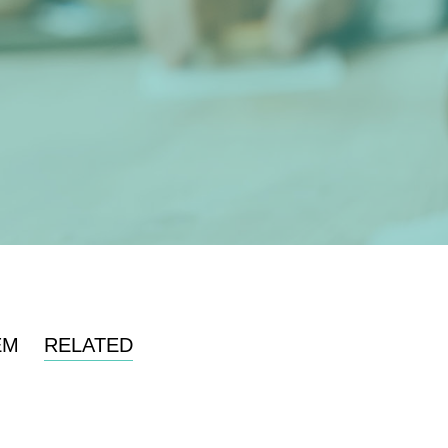
EM
RELATED