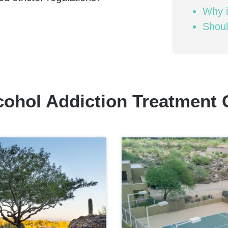
Why i
Shoul
cohol Addiction Treatment 