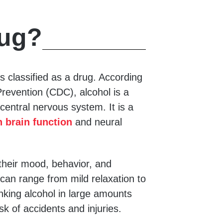
rug?
s classified as a drug. According
revention (CDC), alcohol is a
central nervous system. It is a
 brain function
and neural
their mood, behavior, and
l can range from mild relaxation to
nking alcohol in large amounts
isk of accidents and injuries.