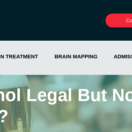
Co
ON TREATMENT
BRAIN MAPPING
ADMIS
hol Legal But N
?