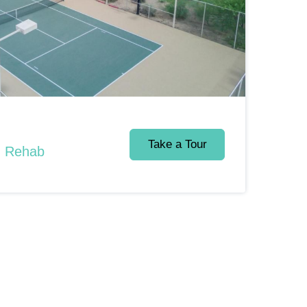
Take a Tour
d Rehab