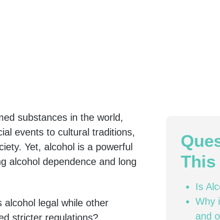
med substances in the world,
al events to cultural traditions,
Ques
ciety. Yet, alcohol is a powerful
This 
ding alcohol dependence and long
Is Al
Why i
 alcohol legal while other
and o
d stricter regulations?