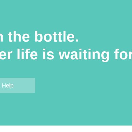
 the bottle.
r life is waiting fo
 Help