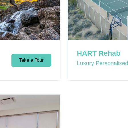
HART Rehab
Take a Tour
Luxury Personalize