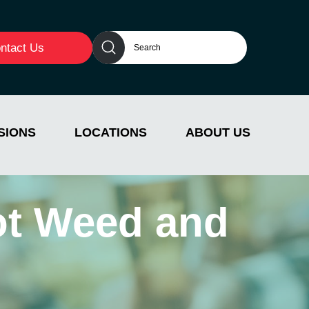
ntact Us
SIONS
LOCATIONS
ABOUT US
ot Weed and