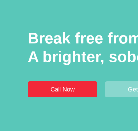
Break free from
A brighter, sobe
Call Now
Get