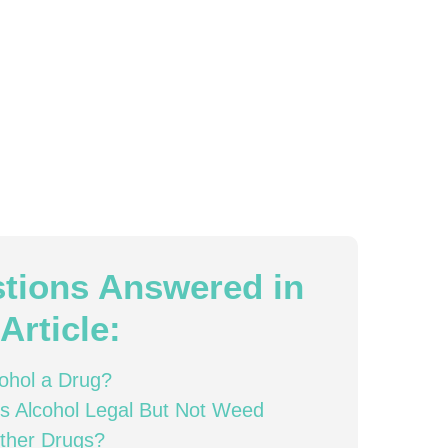
tions Answered in
Article:
cohol a Drug?
s Alcohol Legal But Not Weed
ther Drugs?