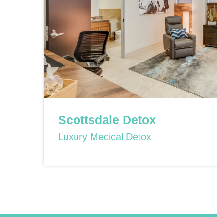
Scottsdale Detox
Luxury Medical Detox