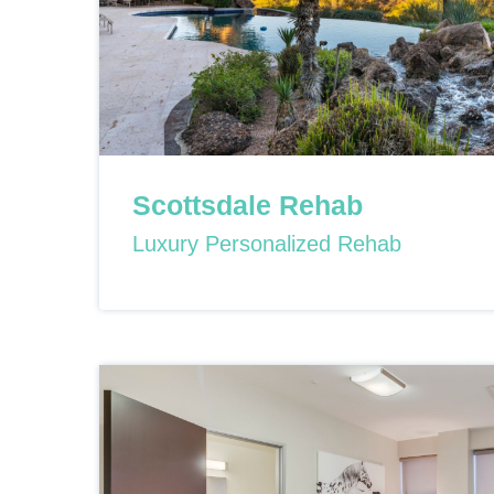
Scottsdale Rehab
Luxury Personalized Rehab