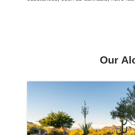
Our Al