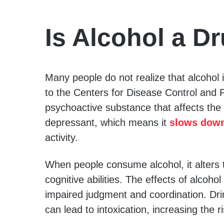
Is Alcohol a D
Many people do not realize that alcohol i
to the Centers for Disease Control and P
psychoactive substance that affects the 
depressant, which means it
slows down
activity.
When people consume alcohol, it alters 
cognitive abilities. The effects of alcoho
impaired judgment and coordination. Dri
can lead to intoxication, increasing the r