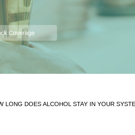
ck Coverage
W LONG DOES ALCOHOL STAY IN YOUR SYST