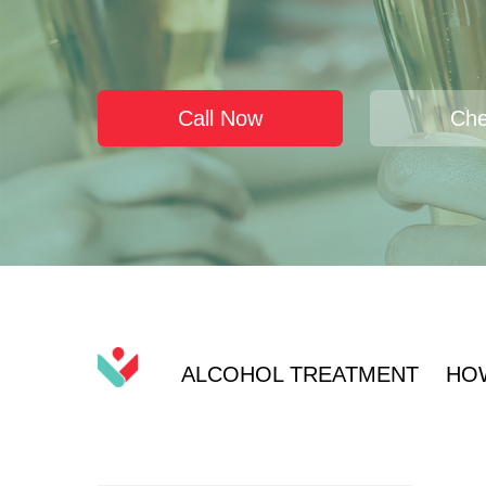
Call Now
Che
ALCOHOL TREATMENT
HO