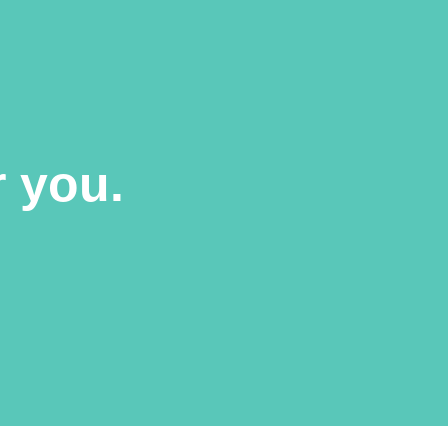
r you.