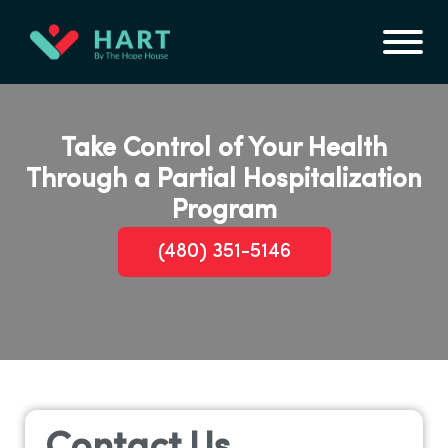
Take Control of Your Health
Through a Partial Hospitalization
Program
(480) 351-5146