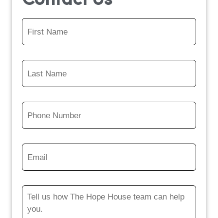
Contact Us
First
Name
*
Last
Name
*
Phone
Number
*
Email
*
Message
*