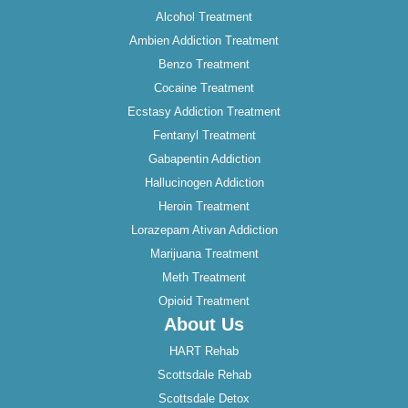
Alcohol Treatment
Ambien Addiction Treatment
Benzo Treatment
Cocaine Treatment
Ecstasy Addiction Treatment
Fentanyl Treatment
Gabapentin Addiction
Hallucinogen Addiction
Heroin Treatment
Lorazepam Ativan Addiction
Marijuana Treatment
Meth Treatment
Opioid Treatment
About Us
HART Rehab
Scottsdale Rehab
Scottsdale Detox