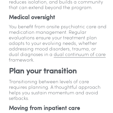
reduces isolation, and builds a community
that can extend beyond the program.
Medical oversight
You benefit from onsite psychiatric care and
medication management. Regular
evaluations ensure your treatment plan
adapts to your evolving needs, whether
addressing mood disorders, trauma, or
dual diagnoses in a
dual continuum of care
framework.
Plan your transition
Transitioning between levels of care
requires planning. A thoughtful approach
helps you sustain momentum and avoid
setbacks.
Moving from inpatient care