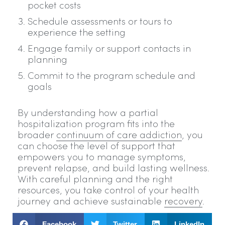
pocket costs
Schedule assessments or tours to
experience the setting
Engage family or support contacts in
planning
Commit to the program schedule and
goals
By understanding how a partial
hospitalization program fits into the
broader
continuum of care addiction
, you
can choose the level of support that
empowers you to manage symptoms,
prevent relapse, and build lasting wellness.
With careful planning and the right
resources, you take control of your health
journey and achieve sustainable
recovery
.
Facebook
Twitter
LinkedIn