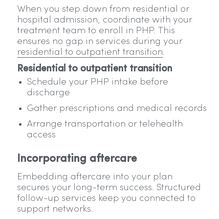
When you step down from residential or
hospital admission, coordinate with your
treatment team to enroll in PHP. This
ensures no gap in services during your
residential to outpatient transition
.
Residential to outpatient transition
Schedule your PHP intake before
discharge
Gather prescriptions and medical records
Arrange transportation or telehealth
access
Incorporating aftercare
Embedding aftercare into your plan
secures your long-term success. Structured
follow-up services keep you connected to
support networks.