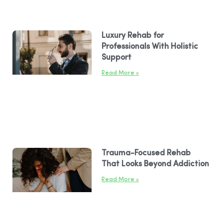
Luxury Rehab for
Professionals With Holistic
Support
Read More »
Trauma-Focused Rehab
That Looks Beyond Addiction
Read More »