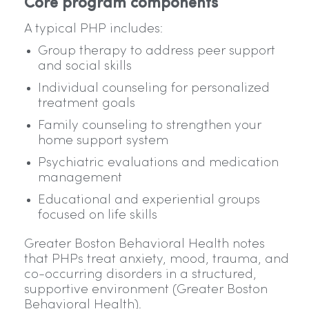
Core program components
A typical PHP includes:
Group therapy to address peer support
and social skills
Individual counseling for personalized
treatment goals
Family counseling to strengthen your
home support system
Psychiatric evaluations and medication
management
Educational and experiential groups
focused on life skills
Greater Boston Behavioral Health notes
that PHPs treat anxiety, mood, trauma, and
co-occurring disorders in a structured,
supportive environment (Greater Boston
Behavioral Health).