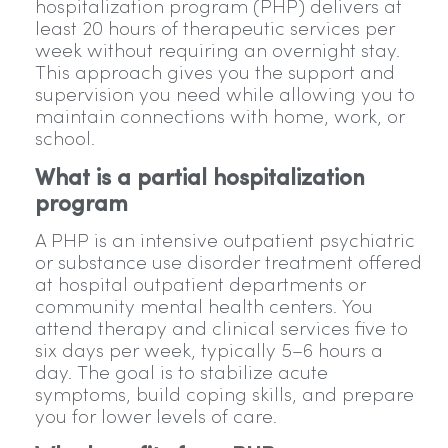
hospitalization program (PHP) delivers at
least 20 hours of therapeutic services per
week without requiring an overnight stay.
This approach gives you the support and
supervision you need while allowing you to
maintain connections with home, work, or
school.
What is a partial hospitalization
program
A PHP is an intensive outpatient psychiatric
or substance use disorder treatment offered
at hospital outpatient departments or
community mental health centers. You
attend therapy and clinical services five to
six days per week, typically 5–6 hours a
day. The goal is to stabilize acute
symptoms, build coping skills, and prepare
you for lower levels of care.