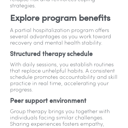
strategies.
Explore program benefits
A partial hospitalization program offers
several advantages as you work toward
recovery and mental health stability.
Structured therapy schedule
With daily sessions, you establish routines
that replace unhelpful habits. A consistent
schedule promotes accountability and skill
practice in real time, accelerating your
progress.
Peer support environment
Group therapy brings you together with
individuals facing similar challenges.
Sharing experiences fosters empathy,