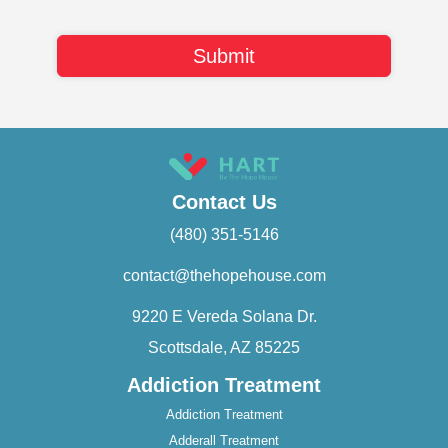
Contact Us
(480) 351-5146
contact@thehopehouse.com
9220 E Vereda Solana Dr.
Scottsdale, AZ 85225
Addiction Treatment
Addiction Treatment
Adderall Treatment