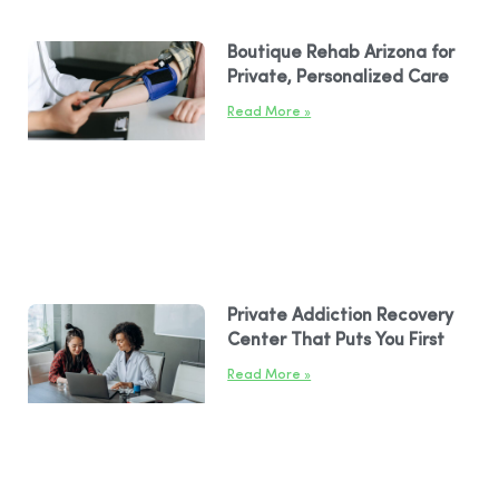
Boutique Rehab Arizona for
Private, Personalized Care
Read More »
Private Addiction Recovery
Center That Puts You First
Read More »