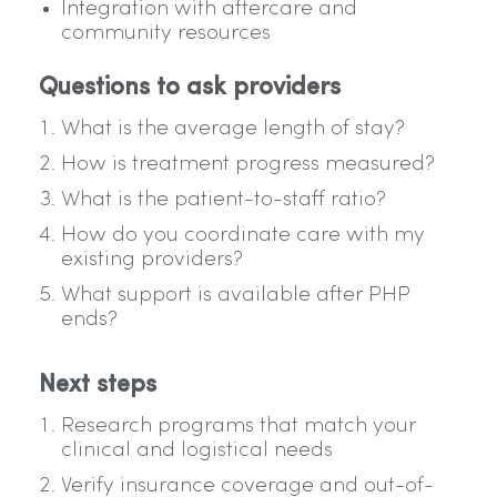
Integration with aftercare and
community resources
Questions to ask providers
What is the average length of stay?
How is treatment progress measured?
What is the patient-to-staff ratio?
How do you coordinate care with my
existing providers?
What support is available after PHP
ends?
Next steps
Research programs that match your
clinical and logistical needs
Verify insurance coverage and out-of-