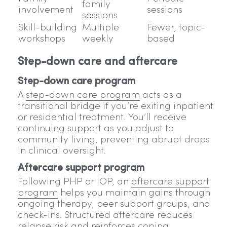
family
involvement
sessions
sessions
Skill-building
Multiple
Fewer, topic-
workshops
weekly
based
Step-down care and aftercare
Step-down care program
A
step-down care program
acts as a
transitional bridge if you’re exiting inpatient
or residential treatment. You’ll receive
continuing support as you adjust to
community living, preventing abrupt drops
in clinical oversight.
Aftercare support program
Following PHP or IOP, an
aftercare support
program
helps you maintain gains through
ongoing therapy, peer support groups, and
check-ins. Structured aftercare reduces
relapse risk and reinforces coping