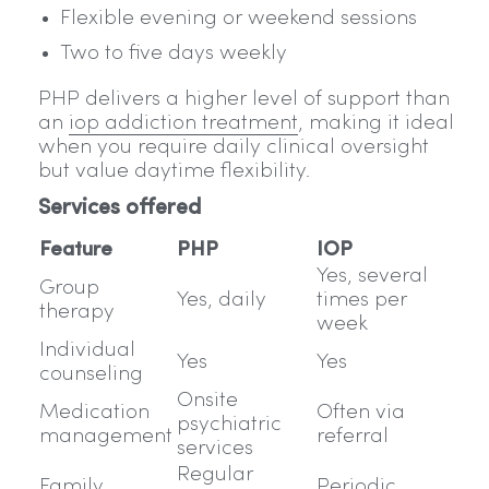
Flexible evening or weekend sessions
Two to five days weekly
PHP delivers a higher level of support than
an
iop addiction treatment
, making it ideal
when you require daily clinical oversight
but value daytime flexibility.
Services offered
Feature
PHP
IOP
Yes, several
Group
Yes, daily
times per
therapy
week
Individual
Yes
Yes
counseling
Onsite
Medication
Often via
psychiatric
management
referral
services
Regular
Family
Periodic