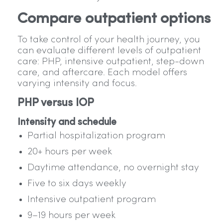
Compare outpatient options
To take control of your health journey, you
can evaluate different levels of outpatient
care: PHP, intensive outpatient, step-down
care, and aftercare. Each model offers
varying intensity and focus.
PHP versus IOP
Intensity and schedule
Partial hospitalization program
20+ hours per week
Daytime attendance, no overnight stay
Five to six days weekly
Intensive outpatient program
9–19 hours per week