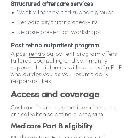
Structured aftercare services
Weekly therapy and support groups
Periodic psychiatric check-ins
Relapse prevention workshops
Post rehab outpatient program
A post
rehab
outpatient program offers
tailored counseling and community
support. It reinforces skills learned in PHP
and guides you as you resume daily
responsibilities.
Access and coverage
Cost and insurance considerations are
critical when selecting a program.
Medicare Part B eligibility