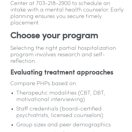
Center at 703-218-2900 to schedule an
intake with a mental health counselor. Early
planning ensures you secure timely
placement.
Choose your program
Selecting the right partial hospitalization
program involves research and self-
reflection.
Evaluating treatment approaches
Compare PHPs based on:
Therapeutic modalities (CBT, DBT,
motivational interviewing)
Staff credentials (board-certified
psychiatrists, licensed counselors)
Group sizes and peer demographics