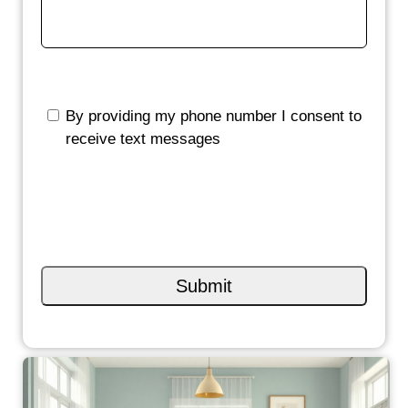
By providing my phone number I consent to
receive text messages