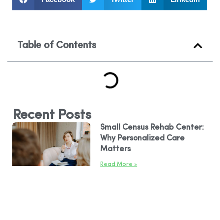
Table of Contents
Recent Posts
Small Census Rehab Center:
Why Personalized Care
Matters
Read More »