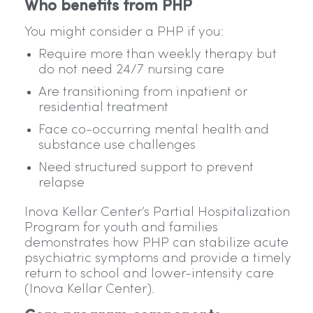
Who benefits from PHP
You might consider a PHP if you:
Require more than weekly therapy but
do not need 24/7 nursing care
Are transitioning from inpatient or
residential treatment
Face co-occurring mental health and
substance use challenges
Need structured support to prevent
relapse
Inova Kellar Center’s Partial Hospitalization
Program for youth and families
demonstrates how PHP can stabilize acute
psychiatric symptoms and provide a timely
return to school and lower-intensity care
(Inova Kellar Center).