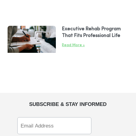
Executive Rehab Program
That Fits Professional Life
Read More »
SUBSCRIBE & STAY INFORMED
Email
Address