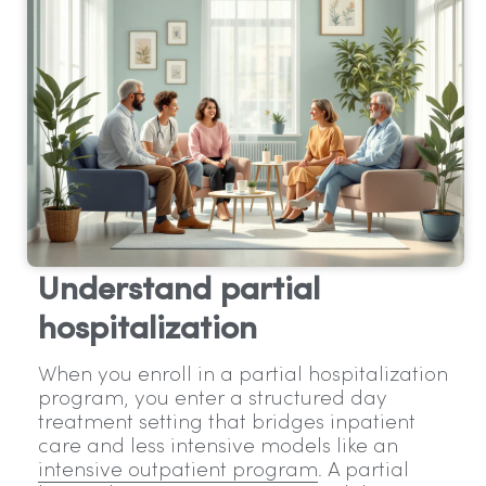
Understand partial
hospitalization
When you enroll in a partial hospitalization
program, you enter a structured day
treatment setting that bridges inpatient
care and less intensive models like an
intensive outpatient program
. A partial