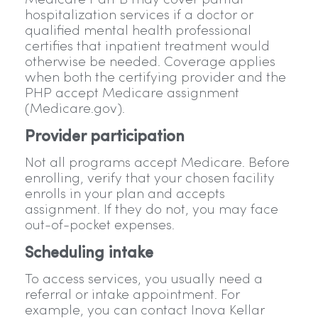
Medicare Part B may cover partial
hospitalization services if a doctor or
qualified mental health professional
certifies that inpatient treatment would
otherwise be needed. Coverage applies
when both the certifying provider and the
PHP accept Medicare assignment
(Medicare.gov).
Provider participation
Not all programs accept Medicare. Before
enrolling, verify that your chosen facility
enrolls in your plan and accepts
assignment. If they do not, you may face
out-of-pocket expenses.
Scheduling intake
To access services, you usually need a
referral or intake appointment. For
example, you can contact Inova Kellar