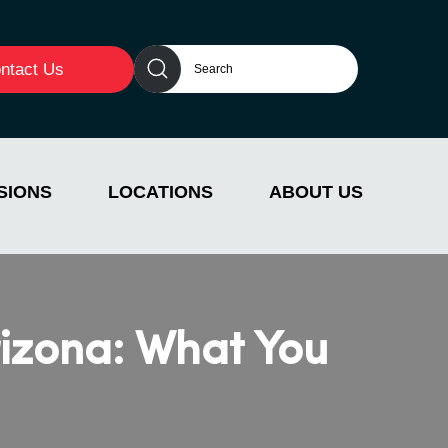
ntact Us
SIONS
LOCATIONS
ABOUT US
rizona: What You