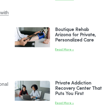
with
Boutique Rehab
Arizona for Private,
Personalized Care
Read More »
Private Addiction
onal
Recovery Center That
Puts You First
Read More »