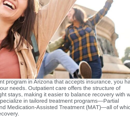
ment program in Arizona that accepts insurance, you h
our needs. Outpatient care offers the structure of
ht stays, making it easier to balance recovery with 
pecialize in tailored treatment programs—Partial
 and Medication-Assisted Treatment (MAT)—all of whi
ecovery.