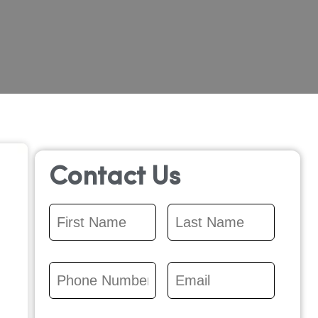
Contact Us
First
Last
Name
*
Name
*
Phone
Email
*
Number
*