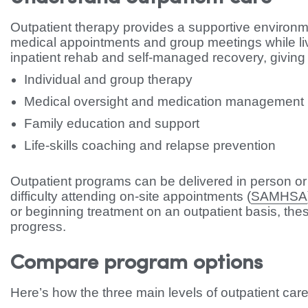
Outpatient therapy provides a supportive environ
medical appointments and group meetings while liv
inpatient rehab and self-managed recovery, giving
Individual and group therapy
Medical oversight and medication management
Family education and support
Life-skills coaching and relapse prevention
Outpatient programs can be delivered in person or
difficulty attending on-site appointments (
SAMHSA
or beginning treatment on an outpatient basis, the
progress.
Compare program options
Here’s how the three main levels of outpatient care