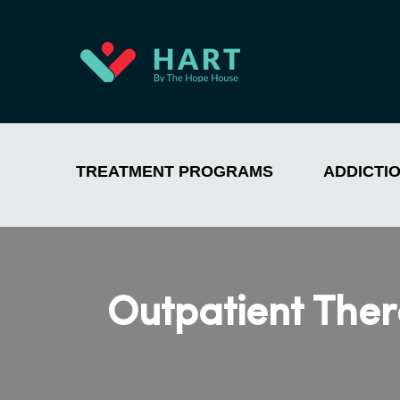
TREATMENT PROGRAMS
ADDICTI
Outpatient Ther