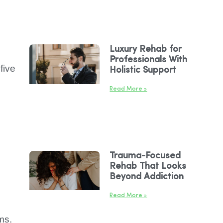
Luxury Rehab for
Professionals With
five
Holistic Support
Read More »
Trauma-Focused
Rehab That Looks
Beyond Addiction
Read More »
ms.