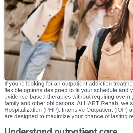
If you’re looking for an outpatient addiction treat
flexible options designed to fit your schedule and y
evidence-based therapies without requiring overnig
family and other obligations. At HART Rehab, we s
Hospitalization (PHP), Intensive Outpatient (IOP)
are designed to maximize your chance of lasting r
Understand outpatient care