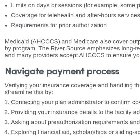
Limits on days or sessions (for example, some 
Coverage for telehealth and after-hours service
Requirements for prior authorization
Medicaid (AHCCCS) and Medicare also cover outpatien
by program. The River Source emphasizes long-te
and many providers accept AHCCCS to ensure you
Navigate payment process
Verifying your insurance coverage and handling th
streamline this by:
Contacting your plan administrator to confirm c
Providing your insurance details to the facility a
Asking about preauthorization requirements and
Exploring financial aid, scholarships or sliding-