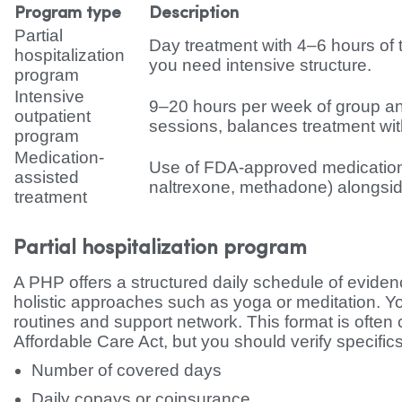
Program type
Description
Partial
Day treatment with 4–6 hours of th
hospitalization
you need intensive structure.
program
Intensive
9–20 hours per week of group an
outpatient
sessions, balances treatment with 
program
Medication-
Use of FDA-approved medicatio
assisted
naltrexone, methadone) alongsid
treatment
Partial hospitalization program
A PHP offers a structured daily schedule of evid
holistic approaches such as yoga or meditation. Y
routines and support network. This format is often c
Affordable Care Act, but you should verify specific
Number of covered days
Daily copays or coinsurance