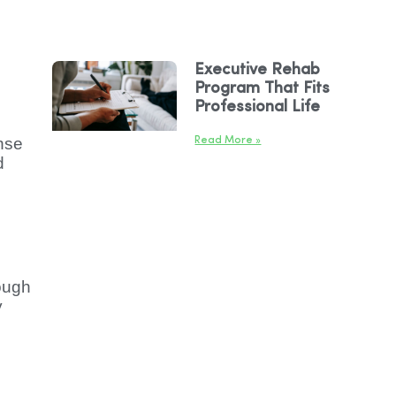
Executive Rehab
Program That Fits
Professional Life
nse
Read More »
d
ough
y