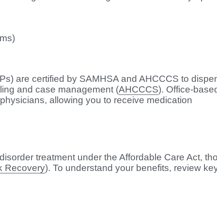
ams)
TPs) are certified by SAMHSA and AHCCCS to dispe
eling and case management (
AHCCCS
). Office-base
d physicians, allowing you to receive medication
isorder treatment under the Affordable Care Act, th
k Recovery
). To understand your benefits, review ke