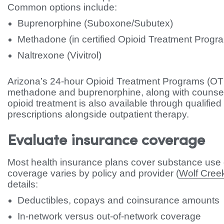
Common options include:
Buprenorphine (Suboxone/Subutex)
Methadone (in certified Opioid Treatment Progr
Naltrexone (Vivitrol)
Arizona’s 24-hour Opioid Treatment Programs (O
methadone and buprenorphine, along with couns
opioid treatment is also available through qualifie
prescriptions alongside outpatient therapy.
Evaluate insurance coverage
Most health insurance plans cover substance use d
coverage varies by policy and provider (
Wolf Cree
details:
Deductibles, copays and coinsurance amounts
In-network versus out-of-network coverage