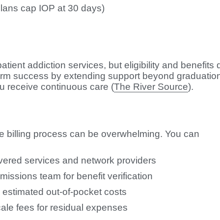
plans cap IOP at 30 days)
s
t addiction services, but eligibility and benefits d
rm success by extending support beyond graduation
 receive continuous care (
The River Source
).
e billing process can be overwhelming. You can
overed services and network providers
dmissions team for benefit verification
 estimated out-of-pocket costs
scale fees for residual expenses