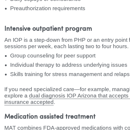
Preauthorization requirements
Intensive outpatient program
An IOP is a step-down from PHP or an entry point fo
sessions per week, each lasting two to four hours.
Group counseling for peer support
Individual therapy to address underlying issues
Skills training for stress management and relap
If you need specialized care—for example, manag
explore a
dual diagnosis IOP Arizona that accepts
insurance accepted
.
Medication assisted treatment
MAT combines FDA-approved medications with cou