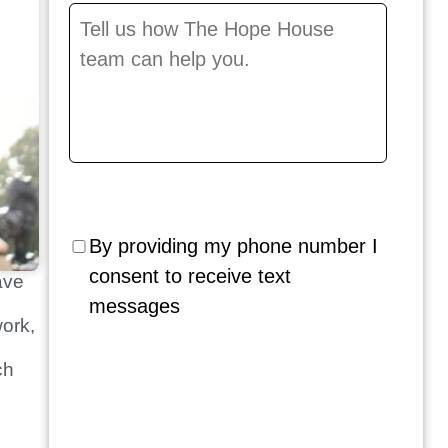
Message
*
By providing my phone number I
consent to receive text
ave
messages
work,
ch