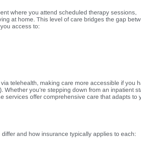
ment where you attend scheduled therapy sessions,
ing at home. This level of care bridges the gap bet
 you access to:
 via telehealth, making care more accessible if you 
). Whether you’re stepping down from an inpatient s
se services offer comprehensive care that adapts to 
 differ and how insurance typically applies to each: