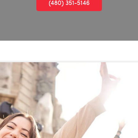
(480) 351-5146