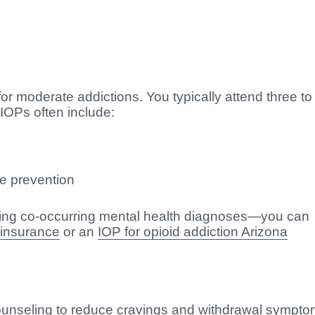
r moderate addictions. You typically attend three to 
 IOPs often include:
se prevention
ing co-occurring mental health diagnoses—you can
 insurance
or an
IOP for opioid addiction Arizona
nseling to reduce cravings and withdrawal sympto