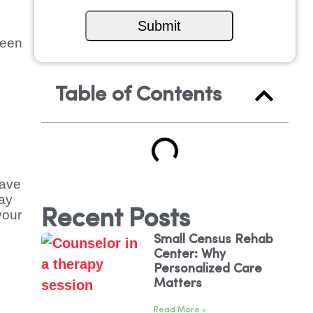
ween
Table of Contents
have
tay
Recent Posts
your
Small Census Rehab
Center: Why
Personalized Care
Matters
Read More »