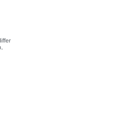
iffer
,