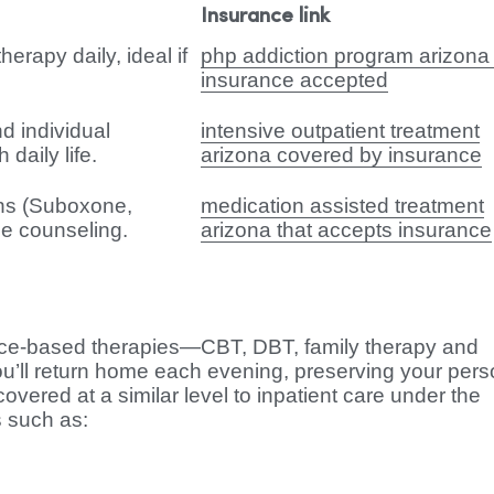
Insurance link
erapy daily, ideal if
php addiction program arizona 
insurance accepted
d individual
intensive outpatient treatment
daily life.
arizona covered by insurance
ns (Suboxone,
medication assisted treatment
e counseling.
arizona that accepts insurance
ence-based therapies—CBT, DBT, family therapy and
ou’ll return home each evening, preserving your pers
overed at a similar level to inpatient care under the
s such as: