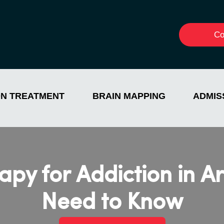
Co
ON TREATMENT
BRAIN MAPPING
ADMIS
apy for Addiction in A
Need to Know